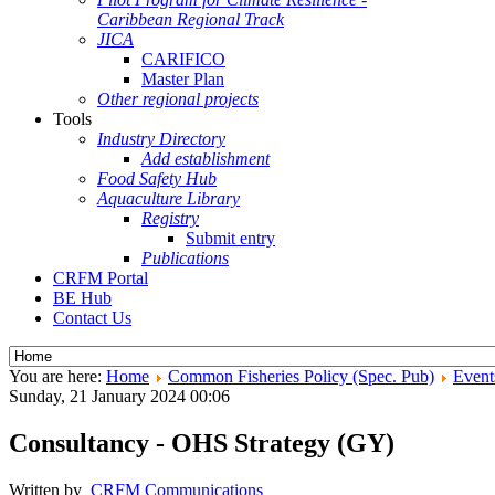
Caribbean Regional Track
JICA
CARIFICO
Master Plan
Other regional projects
Tools
Industry Directory
Add establishment
Food Safety Hub
Aquaculture Library
Registry
Submit entry
Publications
CRFM Portal
BE Hub
Contact Us
You are here:
Home
Common Fisheries Policy (Spec. Pub)
Event
Sunday, 21 January 2024 00:06
Consultancy - OHS Strategy (GY)
Written by
CRFM Communications