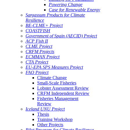
Powering Change
Case for Renewable Energy
Sargassum Products for Climate
Resilience
BE-CLME+ Project
COASTFISH
Government of Spain (AECID) Project
ACP Fish II
CLME Project
CRFM Projects
ECMMAN Project
CTA Project
EU-EPA SPS Measures Project
FAO Project
Climate Change
Small-Scale Fisheries
Lobster Assessment Review
CRFM Independent Review
Fisheries Management
Review
Iceland UNU Project
Thesis
Training Workshop
Other Projects
Pilot Program for Climate Resilience -