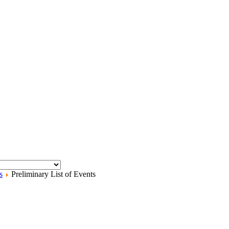
s
Preliminary List of Events