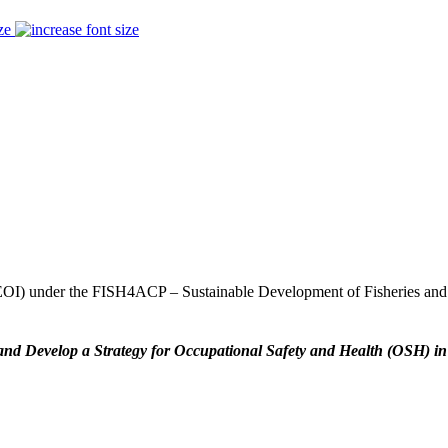
ze
t (EOI) under the FISH4ACP – Sustainable Development of Fisheries an
and Develop a Strategy for Occupational Safety and Health (OSH) in