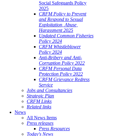
Social Safeguards Policy
2025
CRFM Policy to Prevent
and Respond to Sexual
Exploitation, Abuse,
Harassment 2025
Updated Common Fisheries
Policy 2024
CRFM Whistleblower
Policy 2024
Anti-Bribery and Anti-
Corruption Policy 2022
CRFM Personal Data
Protection Policy 2022
CRFM Grievance Redress
Service
Jobs and Consultancies
Strategic Plan
CRFM Links
Related links
News
All News Items
Press releases
Press Resources
Today's News