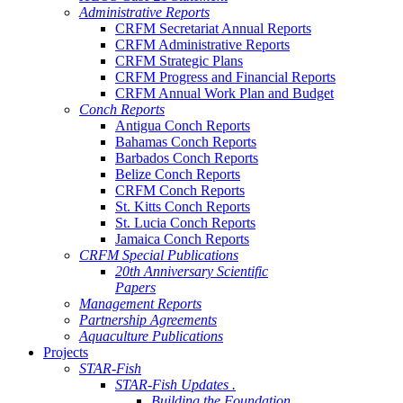
Administrative Reports
CRFM Secretariat Annual Reports
CRFM Administrative Reports
CRFM Strategic Plans
CRFM Progress and Financial Reports
CRFM Annual Work Plan and Budget
Conch Reports
Antigua Conch Reports
Bahamas Conch Reports
Barbados Conch Reports
Belize Conch Reports
CRFM Conch Reports
St. Kitts Conch Reports
St. Lucia Conch Reports
Jamaica Conch Reports
CRFM Special Publications
20th Anniversary Scientific
Papers
Management Reports
Partnership Agreements
Aquaculture Publications
Projects
STAR-Fish
STAR-Fish Updates .
Building the Foundation