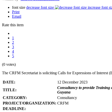
font size
decrease font size
increase font si
Print
Email
Rate this item
1
2
3
4
5
(0 votes)
The CRFM Secretariat is soliciting Calls for Expressions of Interes
DATE:
12 December 2023
Consultancy to provide Training 
TITLE:
Guyana
CATEGORY:
Consultancy
PROJECT/ORGANIZATION:
CRFM
DEADLINE: