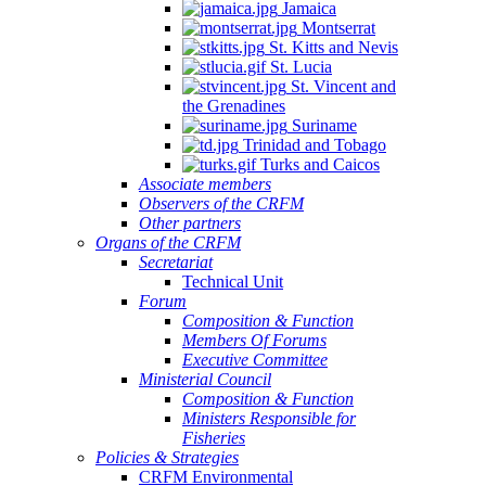
Jamaica
Montserrat
St. Kitts and Nevis
St. Lucia
St. Vincent and
the Grenadines
Suriname
Trinidad and Tobago
Turks and Caicos
Associate members
Observers of the CRFM
Other partners
Organs of the CRFM
Secretariat
Technical Unit
Forum
Composition & Function
Members Of Forums
Executive Committee
Ministerial Council
Composition & Function
Ministers Responsible for
Fisheries
Policies & Strategies
CRFM Environmental