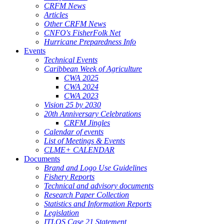
CRFM News
Articles
Other CRFM News
CNFO's FisherFolk Net
Hurricane Preparedness Info
Events
Technical Events
Caribbean Week of Agriculture
CWA 2025
CWA 2024
CWA 2023
Vision 25 by 2030
20th Anniversary Celebrations
CRFM Jingles
Calendar of events
List of Meetings & Events
CLME+ CALENDAR
Documents
Brand and Logo Use Guidelines
Fishery Reports
Technical and advisory documents
Research Paper Collection
Statistics and Information Reports
Legislation
ITLOS Case 21 Statement