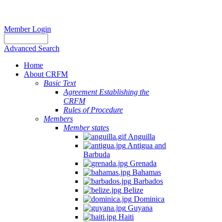
Member Login
Advanced Search
Home
About CRFM
Basic Text
Agreement Establishing the
CRFM
Rules of Procedure
Members
Member states
Anguilla
Antigua and
Barbuda
Grenada
Bahamas
Barbados
Belize
Dominica
Guyana
Haiti