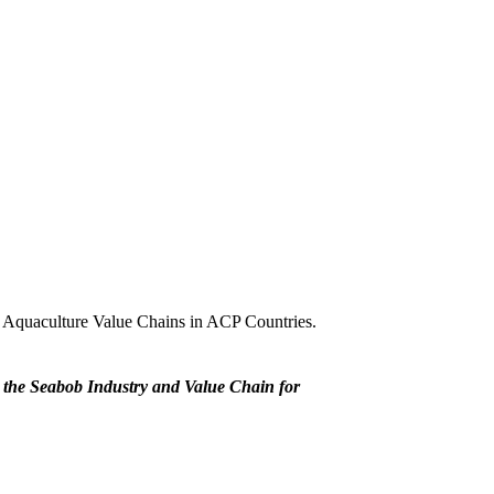
d Aquaculture Value Chains in ACP Countries.
 the Seabob Industry and Value Chain for