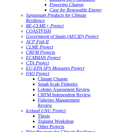
Powering Change
Case for Renewable Energy
Sargassum Products for Climate
Resilience
BE-CLME+ Project
COASTFISH
Government of Spain (AECID) Project
ACP Fish II
CLME Project
CRFM Projects
ECMMAN Project
CTA Project
EU-EPA SPS Measures Project
FAO Project
Climate Change
Small-Scale Fisheries
Lobster Assessment Review
CRFM Independent Review
Fisheries Management
Review
Iceland UNU Project
Thesis
Training Workshop
Other Projects
Pilot Program for Climate Resilience -