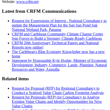
Website:
www.crfm.net
Latest from CRFM Communications
Request for Expressions of Interest - National Consultancy to
update the Management Plan for the San San Pond Sak
National Wetland Park, Panama
CRFM and Caribbean Community Climate Change Centre
Join Forces to Build a Stronger, Climate-Ready Caribbean
CRFM 20th Anniversary Technical Papers and National
Reports now online!
The Caribbean's Blue Economy Knowledge now has a new
home
Statement by Honourable Kyle Hodge, Minister of Economic
Development, Industry, Commerce, Lands, Planning, Natural
Resources and Water, Anguilla
Related items
Request for Proposal (RFP) for Regional Consultancy to
Conduct a Seafood Value Chain Carbon Footprint Analysis
Request for Proposals (RFP) for Consultancy to Analyse
Existing Value Chains and Identify Opportunities for New
Value Chains