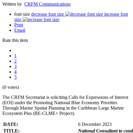
Written by
CRFM Communications
font size
decrease font size
increase font
size
Print
Email
Rate this item
1
2
3
4
5
(0 votes)
The CRFM Secretariat is soliciting Calls for Expressions of Interest
(EOI) under the Promoting National Blue Economy Priorities
Through Marine Spatial Planning in the Caribbean Large Marine
Ecosystem Plus (BE-CLME+ Project).
DATE:
6 December 2023
TITLE:
National Consultant to con