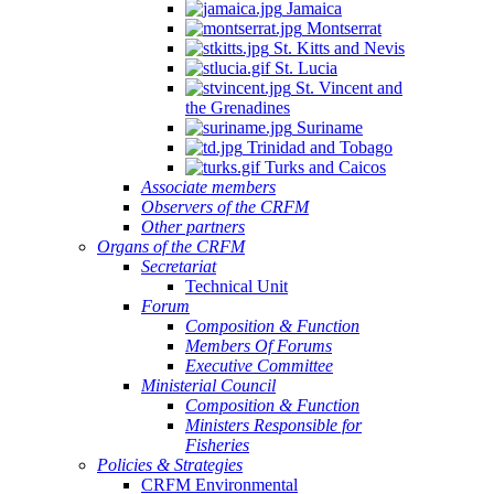
Jamaica
Montserrat
St. Kitts and Nevis
St. Lucia
St. Vincent and
the Grenadines
Suriname
Trinidad and Tobago
Turks and Caicos
Associate members
Observers of the CRFM
Other partners
Organs of the CRFM
Secretariat
Technical Unit
Forum
Composition & Function
Members Of Forums
Executive Committee
Ministerial Council
Composition & Function
Ministers Responsible for
Fisheries
Policies & Strategies
CRFM Environmental