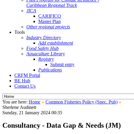
Caribbean Regional Track
JICA
CARIFICO
Master Plan
Other regional projects
Tools
Industry Directory
Add establishment
Food Safety Hub
Aquaculture Library
Registry
Submit entry
Publications
CRFM Portal
BE Hub
Contact Us
You are here:
Home
Common Fisheries Policy (Spec. Pub)
Sherlene Audinett
Sunday, 21 January 2024 00:35
Consultancy - Data Gap & Needs (JM)