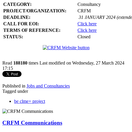
CATEGORY:
Consultancy
PROJECT/ORGANIZATION:
CRFM
DEADLINE:
31 JANUARY 2024 (extende
CALL FOR EOI:
Click here
TERMS OF REFERENCE:
Click here
STATUS:
Closed
Read
188180
times
Last modified on Wednesday, 27 March 2024
17:15
Published in
Jobs and Consultancies
Tagged under
be clme+ project
CRFM Communications