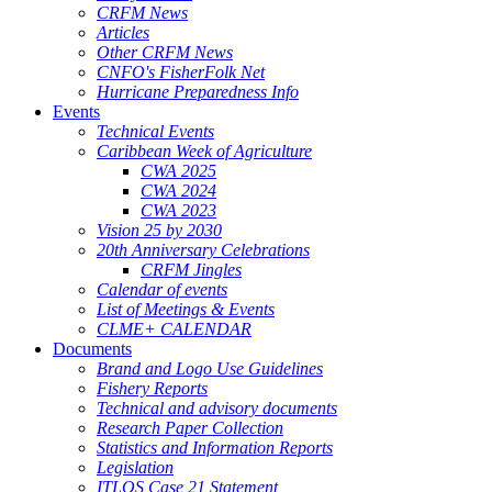
CRFM News
Articles
Other CRFM News
CNFO's FisherFolk Net
Hurricane Preparedness Info
Events
Technical Events
Caribbean Week of Agriculture
CWA 2025
CWA 2024
CWA 2023
Vision 25 by 2030
20th Anniversary Celebrations
CRFM Jingles
Calendar of events
List of Meetings & Events
CLME+ CALENDAR
Documents
Brand and Logo Use Guidelines
Fishery Reports
Technical and advisory documents
Research Paper Collection
Statistics and Information Reports
Legislation
ITLOS Case 21 Statement