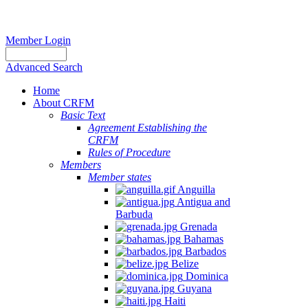
Member Login
Advanced Search
Home
About CRFM
Basic Text
Agreement Establishing the
CRFM
Rules of Procedure
Members
Member states
Anguilla
Antigua and
Barbuda
Grenada
Bahamas
Barbados
Belize
Dominica
Guyana
Haiti