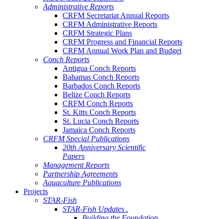
Administrative Reports
CRFM Secretariat Annual Reports
CRFM Administrative Reports
CRFM Strategic Plans
CRFM Progress and Financial Reports
CRFM Annual Work Plan and Budget
Conch Reports
Antigua Conch Reports
Bahamas Conch Reports
Barbados Conch Reports
Belize Conch Reports
CRFM Conch Reports
St. Kitts Conch Reports
St. Lucia Conch Reports
Jamaica Conch Reports
CRFM Special Publications
20th Anniversary Scientific
Papers
Management Reports
Partnership Agreements
Aquaculture Publications
Projects
STAR-Fish
STAR-Fish Updates .
Building the Foundation