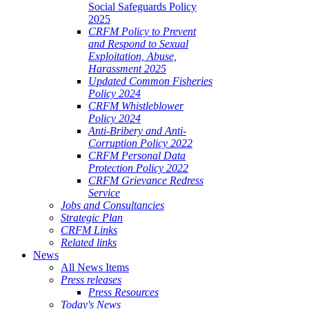
Social Safeguards Policy
2025
CRFM Policy to Prevent
and Respond to Sexual
Exploitation, Abuse,
Harassment 2025
Updated Common Fisheries
Policy 2024
CRFM Whistleblower
Policy 2024
Anti-Bribery and Anti-
Corruption Policy 2022
CRFM Personal Data
Protection Policy 2022
CRFM Grievance Redress
Service
Jobs and Consultancies
Strategic Plan
CRFM Links
Related links
News
All News Items
Press releases
Press Resources
Today's News