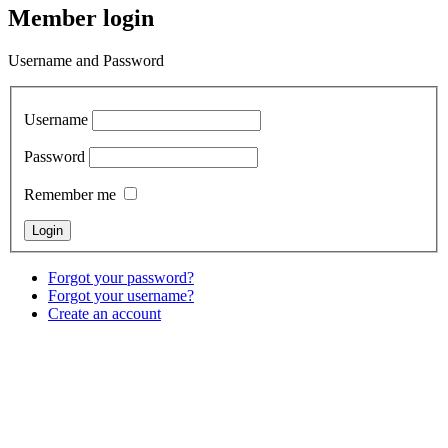
Member login
Username and Password
Username
Password
Remember me
Forgot your password?
Forgot your username?
Create an account