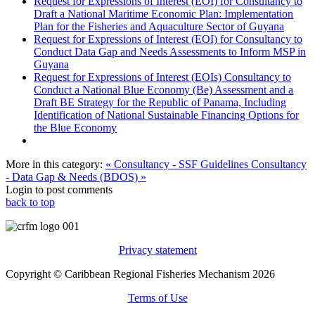
Request for Expressions of Interest (EOI) for Consultancy to
Draft a National Maritime Economic Plan: Implementation
Plan for the Fisheries and Aquaculture Sector of Guyana
Request for Expressions of Interest (EOI) for Consultancy to
Conduct Data Gap and Needs Assessments to Inform MSP in
Guyana
Request for Expressions of Interest (EOIs) Consultancy to
Conduct a National Blue Economy (Be) Assessment and a
Draft BE Strategy for the Republic of Panama, Including
Identification of National Sustainable Financing Options for
the Blue Economy
More in this category:
« Consultancy - SSF Guidelines
Consultancy
- Data Gap & Needs (BDOS) »
Login to post comments
back to top
Privacy statement
Copyright © Caribbean Regional Fisheries Mechanism 2026
Terms of Use