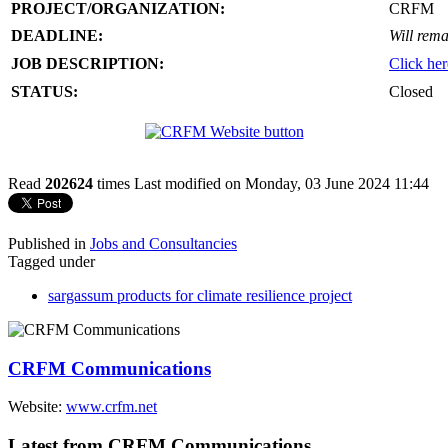
PROJECT/ORGANIZATION:
CRFM
DEADLINE:
Will rema
JOB DESCRIPTION:
Click her
STATUS:
Closed
Read
202624
times
Last modified on Monday, 03 June 2024 11:44
Published in
Jobs and Consultancies
Tagged under
sargassum products for climate resilience project
CRFM Communications
Website:
www.crfm.net
Latest from CRFM Communications