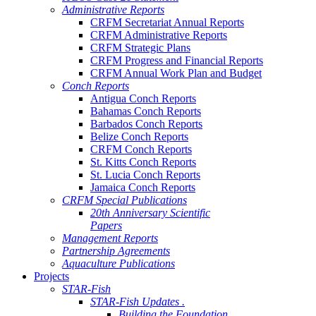
Administrative Reports
CRFM Secretariat Annual Reports
CRFM Administrative Reports
CRFM Strategic Plans
CRFM Progress and Financial Reports
CRFM Annual Work Plan and Budget
Conch Reports
Antigua Conch Reports
Bahamas Conch Reports
Barbados Conch Reports
Belize Conch Reports
CRFM Conch Reports
St. Kitts Conch Reports
St. Lucia Conch Reports
Jamaica Conch Reports
CRFM Special Publications
20th Anniversary Scientific
Papers
Management Reports
Partnership Agreements
Aquaculture Publications
Projects
STAR-Fish
STAR-Fish Updates .
Building the Foundation