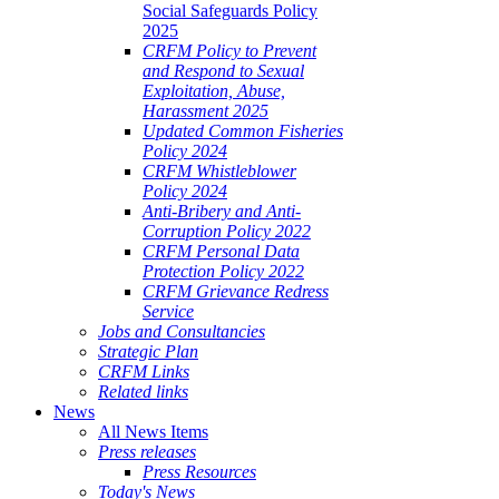
Social Safeguards Policy
2025
CRFM Policy to Prevent
and Respond to Sexual
Exploitation, Abuse,
Harassment 2025
Updated Common Fisheries
Policy 2024
CRFM Whistleblower
Policy 2024
Anti-Bribery and Anti-
Corruption Policy 2022
CRFM Personal Data
Protection Policy 2022
CRFM Grievance Redress
Service
Jobs and Consultancies
Strategic Plan
CRFM Links
Related links
News
All News Items
Press releases
Press Resources
Today's News