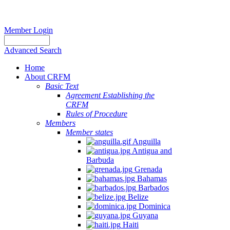
Member Login
Advanced Search
Home
About CRFM
Basic Text
Agreement Establishing the
CRFM
Rules of Procedure
Members
Member states
Anguilla
Antigua and
Barbuda
Grenada
Bahamas
Barbados
Belize
Dominica
Guyana
Haiti