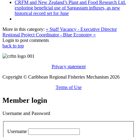
CRFM and New Zealand’s Plant and Food Research Ltd.
exploring beneficial use of Sargassum influxes, as new
historical record set for June
More in this category:
« Staff Vacancy - Executive Director
Regional Project Coordinator - Blue Economy »
Login to post comments
back to top
Privacy statement
Copyright © Caribbean Regional Fisheries Mechanism 2026
Terms of Use
Member login
Username and Password
Username