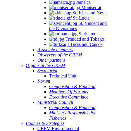
Jamaica
Montserrat
St. Kitts and Nevis
St. Lucia
St. Vincent and
the Grenadines
Suriname
Trinidad and Tobago
Turks and Caicos
Associate members
Observers of the CRFM
Other partners
Organs of the CRFM
Secretariat
Technical Unit
Forum
Composition & Function
Members Of Forums
Executive Committee
Ministerial Council
Composition & Function
Ministers Responsible for
Fisheries
Policies & Strategies
CRFM Environmental