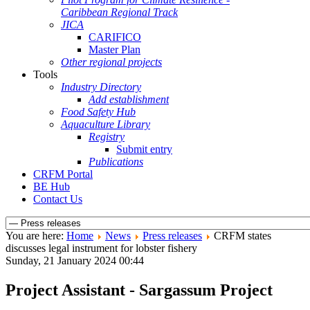
Caribbean Regional Track
JICA
CARIFICO
Master Plan
Other regional projects
Tools
Industry Directory
Add establishment
Food Safety Hub
Aquaculture Library
Registry
Submit entry
Publications
CRFM Portal
BE Hub
Contact Us
You are here:
Home
News
Press releases
CRFM states
discusses legal instrument for lobster fishery
Sunday, 21 January 2024 00:44
Project Assistant - Sargassum Project