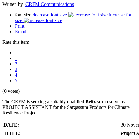
Written by
CRFM Communications
font size
decrease font size
increase font
size
Print
Email
Rate this item
1
2
3
4
5
(0 votes)
The CRFM is seeking a suitably qualified
Belizean
to serve as
PROJECT ASSISTANT for the Sargassum Products for Climate
Resilience Project.
DATE:
30 Nove
TITLE:
Project A