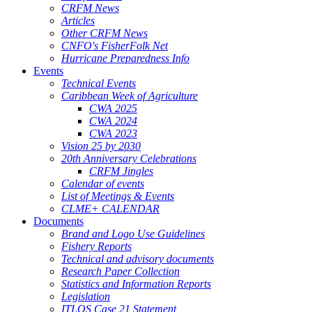
CRFM News
Articles
Other CRFM News
CNFO's FisherFolk Net
Hurricane Preparedness Info
Events
Technical Events
Caribbean Week of Agriculture
CWA 2025
CWA 2024
CWA 2023
Vision 25 by 2030
20th Anniversary Celebrations
CRFM Jingles
Calendar of events
List of Meetings & Events
CLME+ CALENDAR
Documents
Brand and Logo Use Guidelines
Fishery Reports
Technical and advisory documents
Research Paper Collection
Statistics and Information Reports
Legislation
ITLOS Case 21 Statement