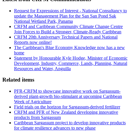
Request for Expressions of Interest - National Consultancy to
update the Management Plan for the San San Pond Sak
National Wetland Park, Panama
CRFM and Caribbean Community Climate Change Centre
Join Forces to Build a Stronger, Climate-Ready Caribbean
CRFM 20th Anniversary Technical Papers and National
Reports now online!
The Caribbean's Blue Economy Knowledge now has a new
home
Statement by Honourable Kyle Hodge, Minister of Economic
Development, Industry, Commerce, Lands, Planning, Natural
Resources and Water, Anguilla
Related items
PFR-CRFM to showcase innovative work on Sargassum-
derived plant-growth bio-stimulant at upcoming Caribbean
Week of Agriculture
Field trials on the horizon for Sargassum-derived fertilizer
CRFM and PFR of New Zealand developing innovative
products from Sargassum
Caribbean Sargassum project to develop innovative products
for climate resilience advances to new phase