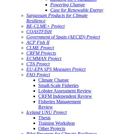
Powering Change
Case for Renewable Energy
Sargassum Products for Climate
Resilience
BE-CLME+ Project
COASTFISH
Government of Spain (AECID) Project
ACP Fish II
CLME Project
CRFM Projects
ECMMAN Project
CTA Project
EU-EPA SPS Measures Project
FAO Project
Climate Change
Small-Scale Fisheries
Lobster Assessment Review
CRFM Independent Review
Fisheries Management
Review
Iceland UNU Project
Thesis
Training Workshop
Other Projects
Pilot Program for Climate Resilience -