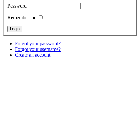
Password
Remember me
Forgot your password?
Forgot your username?
Create an account