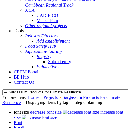
Caribbean Regional Track
JICA
CARIFICO
Master Plan
Other regional projects
Tools
Industry Directory
Add establishment
Food Safety Hub
Aquaculture Library
Registry
Submit entry
Publications
CRFM Portal
BE Hub
Contact Us
You are here:
Home
Projects
Sargassum Products for Climate
Resilience
Displaying items by tag: strategic planning
font size
decrease font size
increase font
size
Print
Email