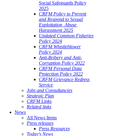
Social Safeguards Policy
2025
CRFM Policy to Prevent
and Respond to Sexual
Exploitation, Abuse,
Harassment 2025
Updated Common Fisheries
Policy 2024
CRFM Whistleblower
Policy 2024
Anti-Bribery and Anti-
Corruption Policy 2022
CRFM Personal Data
Protection Policy 2022
CRFM Grievance Redress
Service
Jobs and Consultancies
Strategic Plan
CRFM Links
Related links
News
All News Items
Press releases
Press Resources
Today's News