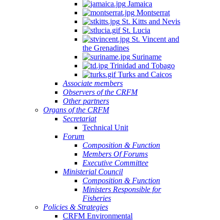
Jamaica
Montserrat
St. Kitts and Nevis
St. Lucia
St. Vincent and
the Grenadines
Suriname
Trinidad and Tobago
Turks and Caicos
Associate members
Observers of the CRFM
Other partners
Organs of the CRFM
Secretariat
Technical Unit
Forum
Composition & Function
Members Of Forums
Executive Committee
Ministerial Council
Composition & Function
Ministers Responsible for
Fisheries
Policies & Strategies
CRFM Environmental