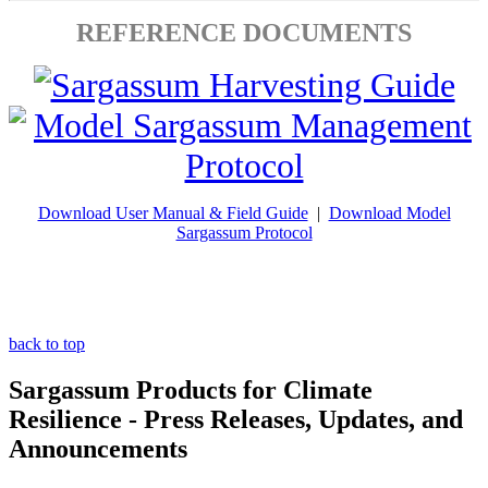
REFERENCE DOCUMENTS
Download User Manual & Field Guide
|
Download Model
Sargassum Protocol
back to top
Sargassum Products for Climate
Resilience - Press Releases, Updates, and
Announcements