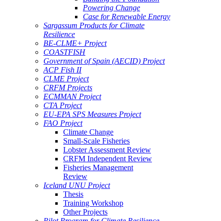
Powering Change
Case for Renewable Energy
Sargassum Products for Climate
Resilience
BE-CLME+ Project
COASTFISH
Government of Spain (AECID) Project
ACP Fish II
CLME Project
CRFM Projects
ECMMAN Project
CTA Project
EU-EPA SPS Measures Project
FAO Project
Climate Change
Small-Scale Fisheries
Lobster Assessment Review
CRFM Independent Review
Fisheries Management
Review
Iceland UNU Project
Thesis
Training Workshop
Other Projects
Pilot Program for Climate Resilience -