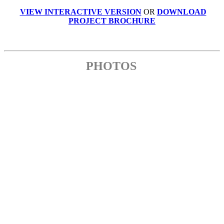
VIEW INTERACTIVE VERSION
OR
DOWNLOAD
PROJECT BROCHURE
PHOTOS