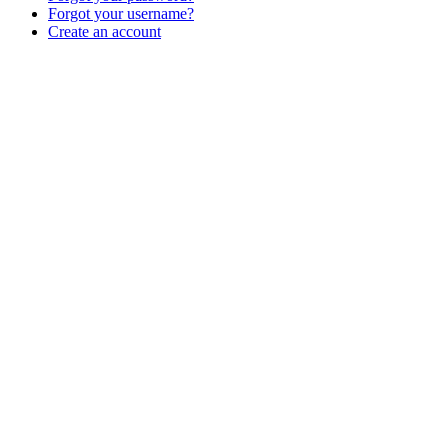
Forgot your username?
Create an account