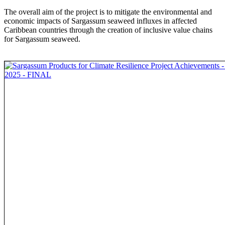
The overall aim of the project is to mitigate the environmental and
economic impacts of Sargassum seaweed influxes in affected
Caribbean countries through the creation of inclusive value chains
for Sargassum seaweed.