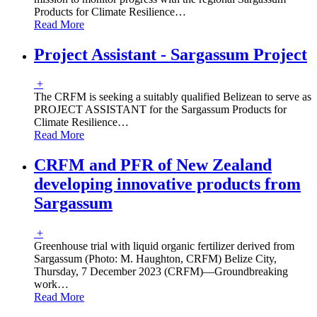
Products for Climate Resilience
…
Read More
Project Assistant - Sargassum Project
+
The CRFM is seeking a suitably qualified Belizean to serve as
PROJECT ASSISTANT for the Sargassum Products for
Climate Resilience
…
Read More
CRFM and PFR of New Zealand
developing innovative products from
Sargassum
+
Greenhouse trial with liquid organic fertilizer derived from
Sargassum (Photo: M. Haughton, CRFM) Belize City,
Thursday, 7 December 2023 (CRFM)—Groundbreaking
work
…
Read More