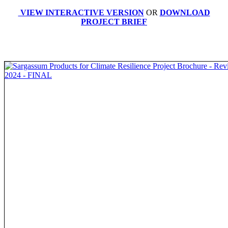
VIEW INTERACTIVE VERSION
OR
DOWNLOAD
PROJECT BRIEF