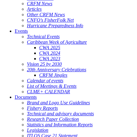
CRFM News
Articles
Other CRFM News
CNFO's FisherFolk Net
Hurricane Preparedness Info
Events
Technical Events
Caribbean Week of Agriculture
CWA 2025
CWA 2024
CWA 2023
Vision 25 by 2030
20th Anniversary Celebrations
CRFM Jingles
Calendar of events
List of Meetings & Events
CLME+ CALENDAR
Documents
Brand and Logo Use Guidelines
Fishery Reports
Technical and advisory documents
Research Paper Collection
Statistics and Information Reports
Legislation
ITLOS Case 21 Statement