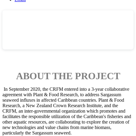
ABOUT THE PROJECT
In September 2020, the CRFM entered into a 3-year collaborative
agreement with Plant & Food Research, to address Sargassum
seaweed influxes in affected Caribbean countries.
Plant & Food
Research, a New Zealand Crown Research Institute, and the
CRFM, an inter-governmental organization which promotes and
facilitates the responsible utilization of the Caribbean's fisheries and
other aquatic resources, are collaborating to explore the creation of
new technologies and value chains from marine biomass,
particularly the Sargassum seaweed.