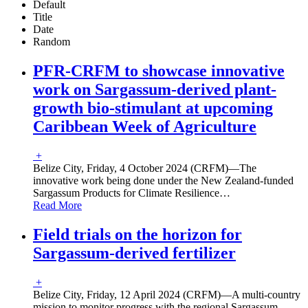
Default
Title
Date
Random
PFR-CRFM to showcase innovative
work on Sargassum-derived plant-
growth bio-stimulant at upcoming
Caribbean Week of Agriculture
+
Belize City, Friday, 4 October 2024 (CRFM)—The
innovative work being done under the New Zealand-funded
Sargassum Products for Climate Resilience
…
Read More
Field trials on the horizon for
Sargassum-derived fertilizer
+
Belize City, Friday, 12 April 2024 (CRFM)—A multi-country
mission to monitor progress with the regional Sargassum