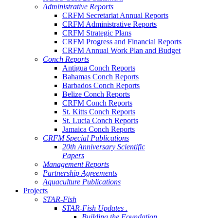
Administrative Reports
CRFM Secretariat Annual Reports
CRFM Administrative Reports
CRFM Strategic Plans
CRFM Progress and Financial Reports
CRFM Annual Work Plan and Budget
Conch Reports
Antigua Conch Reports
Bahamas Conch Reports
Barbados Conch Reports
Belize Conch Reports
CRFM Conch Reports
St. Kitts Conch Reports
St. Lucia Conch Reports
Jamaica Conch Reports
CRFM Special Publications
20th Anniversary Scientific
Papers
Management Reports
Partnership Agreements
Aquaculture Publications
Projects
STAR-Fish
STAR-Fish Updates .
Building the Foundation