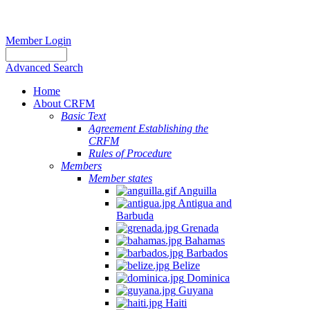
Member Login
Advanced Search
Home
About CRFM
Basic Text
Agreement Establishing the
CRFM
Rules of Procedure
Members
Member states
Anguilla
Antigua and
Barbuda
Grenada
Bahamas
Barbados
Belize
Dominica
Guyana
Haiti