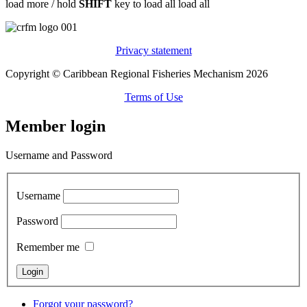
load more /
hold
SHIFT
key to load all
load all
Privacy statement
Copyright © Caribbean Regional Fisheries Mechanism 2026
Terms of Use
Member login
Username and Password
Username
Password
Remember me
Forgot your password?