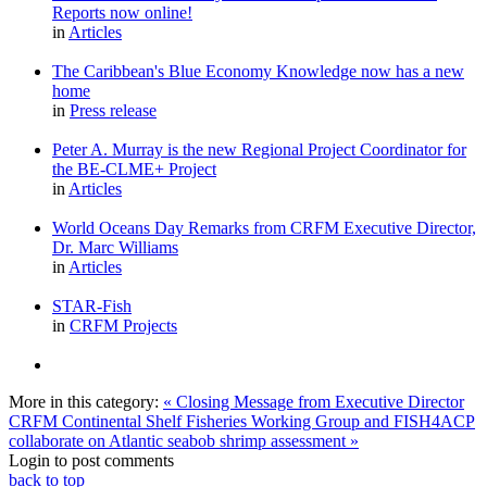
Reports now online!
in
Articles
The Caribbean's Blue Economy Knowledge now has a new
home
in
Press release
Peter A. Murray is the new Regional Project Coordinator for
the BE-CLME+ Project
in
Articles
World Oceans Day Remarks from CRFM Executive Director,
Dr. Marc Williams
in
Articles
STAR-Fish
in
CRFM Projects
More in this category:
« Closing Message from Executive Director
CRFM Continental Shelf Fisheries Working Group and FISH4ACP
collaborate on Atlantic seabob shrimp assessment »
Login to post comments
back to top