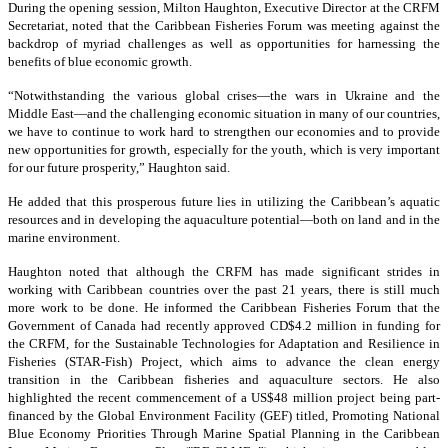
During the opening session, Milton Haughton, Executive Director at the CRFM
Secretariat, noted that the Caribbean Fisheries Forum was meeting against the
backdrop of myriad challenges as well as opportunities for harnessing the
benefits of blue economic growth.
“Notwithstanding the various global crises—the wars in Ukraine and the
Middle East—and the challenging economic situation in many of our countries,
we have to continue to work hard to strengthen our economies and to provide
new opportunities for growth, especially for the youth, which is very important
for our future prosperity,” Haughton said.
He added that this prosperous future lies in utilizing the Caribbean’s aquatic
resources and in developing the aquaculture potential—both on land and in the
marine environment.
Haughton noted that although the CRFM has made significant strides in
working with Caribbean countries over the past 21 years, there is still much
more work to be done. He informed the Caribbean Fisheries Forum that the
Government of Canada had recently approved CD$4.2 million in funding for
the CRFM, for the Sustainable Technologies for Adaptation and Resilience in
Fisheries (STAR-Fish) Project, which aims to advance the clean energy
transition in the Caribbean fisheries and aquaculture sectors. He also
highlighted the recent commencement of a US$48 million project being part-
financed by the Global Environment Facility (GEF) titled, Promoting National
Blue Economy Priorities Through Marine Spatial Planning in the Caribbean