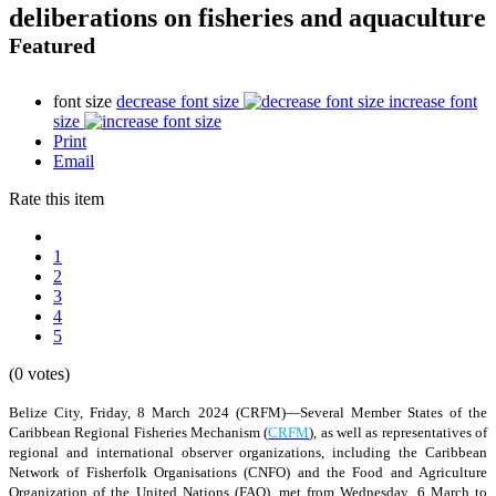
deliberations on fisheries and aquaculture
Featured
font size
decrease font size
increase font
size
Print
Email
Rate this item
1
2
3
4
5
(0 votes)
Belize City, Friday, 8 March 2024 (CRFM)—Several Member States of the
Caribbean Regional Fisheries Mechanism (
CRFM
), as well as representatives of
regional and international observer organizations, including the Caribbean
Network of Fisherfolk Organisations (CNFO) and the Food and Agriculture
Organization of the United Nations (FAO), met from Wednesday, 6 March to