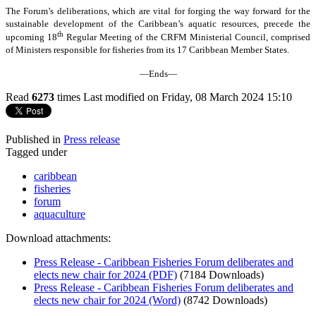
The Forum’s deliberations, which are vital for forging the way forward for the
sustainable development of the Caribbean’s aquatic resources, precede the
th
upcoming 18
Regular Meeting of the CRFM Ministerial Council, comprised
of Ministers responsible for fisheries from its 17 Caribbean Member States.
—Ends—
Read
6273
times
Last modified on Friday, 08 March 2024 15:10
Published in
Press release
Tagged under
caribbean
fisheries
forum
aquaculture
Download attachments:
Press Release - Caribbean Fisheries Forum deliberates and
elects new chair for 2024 (PDF)
(7184 Downloads)
Press Release - Caribbean Fisheries Forum deliberates and
elects new chair for 2024 (Word)
(8742 Downloads)