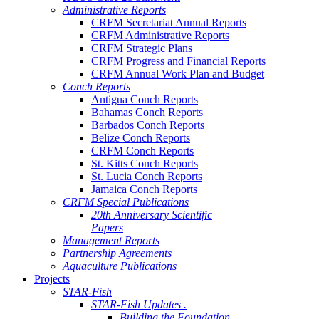
Administrative Reports
CRFM Secretariat Annual Reports
CRFM Administrative Reports
CRFM Strategic Plans
CRFM Progress and Financial Reports
CRFM Annual Work Plan and Budget
Conch Reports
Antigua Conch Reports
Bahamas Conch Reports
Barbados Conch Reports
Belize Conch Reports
CRFM Conch Reports
St. Kitts Conch Reports
St. Lucia Conch Reports
Jamaica Conch Reports
CRFM Special Publications
20th Anniversary Scientific
Papers
Management Reports
Partnership Agreements
Aquaculture Publications
Projects
STAR-Fish
STAR-Fish Updates .
Building the Foundation