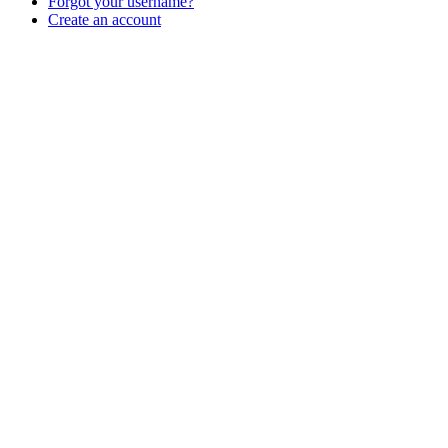
Forgot your username?
Create an account