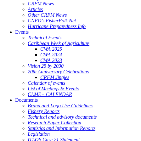
CRFM News
Articles
Other CRFM News
CNFO's FisherFolk Net
Hurricane Preparedness Info
Events
Technical Events
Caribbean Week of Agriculture
CWA 2025
CWA 2024
CWA 2023
Vision 25 by 2030
20th Anniversary Celebrations
CRFM Jingles
Calendar of events
List of Meetings & Events
CLME+ CALENDAR
Documents
Brand and Logo Use Guidelines
Fishery Reports
Technical and advisory documents
Research Paper Collection
Statistics and Information Reports
Legislation
ITLOS Case 21 Statement