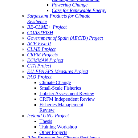
Powering Change
Case for Renewable Energy
Sargassum Products for Climate
Resilience
BE-CLME+ Project
COASTFISH
Government of Spain (AECID) Project
ACP Fish II
CLME Project
CRFM Projects
ECMMAN Project
CTA Project
EU-EPA SPS Measures Project
FAO Project
Climate Change
Small-Scale Fisheries
Lobster Assessment Review
CRFM Independent Review
Fisheries Management
Review
Iceland UNU Project
Thesis
Training Workshop
Other Projects
Pilot Program for Climate Resilience -