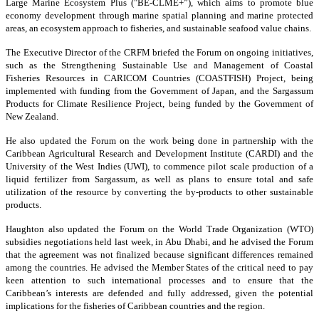
Large Marine Ecosystem Plus ("BE-CLME+”), which aims to promote blue
economy development through marine spatial planning and marine protected
areas, an ecosystem approach to fisheries, and sustainable seafood value chains.
The Executive Director of the CRFM briefed the Forum on ongoing initiatives,
such as the Strengthening Sustainable Use and Management of Coastal
Fisheries Resources in CARICOM Countries (COASTFISH) Project, being
implemented with funding from the Government of Japan, and the Sargassum
Products for Climate Resilience Project, being funded by the Government of
New Zealand.
He also updated the Forum on the work being done in partnership with the
Caribbean Agricultural Research and Development Institute (CARDI) and the
University of the West Indies (UWI), to commence pilot scale production of a
liquid fertilizer from Sargassum, as well as plans to ensure total and safe
utilization of the resource by converting the by-products to other sustainable
products.
Haughton also updated the Forum on the World Trade Organization (WTO)
subsidies negotiations held last week, in Abu Dhabi, and he advised the Forum
that the agreement was not finalized because significant differences remained
among the countries. He advised the Member States of the critical need to pay
keen attention to such international processes and to ensure that the
Caribbean’s interests are defended and fully addressed, given the potential
implications for the fisheries of Caribbean countries and the region.