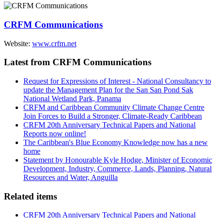
CRFM Communications
Website:
www.crfm.net
Latest from CRFM Communications
Request for Expressions of Interest - National Consultancy to
update the Management Plan for the San San Pond Sak
National Wetland Park, Panama
CRFM and Caribbean Community Climate Change Centre
Join Forces to Build a Stronger, Climate-Ready Caribbean
CRFM 20th Anniversary Technical Papers and National
Reports now online!
The Caribbean's Blue Economy Knowledge now has a new
home
Statement by Honourable Kyle Hodge, Minister of Economic
Development, Industry, Commerce, Lands, Planning, Natural
Resources and Water, Anguilla
Related items
CRFM 20th Anniversary Technical Papers and National