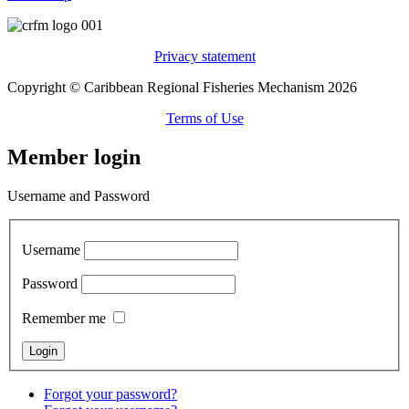
Privacy statement
Copyright © Caribbean Regional Fisheries Mechanism 2026
Terms of Use
Member login
Username and Password
Username
Password
Remember me
Forgot your password?