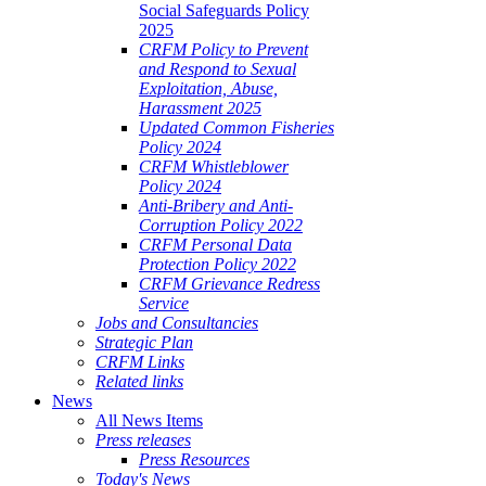
Social Safeguards Policy
2025
CRFM Policy to Prevent
and Respond to Sexual
Exploitation, Abuse,
Harassment 2025
Updated Common Fisheries
Policy 2024
CRFM Whistleblower
Policy 2024
Anti-Bribery and Anti-
Corruption Policy 2022
CRFM Personal Data
Protection Policy 2022
CRFM Grievance Redress
Service
Jobs and Consultancies
Strategic Plan
CRFM Links
Related links
News
All News Items
Press releases
Press Resources
Today's News