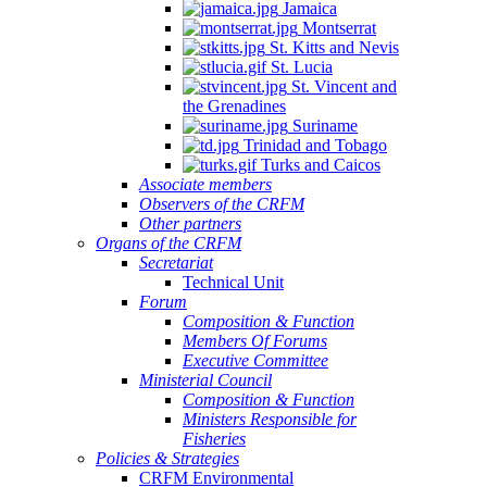
Jamaica
Montserrat
St. Kitts and Nevis
St. Lucia
St. Vincent and
the Grenadines
Suriname
Trinidad and Tobago
Turks and Caicos
Associate members
Observers of the CRFM
Other partners
Organs of the CRFM
Secretariat
Technical Unit
Forum
Composition & Function
Members Of Forums
Executive Committee
Ministerial Council
Composition & Function
Ministers Responsible for
Fisheries
Policies & Strategies
CRFM Environmental