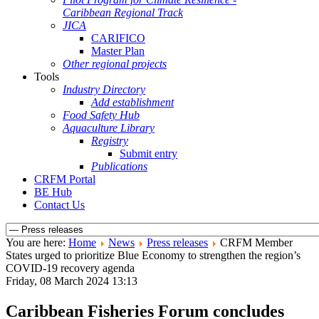
Caribbean Regional Track
JICA
CARIFICO
Master Plan
Other regional projects
Tools
Industry Directory
Add establishment
Food Safety Hub
Aquaculture Library
Registry
Submit entry
Publications
CRFM Portal
BE Hub
Contact Us
You are here:
Home
News
Press releases
CRFM Member
States urged to prioritize Blue Economy to strengthen the region’s
COVID-19 recovery agenda
Friday, 08 March 2024 13:13
Caribbean Fisheries Forum concludes