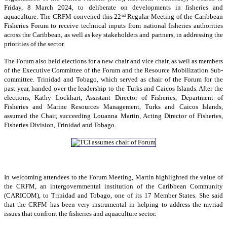
Friday, 8 March 2024, to deliberate on developments in fisheries and
aquaculture. The CRFM convened this 22
Regular Meeting of the Caribbean
nd
Fisheries Forum to receive technical inputs from national fisheries authorities
across the Caribbean, as well as key stakeholders and partners, in addressing the
priorities of the sector.
The Forum also held elections for a new chair and vice chair, as well as members
of the Executive Committee of the Forum and the Resource Mobilization Sub-
committee. Trinidad and Tobago, which served as chair of the Forum for the
past year, handed over the leadership to the Turks and Caicos Islands. After the
elections, Kathy Lockhart, Assistant Director of Fisheries, Department of
Fisheries and Marine Resources Management, Turks and Caicos Islands,
assumed the Chair, succeeding Louanna Martin, Acting Director of Fisheries,
Fisheries Division, Trinidad and Tobago.
In welcoming attendees to the Forum Meeting, Martin highlighted the value of
the CRFM, an intergovernmental institution of the Caribbean Community
(CARICOM), to Trinidad and Tobago, one of its 17 Member States. She said
that the CRFM has been very instrumental in helping to address the myriad
issues that confront the fisheries and aquaculture sector.