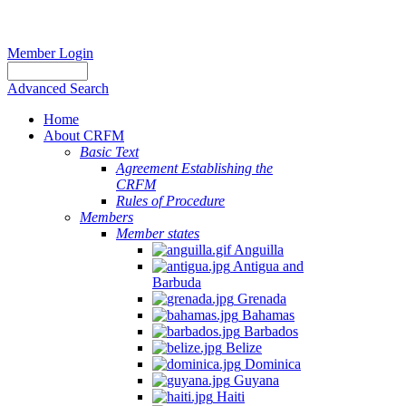
Member Login
Advanced Search
Home
About CRFM
Basic Text
Agreement Establishing the
CRFM
Rules of Procedure
Members
Member states
Anguilla
Antigua and
Barbuda
Grenada
Bahamas
Barbados
Belize
Dominica
Guyana
Haiti