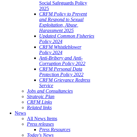
Social Safeguards Policy
2025
CRFM Policy to Prevent
and Respond to Sexual
Exploitation, Abuse,
Harassment 2025
Updated Common Fisheries
Policy 2024
CRFM Whistleblower
Policy 2024
Anti-Bribery and Anti-
Corruption Policy 2022
CRFM Personal Data
Protection Policy 2022
CRFM Grievance Redress
Service
Jobs and Consultancies
Strategic Plan
CRFM Links
Related links
News
All News Items
Press releases
Press Resources
Today's News