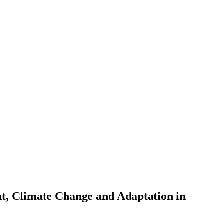
t, Climate Change and Adaptation in