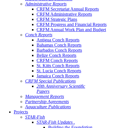
Administrative Reports
CRFM Secretariat Annual Reports
CRFM Administrative Reports
CRFM Strategic Plans
CRFM Progress and Financial Reports
CRFM Annual Work Plan and Budget
Conch Reports
Antigua Conch Reports
Bahamas Conch Reports
Barbados Conch Reports
Belize Conch Reports
CRFM Conch Reports
St. Kitts Conch Reports
St. Lucia Conch Reports
Jamaica Conch Reports
CRFM Special Publications
20th Anniversary Scientific
Papers
Management Reports
Partnership Agreements
Aquaculture Publications
Projects
STAR-Fish
STAR-Fish Updates .
Building the Foundation