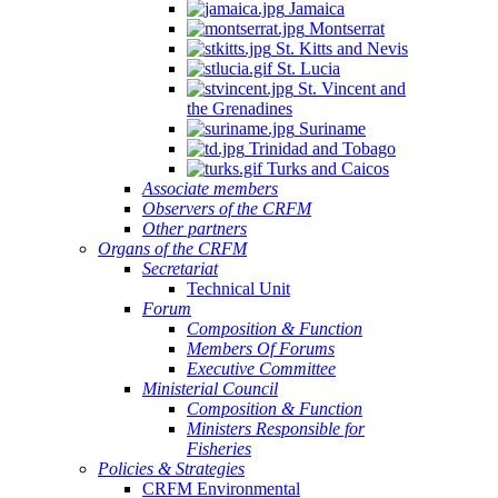
Jamaica
Montserrat
St. Kitts and Nevis
St. Lucia
St. Vincent and
the Grenadines
Suriname
Trinidad and Tobago
Turks and Caicos
Associate members
Observers of the CRFM
Other partners
Organs of the CRFM
Secretariat
Technical Unit
Forum
Composition & Function
Members Of Forums
Executive Committee
Ministerial Council
Composition & Function
Ministers Responsible for
Fisheries
Policies & Strategies
CRFM Environmental