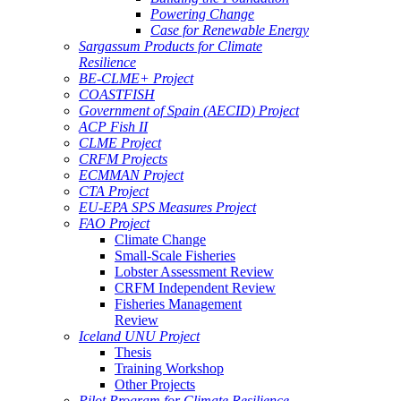
Powering Change
Case for Renewable Energy
Sargassum Products for Climate
Resilience
BE-CLME+ Project
COASTFISH
Government of Spain (AECID) Project
ACP Fish II
CLME Project
CRFM Projects
ECMMAN Project
CTA Project
EU-EPA SPS Measures Project
FAO Project
Climate Change
Small-Scale Fisheries
Lobster Assessment Review
CRFM Independent Review
Fisheries Management
Review
Iceland UNU Project
Thesis
Training Workshop
Other Projects
Pilot Program for Climate Resilience -