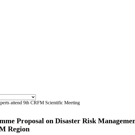
xperts attend 9th CRFM Scientific Meeting
ramme Proposal on Disaster Risk Managemen
OM Region