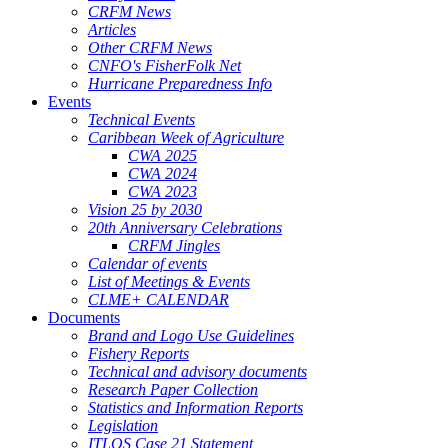
CRFM News
Articles
Other CRFM News
CNFO's FisherFolk Net
Hurricane Preparedness Info
Events
Technical Events
Caribbean Week of Agriculture
CWA 2025
CWA 2024
CWA 2023
Vision 25 by 2030
20th Anniversary Celebrations
CRFM Jingles
Calendar of events
List of Meetings & Events
CLME+ CALENDAR
Documents
Brand and Logo Use Guidelines
Fishery Reports
Technical and advisory documents
Research Paper Collection
Statistics and Information Reports
Legislation
ITLOS Case 21 Statement