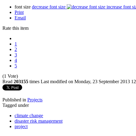
font size
decrease font size
increase font si
Print
Email
Rate this item
1
2
3
4
5
(1 Vote)
Read
203155
times
Last modified on Monday, 23 September 2013 12
Published in
Projects
Tagged under
climate change
disaster risk management
project