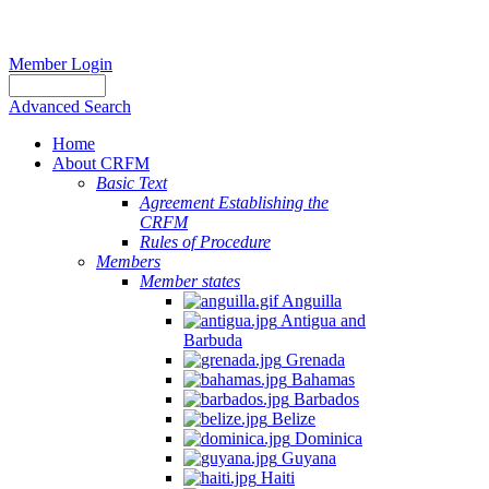
Member Login
Advanced Search
Home
About CRFM
Basic Text
Agreement Establishing the
CRFM
Rules of Procedure
Members
Member states
Anguilla
Antigua and
Barbuda
Grenada
Bahamas
Barbados
Belize
Dominica
Guyana
Haiti