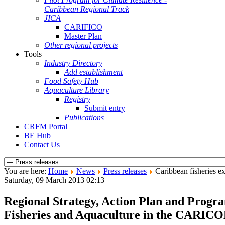
Caribbean Regional Track
JICA
CARIFICO
Master Plan
Other regional projects
Tools
Industry Directory
Add establishment
Food Safety Hub
Aquaculture Library
Registry
Submit entry
Publications
CRFM Portal
BE Hub
Contact Us
You are here:
Home
News
Press releases
Caribbean fisheries e
Saturday, 09 March 2013 02:13
Regional Strategy, Action Plan and Prog
Fisheries and Aquaculture in the CARIC