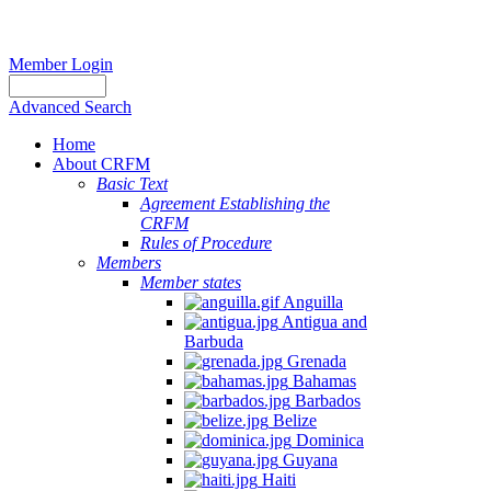
Member Login
Advanced Search
Home
About CRFM
Basic Text
Agreement Establishing the
CRFM
Rules of Procedure
Members
Member states
Anguilla
Antigua and
Barbuda
Grenada
Bahamas
Barbados
Belize
Dominica
Guyana
Haiti