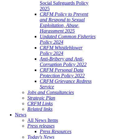
Social Safeguards Policy
2025
CRFM Policy to Prevent
and Respond to Sexual
Exploitation, Abuse,
Harassment 2025
Updated Common Fisheries
Policy 2024
CRFM Whistleblower
Policy 2024
Anti-Bribery and Anti-
Corruption Policy 2022
CRFM Personal Data
Protection Policy 2022
CRFM Grievance Redress
Service
Jobs and Consultancies
Strategic Plan
CRFM Links
Related links
News
All News Items
Press releases
Press Resources
Today's News