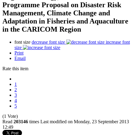
Programme Proposal on Disaster Risk
Management, Climate Change and
Adaptation in Fisheries and Aquaculture
in the CARICOM Region
font size
decrease font size
increase font
size
Print
Email
Rate this item
1
2
3
4
5
(1 Vote)
Read
203146
times
Last modified on Monday, 23 September 2013
12:49