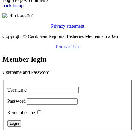
Login to post comments
back to top
Privacy statement
Copyright © Caribbean Regional Fisheries Mechanism 2026
Terms of Use
Member login
Username and Password
Username
Password
Remember me