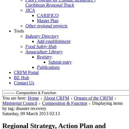
Caribbean Regional Track
JICA
CARIFICO
Master Plan
Other regional projects
Tools
Industry Directory
Add establishment
Food Safety Hub
Aquaculture Library
Registry
Submit entry
Publications
CRFM Portal
BE Hub
Contact Us
You are here:
Home
About CRFM
Organs of the CRFM
Ministerial Council
Composition & Function
Displaying items
by tag: disaster recovery
Saturday, 09 March 2013 02:13
Regional Strategy, Action Plan and