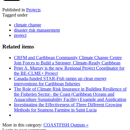
Published in
Projects
Tagged under
climate change
disaster risk management
project
Related items
CRFM and Caribbean Community Climate Change Centre
Join Forces to Build a Stronger, Climate-Ready Caribbean
Peter A. Murray is the new Regional Project Coordinator for
the BE-CLME+ Project
Canada-funded STAR-Fish ramps up clean energy
interventions for Caribbean fisheries
The Role of Climate Risk Insurance in Building Resilience of
the Fisheries Sector– the Coast (Caribbean Oceans and
Aquaculture Sustainability Facility) Example and Application
Investigating the Effectiveness of Three Different Growing
Methods for Seamoss Farming in Saint Lucia
More in this category:
COASTFISH Outputs »