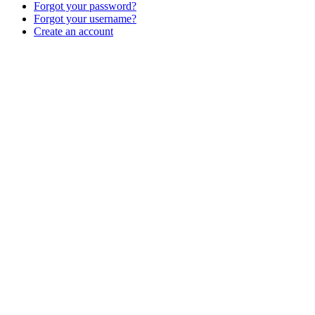
Forgot your password?
Forgot your username?
Create an account