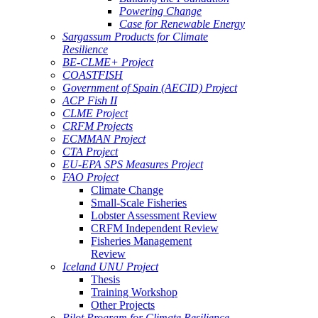
Powering Change
Case for Renewable Energy
Sargassum Products for Climate
Resilience
BE-CLME+ Project
COASTFISH
Government of Spain (AECID) Project
ACP Fish II
CLME Project
CRFM Projects
ECMMAN Project
CTA Project
EU-EPA SPS Measures Project
FAO Project
Climate Change
Small-Scale Fisheries
Lobster Assessment Review
CRFM Independent Review
Fisheries Management
Review
Iceland UNU Project
Thesis
Training Workshop
Other Projects
Pilot Program for Climate Resilience -