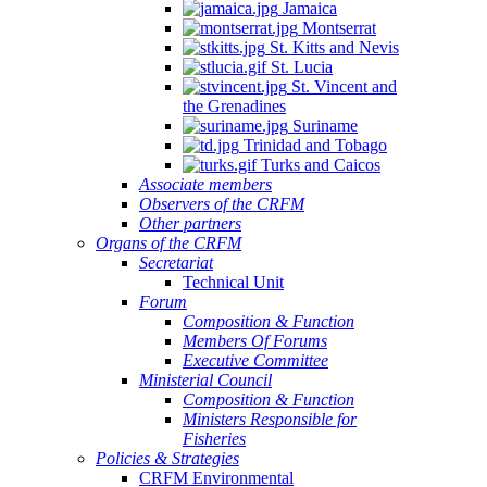
Jamaica
Montserrat
St. Kitts and Nevis
St. Lucia
St. Vincent and
the Grenadines
Suriname
Trinidad and Tobago
Turks and Caicos
Associate members
Observers of the CRFM
Other partners
Organs of the CRFM
Secretariat
Technical Unit
Forum
Composition & Function
Members Of Forums
Executive Committee
Ministerial Council
Composition & Function
Ministers Responsible for
Fisheries
Policies & Strategies
CRFM Environmental