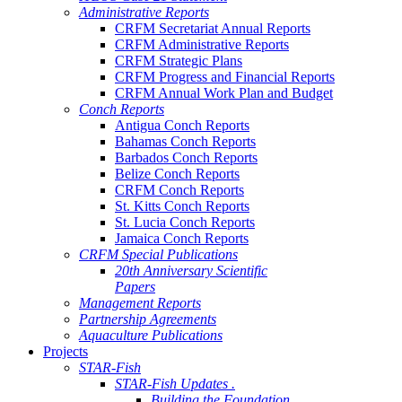
Administrative Reports
CRFM Secretariat Annual Reports
CRFM Administrative Reports
CRFM Strategic Plans
CRFM Progress and Financial Reports
CRFM Annual Work Plan and Budget
Conch Reports
Antigua Conch Reports
Bahamas Conch Reports
Barbados Conch Reports
Belize Conch Reports
CRFM Conch Reports
St. Kitts Conch Reports
St. Lucia Conch Reports
Jamaica Conch Reports
CRFM Special Publications
20th Anniversary Scientific
Papers
Management Reports
Partnership Agreements
Aquaculture Publications
Projects
STAR-Fish
STAR-Fish Updates .
Building the Foundation