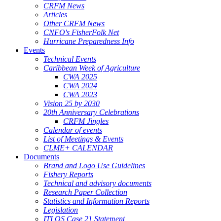
CRFM News
Articles
Other CRFM News
CNFO's FisherFolk Net
Hurricane Preparedness Info
Events
Technical Events
Caribbean Week of Agriculture
CWA 2025
CWA 2024
CWA 2023
Vision 25 by 2030
20th Anniversary Celebrations
CRFM Jingles
Calendar of events
List of Meetings & Events
CLME+ CALENDAR
Documents
Brand and Logo Use Guidelines
Fishery Reports
Technical and advisory documents
Research Paper Collection
Statistics and Information Reports
Legislation
ITLOS Case 21 Statement