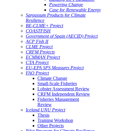
Powering Change
Case for Renewable Energy
Sargassum Products for Climate
Resilience
BE-CLME+ Project
COASTFISH
Government of Spain (AECID) Project
ACP Fish II
CLME Project
CRFM Projects
ECMMAN Project
CTA Project
EU-EPA SPS Measures Project
FAO Project
Climate Change
Small-Scale Fisheries
Lobster Assessment Review
CRFM Independent Review
Fisheries Management
Review
Iceland UNU Project
Thesis
Training Workshop
Other Projects
Pilot Program for Climate Resilience -