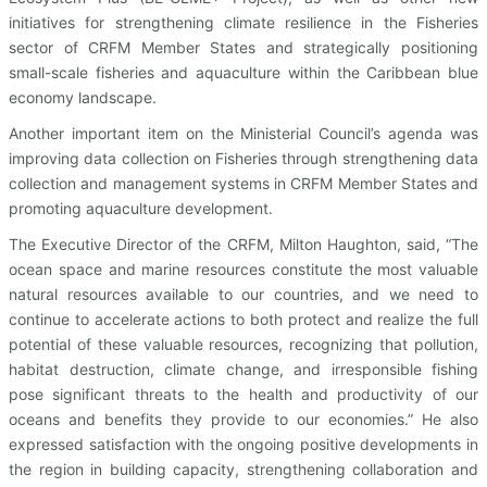
initiatives for strengthening climate resilience in the Fisheries
sector of CRFM Member States and strategically positioning
small-scale fisheries and aquaculture within the Caribbean blue
economy landscape.
Another important item on the Ministerial Council’s agenda was
improving data collection on Fisheries through strengthening data
collection and management systems in CRFM Member States and
promoting aquaculture development.
The Executive Director of the CRFM, Milton Haughton, said, “The
ocean space and marine resources constitute the most valuable
natural resources available to our countries, and we need to
continue to accelerate actions to both protect and realize the full
potential of these valuable resources, recognizing that pollution,
habitat destruction, climate change, and irresponsible fishing
pose significant threats to the health and productivity of our
oceans and benefits they provide to our economies.” He also
expressed satisfaction with the ongoing positive developments in
the region in building capacity, strengthening collaboration and