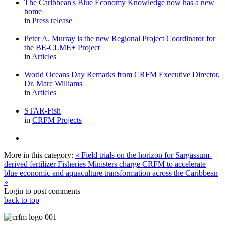
The Caribbean's Blue Economy Knowledge now has a new
home
in
Press release
Peter A. Murray is the new Regional Project Coordinator for
the BE-CLME+ Project
in
Articles
World Oceans Day Remarks from CRFM Executive Director,
Dr. Marc Williams
in
Articles
STAR-Fish
in
CRFM Projects
More in this category:
« Field trials on the horizon for Sargassum-
derived fertilizer
Fisheries Ministers charge CRFM to accelerate
blue economic and aquaculture transformation across the Caribbean
»
Login to post comments
back to top