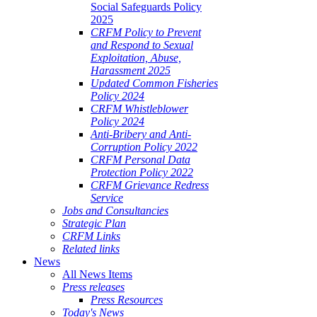
Social Safeguards Policy
2025
CRFM Policy to Prevent
and Respond to Sexual
Exploitation, Abuse,
Harassment 2025
Updated Common Fisheries
Policy 2024
CRFM Whistleblower
Policy 2024
Anti-Bribery and Anti-
Corruption Policy 2022
CRFM Personal Data
Protection Policy 2022
CRFM Grievance Redress
Service
Jobs and Consultancies
Strategic Plan
CRFM Links
Related links
News
All News Items
Press releases
Press Resources
Today's News