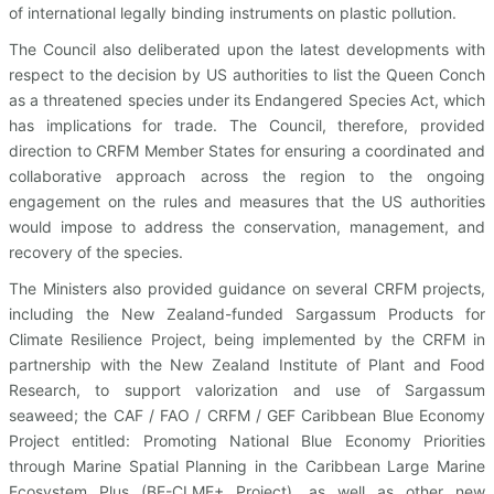
of international legally binding instruments on plastic pollution.
The Council also deliberated upon the latest developments with
respect to the decision by US authorities to list the Queen Conch
as a threatened species under its Endangered Species Act, which
has implications for trade. The Council, therefore, provided
direction to CRFM Member States for ensuring a coordinated and
collaborative approach across the region to the ongoing
engagement on the rules and measures that the US authorities
would impose to address the conservation, management, and
recovery of the species.
The Ministers also provided guidance on several CRFM projects,
including the New Zealand-funded Sargassum Products for
Climate Resilience Project, being implemented by the CRFM in
partnership with the New Zealand Institute of Plant and Food
Research, to support valorization and use of Sargassum
seaweed; the CAF / FAO / CRFM / GEF Caribbean Blue Economy
Project entitled: Promoting National Blue Economy Priorities
through Marine Spatial Planning in the Caribbean Large Marine
Ecosystem Plus (BE-CLME+ Project), as well as other new