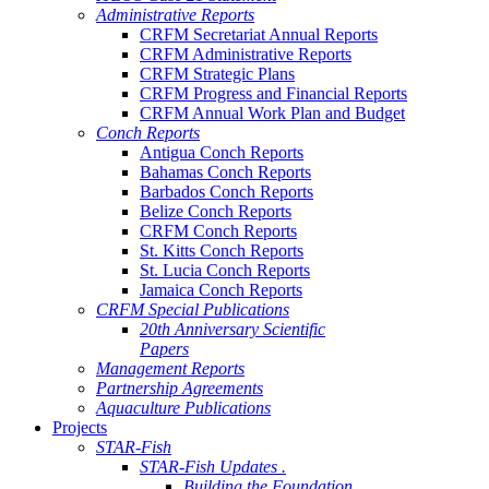
Administrative Reports
CRFM Secretariat Annual Reports
CRFM Administrative Reports
CRFM Strategic Plans
CRFM Progress and Financial Reports
CRFM Annual Work Plan and Budget
Conch Reports
Antigua Conch Reports
Bahamas Conch Reports
Barbados Conch Reports
Belize Conch Reports
CRFM Conch Reports
St. Kitts Conch Reports
St. Lucia Conch Reports
Jamaica Conch Reports
CRFM Special Publications
20th Anniversary Scientific
Papers
Management Reports
Partnership Agreements
Aquaculture Publications
Projects
STAR-Fish
STAR-Fish Updates .
Building the Foundation