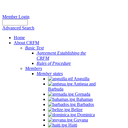
Member Login
Advanced Search
Home
About CRFM
Basic Text
Agreement Establishing the
CRFM
Rules of Procedure
Members
Member states
Anguilla
Antigua and
Barbuda
Grenada
Bahamas
Barbados
Belize
Dominica
Guyana
Haiti