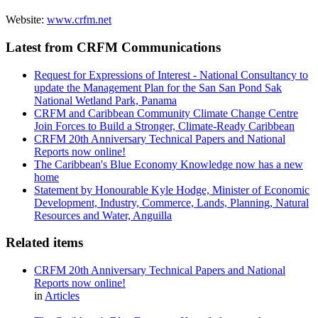
Website:
www.crfm.net
Latest from CRFM Communications
Request for Expressions of Interest - National Consultancy to
update the Management Plan for the San San Pond Sak
National Wetland Park, Panama
CRFM and Caribbean Community Climate Change Centre
Join Forces to Build a Stronger, Climate-Ready Caribbean
CRFM 20th Anniversary Technical Papers and National
Reports now online!
The Caribbean's Blue Economy Knowledge now has a new
home
Statement by Honourable Kyle Hodge, Minister of Economic
Development, Industry, Commerce, Lands, Planning, Natural
Resources and Water, Anguilla
Related items
CRFM 20th Anniversary Technical Papers and National
Reports now online!
in
Articles