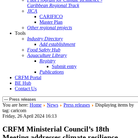
Caribbean Regional Track
JICA
CARIFICO
Master Plan
Other regional projects
Tools
Industry Directory
Add establishment
Food Safety Hub
Aquaculture Library
Registry
Submit entry
Publications
CRFM Portal
BE Hub
Contact Us
You are here:
Home
News
Press releases
Displaying items by
tag: caricom
Friday, 26 April 2024 16:13
CRFM Ministerial Council’s 18th
Meeting addresses climate resilience,