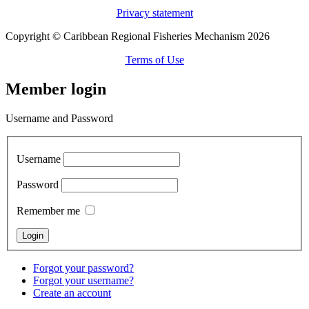
Privacy statement
Copyright © Caribbean Regional Fisheries Mechanism 2026
Terms of Use
Member login
Username and Password
Username
Password
Remember me
Forgot your password?
Forgot your username?
Create an account