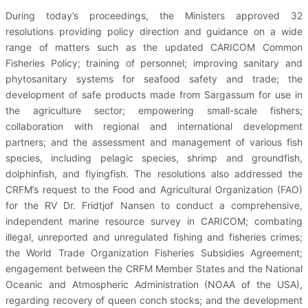
During today’s proceedings, the Ministers approved 32
resolutions providing policy direction and guidance on a wide
range of matters such as the updated CARICOM Common
Fisheries Policy; training of personnel; improving sanitary and
phytosanitary systems for seafood safety and trade; the
development of safe products made from Sargassum for use in
the agriculture sector; empowering small-scale fishers;
collaboration with regional and international development
partners; and the assessment and management of various fish
species, including pelagic species, shrimp and groundfish,
dolphinfish, and flyingfish. The resolutions also addressed the
CRFM’s request to the Food and Agricultural Organization (FAO)
for the RV Dr. Fridtjof Nansen to conduct a comprehensive,
independent marine resource survey in CARICOM; combating
illegal, unreported and unregulated fishing and fisheries crimes;
the World Trade Organization Fisheries Subsidies Agreement;
engagement between the CRFM Member States and the National
Oceanic and Atmospheric Administration (NOAA of the USA),
regarding recovery of queen conch stocks; and the development