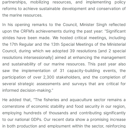
partnerships, mobilizing resources, and implementing policy
reforms to achieve sustainable development and conservation of
the marine resources.
In his opening remarks to the Council, Minister Singh reflected
upon the CRFM’s achievements during the past year: “Significant
strides have been made. We hosted critical meetings, including
the 17th Regular and the 13th Special Meetings of the Ministerial
Council, during which we adopted 39 resolutions [and 2 special
resolutions intersessionally] aimed at enhancing the management
and sustainability of our marine resources. This past year also
saw the implementation of 31 capacity-building events, the
participation of over 2,300 stakeholders, and the completion of
several strategic assessments and surveys that are critical for
informed decision-making.”
He added that, “The fisheries and aquaculture sector remains a
cornerstone of economic stability and food security in our region,
employing hundreds of thousands and contributing significantly
to our national GDPs. Our recent data show a promising increase
in both production and employment within the sector, reinforcing