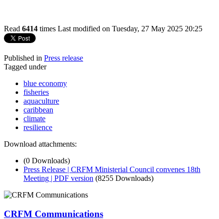
Read
6414
times
Last modified on Tuesday, 27 May 2025 20:25
Published in
Press release
Tagged under
blue economy
fisheries
aquaculture
caribbean
climate
resilience
Download attachments:
(0 Downloads)
Press Release | CRFM Ministerial Council convenes 18th
Meeting | PDF version
(8255 Downloads)
CRFM Communications