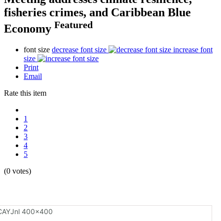
fisheries crimes, and Caribbean Blue
Featured
Economy
font size
decrease font size
increase font
size
Print
Email
Rate this item
1
2
3
4
5
(0 votes)