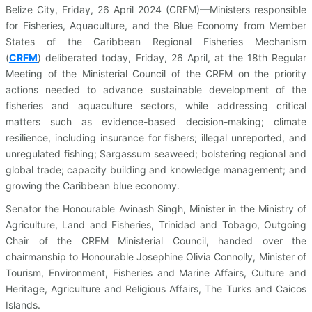
Belize City, Friday, 26 April 2024 (CRFM)—Ministers responsible
for Fisheries, Aquaculture, and the Blue Economy from Member
States of the Caribbean Regional Fisheries Mechanism
(
CRFM
)
deliberated today, Friday, 26 April, at the 18th Regular
Meeting of the Ministerial Council of the CRFM on the priority
actions needed to advance sustainable development of the
fisheries and aquaculture sectors, while addressing critical
matters such as evidence-based decision-making; climate
resilience, including insurance for fishers; illegal unreported, and
unregulated fishing; Sargassum seaweed; bolstering regional and
global trade; capacity building and knowledge management; and
growing the Caribbean blue economy.
Senator the Honourable Avinash Singh, Minister in the Ministry of
Agriculture, Land and Fisheries, Trinidad and Tobago, Outgoing
Chair of the CRFM Ministerial Council, handed over the
chairmanship to Honourable Josephine Olivia Connolly, Minister of
Tourism, Environment, Fisheries and Marine Affairs, Culture and
Heritage, Agriculture and Religious Affairs, The Turks and Caicos
Islands.