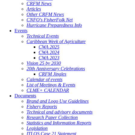
CRFM News
Articles
Other CRFM News
CNFO's FisherFolk Net
Hurricane Preparedness Info
Events
Technical Events
Caribbean Week of Agriculture
CWA 2025
CWA 2024
CWA 2023
Vision 25 by 2030
20th Anniversary Celebrations
CRFM Jingles
Calendar of events
List of Meetings & Events
CLME+ CALENDAR
Documents
Brand and Logo Use Guidelines
Fishery Reports
Technical and advisory documents
Research Paper Collection
Statistics and Information Reports
Legislation
ITLOS Case 21 Statement