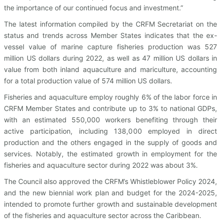
the importance of our continued focus and investment.”
The latest information compiled by the CRFM Secretariat on the
status and trends across Member States indicates that the ex-
vessel value of marine capture fisheries production was 527
million US dollars during 2022, as well as 47 million US dollars in
value from both inland aquaculture and mariculture, accounting
for a total production value of 574 million US dollars.
Fisheries and aquaculture employ roughly 6% of the labor force in
CRFM Member States and contribute up to 3% to national GDPs,
with an estimated 550,000 workers benefiting through their
active participation, including 138,000 employed in direct
production and the others engaged in the supply of goods and
services. Notably, the estimated growth in employment for the
fisheries and aquaculture sector during 2022 was about 3%.
The Council also approved the CRFM’s Whistleblower Policy 2024,
and the new biennial work plan and budget for the 2024-2025,
intended to promote further growth and sustainable development
of the fisheries and aquaculture sector across the Caribbean.