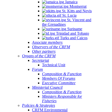
Jamaica
Montserrat
St. Kitts and Nevis
St. Lucia
St. Vincent and
the Grenadines
Suriname
Trinidad and Tobago
Turks and Caicos
Associate members
Observers of the CRFM
Other partners
Organs of the CRFM
Secretariat
Technical Unit
Forum
Composition & Function
Members Of Forums
Executive Committee
Ministerial Council
Composition & Function
Ministers Responsible for
Fisheries
Policies & Strategies
CRFM Environmental