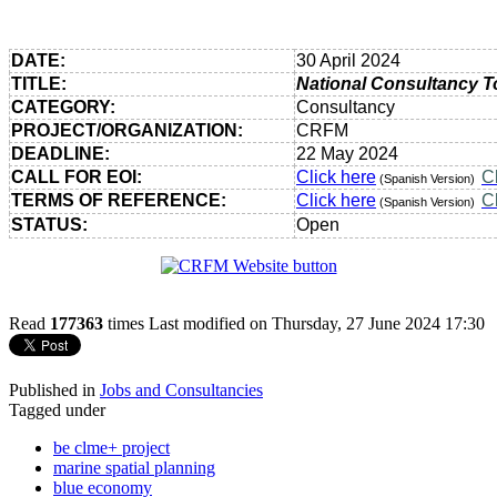
DATE:
30 April 2024
TITLE:
National Consultancy T
CATEGORY:
Consultancy
PROJECT/ORGANIZATION:
CRFM
DEADLINE:
22 May 2024
CALL FOR EOI:
Click here
C
(Spanish Version)
TERMS OF REFERENCE:
Click here
C
(Spanish Version)
STATUS:
Open
Read
177363
times
Last modified on Thursday, 27 June 2024 17:30
Published in
Jobs and Consultancies
Tagged under
be clme+ project
marine spatial planning
blue economy