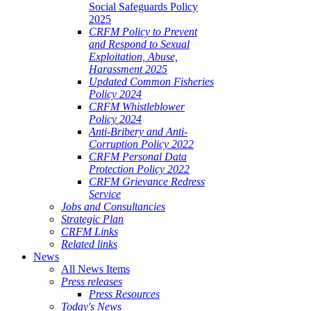
Social Safeguards Policy
2025
CRFM Policy to Prevent
and Respond to Sexual
Exploitation, Abuse,
Harassment 2025
Updated Common Fisheries
Policy 2024
CRFM Whistleblower
Policy 2024
Anti-Bribery and Anti-
Corruption Policy 2022
CRFM Personal Data
Protection Policy 2022
CRFM Grievance Redress
Service
Jobs and Consultancies
Strategic Plan
CRFM Links
Related links
News
All News Items
Press releases
Press Resources
Today's News