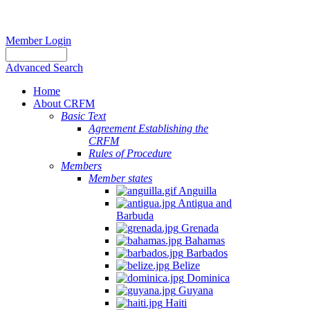
Member Login
Advanced Search
Home
About CRFM
Basic Text
Agreement Establishing the
CRFM
Rules of Procedure
Members
Member states
Anguilla
Antigua and
Barbuda
Grenada
Bahamas
Barbados
Belize
Dominica
Guyana
Haiti