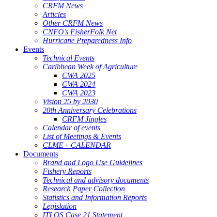
CRFM News
Articles
Other CRFM News
CNFO's FisherFolk Net
Hurricane Preparedness Info
Events
Technical Events
Caribbean Week of Agriculture
CWA 2025
CWA 2024
CWA 2023
Vision 25 by 2030
20th Anniversary Celebrations
CRFM Jingles
Calendar of events
List of Meetings & Events
CLME+ CALENDAR
Documents
Brand and Logo Use Guidelines
Fishery Reports
Technical and advisory documents
Research Paper Collection
Statistics and Information Reports
Legislation
ITLOS Case 21 Statement