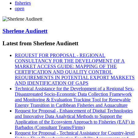
fisheries
open
Sherlene Audinett
Latest from Sherlene Audinett
REQUEST FOR PROPOSAL - REGIONAL
CONSULTANCY FOR THE DEVELOPMENT OF A
MARKET ACCESS GUIDE: MAPPING OF THE
CERTIFICATION AND QUALITY CONTROL
REQUIREMENTS IN POTENTIAL EXPORT MARKETS
AND IDENTIFICATION OF GAPS
Technical Assistance for the Development of a Regional Sex-
Disaggregated Socio-Economic Data Collection Framework
and Monitoring & Evaluation Tracking Tool for Renewable
Energy Transition in Caribbean Fisheries and Aquaculture
Request for Proposal - Enhancement of Digital Technologies
and Innovative Data Analytical Methods to Support the
Application of the Ecosystem Approach to Fisheries (EAF) in
Barbados (Consultant Teams/Firms)
Request for Proposal - Technical Assistance for Country-level