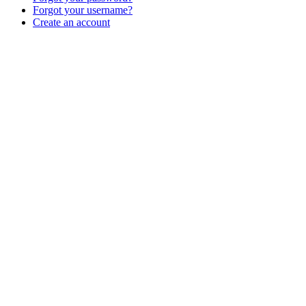
Forgot your username?
Create an account