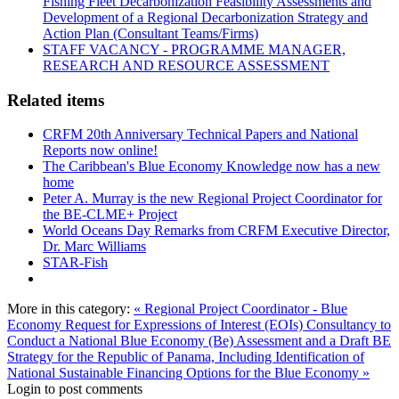
Fishing Fleet Decarbonization Feasibility Assessments and
Development of a Regional Decarbonization Strategy and
Action Plan (Consultant Teams/Firms)
STAFF VACANCY - PROGRAMME MANAGER,
RESEARCH AND RESOURCE ASSESSMENT
Related items
CRFM 20th Anniversary Technical Papers and National
Reports now online!
The Caribbean's Blue Economy Knowledge now has a new
home
Peter A. Murray is the new Regional Project Coordinator for
the BE-CLME+ Project
World Oceans Day Remarks from CRFM Executive Director,
Dr. Marc Williams
STAR-Fish
More in this category:
« Regional Project Coordinator - Blue
Economy
Request for Expressions of Interest (EOIs) Consultancy to
Conduct a National Blue Economy (Be) Assessment and a Draft BE
Strategy for the Republic of Panama, Including Identification of
National Sustainable Financing Options for the Blue Economy »
Login to post comments