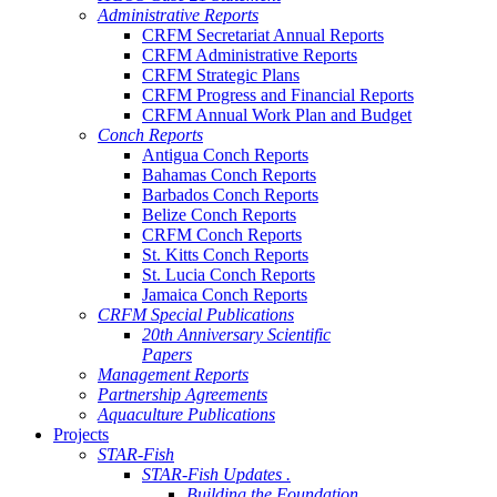
Administrative Reports
CRFM Secretariat Annual Reports
CRFM Administrative Reports
CRFM Strategic Plans
CRFM Progress and Financial Reports
CRFM Annual Work Plan and Budget
Conch Reports
Antigua Conch Reports
Bahamas Conch Reports
Barbados Conch Reports
Belize Conch Reports
CRFM Conch Reports
St. Kitts Conch Reports
St. Lucia Conch Reports
Jamaica Conch Reports
CRFM Special Publications
20th Anniversary Scientific
Papers
Management Reports
Partnership Agreements
Aquaculture Publications
Projects
STAR-Fish
STAR-Fish Updates .
Building the Foundation