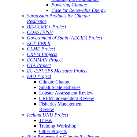
Powering Change
Case for Renewable Energy
Sargassum Products for Climate
Resilience
BE-CLME+ Project
COASTFISH
Government of Spain (AECID) Project
ACP Fish II
CLME Project
CRFM Projects
ECMMAN Project
CTA Project
EU-EPA SPS Measures Project
FAO Project
Climate Change
Small-Scale Fisheries
Lobster Assessment Review
CRFM Independent Review
Fisheries Management
Review
Iceland UNU Project
Thesis
Training Workshop
Other Projects
Pilot Program for Climate Resilience -