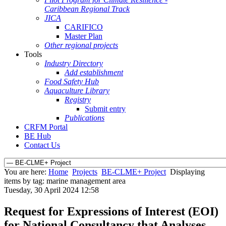
Caribbean Regional Track
JICA
CARIFICO
Master Plan
Other regional projects
Tools
Industry Directory
Add establishment
Food Safety Hub
Aquaculture Library
Registry
Submit entry
Publications
CRFM Portal
BE Hub
Contact Us
You are here:
Home
Projects
BE-CLME+ Project
Displaying
items by tag: marine management area
Tuesday, 30 April 2024 12:58
Request for Expressions of Interest (EOI)
for National Consultancy that Analyses