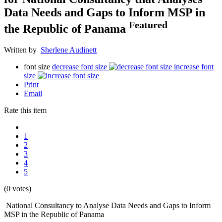
Data Needs and Gaps to Inform MSP in
Featured
the Republic of Panama
Written by
Sherlene Audinett
font size
decrease font size
increase font
size
Print
Email
Rate this item
1
2
3
4
5
(0 votes)
National Consultancy to Analyse Data Needs and Gaps to Inform
MSP in the Republic of Panama