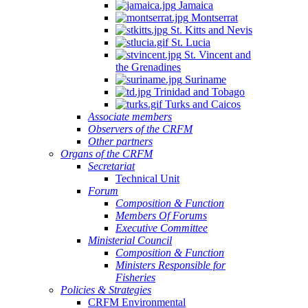
Jamaica
Montserrat
St. Kitts and Nevis
St. Lucia
St. Vincent and
the Grenadines
Suriname
Trinidad and Tobago
Turks and Caicos
Associate members
Observers of the CRFM
Other partners
Organs of the CRFM
Secretariat
Technical Unit
Forum
Composition & Function
Members Of Forums
Executive Committee
Ministerial Council
Composition & Function
Ministers Responsible for
Fisheries
Policies & Strategies
CRFM Environmental