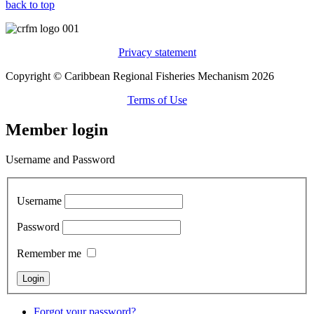
back to top
Privacy statement
Copyright © Caribbean Regional Fisheries Mechanism 2026
Terms of Use
Member login
Username and Password
Username
Password
Remember me
Forgot your password?