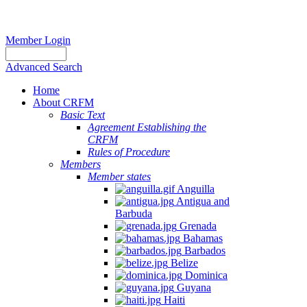
Member Login
Advanced Search
Home
About CRFM
Basic Text
Agreement Establishing the
CRFM
Rules of Procedure
Members
Member states
Anguilla
Antigua and
Barbuda
Grenada
Bahamas
Barbados
Belize
Dominica
Guyana
Haiti