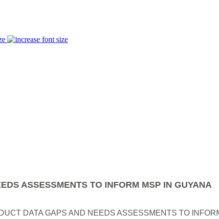
ze
EDS ASSESSMENTS TO INFORM MSP IN GUYANA
UCT DATA GAPS AND NEEDS ASSESSMENTS TO INFORM