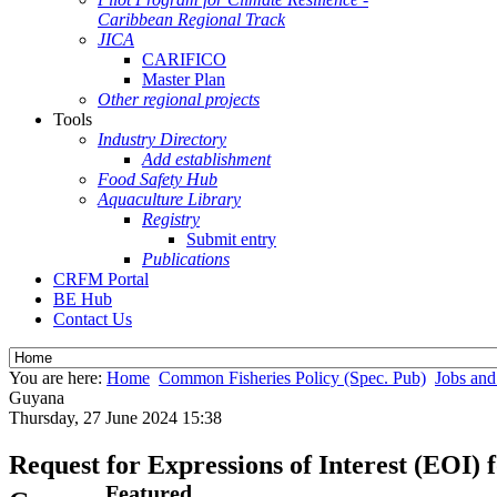
Caribbean Regional Track
JICA
CARIFICO
Master Plan
Other regional projects
Tools
Industry Directory
Add establishment
Food Safety Hub
Aquaculture Library
Registry
Submit entry
Publications
CRFM Portal
BE Hub
Contact Us
You are here:
Home
Common Fisheries Policy (Spec. Pub)
Jobs and
Guyana
Thursday, 27 June 2024 15:38
Request for Expressions of Interest (EOI
Featured