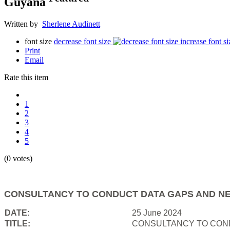
Guyana
Written by
Sherlene Audinett
font size
decrease font size
increase font si
Print
Email
Rate this item
1
2
3
4
5
(0 votes)
CONSULTANCY TO CONDUCT DATA GAPS AND NE
DATE:
25 June 2024
TITLE:
CONSULTANCY TO COND