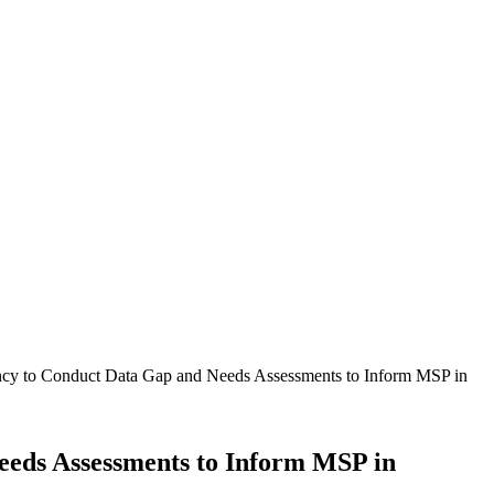
tancy to Conduct Data Gap and Needs Assessments to Inform MSP in
Needs Assessments to Inform MSP in