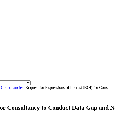
 Consultancies
Request for Expressions of Interest (EOI) for Consul
) for Consultancy to Conduct Data Gap and 