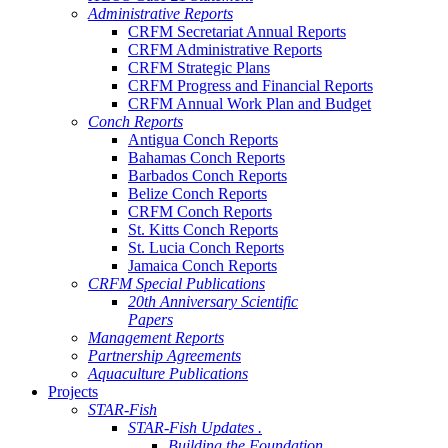
Administrative Reports
CRFM Secretariat Annual Reports
CRFM Administrative Reports
CRFM Strategic Plans
CRFM Progress and Financial Reports
CRFM Annual Work Plan and Budget
Conch Reports
Antigua Conch Reports
Bahamas Conch Reports
Barbados Conch Reports
Belize Conch Reports
CRFM Conch Reports
St. Kitts Conch Reports
St. Lucia Conch Reports
Jamaica Conch Reports
CRFM Special Publications
20th Anniversary Scientific
Papers
Management Reports
Partnership Agreements
Aquaculture Publications
Projects
STAR-Fish
STAR-Fish Updates .
Building the Foundation