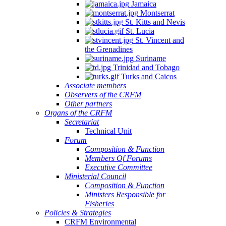
Jamaica
Montserrat
St. Kitts and Nevis
St. Lucia
St. Vincent and
the Grenadines
Suriname
Trinidad and Tobago
Turks and Caicos
Associate members
Observers of the CRFM
Other partners
Organs of the CRFM
Secretariat
Technical Unit
Forum
Composition & Function
Members Of Forums
Executive Committee
Ministerial Council
Composition & Function
Ministers Responsible for
Fisheries
Policies & Strategies
CRFM Environmental