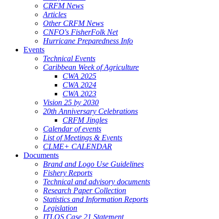
CRFM News
Articles
Other CRFM News
CNFO's FisherFolk Net
Hurricane Preparedness Info
Events
Technical Events
Caribbean Week of Agriculture
CWA 2025
CWA 2024
CWA 2023
Vision 25 by 2030
20th Anniversary Celebrations
CRFM Jingles
Calendar of events
List of Meetings & Events
CLME+ CALENDAR
Documents
Brand and Logo Use Guidelines
Fishery Reports
Technical and advisory documents
Research Paper Collection
Statistics and Information Reports
Legislation
ITLOS Case 21 Statement