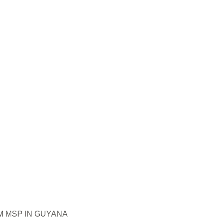
 MSP IN GUYANA