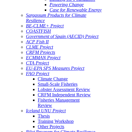
Powering Change
Case for Renewable Energy
Sargassum Products for Climate
Resilience
BE-CLME+ Project
COASTFISH
Government of Spain (AECID) Project
ACP Fish II
CLME Project
CRFM Projects
ECMMAN Project
CTA Project
EU-EPA SPS Measures Project
FAO Project
Climate Change
Small-Scale Fisheries
Lobster Assessment Review
CRFM Independent Review
Fisheries Management
Review
Iceland UNU Project
Thesis
Training Workshop
Other Projects
Pilot Program for Climate Resilience -