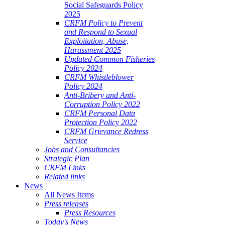
Social Safeguards Policy
2025
CRFM Policy to Prevent
and Respond to Sexual
Exploitation, Abuse,
Harassment 2025
Updated Common Fisheries
Policy 2024
CRFM Whistleblower
Policy 2024
Anti-Bribery and Anti-
Corruption Policy 2022
CRFM Personal Data
Protection Policy 2022
CRFM Grievance Redress
Service
Jobs and Consultancies
Strategic Plan
CRFM Links
Related links
News
All News Items
Press releases
Press Resources
Today's News