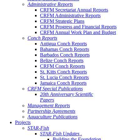
Administrative Reports
CRFM Secretariat Annual Reports
CRFM Administrative Reports
CRFM Strategic Plans
CRFM Progress and Financial Reports
CRFM Annual Work Plan and Budget
Conch Reports
Antigua Conch Reports
Bahamas Conch Reports
Barbados Conch Reports
Belize Conch Reports
CRFM Conch Reports
St. Kitts Conch Reports
St. Lucia Conch Reports
Jamaica Conch Reports
CRFM Special Publications
20th Anniversary Scientific
Papers
Management Reports
Partnership Agreements
Aquaculture Publications
Projects
STAR-Fish
STAR-Fish Updates .
Building the Foundation