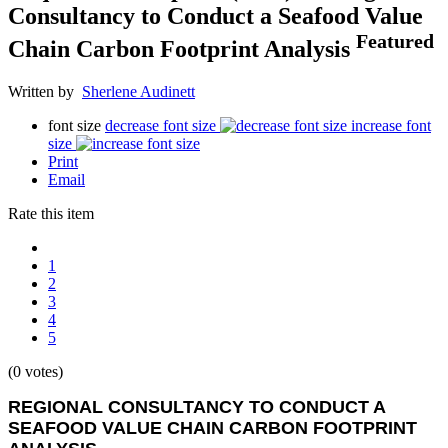
Consultancy to Conduct a Seafood Value
Featured
Chain Carbon Footprint Analysis
Written by
Sherlene Audinett
font size
decrease font size
increase font
size
Print
Email
Rate this item
1
2
3
4
5
(0 votes)
REGIONAL CONSULTANCY TO CONDUCT A
SEAFOOD VALUE CHAIN CARBON FOOTPRINT