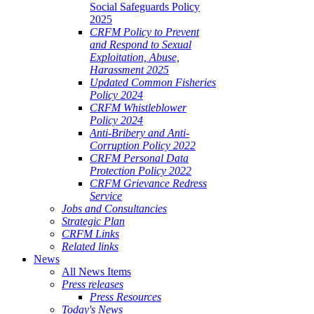
Social Safeguards Policy
2025
CRFM Policy to Prevent
and Respond to Sexual
Exploitation, Abuse,
Harassment 2025
Updated Common Fisheries
Policy 2024
CRFM Whistleblower
Policy 2024
Anti-Bribery and Anti-
Corruption Policy 2022
CRFM Personal Data
Protection Policy 2022
CRFM Grievance Redress
Service
Jobs and Consultancies
Strategic Plan
CRFM Links
Related links
News
All News Items
Press releases
Press Resources
Today's News