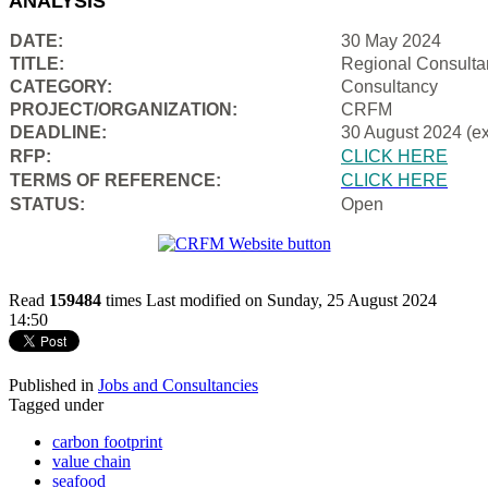
ANALYSIS
DATE:
30 May 2024
TITLE:
Regional Consulta
CATEGORY:
Consultancy
PROJECT/ORGANIZATION:
CRFM
DEADLINE:
30 August 2024 (e
RFP:
CLICK HERE
TERMS OF REFERENCE:
CLICK HERE
STATUS:
Open
Read
159484
times
Last modified on Sunday, 25 August 2024
14:50
Published in
Jobs and Consultancies
Tagged under
carbon footprint
value chain
seafood