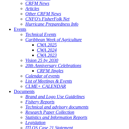
CRFM News
Articles
Other CRFM News
CNFO's FisherFolk Net
Hurricane Preparedness Info
Events
Technical Events
Caribbean Week of Agriculture
CWA 2025
CWA 2024
CWA 2023
Vision 25 by 2030
20th Anniversary Celebrations
CRFM Jingles
Calendar of events
List of Meetings & Events
CLME+ CALENDAR
Documents
Brand and Logo Use Guidelines
Fishery Reports
Technical and advisory documents
Research Paper Collection
Statistics and Information Reports
Legislation
ITLOS Case 21 Statement