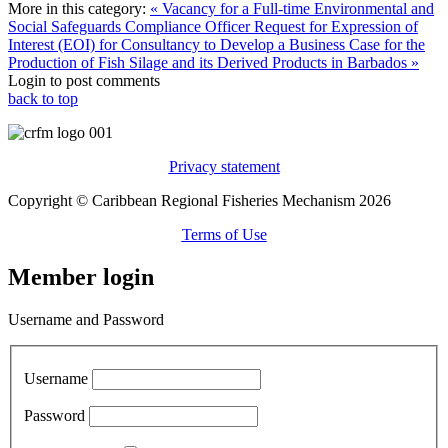
More in this category:
« Vacancy for a Full-time Environmental and
Social Safeguards Compliance Officer
Request for Expression of
Interest (EOI) for Consultancy to Develop a Business Case for the
Production of Fish Silage and its Derived Products in Barbados »
Login to post comments
back to top
Privacy statement
Copyright © Caribbean Regional Fisheries Mechanism 2026
Terms of Use
Member login
Username and Password
Username
Password