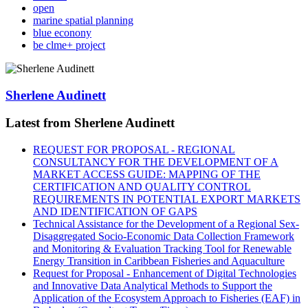
open
marine spatial planning
blue econony
be clme+ project
Sherlene Audinett
Latest from Sherlene Audinett
REQUEST FOR PROPOSAL - REGIONAL
CONSULTANCY FOR THE DEVELOPMENT OF A
MARKET ACCESS GUIDE: MAPPING OF THE
CERTIFICATION AND QUALITY CONTROL
REQUIREMENTS IN POTENTIAL EXPORT MARKETS
AND IDENTIFICATION OF GAPS
Technical Assistance for the Development of a Regional Sex-
Disaggregated Socio-Economic Data Collection Framework
and Monitoring & Evaluation Tracking Tool for Renewable
Energy Transition in Caribbean Fisheries and Aquaculture
Request for Proposal - Enhancement of Digital Technologies
and Innovative Data Analytical Methods to Support the
Application of the Ecosystem Approach to Fisheries (EAF) in