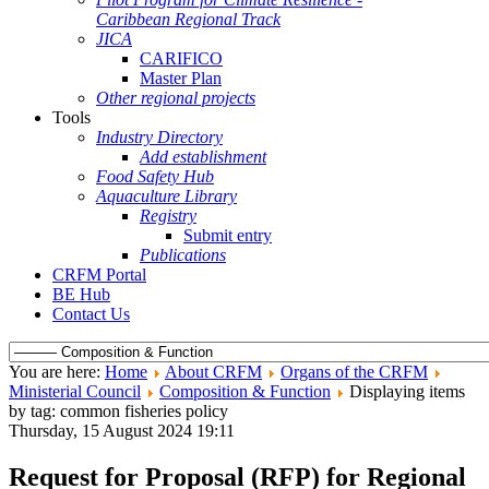
Caribbean Regional Track
JICA
CARIFICO
Master Plan
Other regional projects
Tools
Industry Directory
Add establishment
Food Safety Hub
Aquaculture Library
Registry
Submit entry
Publications
CRFM Portal
BE Hub
Contact Us
You are here:
Home
About CRFM
Organs of the CRFM
Ministerial Council
Composition & Function
Displaying items
by tag: common fisheries policy
Thursday, 15 August 2024 19:11
Request for Proposal (RFP) for Regional