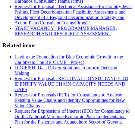
Barbados (Consultant Teams/Firms)
Request for Proposal - Technical Assistance for Country-level
Fishing Fleet Decarbonization Feasibility Assessments and
Development of a Regional Decarbonization Strategy and
Action Plan (Consultant Teams/Firms)
STAFF VACANCY - PROGRAMME MANAGER,
RESEARCH AND RESOURCE ASSESSMENT
Related items
Laying the Foundation for Blue Economic Growth in the
Caribbean: The BE-CLME+ Project
DIGIFISH: Data Driven Solutions to Inform Decision
Making
Request for Proposal - REGIONAL CONSULTANCY TO
IDENTIFY VALUE CHAIN CAPACITY NEEDS AND
GAPS
Request for Proposals (RFP) for Consultancy to Analyse
Existing Value Chains and Identify Opportunities for New
Value Chains
Request for Expressions of Interest (EOI) for Consultancy to
Draft a National Maritime Economic Plan: Implementation
Plan for the Fisheries and Aquaculture Sector of Guyana