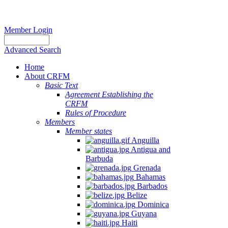
Member Login
Advanced Search
Home
About CRFM
Basic Text
Agreement Establishing the
CRFM
Rules of Procedure
Members
Member states
Anguilla
Antigua and
Barbuda
Grenada
Bahamas
Barbados
Belize
Dominica
Guyana
Haiti