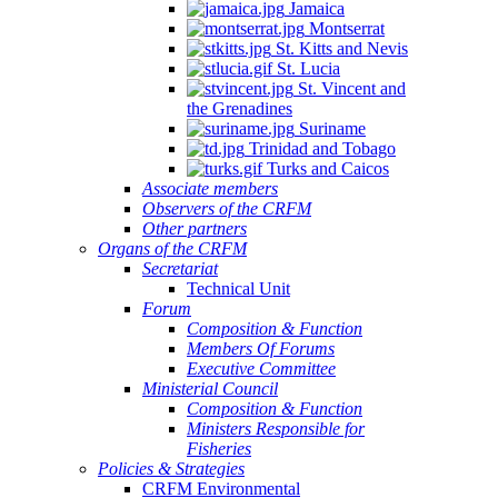
Jamaica
Montserrat
St. Kitts and Nevis
St. Lucia
St. Vincent and
the Grenadines
Suriname
Trinidad and Tobago
Turks and Caicos
Associate members
Observers of the CRFM
Other partners
Organs of the CRFM
Secretariat
Technical Unit
Forum
Composition & Function
Members Of Forums
Executive Committee
Ministerial Council
Composition & Function
Ministers Responsible for
Fisheries
Policies & Strategies
CRFM Environmental