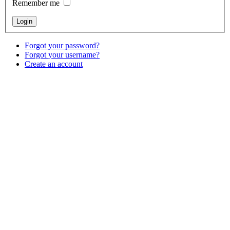
Remember me
Forgot your password?
Forgot your username?
Create an account