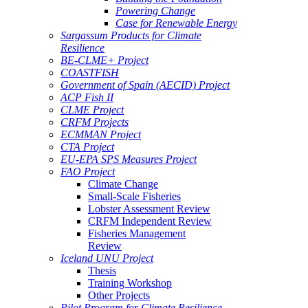
Powering Change
Case for Renewable Energy
Sargassum Products for Climate
Resilience
BE-CLME+ Project
COASTFISH
Government of Spain (AECID) Project
ACP Fish II
CLME Project
CRFM Projects
ECMMAN Project
CTA Project
EU-EPA SPS Measures Project
FAO Project
Climate Change
Small-Scale Fisheries
Lobster Assessment Review
CRFM Independent Review
Fisheries Management
Review
Iceland UNU Project
Thesis
Training Workshop
Other Projects
Pilot Program for Climate Resilience -