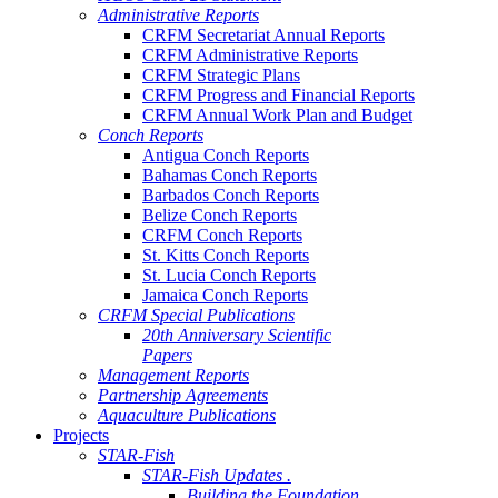
Administrative Reports
CRFM Secretariat Annual Reports
CRFM Administrative Reports
CRFM Strategic Plans
CRFM Progress and Financial Reports
CRFM Annual Work Plan and Budget
Conch Reports
Antigua Conch Reports
Bahamas Conch Reports
Barbados Conch Reports
Belize Conch Reports
CRFM Conch Reports
St. Kitts Conch Reports
St. Lucia Conch Reports
Jamaica Conch Reports
CRFM Special Publications
20th Anniversary Scientific
Papers
Management Reports
Partnership Agreements
Aquaculture Publications
Projects
STAR-Fish
STAR-Fish Updates .
Building the Foundation