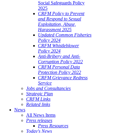
Social Safeguards Policy
2025
CRFM Policy to Prevent
and Respond to Sexual
Exploitation, Abuse,
Harassment 2025
Updated Common Fisheries
Policy 2024
CRFM Whistleblower
Policy 2024
Anti-Bribery and Anti-
Corruption Policy 2022
CRFM Personal Data
Protection Policy 2022
CRFM Grievance Redress
Service
Jobs and Consultancies
Strategic Plan
CRFM Links
Related links
News
All News Items
Press releases
Press Resources
Today's News