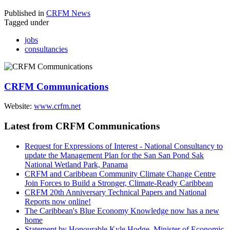
Published in
CRFM News
Tagged under
jobs
consultancies
CRFM Communications
Website:
www.crfm.net
Latest from CRFM Communications
Request for Expressions of Interest - National Consultancy to
update the Management Plan for the San San Pond Sak
National Wetland Park, Panama
CRFM and Caribbean Community Climate Change Centre
Join Forces to Build a Stronger, Climate-Ready Caribbean
CRFM 20th Anniversary Technical Papers and National
Reports now online!
The Caribbean's Blue Economy Knowledge now has a new
home
Statement by Honourable Kyle Hodge, Minister of Economic