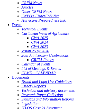
CRFM News
Articles
Other CRFM News
CNFO's FisherFolk Net
Hurricane Preparedness Info
Events
Technical Events
Caribbean Week of Agriculture
CWA 2025
CWA 2024
CWA 2023
Vision 25 by 2030
20th Anniversary Celebrations
CRFM Jingles
Calendar of events
List of Meetings & Events
CLME+ CALENDAR
Documents
Brand and Logo Use Guidelines
Fishery Reports
Technical and advisory documents
Research Paper Collection
Statistics and Information Reports
Legislation
ITLOS Case 21 Statement