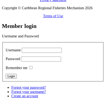
Copyright © Caribbean Regional Fisheries Mechanism 2026
Terms of Use
Member login
Username and Password
Username
Password
Remember me
Forgot your password?
Forgot your username?
Create an account