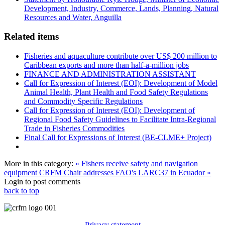
Development, Industry, Commerce, Lands, Planning, Natural
Resources and Water, Anguilla
Related items
Fisheries and aquaculture contribute over US$ 200 million to
Caribbean exports and more than half-a-million jobs
FINANCE AND ADMINISTRATION ASSISTANT
Call for Expression of Interest (EOI): Development of Model
Animal Health, Plant Health and Food Safety Regulations
and Commodity Specific Regulations
Call for Expression of Interest (EOI): Development of
Regional Food Safety Guidelines to Facilitate Intra-Regional
Trade in Fisheries Commodities
Final Call for Expressions of Interest (BE-CLME+ Project)
More in this category:
« Fishers receive safety and navigation
equipment
CRFM Chair addresses FAO's LARC37 in Ecuador »
Login to post comments
back to top
Privacy statement