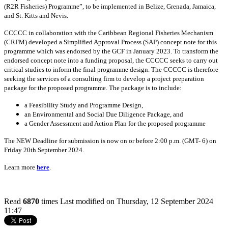
(R2R Fisheries) Programme”, to be implemented in Belize, Grenada, Jamaica,
and St. Kitts and Nevis.
CCCCC in collaboration with the Caribbean Regional Fisheries Mechanism
(CRFM) developed a Simplified Approval Process (SAP) concept note for this
programme which was endorsed by the GCF in January 2023. To transform the
endorsed concept note into a funding proposal, the CCCCC seeks to carry out
critical studies to inform the final programme design. The CCCCC is therefore
seeking the services of a consulting firm to develop a project preparation
package for the proposed programme. The package is to include:
a Feasibility Study and Programme Design,
an Environmental and Social Due Diligence Package, and
a Gender Assessment and Action Plan for the proposed programme
The NEW Deadline for submission is now on or before 2:00 p.m. (GMT- 6) on
Friday 20th September 2024.
Learn more
here
.
Read
6870
times
Last modified on Thursday, 12 September 2024
11:47