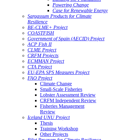
Powering Change
Case for Renewable Energy
Sargassum Products for Climate
Resilience
BE-CLME+ Project
COASTFISH
Government of Spain (AECID) Project
ACP Fish II
CLME Project
CRFM Projects
ECMMAN Project
CTA Project
EU-EPA SPS Measures Project
FAO Project
Climate Change
Small-Scale Fisheries
Lobster Assessment Review
CRFM Independent Review
Fisheries Management
Review
Iceland UNU Project
Thesis
Training Workshop
Other Projects
Pilot Program for Climate Resilience -