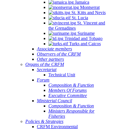
Jamaica
Montserrat
St. Kitts and Nevis
St. Lucia
St. Vincent and
the Grenadines
Suriname
Trinidad and Tobago
Turks and Caicos
Associate members
Observers of the CRFM
Other partners
Organs of the CRFM
Secretariat
Technical Unit
Forum
Composition & Function
Members Of Forums
Executive Committee
Ministerial Council
Composition & Function
Ministers Responsible for
Fisheries
Policies & Strategies
CRFM Environmental