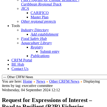
Caribbean Regional Track
JICA
CARIFICO
Master Plan
Other regional projects
Tools
Industry Directory
Add establishment
Food Safety Hub
Aquaculture Library
Registry
Submit entry
Publications
CRFM Portal
BE Hub
Contact Us
You are here:
Home
News
Other CRFM News
Displaying
items by tag: executive committee
Wednesday, 04 September 2024 12:12
Request for Expressions of Interest –
Road to Resilient (R2R) Fisheries –