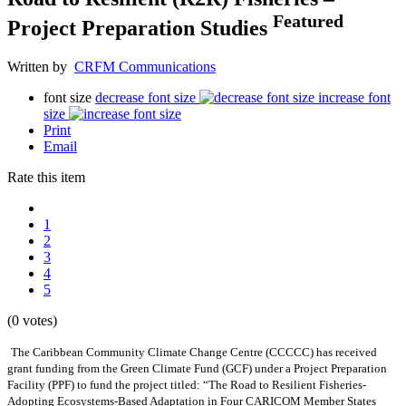
Featured
Project Preparation Studies
Written by
CRFM Communications
font size
decrease font size
increase font
size
Print
Email
Rate this item
1
2
3
4
5
(0 votes)
The Caribbean Community Climate Change Centre (CCCCC) has received
grant funding from the Green Climate Fund (GCF) under a Project Preparation
Facility (PPF) to fund the project titled: “The Road to Resilient Fisheries-
Adopting Ecosystems-Based Adaptation in Four CARICOM Member States