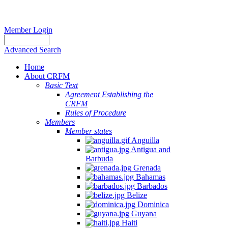
Member Login
Advanced Search
Home
About CRFM
Basic Text
Agreement Establishing the
CRFM
Rules of Procedure
Members
Member states
Anguilla
Antigua and
Barbuda
Grenada
Bahamas
Barbados
Belize
Dominica
Guyana
Haiti