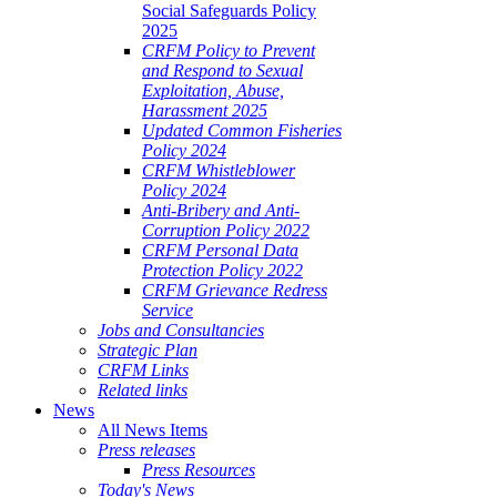
Social Safeguards Policy
2025
CRFM Policy to Prevent
and Respond to Sexual
Exploitation, Abuse,
Harassment 2025
Updated Common Fisheries
Policy 2024
CRFM Whistleblower
Policy 2024
Anti-Bribery and Anti-
Corruption Policy 2022
CRFM Personal Data
Protection Policy 2022
CRFM Grievance Redress
Service
Jobs and Consultancies
Strategic Plan
CRFM Links
Related links
News
All News Items
Press releases
Press Resources
Today's News