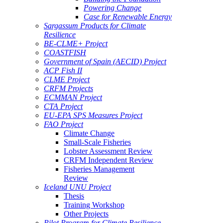
Powering Change
Case for Renewable Energy
Sargassum Products for Climate
Resilience
BE-CLME+ Project
COASTFISH
Government of Spain (AECID) Project
ACP Fish II
CLME Project
CRFM Projects
ECMMAN Project
CTA Project
EU-EPA SPS Measures Project
FAO Project
Climate Change
Small-Scale Fisheries
Lobster Assessment Review
CRFM Independent Review
Fisheries Management
Review
Iceland UNU Project
Thesis
Training Workshop
Other Projects
Pilot Program for Climate Resilience -