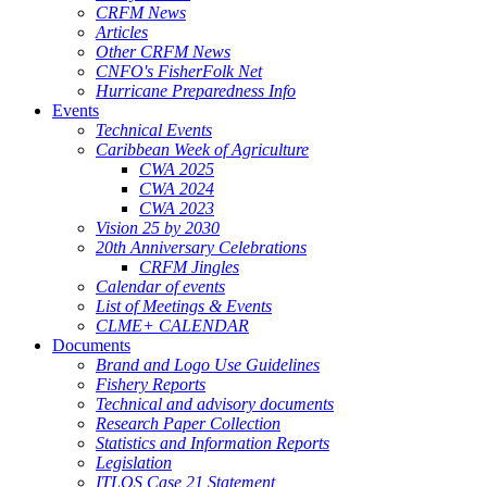
CRFM News
Articles
Other CRFM News
CNFO's FisherFolk Net
Hurricane Preparedness Info
Events
Technical Events
Caribbean Week of Agriculture
CWA 2025
CWA 2024
CWA 2023
Vision 25 by 2030
20th Anniversary Celebrations
CRFM Jingles
Calendar of events
List of Meetings & Events
CLME+ CALENDAR
Documents
Brand and Logo Use Guidelines
Fishery Reports
Technical and advisory documents
Research Paper Collection
Statistics and Information Reports
Legislation
ITLOS Case 21 Statement