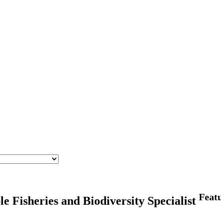
Feat
sheries and Biodiversity Specialist