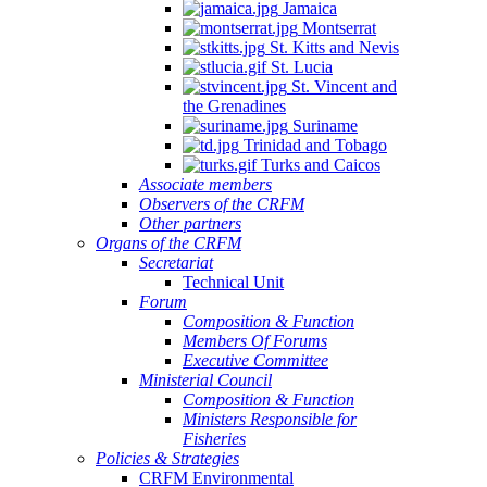
Jamaica
Montserrat
St. Kitts and Nevis
St. Lucia
St. Vincent and
the Grenadines
Suriname
Trinidad and Tobago
Turks and Caicos
Associate members
Observers of the CRFM
Other partners
Organs of the CRFM
Secretariat
Technical Unit
Forum
Composition & Function
Members Of Forums
Executive Committee
Ministerial Council
Composition & Function
Ministers Responsible for
Fisheries
Policies & Strategies
CRFM Environmental