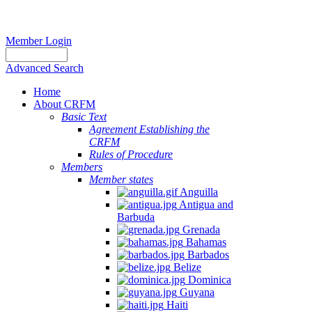
Member Login
Advanced Search
Home
About CRFM
Basic Text
Agreement Establishing the
CRFM
Rules of Procedure
Members
Member states
Anguilla
Antigua and
Barbuda
Grenada
Bahamas
Barbados
Belize
Dominica
Guyana
Haiti