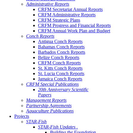
Administrative Reports
CRFM Secretariat Annual Reports
CRFM Administrative Reports
CRFM Strategic Plans
CRFM Progress and Financial Reports
CRFM Annual Work Plan and Budget
Conch Reports
Antigua Conch Reports
Bahamas Conch Reports
Barbados Conch Reports
Belize Conch Reports
CRFM Conch Reports
St. Kitts Conch Reports
St. Lucia Conch Reports
Jamaica Conch Reports
CRFM Special Publications
20th Anniversary Scientific
Papers
Management Reports
Partnership Agreements
Aquaculture Publications
Projects
STAR-Fish
STAR-Fish Updates .
Building the Foundation