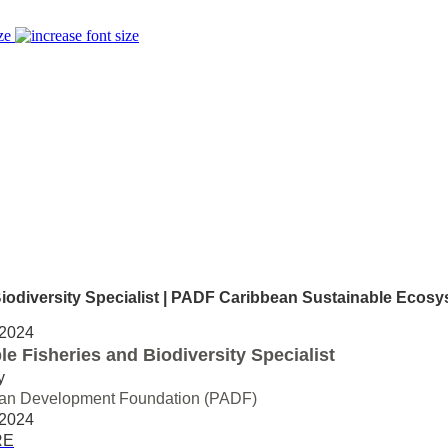
ze
iversity Specialist | PADF Caribbean Sustainable Ecosys
 2024
le Fisheries and Biodiversity Specialist
y
an Development Foundation (PADF)
 2024
RE