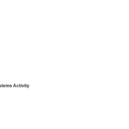
tems Activity