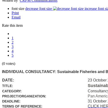
Written by
CRFM Communications
font size
decrease font size
increase font si
Print
Email
Rate this item
1
2
3
4
5
(0 votes)
INDIVIDUAL CONSULTANCY: Sustainable Fisheries and Biod
DATE:
23 October
Sustainab
TITLE:
Consultanc
CATEGORY:
Pan Americ
PROJECT/ORGANIZATION:
31 October
DEADLINE:
CLICK HE
TERMS OF REFERENCE: