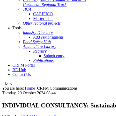
Caribbean Regional Track
JICA
CARIFICO
Master Plan
Other regional projects
Tools
Industry Directory
Add establishment
Food Safety Hub
Aquaculture Library
Registry
Submit entry
Publications
CRFM Portal
BE Hub
Contact Us
You are here:
Home
CRFM Communications
Tuesday, 29 October 2024 08:44
INDIVIDUAL CONSULTANCY: Sustainable Fi