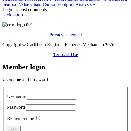
Seafood Value Chain Carbon Footprint Analysis »
Login to post comments
back to top
Privacy statement
Copyright © Caribbean Regional Fisheries Mechanism 2026
Terms of Use
Member login
Username and Password
Username
Password
Remember me