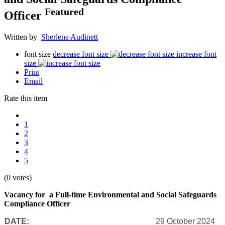
Featured
Officer
Written by
Sherlene Audinett
font size
decrease font size
increase font
size
Print
Email
Rate this item
1
2
3
4
5
(0 votes)
Vacancy for a Full-time Environmental and Social Safeguards
Compliance Officer
DATE:
29 October 2024