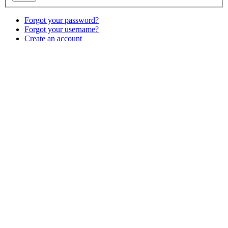
Forgot your password?
Forgot your username?
Create an account