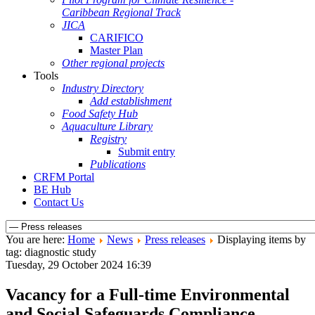
Caribbean Regional Track
JICA
CARIFICO
Master Plan
Other regional projects
Tools
Industry Directory
Add establishment
Food Safety Hub
Aquaculture Library
Registry
Submit entry
Publications
CRFM Portal
BE Hub
Contact Us
You are here:
Home
News
Press releases
Displaying items by
tag: diagnostic study
Tuesday, 29 October 2024 16:39
Vacancy for a Full-time Environmental
and Social Safeguards Compliance