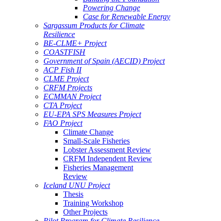
Powering Change
Case for Renewable Energy
Sargassum Products for Climate
Resilience
BE-CLME+ Project
COASTFISH
Government of Spain (AECID) Project
ACP Fish II
CLME Project
CRFM Projects
ECMMAN Project
CTA Project
EU-EPA SPS Measures Project
FAO Project
Climate Change
Small-Scale Fisheries
Lobster Assessment Review
CRFM Independent Review
Fisheries Management
Review
Iceland UNU Project
Thesis
Training Workshop
Other Projects
Pilot Program for Climate Resilience -