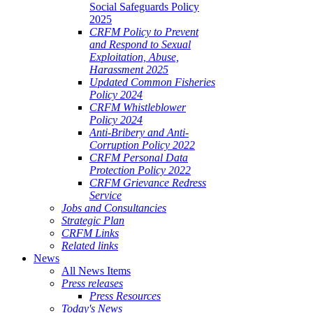
Social Safeguards Policy
2025
CRFM Policy to Prevent
and Respond to Sexual
Exploitation, Abuse,
Harassment 2025
Updated Common Fisheries
Policy 2024
CRFM Whistleblower
Policy 2024
Anti-Bribery and Anti-
Corruption Policy 2022
CRFM Personal Data
Protection Policy 2022
CRFM Grievance Redress
Service
Jobs and Consultancies
Strategic Plan
CRFM Links
Related links
News
All News Items
Press releases
Press Resources
Today's News