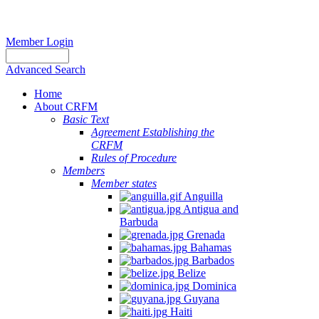
Member Login
Advanced Search
Home
About CRFM
Basic Text
Agreement Establishing the
CRFM
Rules of Procedure
Members
Member states
Anguilla
Antigua and
Barbuda
Grenada
Bahamas
Barbados
Belize
Dominica
Guyana
Haiti