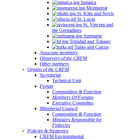
Jamaica
Montserrat
St. Kitts and Nevis
St. Lucia
St. Vincent and
the Grenadines
Suriname
Trinidad and Tobago
Turks and Caicos
Associate members
Observers of the CRFM
Other partners
Organs of the CRFM
Secretariat
Technical Unit
Forum
Composition & Function
Members Of Forums
Executive Committee
Ministerial Council
Composition & Function
Ministers Responsible for
Fisheries
Policies & Strategies
CRFM Environmental