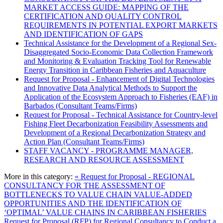
MARKET ACCESS GUIDE: MAPPING OF THE
CERTIFICATION AND QUALITY CONTROL
REQUIREMENTS IN POTENTIAL EXPORT MARKETS
AND IDENTIFICATION OF GAPS
Technical Assistance for the Development of a Regional Sex-
Disaggregated Socio-Economic Data Collection Framework
and Monitoring & Evaluation Tracking Tool for Renewable
Energy Transition in Caribbean Fisheries and Aquaculture
Request for Proposal - Enhancement of Digital Technologies
and Innovative Data Analytical Methods to Support the
Application of the Ecosystem Approach to Fisheries (EAF) in
Barbados (Consultant Teams/Firms)
Request for Proposal - Technical Assistance for Country-level
Fishing Fleet Decarbonization Feasibility Assessments and
Development of a Regional Decarbonization Strategy and
Action Plan (Consultant Teams/Firms)
STAFF VACANCY - PROGRAMME MANAGER,
RESEARCH AND RESOURCE ASSESSMENT
More in this category:
« Request for Proposal - REGIONAL
CONSULTANCY FOR THE ASSESSMENT OF
BOTTLENECKS TO VALUE CHAIN VALUE-ADDED
OPPORTUNITIES AND THE IDENTIFICATION OF
‘OPTIMAL’ VALUE CHAINS IN CARIBBEAN FISHERIES
Request for Proposal (RFP) for Regional Consultancy to Conduct a