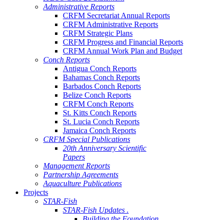
Administrative Reports
CRFM Secretariat Annual Reports
CRFM Administrative Reports
CRFM Strategic Plans
CRFM Progress and Financial Reports
CRFM Annual Work Plan and Budget
Conch Reports
Antigua Conch Reports
Bahamas Conch Reports
Barbados Conch Reports
Belize Conch Reports
CRFM Conch Reports
St. Kitts Conch Reports
St. Lucia Conch Reports
Jamaica Conch Reports
CRFM Special Publications
20th Anniversary Scientific
Papers
Management Reports
Partnership Agreements
Aquaculture Publications
Projects
STAR-Fish
STAR-Fish Updates .
Building the Foundation