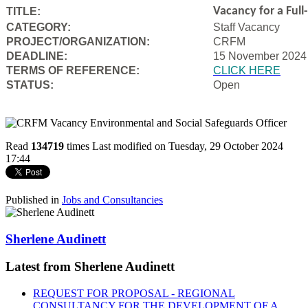
Vacancy for a Ful
TITLE:
CATEGORY:
Staff Vacancy
PROJECT/ORGANIZATION:
CRFM
DEADLINE:
15 November 2024
T
ERMS OF REFERENCE:
CLICK HERE
STATUS:
Open
Read
134719
times
Last modified on Tuesday, 29 October 2024
17:44
Published in
Jobs and Consultancies
Sherlene Audinett
Latest from Sherlene Audinett
REQUEST FOR PROPOSAL - REGIONAL
CONSULTANCY FOR THE DEVELOPMENT OF A