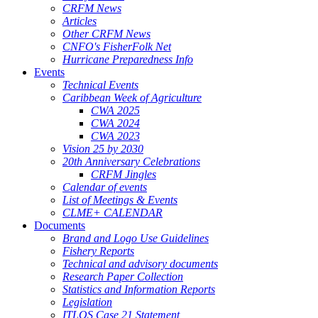
CRFM News
Articles
Other CRFM News
CNFO's FisherFolk Net
Hurricane Preparedness Info
Events
Technical Events
Caribbean Week of Agriculture
CWA 2025
CWA 2024
CWA 2023
Vision 25 by 2030
20th Anniversary Celebrations
CRFM Jingles
Calendar of events
List of Meetings & Events
CLME+ CALENDAR
Documents
Brand and Logo Use Guidelines
Fishery Reports
Technical and advisory documents
Research Paper Collection
Statistics and Information Reports
Legislation
ITLOS Case 21 Statement