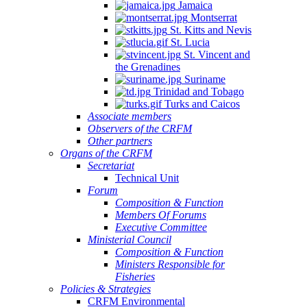
Jamaica
Montserrat
St. Kitts and Nevis
St. Lucia
St. Vincent and
the Grenadines
Suriname
Trinidad and Tobago
Turks and Caicos
Associate members
Observers of the CRFM
Other partners
Organs of the CRFM
Secretariat
Technical Unit
Forum
Composition & Function
Members Of Forums
Executive Committee
Ministerial Council
Composition & Function
Ministers Responsible for
Fisheries
Policies & Strategies
CRFM Environmental