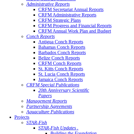
Administrative Reports
CRFM Secretariat Annual Reports
CRFM Administrative Reports
CRFM Strategic Plans
CRFM Progress and Financial Reports
CRFM Annual Work Plan and Budget
Conch Reports
Antigua Conch Reports
Bahamas Conch Reports
Barbados Conch Reports
Belize Conch Reports
CRFM Conch Reports
St. Kitts Conch Reports
St. Lucia Conch Reports
Jamaica Conch Reports
CRFM Special Publications
20th Anniversary Scientific
Papers
Management Reports
Partnership Agreements
Aquaculture Publications
Projects
STAR-Fish
STAR-Fish Updates .
Building the Foundation