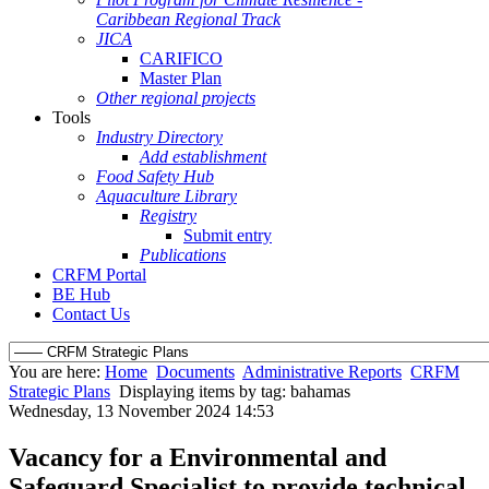
Caribbean Regional Track
JICA
CARIFICO
Master Plan
Other regional projects
Tools
Industry Directory
Add establishment
Food Safety Hub
Aquaculture Library
Registry
Submit entry
Publications
CRFM Portal
BE Hub
Contact Us
You are here:
Home
Documents
Administrative Reports
CRFM
Strategic Plans
Displaying items by tag: bahamas
Wednesday, 13 November 2024 14:53
Vacancy for a Environmental and
Safeguard Specialist to provide technical