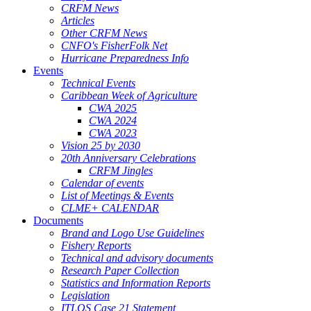
CRFM News
Articles
Other CRFM News
CNFO's FisherFolk Net
Hurricane Preparedness Info
Events
Technical Events
Caribbean Week of Agriculture
CWA 2025
CWA 2024
CWA 2023
Vision 25 by 2030
20th Anniversary Celebrations
CRFM Jingles
Calendar of events
List of Meetings & Events
CLME+ CALENDAR
Documents
Brand and Logo Use Guidelines
Fishery Reports
Technical and advisory documents
Research Paper Collection
Statistics and Information Reports
Legislation
ITLOS Case 21 Statement