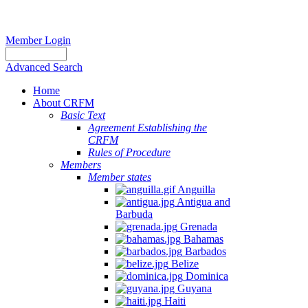
Member Login
Advanced Search
Home
About CRFM
Basic Text
Agreement Establishing the
CRFM
Rules of Procedure
Members
Member states
Anguilla
Antigua and
Barbuda
Grenada
Bahamas
Barbados
Belize
Dominica
Guyana
Haiti