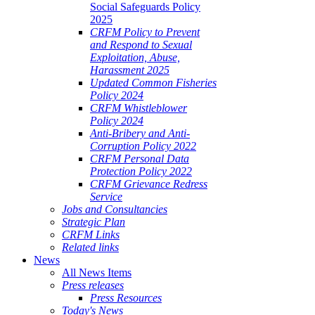
Social Safeguards Policy
2025
CRFM Policy to Prevent
and Respond to Sexual
Exploitation, Abuse,
Harassment 2025
Updated Common Fisheries
Policy 2024
CRFM Whistleblower
Policy 2024
Anti-Bribery and Anti-
Corruption Policy 2022
CRFM Personal Data
Protection Policy 2022
CRFM Grievance Redress
Service
Jobs and Consultancies
Strategic Plan
CRFM Links
Related links
News
All News Items
Press releases
Press Resources
Today's News