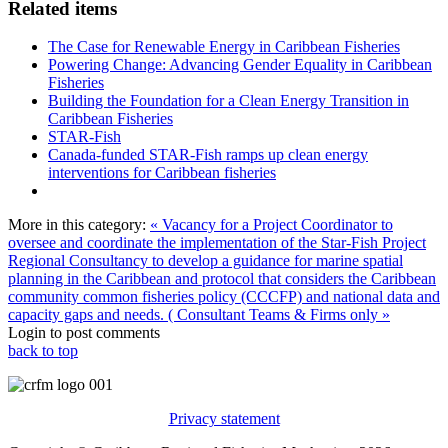
Related items
The Case for Renewable Energy in Caribbean Fisheries
Powering Change: Advancing Gender Equality in Caribbean
Fisheries
Building the Foundation for a Clean Energy Transition in
Caribbean Fisheries
STAR-Fish
Canada-funded STAR-Fish ramps up clean energy
interventions for Caribbean fisheries
More in this category:
« Vacancy for a Project Coordinator to
oversee and coordinate the implementation of the Star-Fish Project
Regional Consultancy to develop a guidance for marine spatial
planning in the Caribbean and protocol that considers the Caribbean
community common fisheries policy (CCCFP) and national data and
capacity gaps and needs. ( Consultant Teams & Firms only »
Login to post comments
back to top
Privacy statement