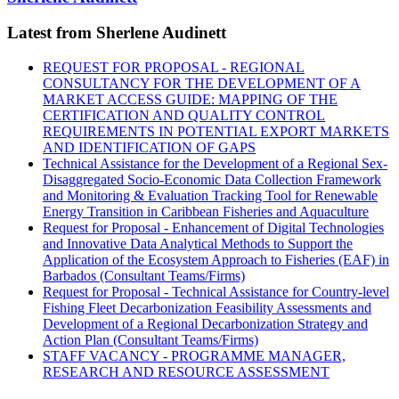
Latest from Sherlene Audinett
REQUEST FOR PROPOSAL - REGIONAL
CONSULTANCY FOR THE DEVELOPMENT OF A
MARKET ACCESS GUIDE: MAPPING OF THE
CERTIFICATION AND QUALITY CONTROL
REQUIREMENTS IN POTENTIAL EXPORT MARKETS
AND IDENTIFICATION OF GAPS
Technical Assistance for the Development of a Regional Sex-
Disaggregated Socio-Economic Data Collection Framework
and Monitoring & Evaluation Tracking Tool for Renewable
Energy Transition in Caribbean Fisheries and Aquaculture
Request for Proposal - Enhancement of Digital Technologies
and Innovative Data Analytical Methods to Support the
Application of the Ecosystem Approach to Fisheries (EAF) in
Barbados (Consultant Teams/Firms)
Request for Proposal - Technical Assistance for Country-level
Fishing Fleet Decarbonization Feasibility Assessments and
Development of a Regional Decarbonization Strategy and
Action Plan (Consultant Teams/Firms)
STAFF VACANCY - PROGRAMME MANAGER,
RESEARCH AND RESOURCE ASSESSMENT