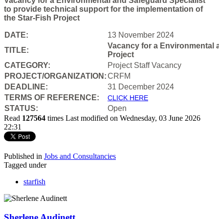
Vacancy for a Environmental and Safeguard Specialist
to provide technical support for the implementation of
the Star-Fish Project
DATE:
13 November 2024
Vacancy for a Environmental a
TITLE:
Project
CATEGORY:
Project Staff Vacancy
PROJECT/ORGANIZATION:
CRFM
DEADLINE:
31 December 2024
T
ERMS OF REFERENCE:
CLICK HERE
STATUS:
Open
Read
127564
times
Last modified on Wednesday, 03 June 2026
22:31
Published in
Jobs and Consultancies
Tagged under
starfish
Sherlene Audinett