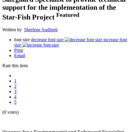
support for the implementation of the
Featured
Star-Fish Project
Written by
Sherlene Audinett
font size
decrease font size
increase font
size
Print
Email
Rate this item
1
2
3
4
5
(0 votes)