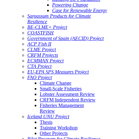
Powering Change
Case for Renewable Energy
Sargassum Products for Climate
Resilience
BE-CLME+ Project
COASTFISH
Government of Spain (AECID) Project
ACP Fish II
CLME Project
CRFM Projects
ECMMAN Project
CTA Project
EU-EPA SPS Measures Project
FAO Project
Climate Change
Small-Scale Fisheries
Lobster Assessment Review
CRFM Independent Review
Fisheries Management
Review
Iceland UNU Project
Thesis
Training Workshop
Other Projects
Pilot Program for Climate Resilience -