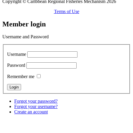
Copyright © Caribbean Regional Fisheries Mechanism 2026
Terms of Use
Member login
Username and Password
Username
Password
Remember me
Forgot your password?
Forgot your username?
Create an account