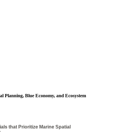
ial Planning, Blue Economy, and Ecosystem
 that Prioritize Marine Spatial