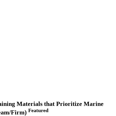
ning Materials that Prioritize Marine
Featured
Team/Firm)