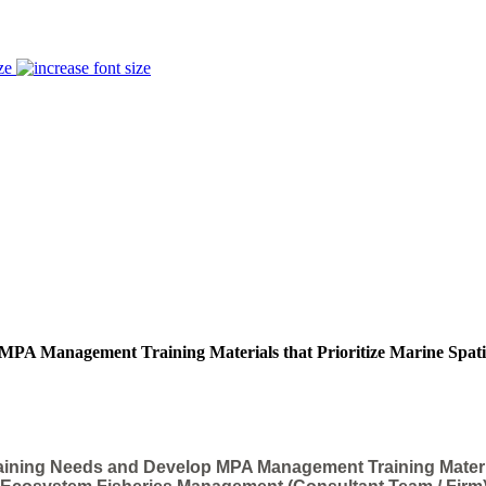
ze
 MPA Management Training Materials that Prioritize Marine Spat
ining Needs and Develop MPA Management Training Materials