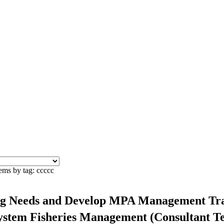
ems by tag: ccccc
ing Needs and Develop MPA Management Trai
system Fisheries Management (Consultant 