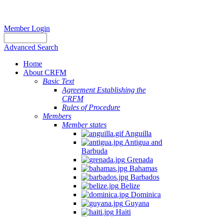
Member Login
Advanced Search
Home
About CRFM
Basic Text
Agreement Establishing the
CRFM
Rules of Procedure
Members
Member states
Anguilla
Antigua and
Barbuda
Grenada
Bahamas
Barbados
Belize
Dominica
Guyana
Haiti