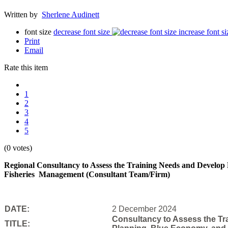
Written by
Sherlene Audinett
font size
decrease font size
increase font si
Print
Email
Rate this item
1
2
3
4
5
(0 votes)
Regional Consultancy to Assess the Training Needs and Develop
Fisheries
Management (Consultant Team/Firm)
DATE:
2 December 2024
Consultancy to Assess the Tra
TITLE: