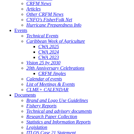
CRFM News
Articles
Other CRFM News
CNFO's FisherFolk Net
Hurricane Preparedness Info
Events
Technical Events
Caribbean Week of Agriculture
CWA 2025
CWA 2024
CWA 2023
Vision 25 by 2030
20th Anniversary Celebrations
CRFM Jingles
Calendar of events
List of Meetings & Events
CLME+ CALENDAR
Documents
Brand and Logo Use Guidelines
Fishery Reports
Technical and advisory documents
Research Paper Collection
Statistics and Information Reports
Legislation
ITLOS Case 21 Statement