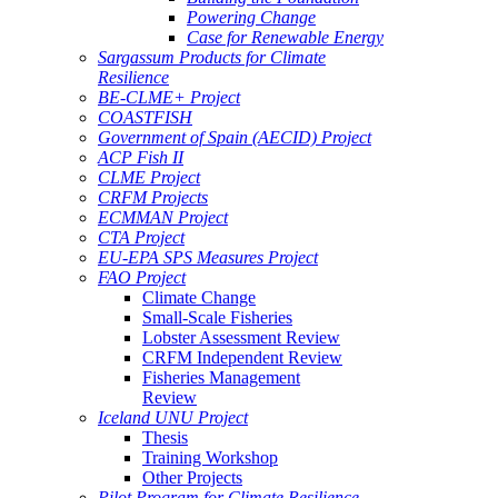
Powering Change
Case for Renewable Energy
Sargassum Products for Climate
Resilience
BE-CLME+ Project
COASTFISH
Government of Spain (AECID) Project
ACP Fish II
CLME Project
CRFM Projects
ECMMAN Project
CTA Project
EU-EPA SPS Measures Project
FAO Project
Climate Change
Small-Scale Fisheries
Lobster Assessment Review
CRFM Independent Review
Fisheries Management
Review
Iceland UNU Project
Thesis
Training Workshop
Other Projects
Pilot Program for Climate Resilience -