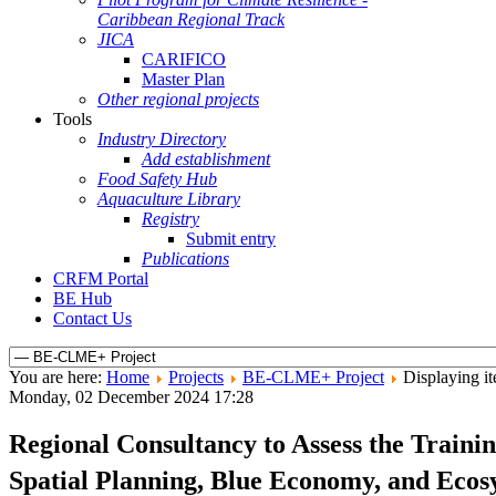
Caribbean Regional Track
JICA
CARIFICO
Master Plan
Other regional projects
Tools
Industry Directory
Add establishment
Food Safety Hub
Aquaculture Library
Registry
Submit entry
Publications
CRFM Portal
BE Hub
Contact Us
You are here:
Home
Projects
BE-CLME+ Project
Displaying it
Monday, 02 December 2024 17:28
Regional Consultancy to Assess the Train
Spatial Planning, Blue Economy, and Eco