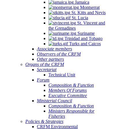
Jamaica
Montserrat
St. Kitts and Nevis
St. Lucia
St. Vincent and
the Grenadines
Suriname
Trinidad and Tobago
Turks and Caicos
Associate members
Observers of the CRFM
Other partners
Organs of the CRFM
Secretariat
Technical Unit
Forum
Composition & Function
Members Of Forums
Executive Committee
Ministerial Council
Composition & Function
Ministers Responsible for
Fisheries
Policies & Strategies
CRFM Environmental