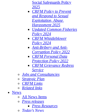
Social Safeguards Policy
2025
CRFM Policy to Prevent
and Respond to Sexual
Exploitation, Abuse,
Harassment 2025
Updated Common Fisheries
Policy 2024
CRFM Whistleblower
Policy 2024
Anti-Bribery and Anti-
Corruption Policy 2022
CRFM Personal Data
Protection Policy 2022
CRFM Grievance Redress
Service
Jobs and Consultancies
Strategic Plan
CRFM Links
Related links
News
All News Items
Press releases
Press Resources
Today's News