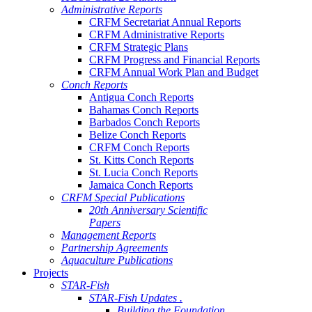
Administrative Reports
CRFM Secretariat Annual Reports
CRFM Administrative Reports
CRFM Strategic Plans
CRFM Progress and Financial Reports
CRFM Annual Work Plan and Budget
Conch Reports
Antigua Conch Reports
Bahamas Conch Reports
Barbados Conch Reports
Belize Conch Reports
CRFM Conch Reports
St. Kitts Conch Reports
St. Lucia Conch Reports
Jamaica Conch Reports
CRFM Special Publications
20th Anniversary Scientific
Papers
Management Reports
Partnership Agreements
Aquaculture Publications
Projects
STAR-Fish
STAR-Fish Updates .
Building the Foundation