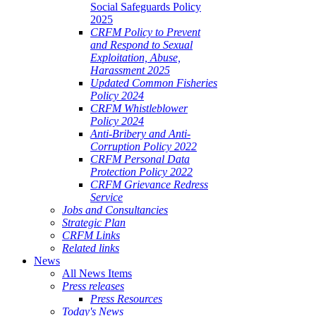
Social Safeguards Policy
2025
CRFM Policy to Prevent
and Respond to Sexual
Exploitation, Abuse,
Harassment 2025
Updated Common Fisheries
Policy 2024
CRFM Whistleblower
Policy 2024
Anti-Bribery and Anti-
Corruption Policy 2022
CRFM Personal Data
Protection Policy 2022
CRFM Grievance Redress
Service
Jobs and Consultancies
Strategic Plan
CRFM Links
Related links
News
All News Items
Press releases
Press Resources
Today's News