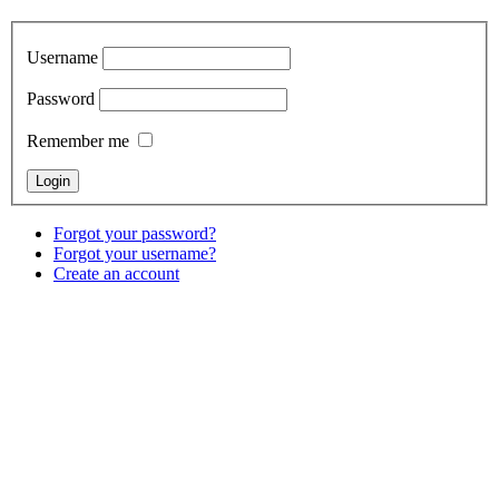
Username
Password
Remember me
Forgot your password?
Forgot your username?
Create an account