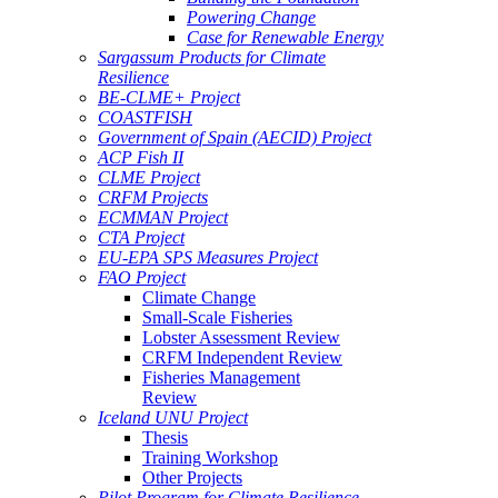
Powering Change
Case for Renewable Energy
Sargassum Products for Climate
Resilience
BE-CLME+ Project
COASTFISH
Government of Spain (AECID) Project
ACP Fish II
CLME Project
CRFM Projects
ECMMAN Project
CTA Project
EU-EPA SPS Measures Project
FAO Project
Climate Change
Small-Scale Fisheries
Lobster Assessment Review
CRFM Independent Review
Fisheries Management
Review
Iceland UNU Project
Thesis
Training Workshop
Other Projects
Pilot Program for Climate Resilience -