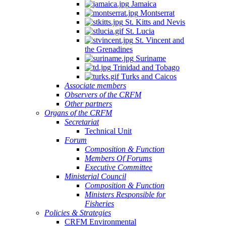
Jamaica
Montserrat
St. Kitts and Nevis
St. Lucia
St. Vincent and
the Grenadines
Suriname
Trinidad and Tobago
Turks and Caicos
Associate members
Observers of the CRFM
Other partners
Organs of the CRFM
Secretariat
Technical Unit
Forum
Composition & Function
Members Of Forums
Executive Committee
Ministerial Council
Composition & Function
Ministers Responsible for
Fisheries
Policies & Strategies
CRFM Environmental