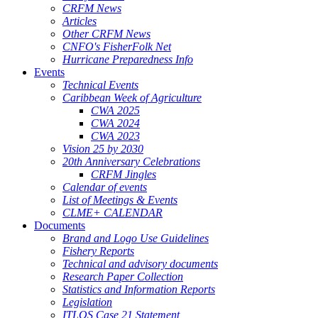
CRFM News
Articles
Other CRFM News
CNFO's FisherFolk Net
Hurricane Preparedness Info
Events
Technical Events
Caribbean Week of Agriculture
CWA 2025
CWA 2024
CWA 2023
Vision 25 by 2030
20th Anniversary Celebrations
CRFM Jingles
Calendar of events
List of Meetings & Events
CLME+ CALENDAR
Documents
Brand and Logo Use Guidelines
Fishery Reports
Technical and advisory documents
Research Paper Collection
Statistics and Information Reports
Legislation
ITLOS Case 21 Statement