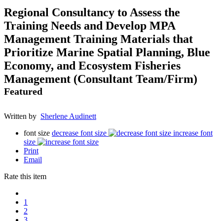
Regional Consultancy to Assess the
Training Needs and Develop MPA
Management Training Materials that
Prioritize Marine Spatial Planning, Blue
Economy, and Ecosystem Fisheries
Management (Consultant Team/Firm)
Featured
Written by
Sherlene Audinett
font size
decrease font size
increase font
size
Print
Email
Rate this item
1
2
3