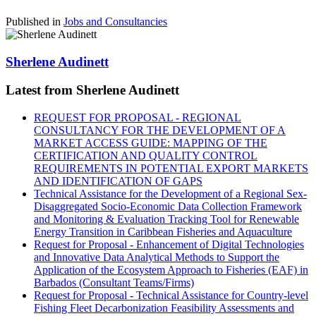
Published in
Jobs and Consultancies
Sherlene Audinett
Latest from Sherlene Audinett
REQUEST FOR PROPOSAL - REGIONAL
CONSULTANCY FOR THE DEVELOPMENT OF A
MARKET ACCESS GUIDE: MAPPING OF THE
CERTIFICATION AND QUALITY CONTROL
REQUIREMENTS IN POTENTIAL EXPORT MARKETS
AND IDENTIFICATION OF GAPS
Technical Assistance for the Development of a Regional Sex-
Disaggregated Socio-Economic Data Collection Framework
and Monitoring & Evaluation Tracking Tool for Renewable
Energy Transition in Caribbean Fisheries and Aquaculture
Request for Proposal - Enhancement of Digital Technologies
and Innovative Data Analytical Methods to Support the
Application of the Ecosystem Approach to Fisheries (EAF) in
Barbados (Consultant Teams/Firms)
Request for Proposal - Technical Assistance for Country-level
Fishing Fleet Decarbonization Feasibility Assessments and