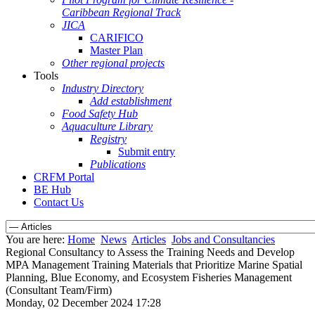
Caribbean Regional Track
JICA
CARIFICO
Master Plan
Other regional projects
Tools
Industry Directory
Add establishment
Food Safety Hub
Aquaculture Library
Registry
Submit entry
Publications
CRFM Portal
BE Hub
Contact Us
You are here:
Home
News
Articles
Jobs and Consultancies
Regional Consultancy to Assess the Training Needs and Develop
MPA Management Training Materials that Prioritize Marine Spatial
Planning, Blue Economy, and Ecosystem Fisheries Management
(Consultant Team/Firm)
Monday, 02 December 2024 17:28