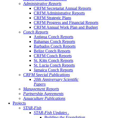
Administrative Reports
CRFM Secretariat Annual Reports
CRFM Administrative Reports
CRFM Strategic Plans
CRFM Progress and Financial Reports
CRFM Annual Work Plan and Budget
Conch Reports
Antigua Conch Reports
Bahamas Conch Reports
Barbados Conch Reports
Belize Conch Reports
CRFM Conch Reports
St. Kitts Conch Reports
St. Lucia Conch Reports
Jamaica Conch Reports
CRFM Special Publications
20th Anniversary Scientific
Papers
Management Reports
Partnership Agreements
Aquaculture Publications
Projects
STAR-Fish
STAR-Fish Updates .
Building the Foundation