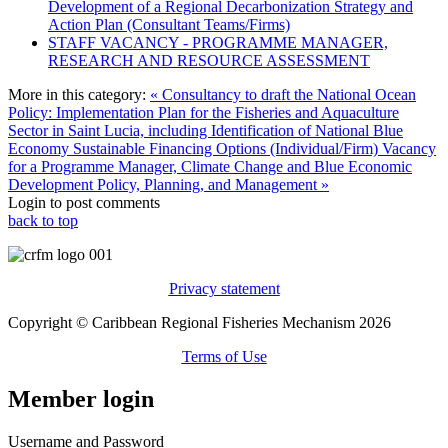
Development of a Regional Decarbonization Strategy and
Action Plan (Consultant Teams/Firms)
STAFF VACANCY - PROGRAMME MANAGER,
RESEARCH AND RESOURCE ASSESSMENT
More in this category:
« Consultancy to draft the National Ocean
Policy: Implementation Plan for the Fisheries and Aquaculture
Sector in Saint Lucia, including Identification of National Blue
Economy Sustainable Financing Options (Individual/Firm)
Vacancy
for a Programme Manager, Climate Change and Blue Economic
Development Policy, Planning, and Management »
Login to post comments
back to top
Privacy statement
Copyright © Caribbean Regional Fisheries Mechanism 2026
Terms of Use
Member login
Username and Password