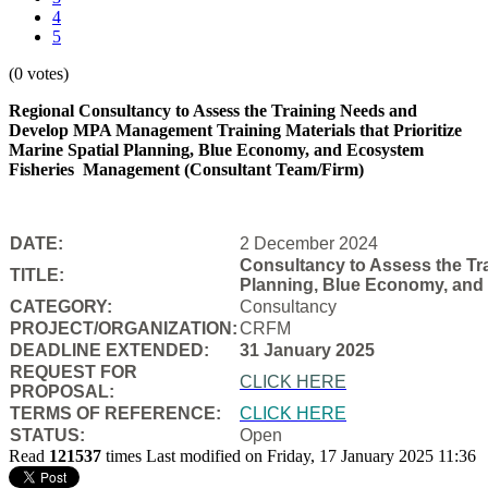
4
5
(0 votes)
Regional Consultancy to Assess the Training Needs and
Develop MPA Management Training Materials that Prioritize
Marine Spatial Planning, Blue Economy, and Ecosystem
Fisheries
Management (Consultant Team/Firm)
DATE:
2 December 2024
Consultancy to Assess the Tra
TITLE:
Planning, Blue Economy, and
CATEGORY:
Consultancy
PROJECT/ORGANIZATION:
CRFM
DEADLINE EXTENDED:
31 January 2025
REQUEST FOR
CLICK HERE
PROPOSAL:
TERMS OF REFERENCE:
CLICK HERE
STATUS:
Open
Read
121537
times
Last modified on Friday, 17 January 2025 11:36