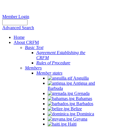
Member Login
Advanced Search
Home
About CRFM
Basic Text
Agreement Establishing the
CRFM
Rules of Procedure
Members
Member states
Anguilla
Antigua and
Barbuda
Grenada
Bahamas
Barbados
Belize
Dominica
Guyana
Haiti