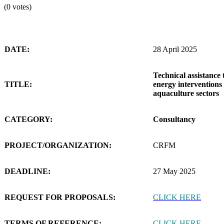
(0 votes)
DATE:
28 April 2025
Technical assistance 
TITLE:
energy interventions 
aquaculture sectors
CATEGORY:
Consultancy
PROJECT/ORGANIZATION:
CRFM
DEADLINE:
27 May 2025
REQUEST FOR PROPOSALS:
CLICK HERE
TERMS OF REFERENCE:
CLICK HERE