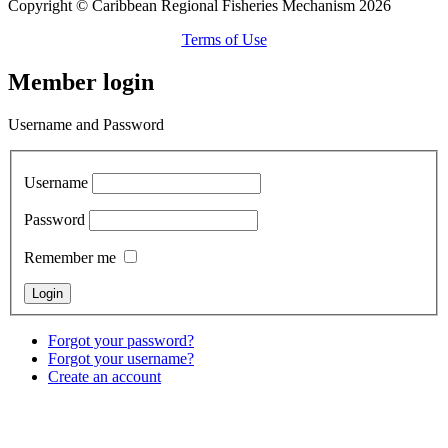
Copyright © Caribbean Regional Fisheries Mechanism 2026
Terms of Use
Member login
Username and Password
Username
Password
Remember me
Forgot your password?
Forgot your username?
Create an account