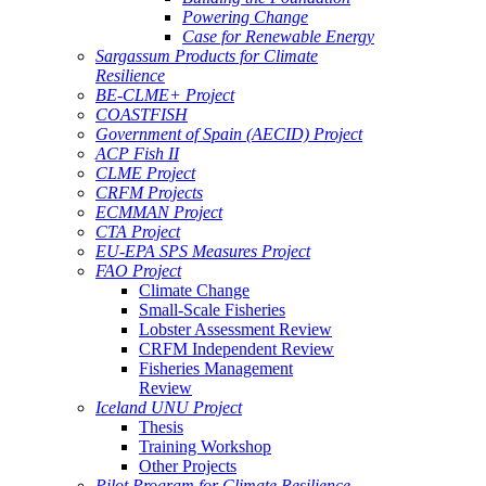
Powering Change
Case for Renewable Energy
Sargassum Products for Climate
Resilience
BE-CLME+ Project
COASTFISH
Government of Spain (AECID) Project
ACP Fish II
CLME Project
CRFM Projects
ECMMAN Project
CTA Project
EU-EPA SPS Measures Project
FAO Project
Climate Change
Small-Scale Fisheries
Lobster Assessment Review
CRFM Independent Review
Fisheries Management
Review
Iceland UNU Project
Thesis
Training Workshop
Other Projects
Pilot Program for Climate Resilience -