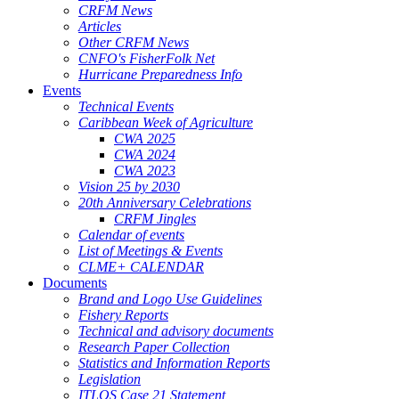
CRFM News
Articles
Other CRFM News
CNFO's FisherFolk Net
Hurricane Preparedness Info
Events
Technical Events
Caribbean Week of Agriculture
CWA 2025
CWA 2024
CWA 2023
Vision 25 by 2030
20th Anniversary Celebrations
CRFM Jingles
Calendar of events
List of Meetings & Events
CLME+ CALENDAR
Documents
Brand and Logo Use Guidelines
Fishery Reports
Technical and advisory documents
Research Paper Collection
Statistics and Information Reports
Legislation
ITLOS Case 21 Statement