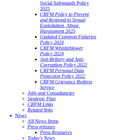
Social Safeguards Policy
2025
CRFM Policy to Prevent
and Respond to Sexual
Exploitation, Abuse,
Harassment 2025
Updated Common Fisheries
Policy 2024
CRFM Whistleblower
Policy 2024
Anti-Bribery and Anti-
Corruption Policy 2022
CRFM Personal Data
Protection Policy 2022
CRFM Grievance Redress
Service
Jobs and Consultancies
Strategic Plan
CRFM Links
Related links
News
All News Items
Press releases
Press Resources
Today's News