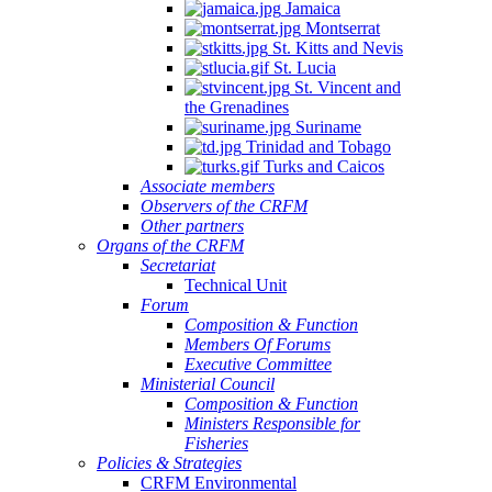
Jamaica
Montserrat
St. Kitts and Nevis
St. Lucia
St. Vincent and
the Grenadines
Suriname
Trinidad and Tobago
Turks and Caicos
Associate members
Observers of the CRFM
Other partners
Organs of the CRFM
Secretariat
Technical Unit
Forum
Composition & Function
Members Of Forums
Executive Committee
Ministerial Council
Composition & Function
Ministers Responsible for
Fisheries
Policies & Strategies
CRFM Environmental