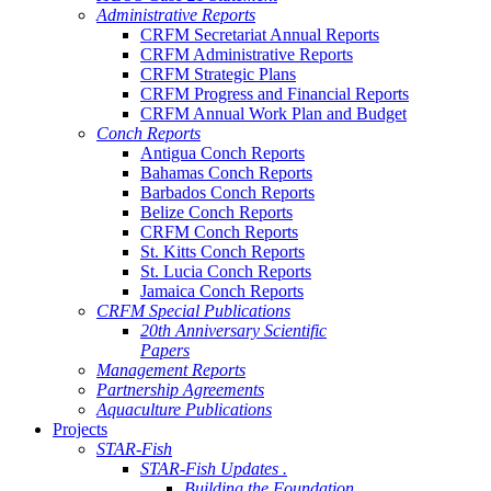
Administrative Reports
CRFM Secretariat Annual Reports
CRFM Administrative Reports
CRFM Strategic Plans
CRFM Progress and Financial Reports
CRFM Annual Work Plan and Budget
Conch Reports
Antigua Conch Reports
Bahamas Conch Reports
Barbados Conch Reports
Belize Conch Reports
CRFM Conch Reports
St. Kitts Conch Reports
St. Lucia Conch Reports
Jamaica Conch Reports
CRFM Special Publications
20th Anniversary Scientific
Papers
Management Reports
Partnership Agreements
Aquaculture Publications
Projects
STAR-Fish
STAR-Fish Updates .
Building the Foundation