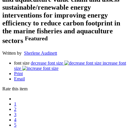
sustainable/renewable energy
interventions for improving energy
efficiency to reduce carbon footprint in
the marine fisheries and aquaculture
Featured
sectors
Written by
Sherlene Audinett
font size
decrease font size
increase font
size
Print
Email
Rate this item
1
2
3
4
5