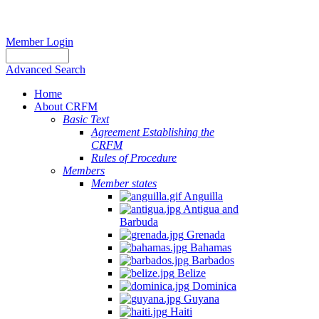
Member Login
Advanced Search
Home
About CRFM
Basic Text
Agreement Establishing the
CRFM
Rules of Procedure
Members
Member states
Anguilla
Antigua and
Barbuda
Grenada
Bahamas
Barbados
Belize
Dominica
Guyana
Haiti