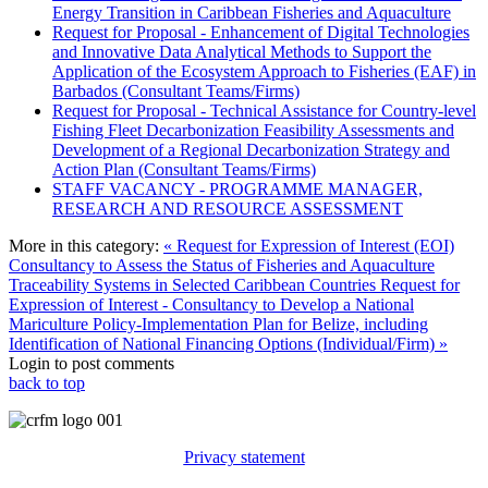
Energy Transition in Caribbean Fisheries and Aquaculture
Request for Proposal - Enhancement of Digital Technologies
and Innovative Data Analytical Methods to Support the
Application of the Ecosystem Approach to Fisheries (EAF) in
Barbados (Consultant Teams/Firms)
Request for Proposal - Technical Assistance for Country-level
Fishing Fleet Decarbonization Feasibility Assessments and
Development of a Regional Decarbonization Strategy and
Action Plan (Consultant Teams/Firms)
STAFF VACANCY - PROGRAMME MANAGER,
RESEARCH AND RESOURCE ASSESSMENT
More in this category:
« Request for Expression of Interest (EOI)
Consultancy to Assess the Status of Fisheries and Aquaculture
Traceability Systems in Selected Caribbean Countries
Request for
Expression of Interest - Consultancy to Develop a National
Mariculture Policy-Implementation Plan for Belize, including
Identification of National Financing Options (Individual/Firm) »
Login to post comments
back to top
Privacy statement