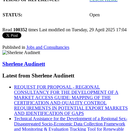
STATUS:
Open
Read
100352
times
Last modified on Tuesday, 29 April 2025 17:04
Published in
Jobs and Consultancies
Sherlene Audinett
Latest from Sherlene Audinett
REQUEST FOR PROPOSAL - REGIONAL
CONSULTANCY FOR THE DEVELOPMENT OF A
MARKET ACCESS GUIDE: MAPPING OF THE
CERTIFICATION AND QUALITY CONTROL
REQUIREMENTS IN POTENTIAL EXPORT MARKETS
AND IDENTIFICATION OF GAPS
Technical Assistance for the Development of a Regional Sex-
Disaggregated Socio-Economic Data Collection Framework
and Monitoring & Evaluation Tracking Tool for Renewable