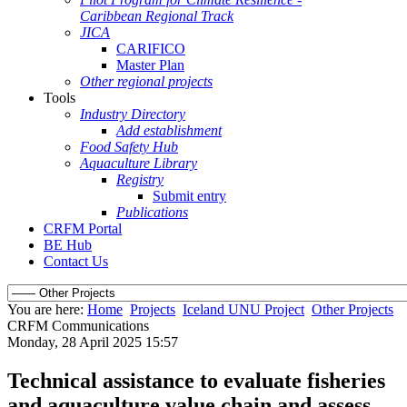
Caribbean Regional Track
JICA
CARIFICO
Master Plan
Other regional projects
Tools
Industry Directory
Add establishment
Food Safety Hub
Aquaculture Library
Registry
Submit entry
Publications
CRFM Portal
BE Hub
Contact Us
You are here:
Home
Projects
Iceland UNU Project
Other Projects
CRFM Communications
Monday, 28 April 2025 15:57
Technical assistance to evaluate fisheries
and aquaculture value chain and assess