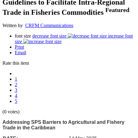
Guidelines to Facilitate Intra-Regional
Featured
Trade in Fisheries Commodities
Written by
CRFM Communications
font size
decrease font size
increase font
size
Print
Email
Rate this item
1
2
3
4
5
(0 votes)
Addressing SPS Barriers to Agricultural and Fishery
Trade in the Caribbean