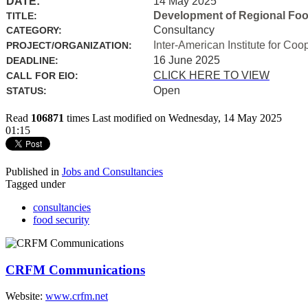
DATE:
14 May 2025
Development of Regional Food 
TITLE:
Consultancy
CATEGORY:
Inter-American Institute for Coo
PROJECT/ORGANIZATION:
16 June 2025
DEADLINE:
CLICK HERE TO VIEW
CALL FOR EIO:
Open
STATUS:
Read
106871
times
Last modified on Wednesday, 14 May 2025
01:15
Published in
Jobs and Consultancies
Tagged under
consultancies
food security
CRFM Communications
Website:
www.crfm.net