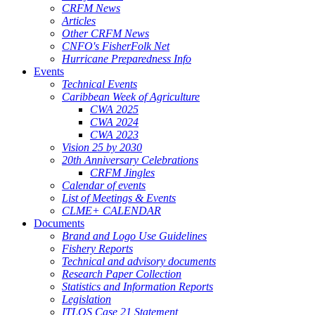
CRFM News
Articles
Other CRFM News
CNFO's FisherFolk Net
Hurricane Preparedness Info
Events
Technical Events
Caribbean Week of Agriculture
CWA 2025
CWA 2024
CWA 2023
Vision 25 by 2030
20th Anniversary Celebrations
CRFM Jingles
Calendar of events
List of Meetings & Events
CLME+ CALENDAR
Documents
Brand and Logo Use Guidelines
Fishery Reports
Technical and advisory documents
Research Paper Collection
Statistics and Information Reports
Legislation
ITLOS Case 21 Statement