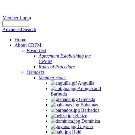
Member Login
Advanced Search
Home
About CRFM
Basic Text
Agreement Establishing the
CRFM
Rules of Procedure
Members
Member states
Anguilla
Antigua and
Barbuda
Grenada
Bahamas
Barbados
Belize
Dominica
Guyana
Haiti