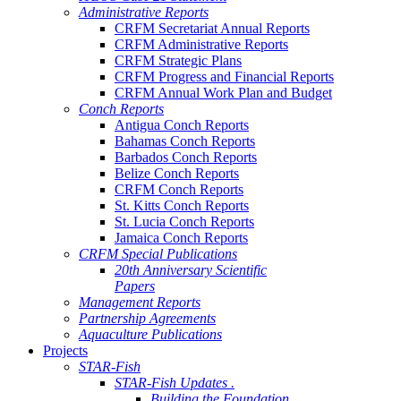
Administrative Reports
CRFM Secretariat Annual Reports
CRFM Administrative Reports
CRFM Strategic Plans
CRFM Progress and Financial Reports
CRFM Annual Work Plan and Budget
Conch Reports
Antigua Conch Reports
Bahamas Conch Reports
Barbados Conch Reports
Belize Conch Reports
CRFM Conch Reports
St. Kitts Conch Reports
St. Lucia Conch Reports
Jamaica Conch Reports
CRFM Special Publications
20th Anniversary Scientific
Papers
Management Reports
Partnership Agreements
Aquaculture Publications
Projects
STAR-Fish
STAR-Fish Updates .
Building the Foundation