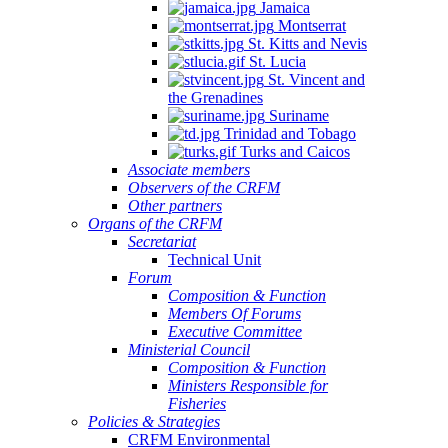
Jamaica
Montserrat
St. Kitts and Nevis
St. Lucia
St. Vincent and
the Grenadines
Suriname
Trinidad and Tobago
Turks and Caicos
Associate members
Observers of the CRFM
Other partners
Organs of the CRFM
Secretariat
Technical Unit
Forum
Composition & Function
Members Of Forums
Executive Committee
Ministerial Council
Composition & Function
Ministers Responsible for
Fisheries
Policies & Strategies
CRFM Environmental