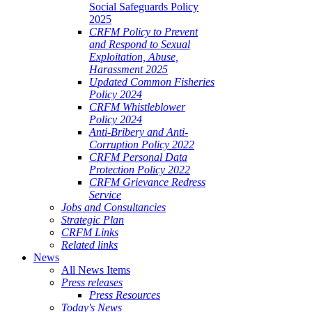
Social Safeguards Policy
2025
CRFM Policy to Prevent
and Respond to Sexual
Exploitation, Abuse,
Harassment 2025
Updated Common Fisheries
Policy 2024
CRFM Whistleblower
Policy 2024
Anti-Bribery and Anti-
Corruption Policy 2022
CRFM Personal Data
Protection Policy 2022
CRFM Grievance Redress
Service
Jobs and Consultancies
Strategic Plan
CRFM Links
Related links
News
All News Items
Press releases
Press Resources
Today's News