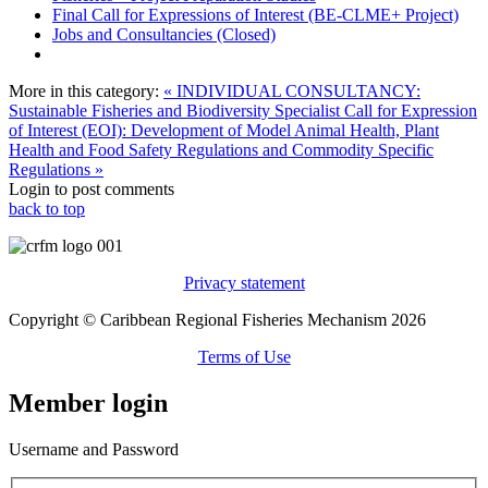
Final Call for Expressions of Interest (BE-CLME+ Project)
Jobs and Consultancies (Closed)
More in this category:
« INDIVIDUAL CONSULTANCY:
Sustainable Fisheries and Biodiversity Specialist
Call for Expression
of Interest (EOI): Development of Model Animal Health, Plant
Health and Food Safety Regulations and Commodity Specific
Regulations »
Login to post comments
back to top
Privacy statement
Copyright © Caribbean Regional Fisheries Mechanism 2026
Terms of Use
Member login
Username and Password