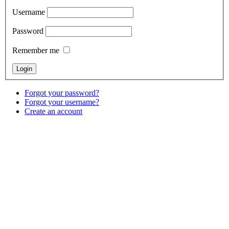
Username
Password
Remember me
Forgot your password?
Forgot your username?
Create an account