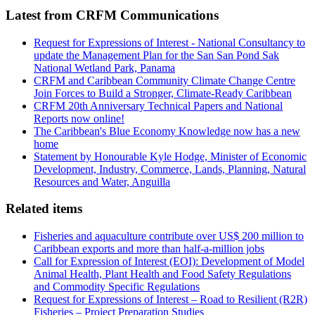
Latest from CRFM Communications
Request for Expressions of Interest - National Consultancy to
update the Management Plan for the San San Pond Sak
National Wetland Park, Panama
CRFM and Caribbean Community Climate Change Centre
Join Forces to Build a Stronger, Climate-Ready Caribbean
CRFM 20th Anniversary Technical Papers and National
Reports now online!
The Caribbean's Blue Economy Knowledge now has a new
home
Statement by Honourable Kyle Hodge, Minister of Economic
Development, Industry, Commerce, Lands, Planning, Natural
Resources and Water, Anguilla
Related items
Fisheries and aquaculture contribute over US$ 200 million to
Caribbean exports and more than half-a-million jobs
Call for Expression of Interest (EOI): Development of Model
Animal Health, Plant Health and Food Safety Regulations
and Commodity Specific Regulations
Request for Expressions of Interest – Road to Resilient (R2R)
Fisheries – Project Preparation Studies