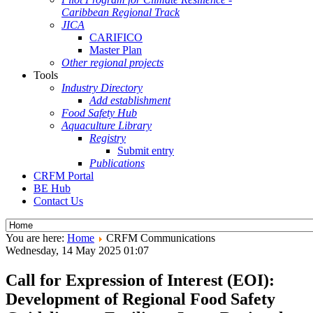
Caribbean Regional Track
JICA
CARIFICO
Master Plan
Other regional projects
Tools
Industry Directory
Add establishment
Food Safety Hub
Aquaculture Library
Registry
Submit entry
Publications
CRFM Portal
BE Hub
Contact Us
You are here:
Home
CRFM Communications
Wednesday, 14 May 2025 01:07
Call for Expression of Interest (EOI):
Development of Regional Food Safety