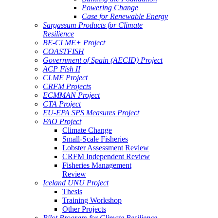
Powering Change
Case for Renewable Energy
Sargassum Products for Climate
Resilience
BE-CLME+ Project
COASTFISH
Government of Spain (AECID) Project
ACP Fish II
CLME Project
CRFM Projects
ECMMAN Project
CTA Project
EU-EPA SPS Measures Project
FAO Project
Climate Change
Small-Scale Fisheries
Lobster Assessment Review
CRFM Independent Review
Fisheries Management
Review
Iceland UNU Project
Thesis
Training Workshop
Other Projects
Pilot Program for Climate Resilience -