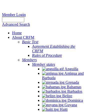
Member Login
Advanced Search
Home
About CRFM
Basic Text
Agreement Establishing the
CRFM
Rules of Procedure
Members
Member states
Anguilla
Antigua and
Barbuda
Grenada
Bahamas
Barbados
Belize
Dominica
Guyana
Haiti