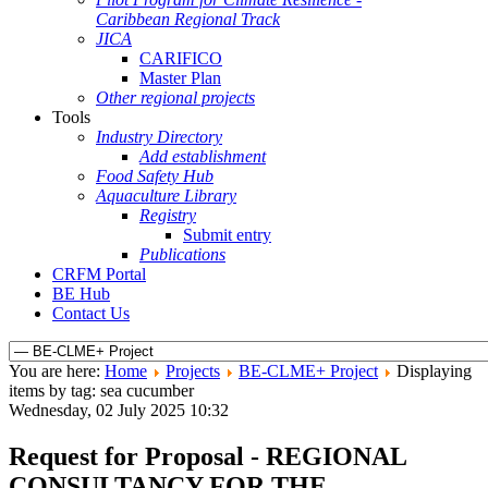
Caribbean Regional Track
JICA
CARIFICO
Master Plan
Other regional projects
Tools
Industry Directory
Add establishment
Food Safety Hub
Aquaculture Library
Registry
Submit entry
Publications
CRFM Portal
BE Hub
Contact Us
You are here:
Home
Projects
BE-CLME+ Project
Displaying
items by tag: sea cucumber
Wednesday, 02 July 2025 10:32
Request for Proposal - REGIONAL
CONSULTANCY FOR THE