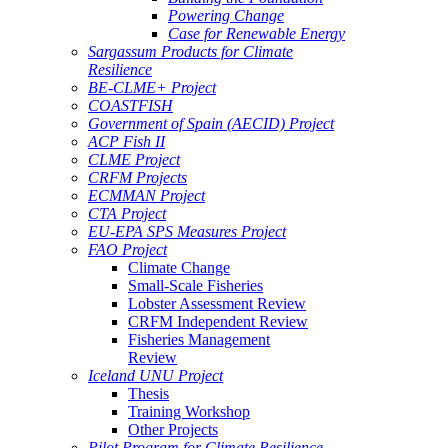
Powering Change
Case for Renewable Energy
Sargassum Products for Climate
Resilience
BE-CLME+ Project
COASTFISH
Government of Spain (AECID) Project
ACP Fish II
CLME Project
CRFM Projects
ECMMAN Project
CTA Project
EU-EPA SPS Measures Project
FAO Project
Climate Change
Small-Scale Fisheries
Lobster Assessment Review
CRFM Independent Review
Fisheries Management
Review
Iceland UNU Project
Thesis
Training Workshop
Other Projects
Pilot Program for Climate Resilience -