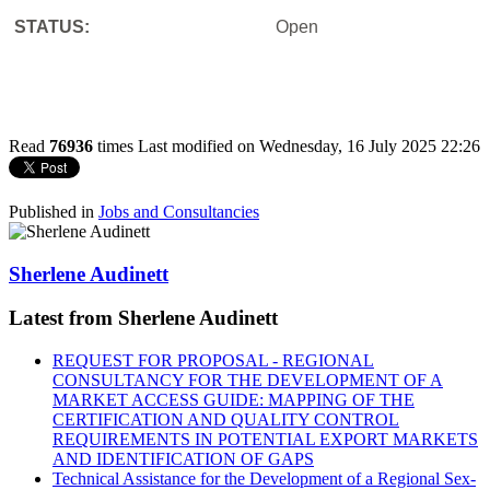
STATUS:
Open
Read
76936
times
Last modified on Wednesday, 16 July 2025 22:26
Published in
Jobs and Consultancies
Sherlene Audinett
Latest from Sherlene Audinett
REQUEST FOR PROPOSAL - REGIONAL
CONSULTANCY FOR THE DEVELOPMENT OF A
MARKET ACCESS GUIDE: MAPPING OF THE
CERTIFICATION AND QUALITY CONTROL
REQUIREMENTS IN POTENTIAL EXPORT MARKETS
AND IDENTIFICATION OF GAPS
Technical Assistance for the Development of a Regional Sex-