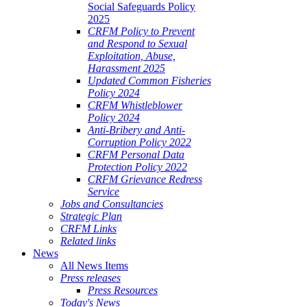
Social Safeguards Policy
2025
CRFM Policy to Prevent
and Respond to Sexual
Exploitation, Abuse,
Harassment 2025
Updated Common Fisheries
Policy 2024
CRFM Whistleblower
Policy 2024
Anti-Bribery and Anti-
Corruption Policy 2022
CRFM Personal Data
Protection Policy 2022
CRFM Grievance Redress
Service
Jobs and Consultancies
Strategic Plan
CRFM Links
Related links
News
All News Items
Press releases
Press Resources
Today's News