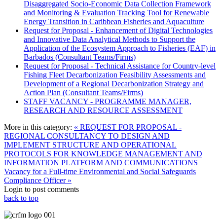
Disaggregated Socio-Economic Data Collection Framework
and Monitoring & Evaluation Tracking Tool for Renewable
Energy Transition in Caribbean Fisheries and Aquaculture
Request for Proposal - Enhancement of Digital Technologies
and Innovative Data Analytical Methods to Support the
Application of the Ecosystem Approach to Fisheries (EAF) in
Barbados (Consultant Teams/Firms)
Request for Proposal - Technical Assistance for Country-level
Fishing Fleet Decarbonization Feasibility Assessments and
Development of a Regional Decarbonization Strategy and
Action Plan (Consultant Teams/Firms)
STAFF VACANCY - PROGRAMME MANAGER,
RESEARCH AND RESOURCE ASSESSMENT
More in this category:
« REQUEST FOR PROPOSAL -
REGIONAL CONSULTANCY TO DESIGN AND
IMPLEMENT STRUCTURE AND OPERATIONAL
PROTOCOLS FOR KNOWLEDGE MANAGEMENT AND
INFORMATION PLATFORM AND COMMUNICATIONS
Vacancy for a Full-time Environmental and Social Safeguards
Compliance Officer »
Login to post comments
back to top