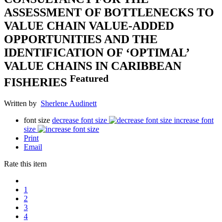
ASSESSMENT OF BOTTLENECKS TO
VALUE CHAIN VALUE-ADDED
OPPORTUNITIES AND THE
IDENTIFICATION OF ‘OPTIMAL’
VALUE CHAINS IN CARIBBEAN
Featured
FISHERIES
Written by
Sherlene Audinett
font size
decrease font size
increase font
size
Print
Email
Rate this item
1
2
3
4