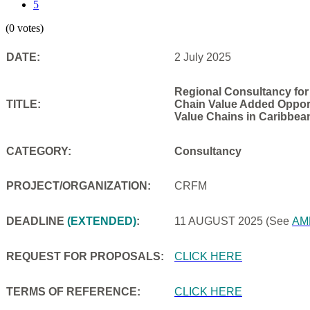
5
(0 votes)
DATE:
2 July 2025
Regional Consultancy for
TITLE:
Chain Value Added Opportu
Value Chains in Caribbea
CATEGORY:
Consultancy
PROJECT/ORGANIZATION:
CRFM
DEADLINE
(EXTENDED)
:
11 AUGUST 2025
(See
AM
REQUEST FOR PROPOSALS:
CLICK HERE
TERMS OF REFERENCE:
CLICK HERE