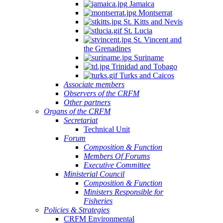
Jamaica
Montserrat
St. Kitts and Nevis
St. Lucia
St. Vincent and
the Grenadines
Suriname
Trinidad and Tobago
Turks and Caicos
Associate members
Observers of the CRFM
Other partners
Organs of the CRFM
Secretariat
Technical Unit
Forum
Composition & Function
Members Of Forums
Executive Committee
Ministerial Council
Composition & Function
Ministers Responsible for
Fisheries
Policies & Strategies
CRFM Environmental