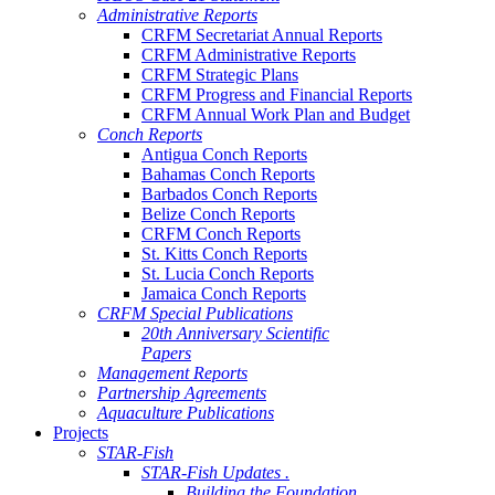
Administrative Reports
CRFM Secretariat Annual Reports
CRFM Administrative Reports
CRFM Strategic Plans
CRFM Progress and Financial Reports
CRFM Annual Work Plan and Budget
Conch Reports
Antigua Conch Reports
Bahamas Conch Reports
Barbados Conch Reports
Belize Conch Reports
CRFM Conch Reports
St. Kitts Conch Reports
St. Lucia Conch Reports
Jamaica Conch Reports
CRFM Special Publications
20th Anniversary Scientific
Papers
Management Reports
Partnership Agreements
Aquaculture Publications
Projects
STAR-Fish
STAR-Fish Updates .
Building the Foundation