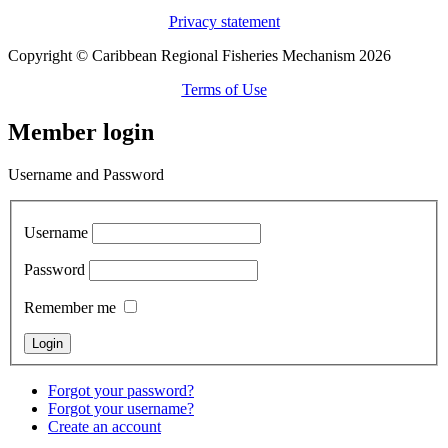
Privacy statement
Copyright © Caribbean Regional Fisheries Mechanism 2026
Terms of Use
Member login
Username and Password
Username
Password
Remember me
Forgot your password?
Forgot your username?
Create an account