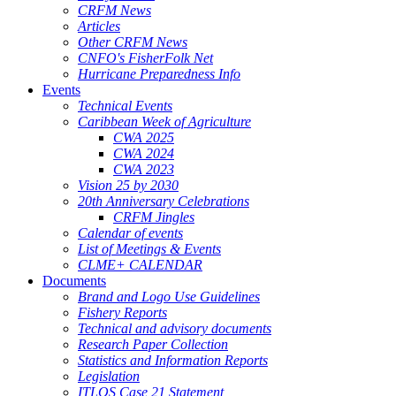
CRFM News
Articles
Other CRFM News
CNFO's FisherFolk Net
Hurricane Preparedness Info
Events
Technical Events
Caribbean Week of Agriculture
CWA 2025
CWA 2024
CWA 2023
Vision 25 by 2030
20th Anniversary Celebrations
CRFM Jingles
Calendar of events
List of Meetings & Events
CLME+ CALENDAR
Documents
Brand and Logo Use Guidelines
Fishery Reports
Technical and advisory documents
Research Paper Collection
Statistics and Information Reports
Legislation
ITLOS Case 21 Statement