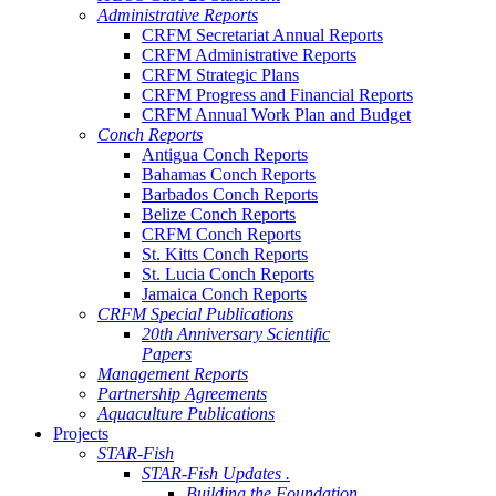
Administrative Reports
CRFM Secretariat Annual Reports
CRFM Administrative Reports
CRFM Strategic Plans
CRFM Progress and Financial Reports
CRFM Annual Work Plan and Budget
Conch Reports
Antigua Conch Reports
Bahamas Conch Reports
Barbados Conch Reports
Belize Conch Reports
CRFM Conch Reports
St. Kitts Conch Reports
St. Lucia Conch Reports
Jamaica Conch Reports
CRFM Special Publications
20th Anniversary Scientific
Papers
Management Reports
Partnership Agreements
Aquaculture Publications
Projects
STAR-Fish
STAR-Fish Updates .
Building the Foundation