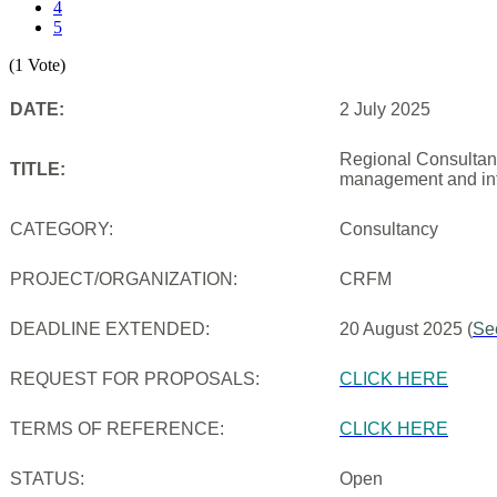
4
5
(1 Vote)
DATE:
2 July 2025
Regional Consultanc
TITLE:
management and inf
CATEGORY:
Consultancy
PROJECT/ORGANIZATION:
CRFM
DEADLINE EXTENDED:
20 August 2025 (
Se
REQUEST FOR PROPOSALS:
CLICK HERE
TERMS OF REFERENCE:
CLICK HERE
STATUS:
Open