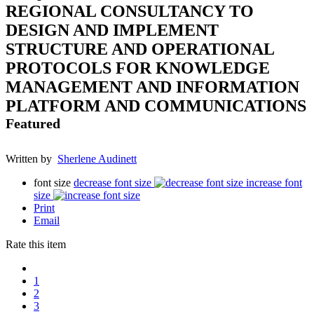
REGIONAL CONSULTANCY TO
DESIGN AND IMPLEMENT
STRUCTURE AND OPERATIONAL
PROTOCOLS FOR KNOWLEDGE
MANAGEMENT AND INFORMATION
PLATFORM AND COMMUNICATIONS
Featured
Written by
Sherlene Audinett
font size
decrease font size
increase font
size
Print
Email
Rate this item
1
2
3