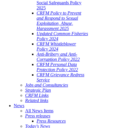
Social Safeguards Policy
2025
CRFM Policy to Prevent
and Respond to Sexual
Exploitation, Abuse,
Harassment 2025
Updated Common Fisheries
Policy 2024
CRFM Whistleblower
Policy 2024
Anti-Bribery and Anti-
Corruption Policy 2022
CRFM Personal Data
Protection Policy 2022
CRFM Grievance Redress
Service
Jobs and Consultancies
Strategic Plan
CRFM Links
Related links
News
All News Items
Press releases
Press Resources
Today's News