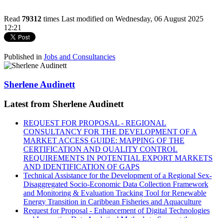
Read
79312
times
Last modified on Wednesday, 06 August 2025
12:21
Published in
Jobs and Consultancies
Sherlene Audinett
Latest from Sherlene Audinett
REQUEST FOR PROPOSAL - REGIONAL
CONSULTANCY FOR THE DEVELOPMENT OF A
MARKET ACCESS GUIDE: MAPPING OF THE
CERTIFICATION AND QUALITY CONTROL
REQUIREMENTS IN POTENTIAL EXPORT MARKETS
AND IDENTIFICATION OF GAPS
Technical Assistance for the Development of a Regional Sex-
Disaggregated Socio-Economic Data Collection Framework
and Monitoring & Evaluation Tracking Tool for Renewable
Energy Transition in Caribbean Fisheries and Aquaculture
Request for Proposal - Enhancement of Digital Technologies