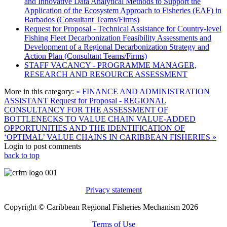
and Innovative Data Analytical Methods to Support the
Application of the Ecosystem Approach to Fisheries (EAF) in
Barbados (Consultant Teams/Firms)
Request for Proposal - Technical Assistance for Country-level
Fishing Fleet Decarbonization Feasibility Assessments and
Development of a Regional Decarbonization Strategy and
Action Plan (Consultant Teams/Firms)
STAFF VACANCY - PROGRAMME MANAGER,
RESEARCH AND RESOURCE ASSESSMENT
More in this category:
« FINANCE AND ADMINISTRATION
ASSISTANT
Request for Proposal - REGIONAL
CONSULTANCY FOR THE ASSESSMENT OF
BOTTLENECKS TO VALUE CHAIN VALUE-ADDED
OPPORTUNITIES AND THE IDENTIFICATION OF
‘OPTIMAL’ VALUE CHAINS IN CARIBBEAN FISHERIES »
Login to post comments
back to top
Privacy statement
Copyright © Caribbean Regional Fisheries Mechanism 2026
Terms of Use