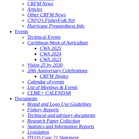
CRFM News
Articles
Other CRFM News
CNFO's FisherFolk Net
Hurricane Preparedness Info
Events
Technical Events
Caribbean Week of Agriculture
CWA 2025
CWA 2024
CWA 2023
Vision 25 by 2030
20th Anniversary Celebrations
CRFM Jingles
Calendar of events
List of Meetings & Events
CLME+ CALENDAR
Documents
Brand and Logo Use Guidelines
Fishery Reports
Technical and advisory documents
Research Paper Collection
Statistics and Information Reports
Legislation
ITLOS Case 21 Statement