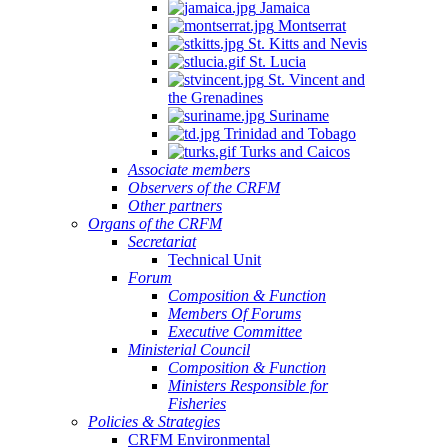
Jamaica
Montserrat
St. Kitts and Nevis
St. Lucia
St. Vincent and
the Grenadines
Suriname
Trinidad and Tobago
Turks and Caicos
Associate members
Observers of the CRFM
Other partners
Organs of the CRFM
Secretariat
Technical Unit
Forum
Composition & Function
Members Of Forums
Executive Committee
Ministerial Council
Composition & Function
Ministers Responsible for
Fisheries
Policies & Strategies
CRFM Environmental