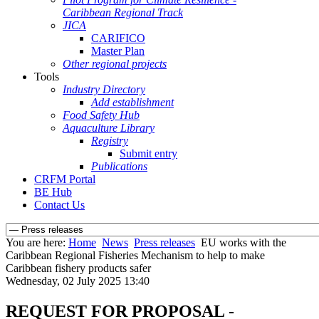
Caribbean Regional Track
JICA
CARIFICO
Master Plan
Other regional projects
Tools
Industry Directory
Add establishment
Food Safety Hub
Aquaculture Library
Registry
Submit entry
Publications
CRFM Portal
BE Hub
Contact Us
You are here:
Home
News
Press releases
EU works with the
Caribbean Regional Fisheries Mechanism to help to make
Caribbean fishery products safer
Wednesday, 02 July 2025 13:40
REQUEST FOR PROPOSAL -