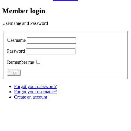
Member login
Username and Password
Username
Password
Remember me
Forgot your password?
Forgot your username?
Create an account