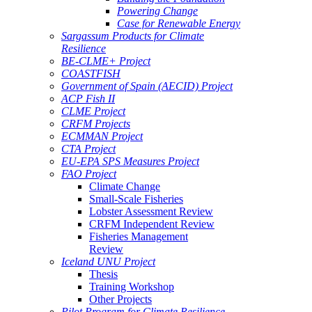
Powering Change
Case for Renewable Energy
Sargassum Products for Climate
Resilience
BE-CLME+ Project
COASTFISH
Government of Spain (AECID) Project
ACP Fish II
CLME Project
CRFM Projects
ECMMAN Project
CTA Project
EU-EPA SPS Measures Project
FAO Project
Climate Change
Small-Scale Fisheries
Lobster Assessment Review
CRFM Independent Review
Fisheries Management
Review
Iceland UNU Project
Thesis
Training Workshop
Other Projects
Pilot Program for Climate Resilience -