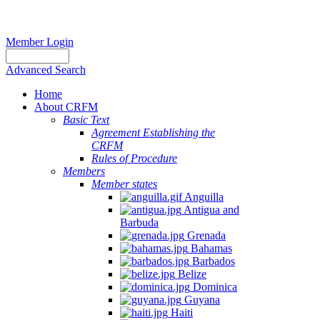
Member Login
Advanced Search
Home
About CRFM
Basic Text
Agreement Establishing the
CRFM
Rules of Procedure
Members
Member states
Anguilla
Antigua and
Barbuda
Grenada
Bahamas
Barbados
Belize
Dominica
Guyana
Haiti