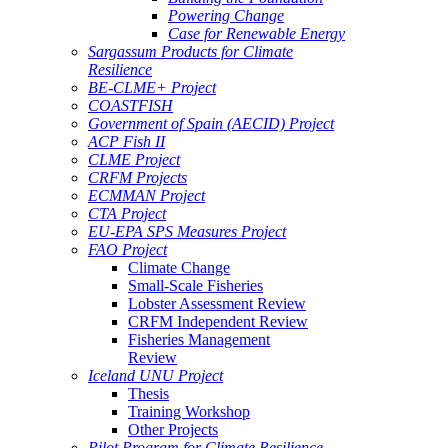
Powering Change
Case for Renewable Energy
Sargassum Products for Climate
Resilience
BE-CLME+ Project
COASTFISH
Government of Spain (AECID) Project
ACP Fish II
CLME Project
CRFM Projects
ECMMAN Project
CTA Project
EU-EPA SPS Measures Project
FAO Project
Climate Change
Small-Scale Fisheries
Lobster Assessment Review
CRFM Independent Review
Fisheries Management
Review
Iceland UNU Project
Thesis
Training Workshop
Other Projects
Pilot Program for Climate Resilience -