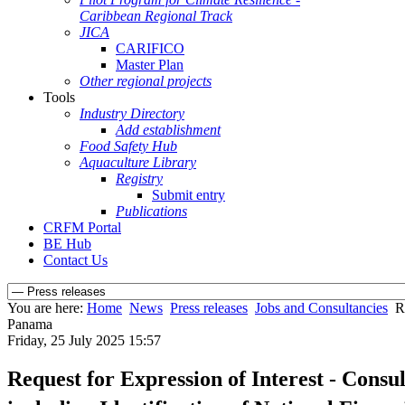
Caribbean Regional Track
JICA
CARIFICO
Master Plan
Other regional projects
Tools
Industry Directory
Add establishment
Food Safety Hub
Aquaculture Library
Registry
Submit entry
Publications
CRFM Portal
BE Hub
Contact Us
You are here:
Home
News
Press releases
Jobs and Consultancies
R
Panama
Friday, 25 July 2025 15:57
Request for Expression of Interest - Consu