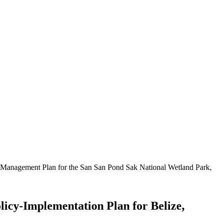
he Management Plan for the San San Pond Sak National Wetland Park,
licy-Implementation Plan for Belize,