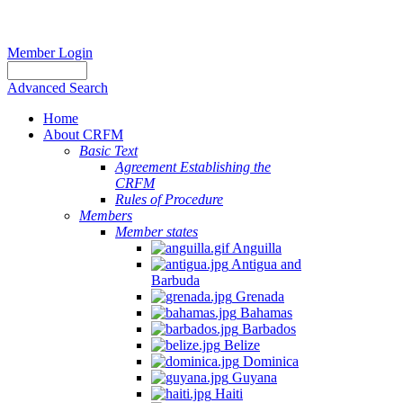
Member Login
Advanced Search
Home
About CRFM
Basic Text
Agreement Establishing the
CRFM
Rules of Procedure
Members
Member states
Anguilla
Antigua and
Barbuda
Grenada
Bahamas
Barbados
Belize
Dominica
Guyana
Haiti