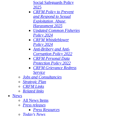
Social Safeguards Policy
2025
CRFM Policy to Prevent
and Respond to Sexual
Exploitation, Abuse,
Harassment 2025
Updated Common Fisheries
Policy 2024
CRFM Whistleblower
Policy 2024
Anti-Bribery and Anti-
Corruption Policy 2022
CRFM Personal Data
Protection Policy 2022
CRFM Grievance Redress
Service
Jobs and Consultancies
Strategic Plan
CRFM Links
Related links
News
All News Items
Press releases
Press Resources
Today's News