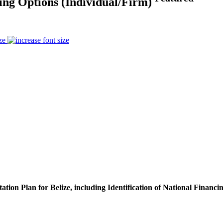
cing Options (Individual/Firm)
ze
ion Plan for Belize, including Identification of National Financi