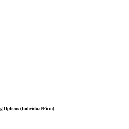
ng Options (Individual/Firm)