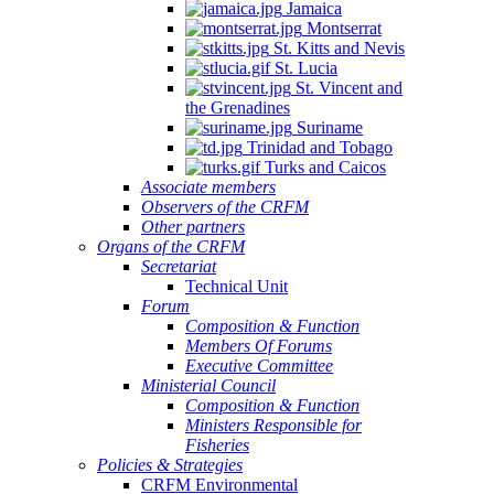
Jamaica
Montserrat
St. Kitts and Nevis
St. Lucia
St. Vincent and
the Grenadines
Suriname
Trinidad and Tobago
Turks and Caicos
Associate members
Observers of the CRFM
Other partners
Organs of the CRFM
Secretariat
Technical Unit
Forum
Composition & Function
Members Of Forums
Executive Committee
Ministerial Council
Composition & Function
Ministers Responsible for
Fisheries
Policies & Strategies
CRFM Environmental