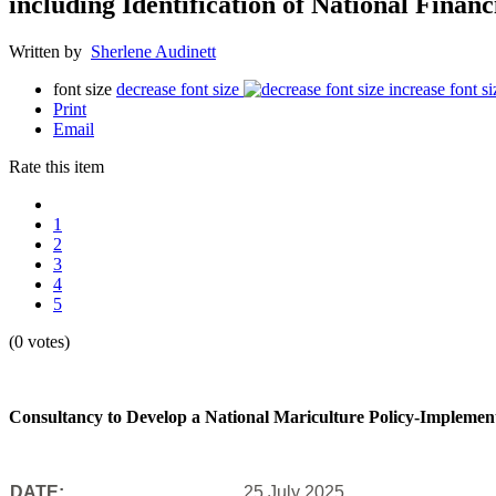
including Identification of National Finan
Written by
Sherlene Audinett
font size
decrease font size
increase font si
Print
Email
Rate this item
1
2
3
4
5
(0 votes)
Consultancy to Develop a National Mariculture Policy-Implementat
DATE:
25 July 2025