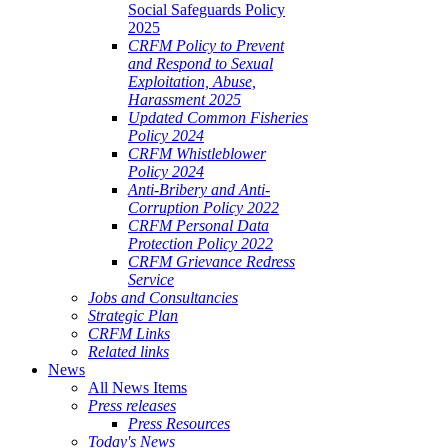
Social Safeguards Policy
2025
CRFM Policy to Prevent
and Respond to Sexual
Exploitation, Abuse,
Harassment 2025
Updated Common Fisheries
Policy 2024
CRFM Whistleblower
Policy 2024
Anti-Bribery and Anti-
Corruption Policy 2022
CRFM Personal Data
Protection Policy 2022
CRFM Grievance Redress
Service
Jobs and Consultancies
Strategic Plan
CRFM Links
Related links
News
All News Items
Press releases
Press Resources
Today's News