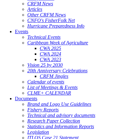
CRFM News
Articles
Other CRFM News
CNFO's FisherFolk Net
Hurricane Preparedness Info
Events
Technical Events
Caribbean Week of Agriculture
CWA 2025
CWA 2024
CWA 2023
Vision 25 by 2030
20th Anniversary Celebrations
CRFM Jingles
Calendar of events
List of Meetings & Events
CLME+ CALENDAR
Documents
Brand and Logo Use Guidelines
Fishery Reports
Technical and advisory documents
Research Paper Collection
Statistics and Information Reports
Legislation
ITLOS Case 21 Statement