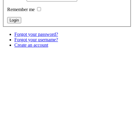
Remember me
Forgot your password?
Forgot your username?
Create an account