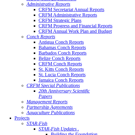
Administrative Reports
CRFM Secretariat Annual Reports
CRFM Administrative Reports
CRFM Strategic Plans
CRFM Progress and Financial Reports
CRFM Annual Work Plan and Budget
Conch Reports
Antigua Conch Reports
Bahamas Conch Reports
Barbados Conch Reports
Belize Conch Reports
CRFM Conch Reports
St. Kitts Conch Reports
St. Lucia Conch Reports
Jamaica Conch Reports
CRFM Special Publications
20th Anniversary Scientific
Papers
Management Reports
Partnership Agreements
Aquaculture Publications
Projects
STAR-Fish
STAR-Fish Updates .
Building the Foundation