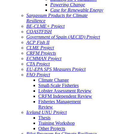
Powering Change
Case for Renewable Energy
Sargassum Products for Climate
Resilience
BE-CLME+ Project
COASTFISH
Government of Spain (AECID) Project
ACP Fish II
CLME Project
CRFM Projects
ECMMAN Project
CTA Project
EU-EPA SPS Measures Project
FAO Project
Climate Change
Small-Scale Fisheries
Lobster Assessment Review
CRFM Independent Review
Fisheries Management
Review
Iceland UNU Project
Thesis
Training Workshop
Other Projects
Pilot Program for Climate Resilience -