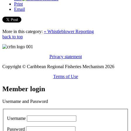
Print
Email
More in this category:
« Whistleblower Reporting
back to top
Privacy statement
Copyright © Caribbean Regional Fisheries Mechanism 2026
Terms of Use
Member login
Username and Password
Username
Password