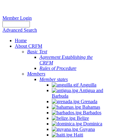
Member Login
Advanced Search
Home
About CRFM
Basic Text
Agreement Establishing the
CRFM
Rules of Procedure
Members
Member states
Anguilla
Antigua and
Barbuda
Grenada
Bahamas
Barbados
Belize
Dominica
Guyana
Haiti