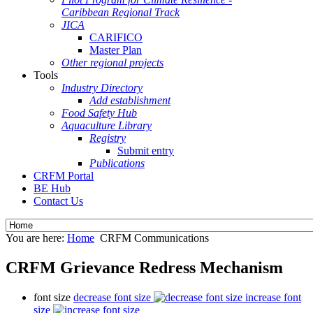
Caribbean Regional Track
JICA
CARIFICO
Master Plan
Other regional projects
Tools
Industry Directory
Add establishment
Food Safety Hub
Aquaculture Library
Registry
Submit entry
Publications
CRFM Portal
BE Hub
Contact Us
You are here:
Home
CRFM Communications
CRFM Grievance Redress Mechanism
font size
decrease font size
increase font
size