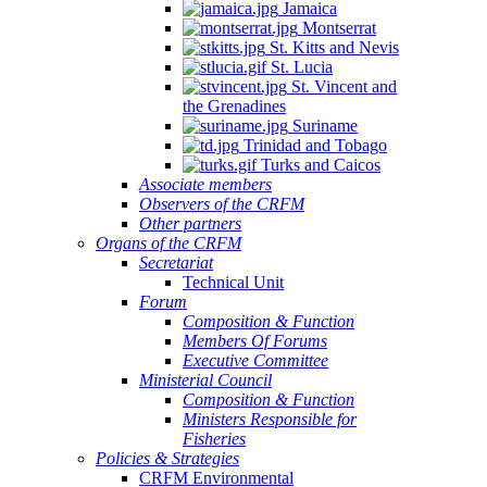
Jamaica
Montserrat
St. Kitts and Nevis
St. Lucia
St. Vincent and
the Grenadines
Suriname
Trinidad and Tobago
Turks and Caicos
Associate members
Observers of the CRFM
Other partners
Organs of the CRFM
Secretariat
Technical Unit
Forum
Composition & Function
Members Of Forums
Executive Committee
Ministerial Council
Composition & Function
Ministers Responsible for
Fisheries
Policies & Strategies
CRFM Environmental