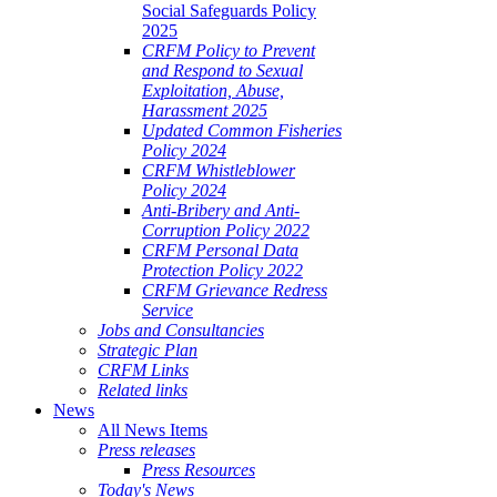
Social Safeguards Policy
2025
CRFM Policy to Prevent
and Respond to Sexual
Exploitation, Abuse,
Harassment 2025
Updated Common Fisheries
Policy 2024
CRFM Whistleblower
Policy 2024
Anti-Bribery and Anti-
Corruption Policy 2022
CRFM Personal Data
Protection Policy 2022
CRFM Grievance Redress
Service
Jobs and Consultancies
Strategic Plan
CRFM Links
Related links
News
All News Items
Press releases
Press Resources
Today's News