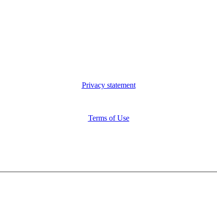
Privacy statement
Terms of Use