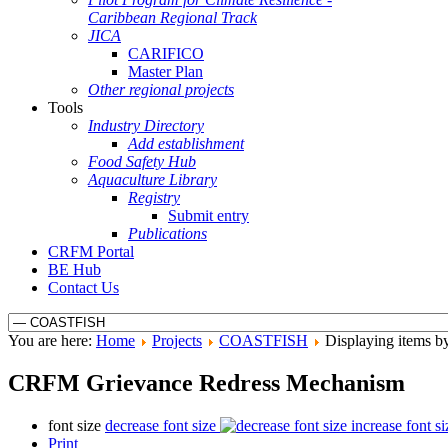
Caribbean Regional Track
JICA
CARIFICO
Master Plan
Other regional projects
Tools
Industry Directory
Add establishment
Food Safety Hub
Aquaculture Library
Registry
Submit entry
Publications
CRFM Portal
BE Hub
Contact Us
You are here:
Home
Projects
COASTFISH
Displaying items by
CRFM Grievance Redress Mechanism
font size
decrease font size
increase font si
Print