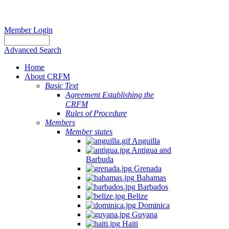
Member Login
Advanced Search
Home
About CRFM
Basic Text
Agreement Establishing the
CRFM
Rules of Procedure
Members
Member states
Anguilla
Antigua and
Barbuda
Grenada
Bahamas
Barbados
Belize
Dominica
Guyana
Haiti