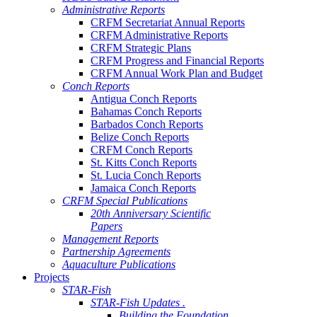
Administrative Reports
CRFM Secretariat Annual Reports
CRFM Administrative Reports
CRFM Strategic Plans
CRFM Progress and Financial Reports
CRFM Annual Work Plan and Budget
Conch Reports
Antigua Conch Reports
Bahamas Conch Reports
Barbados Conch Reports
Belize Conch Reports
CRFM Conch Reports
St. Kitts Conch Reports
St. Lucia Conch Reports
Jamaica Conch Reports
CRFM Special Publications
20th Anniversary Scientific
Papers
Management Reports
Partnership Agreements
Aquaculture Publications
Projects
STAR-Fish
STAR-Fish Updates .
Building the Foundation