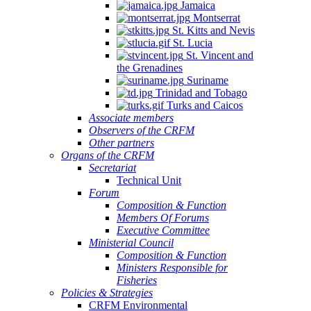
Jamaica
Montserrat
St. Kitts and Nevis
St. Lucia
St. Vincent and
the Grenadines
Suriname
Trinidad and Tobago
Turks and Caicos
Associate members
Observers of the CRFM
Other partners
Organs of the CRFM
Secretariat
Technical Unit
Forum
Composition & Function
Members Of Forums
Executive Committee
Ministerial Council
Composition & Function
Ministers Responsible for
Fisheries
Policies & Strategies
CRFM Environmental