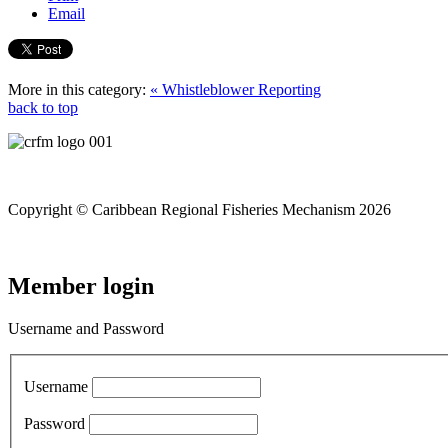
Email
More in this category:
« Whistleblower Reporting
back to top
Copyright © Caribbean Regional Fisheries Mechanism 2026
Member login
Username and Password
Username
Password