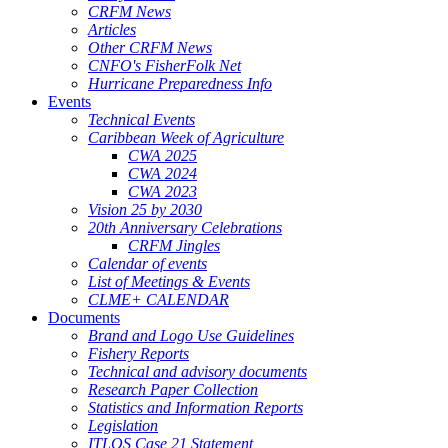
CRFM News
Articles
Other CRFM News
CNFO's FisherFolk Net
Hurricane Preparedness Info
Events
Technical Events
Caribbean Week of Agriculture
CWA 2025
CWA 2024
CWA 2023
Vision 25 by 2030
20th Anniversary Celebrations
CRFM Jingles
Calendar of events
List of Meetings & Events
CLME+ CALENDAR
Documents
Brand and Logo Use Guidelines
Fishery Reports
Technical and advisory documents
Research Paper Collection
Statistics and Information Reports
Legislation
ITLOS Case 21 Statement