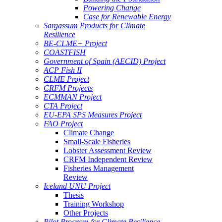
Powering Change
Case for Renewable Energy
Sargassum Products for Climate
Resilience
BE-CLME+ Project
COASTFISH
Government of Spain (AECID) Project
ACP Fish II
CLME Project
CRFM Projects
ECMMAN Project
CTA Project
EU-EPA SPS Measures Project
FAO Project
Climate Change
Small-Scale Fisheries
Lobster Assessment Review
CRFM Independent Review
Fisheries Management
Review
Iceland UNU Project
Thesis
Training Workshop
Other Projects
Pilot Program for Climate Resilience -