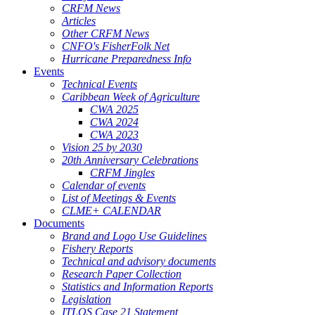
CRFM News
Articles
Other CRFM News
CNFO's FisherFolk Net
Hurricane Preparedness Info
Events
Technical Events
Caribbean Week of Agriculture
CWA 2025
CWA 2024
CWA 2023
Vision 25 by 2030
20th Anniversary Celebrations
CRFM Jingles
Calendar of events
List of Meetings & Events
CLME+ CALENDAR
Documents
Brand and Logo Use Guidelines
Fishery Reports
Technical and advisory documents
Research Paper Collection
Statistics and Information Reports
Legislation
ITLOS Case 21 Statement