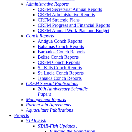
Administrative Reports
CRFM Secretariat Annual Reports
CRFM Administrative Reports
CRFM Strategic Plans
CRFM Progress and Financial Reports
CRFM Annual Work Plan and Budget
Conch Reports
Antigua Conch Reports
Bahamas Conch Reports
Barbados Conch Reports
Belize Conch Reports
CRFM Conch Reports
St. Kitts Conch Reports
St. Lucia Conch Reports
Jamaica Conch Reports
CRFM Special Publications
20th Anniversary Scientific
Papers
Management Reports
Partnership Agreements
Aquaculture Publications
Projects
STAR-Fish
STAR-Fish Updates .
Building the Foundation