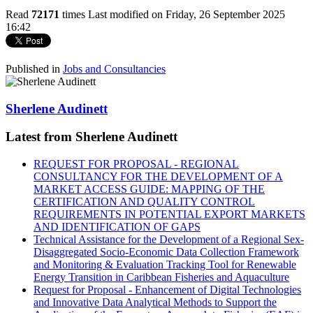
Read
72171
times
Last modified on Friday, 26 September 2025
16:42
Published in
Jobs and Consultancies
Sherlene Audinett
Latest from Sherlene Audinett
REQUEST FOR PROPOSAL - REGIONAL
CONSULTANCY FOR THE DEVELOPMENT OF A
MARKET ACCESS GUIDE: MAPPING OF THE
CERTIFICATION AND QUALITY CONTROL
REQUIREMENTS IN POTENTIAL EXPORT MARKETS
AND IDENTIFICATION OF GAPS
Technical Assistance for the Development of a Regional Sex-
Disaggregated Socio-Economic Data Collection Framework
and Monitoring & Evaluation Tracking Tool for Renewable
Energy Transition in Caribbean Fisheries and Aquaculture
Request for Proposal - Enhancement of Digital Technologies
and Innovative Data Analytical Methods to Support the