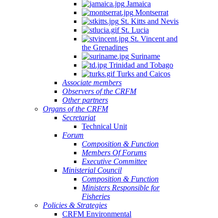
Jamaica
Montserrat
St. Kitts and Nevis
St. Lucia
St. Vincent and
the Grenadines
Suriname
Trinidad and Tobago
Turks and Caicos
Associate members
Observers of the CRFM
Other partners
Organs of the CRFM
Secretariat
Technical Unit
Forum
Composition & Function
Members Of Forums
Executive Committee
Ministerial Council
Composition & Function
Ministers Responsible for
Fisheries
Policies & Strategies
CRFM Environmental