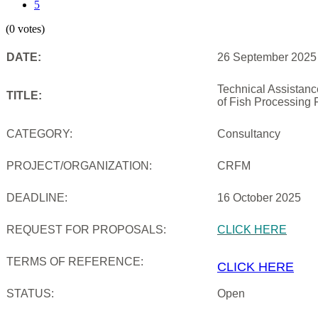
5
(0 votes)
DATE:
26 September 2025
Technical Assistan
TITLE:
of Fish Processing 
CATEGORY:
Consultancy
PROJECT/ORGANIZATION:
CRFM
DEADLINE:
16 October 2025
REQUEST FOR PROPOSALS:
CLICK HERE
TERMS OF REFERENCE:
CLICK HERE
STATUS:
Open