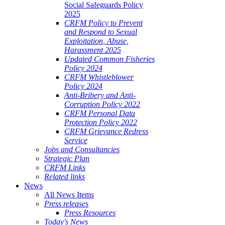
Social Safeguards Policy
2025
CRFM Policy to Prevent
and Respond to Sexual
Exploitation, Abuse,
Harassment 2025
Updated Common Fisheries
Policy 2024
CRFM Whistleblower
Policy 2024
Anti-Bribery and Anti-
Corruption Policy 2022
CRFM Personal Data
Protection Policy 2022
CRFM Grievance Redress
Service
Jobs and Consultancies
Strategic Plan
CRFM Links
Related links
News
All News Items
Press releases
Press Resources
Today's News