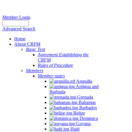
Member Login
Advanced Search
Home
About CRFM
Basic Text
Agreement Establishing the
CRFM
Rules of Procedure
Members
Member states
Anguilla
Antigua and
Barbuda
Grenada
Bahamas
Barbados
Belize
Dominica
Guyana
Haiti