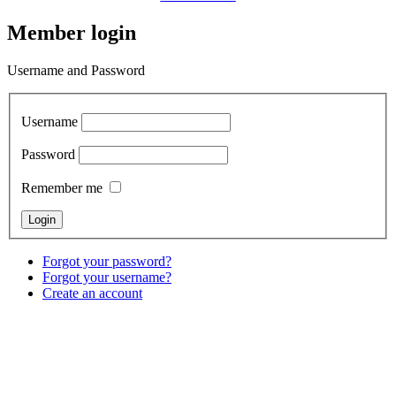
Member login
Username and Password
Username
Password
Remember me
Forgot your password?
Forgot your username?
Create an account