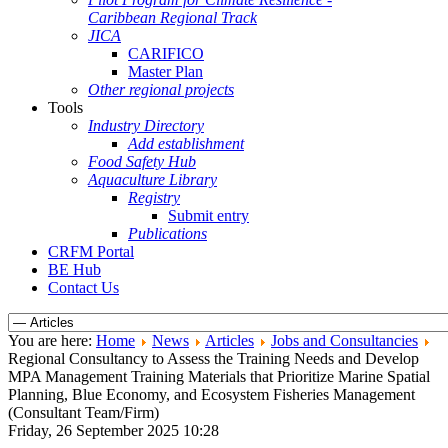
Caribbean Regional Track
JICA
CARIFICO
Master Plan
Other regional projects
Tools
Industry Directory
Add establishment
Food Safety Hub
Aquaculture Library
Registry
Submit entry
Publications
CRFM Portal
BE Hub
Contact Us
You are here:
Home
News
Articles
Jobs and Consultancies
Regional Consultancy to Assess the Training Needs and Develop
MPA Management Training Materials that Prioritize Marine Spatial
Planning, Blue Economy, and Ecosystem Fisheries Management
(Consultant Team/Firm)
Friday, 26 September 2025 10:28