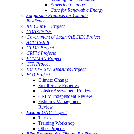
Powering Change
Case for Renewable Energy
Sargassum Products for Climate
Resilience
BE-CLME+ Project
COASTFISH
Government of Spain (AECID) Project
ACP Fish II
CLME Project
CRFM Projects
ECMMAN Project
CTA Project
EU-EPA SPS Measures Project
FAO Project
Climate Change
Small-Scale Fisheries
Lobster Assessment Review
CRFM Independent Review
Fisheries Management
Review
Iceland UNU Project
Thesis
Training Workshop
Other Projects
Pilot Program for Climate Resilience -