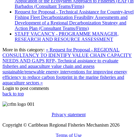
Application of the Ecosystem Approach to Fisheries (EAF) in
Barbados (Consultant Teams/Firms)
Request for Proposal - Technical Assistance for Country-level
Fishing Fleet Decarbonization Feasibility Assessments and
Development of a Regional Decarbonization Strategy and
Action Plan (Consultant Teams/Firms)
STAFF VACANCY - PROGRAMME MANAGER,
RESEARCH AND RESOURCE ASSESSMENT
More in this category:
« Request for Proposal - REGIONAL
CONSULTANCY TO IDENTIFY VALUE CHAIN CAPACITY
NEEDS AND GAPS
RFP- Technical assistance to evaluate
fisheries and aquaculture value chain and assess
sustainable/renewable energy interventions for improving energy
efficiency to reduce carbon footprint in the marine fisheries and
aquaculture sectors »
Login to post comments
back to top
Privacy statement
Copyright © Caribbean Regional Fisheries Mechanism 2026
Terms of Use