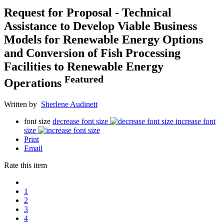
Request for Proposal - Technical
Assistance to Develop Viable Business
Models for Renewable Energy Options
and Conversion of Fish Processing
Facilities to Renewable Energy
Featured
Operations
Written by
Sherlene Audinett
font size
decrease font size
increase font
size
Print
Email
Rate this item
1
2
3
4