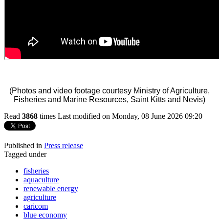
(Photos and video footage courtesy Ministry of Agriculture,
Fisheries and Marine Resources, Saint Kitts and Nevis)
Read
3868
times
Last modified on Monday, 08 June 2026 09:20
Published in
Press release
Tagged under
fisheries
aquaculture
renewable energy
agriculture
caricom
blue economy