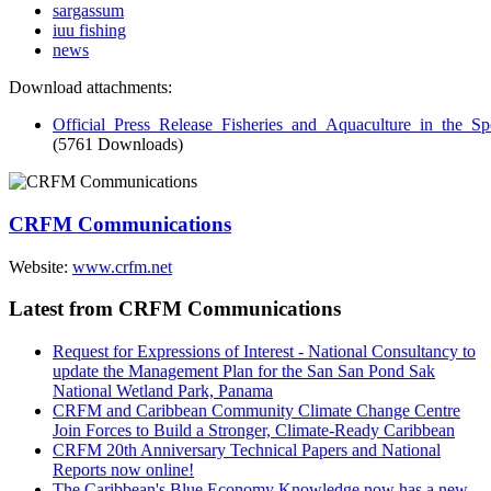
sargassum
iuu fishing
news
Download attachments:
Official_Press_Release_Fisheries_and_Aquaculture_in_the_
(5761 Downloads)
CRFM Communications
Website:
www.crfm.net
Latest from CRFM Communications
Request for Expressions of Interest - National Consultancy to
update the Management Plan for the San San Pond Sak
National Wetland Park, Panama
CRFM and Caribbean Community Climate Change Centre
Join Forces to Build a Stronger, Climate-Ready Caribbean
CRFM 20th Anniversary Technical Papers and National
Reports now online!
The Caribbean's Blue Economy Knowledge now has a new