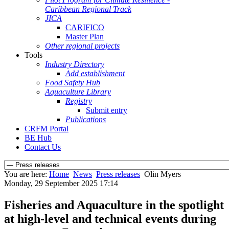
Caribbean Regional Track
JICA
CARIFICO
Master Plan
Other regional projects
Tools
Industry Directory
Add establishment
Food Safety Hub
Aquaculture Library
Registry
Submit entry
Publications
CRFM Portal
BE Hub
Contact Us
You are here:
Home
News
Press releases
Olin Myers
Monday, 29 September 2025 17:14
Fisheries and Aquaculture in the spotlight
at high-level and technical events during