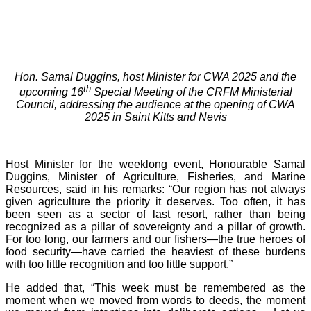
Hon. Samal Duggins, host Minister for CWA 2025 and the
th
upcoming 16
Special Meeting of the CRFM Ministerial
Council, addressing the audience at the opening of CWA
2025 in Saint Kitts and Nevis
Host Minister for the weeklong event, Honourable Samal
Duggins, Minister of Agriculture, Fisheries, and Marine
Resources, said in his remarks: “Our region has not always
given agriculture the priority it deserves. Too often, it has
been seen as a sector of last resort, rather than being
recognized as a pillar of sovereignty and a pillar of growth.
For too long, our farmers and our fishers—the true heroes of
food security—have carried the heaviest of these burdens
with too little recognition and too little support.”
He added that, “This week must be remembered as the
moment when we moved from words to deeds, the moment