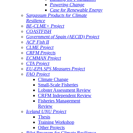
Powering Change
Case for Renewable Energy
Sargassum Products for Climate
Resilience
BE-CLME+ Project
COASTFISH
Government of Spain (AECID) Project
ACP Fish II
CLME Project
CRFM Projects
ECMMAN Project
CTA Project
EU-EPA SPS Measures Project
FAO Project
Climate Change
Small-Scale Fisheries
Lobster Assessment Review
CRFM Independent Review
Fisheries Management
Review
Iceland UNU Project
Thesis
Training Workshop
Other Projects
Pilot Program for Climate Resilience -