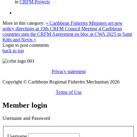
in
CRFM Projects
More in this category:
« Caribbean Fisheries Ministers set new
policy directions at 19th CRFM Council Meeting
4 Caribbean
countries sign the CRFM Agreement en bloc at CWA 2025 in Saint
Kitts and Nevis »
Login to post comments
back to top
Privacy statement
Copyright © Caribbean Regional Fisheries Mechanism 2026
Terms of Use
Member login
Username and Password
Username