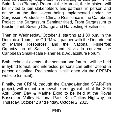
Saint Kitts (Plenary) Room at the Marriott, the Ministers will
be invited to join stakeholders and partners, in person and
online, at the final event being implemented under the
Sargassum Products for Climate Resilience in the Caribbean
Project: the Sargassum Seminar titled, From Sargassum to
Biostimulant: Sowing Change and Harvesting Resilience.
Then on Wednesday, October 1, starting at 1:30 p.m. in the
Dominica Room, the CRFM will partner with the Department
of Marine Resources and the National Fisherfolk
Organization of Saint Kitts and Nevis to convene the
Caribbean Small-scale Fisheries & Aquaculture Forum.
Both technical events—the seminar and forum—will be held
in hybrid format, and interested persons can either attend in
person or online. Registration is still open via the CRFM’s
website (crfm.int).
Finally, the CRFM, through the Canada-funded STAR-Fish
project, will mount a renewable energy exhibit at the 30th
Agri Open Day & Marine Expo to be held at the Royal
Basseterre Valley National Park, Kim Collins Highway, on
Thursday, October 2 and Friday, October 2, 2025.
– END –