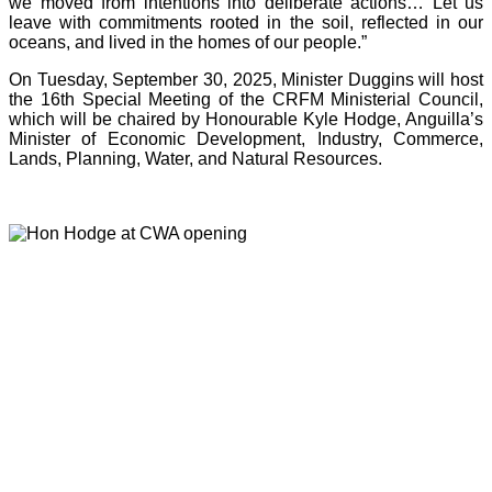
we moved from intentions into deliberate actions… Let us
leave with commitments rooted in the soil, reflected in our
oceans, and lived in the homes of our people.”
On Tuesday, September 30, 2025, Minister Duggins will host
the 16th Special Meeting of the CRFM Ministerial Council,
which will be chaired by Honourable Kyle Hodge, Anguilla’s
Minister of Economic Development, Industry, Commerce,
Lands, Planning, Water, and Natural Resources.