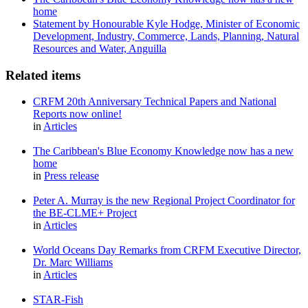
home
Statement by Honourable Kyle Hodge, Minister of Economic
Development, Industry, Commerce, Lands, Planning, Natural
Resources and Water, Anguilla
Related items
CRFM 20th Anniversary Technical Papers and National
Reports now online!
in
Articles
The Caribbean's Blue Economy Knowledge now has a new
home
in
Press release
Peter A. Murray is the new Regional Project Coordinator for
the BE-CLME+ Project
in
Articles
World Oceans Day Remarks from CRFM Executive Director,
Dr. Marc Williams
in
Articles
STAR-Fish