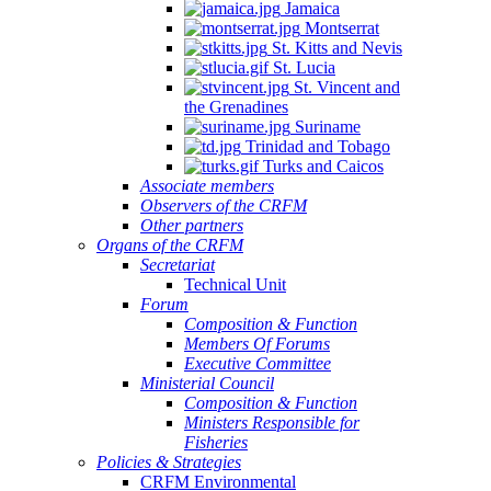
Jamaica
Montserrat
St. Kitts and Nevis
St. Lucia
St. Vincent and
the Grenadines
Suriname
Trinidad and Tobago
Turks and Caicos
Associate members
Observers of the CRFM
Other partners
Organs of the CRFM
Secretariat
Technical Unit
Forum
Composition & Function
Members Of Forums
Executive Committee
Ministerial Council
Composition & Function
Ministers Responsible for
Fisheries
Policies & Strategies
CRFM Environmental