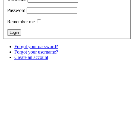
Password
Remember me
Forgot your password?
Forgot your username?
Create an account