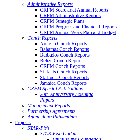
Administrative Reports
CRFM Secretariat Annual Reports
CRFM Administrative Reports
CRFM Strategic Plans
CRFM Progress and Financial Reports
CRFM Annual Work Plan and Budget
Conch Reports
Antigua Conch Reports
Bahamas Conch Reports
Barbados Conch Reports
Belize Conch Reports
CRFM Conch Reports
St. Kitts Conch Reports
St. Lucia Conch Reports
Jamaica Conch Reports
CRFM Special Publications
20th Anniversary Scientific
Papers
Management Reports
Partnership Agreements
Aquaculture Publications
Projects
STAR-Fish
STAR-Fish Updates .
Building the Foundation