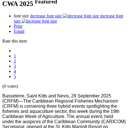
Featured
CWA 2025
font size
decrease font size
increase font
size
Print
Email
Rate this item
1
2
3
4
5
(0 votes)
Basseterre, Saint Kitts and Nevis, 29 September 2025
(CRFM)—The Caribbean Regional Fisheries Mechanism
(CRFM) is convening three hybrid events spotlighting the
fisheries and aquaculture sector, this week during the 19th
Caribbean Week of Agriculture. The annual event, held
under the auspices of the Caribbean Community (CARICOM)
Secretariat, opened at the St. Kitts Marriott Resort on