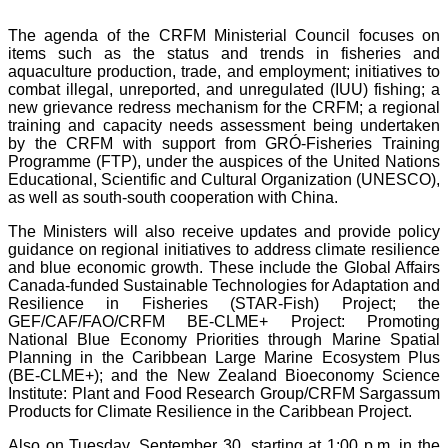
The agenda of the CRFM Ministerial Council focuses on
items such as the status and trends in fisheries and
aquaculture production, trade, and employment; initiatives to
combat illegal, unreported, and unregulated (IUU) fishing; a
new grievance redress mechanism for the CRFM; a regional
training and capacity needs assessment being undertaken
by the CRFM with support from GRÓ-Fisheries Training
Programme (FTP), under the auspices of the United Nations
Educational, Scientific and Cultural Organization (UNESCO),
as well as south-south cooperation with China.
The Ministers will also receive updates and provide policy
guidance on regional initiatives to address climate resilience
and blue economic growth. These include the Global Affairs
Canada-funded Sustainable Technologies for Adaptation and
Resilience in Fisheries (STAR-Fish) Project; the
GEF/CAF/FAO/CRFM BE-CLME+ Project: Promoting
National Blue Economy Priorities through Marine Spatial
Planning in the Caribbean Large Marine Ecosystem Plus
(BE-CLME+); and the New Zealand Bioeconomy Science
Institute: Plant and Food Research Group/CRFM Sargassum
Products for Climate Resilience in the Caribbean Project.
Also on Tuesday, September 30, starting at 1:00 p.m. in the