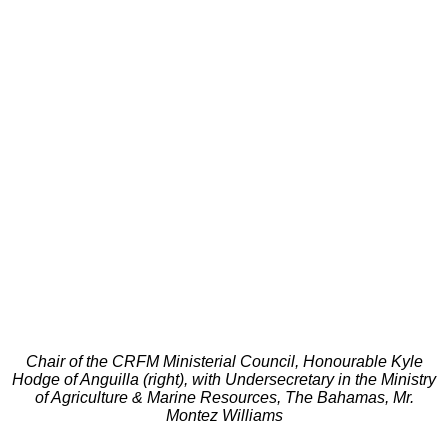
Chair of the CRFM Ministerial Council, Honourable Kyle
Hodge of Anguilla (right), with Undersecretary in the Ministry
of Agriculture & Marine Resources, The Bahamas, Mr.
Montez Williams