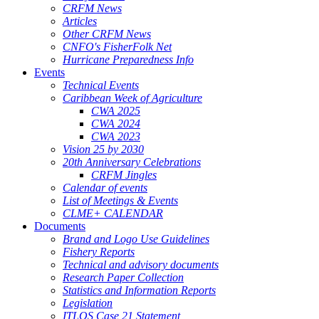
CRFM News
Articles
Other CRFM News
CNFO's FisherFolk Net
Hurricane Preparedness Info
Events
Technical Events
Caribbean Week of Agriculture
CWA 2025
CWA 2024
CWA 2023
Vision 25 by 2030
20th Anniversary Celebrations
CRFM Jingles
Calendar of events
List of Meetings & Events
CLME+ CALENDAR
Documents
Brand and Logo Use Guidelines
Fishery Reports
Technical and advisory documents
Research Paper Collection
Statistics and Information Reports
Legislation
ITLOS Case 21 Statement