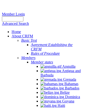
Member Login
Advanced Search
Home
About CRFM
Basic Text
Agreement Establishing the
CRFM
Rules of Procedure
Members
Member states
Anguilla
Antigua and
Barbuda
Grenada
Bahamas
Barbados
Belize
Dominica
Guyana
Haiti