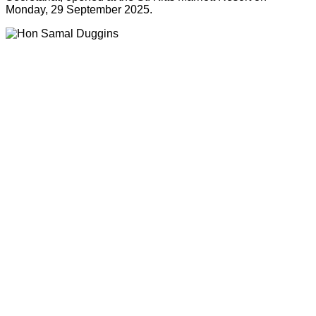
Monday, 29 September 2025.