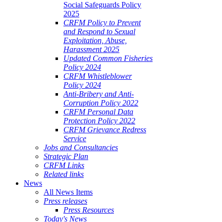
Social Safeguards Policy
2025
CRFM Policy to Prevent
and Respond to Sexual
Exploitation, Abuse,
Harassment 2025
Updated Common Fisheries
Policy 2024
CRFM Whistleblower
Policy 2024
Anti-Bribery and Anti-
Corruption Policy 2022
CRFM Personal Data
Protection Policy 2022
CRFM Grievance Redress
Service
Jobs and Consultancies
Strategic Plan
CRFM Links
Related links
News
All News Items
Press releases
Press Resources
Today's News