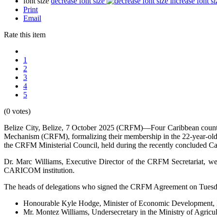
font size
decrease font size
increase font si
Print
Email
Rate this item
1
2
3
4
5
(0 votes)
Belize City, Belize, 7 October 2025 (CRFM)—Four Caribbean count
Mechanism (CRFM), formalizing their membership in the 22-year-old 
the CRFM Ministerial Council, held during the recently concluded C
Dr. Marc Williams, Executive Director of the CRFM Secretariat, w
CARICOM institution.
The heads of delegations who signed the CRFM Agreement on Tuesday
Honourable Kyle Hodge, Minister of Economic Development, In
Mr. Montez Williams, Undersecretary in the Ministry of Agric