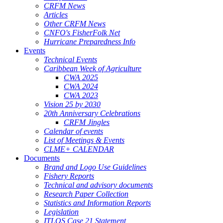
CRFM News
Articles
Other CRFM News
CNFO's FisherFolk Net
Hurricane Preparedness Info
Events
Technical Events
Caribbean Week of Agriculture
CWA 2025
CWA 2024
CWA 2023
Vision 25 by 2030
20th Anniversary Celebrations
CRFM Jingles
Calendar of events
List of Meetings & Events
CLME+ CALENDAR
Documents
Brand and Logo Use Guidelines
Fishery Reports
Technical and advisory documents
Research Paper Collection
Statistics and Information Reports
Legislation
ITLOS Case 21 Statement