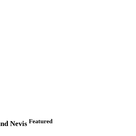
Featured
and Nevis