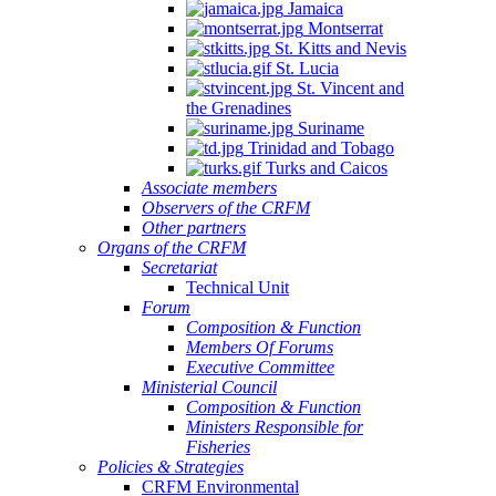
Jamaica
Montserrat
St. Kitts and Nevis
St. Lucia
St. Vincent and
the Grenadines
Suriname
Trinidad and Tobago
Turks and Caicos
Associate members
Observers of the CRFM
Other partners
Organs of the CRFM
Secretariat
Technical Unit
Forum
Composition & Function
Members Of Forums
Executive Committee
Ministerial Council
Composition & Function
Ministers Responsible for
Fisheries
Policies & Strategies
CRFM Environmental