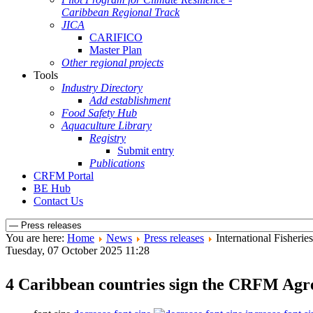
Caribbean Regional Track
JICA
CARIFICO
Master Plan
Other regional projects
Tools
Industry Directory
Add establishment
Food Safety Hub
Aquaculture Library
Registry
Submit entry
Publications
CRFM Portal
BE Hub
Contact Us
You are here:
Home
News
Press releases
International Fisher
Tuesday, 07 October 2025 11:28
4 Caribbean countries sign the CRFM Agre