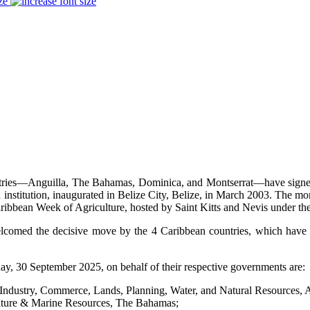
ze
ries—Anguilla, The Bahamas, Dominica, and Montserrat—have signed o
institution, inaugurated in Belize City, Belize, in March 2003. The 
aribbean Week of Agriculture, hosted by Saint Kitts and Nevis under
elcomed the decisive move by the 4 Caribbean countries, which have 
, 30 September 2025, on behalf of their respective governments are:
dustry, Commerce, Lands, Planning, Water, and Natural Resources, A
ulture & Marine Resources, The Bahamas;