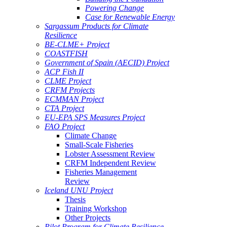
Powering Change
Case for Renewable Energy
Sargassum Products for Climate
Resilience
BE-CLME+ Project
COASTFISH
Government of Spain (AECID) Project
ACP Fish II
CLME Project
CRFM Projects
ECMMAN Project
CTA Project
EU-EPA SPS Measures Project
FAO Project
Climate Change
Small-Scale Fisheries
Lobster Assessment Review
CRFM Independent Review
Fisheries Management
Review
Iceland UNU Project
Thesis
Training Workshop
Other Projects
Pilot Program for Climate Resilience -