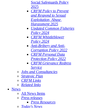
Social Safeguards Policy
2025
CRFM Policy to Prevent
and Respond to Sexual
Exploitation, Abuse,
Harassment 2025
Updated Common Fisheries
Policy 2024
CRFM Whistleblower
Policy 2024
Anti-Bribery and Anti-
Corruption Policy 2022
CRFM Personal Data
Protection Policy 2022
CRFM Grievance Redress
Service
Jobs and Consultancies
Strategic Plan
CRFM Links
Related links
News
All News Items
Press releases
Press Resources
Today's News