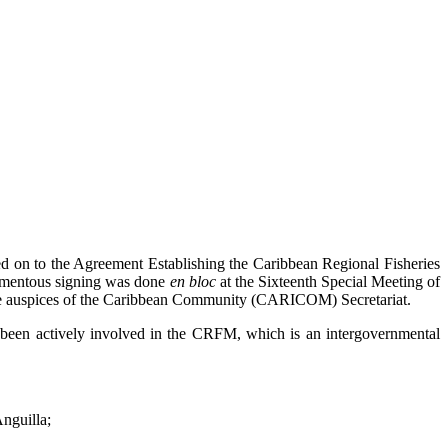
n to the Agreement Establishing the Caribbean Regional Fisheries
momentous signing was done
en bloc
at the Sixteenth Special Meeting of
 the auspices of the Caribbean Community (CARICOM) Secretariat.
been actively involved in the CRFM, which is an intergovernmental
nguilla;