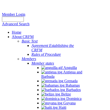
Member Login
Advanced Search
Home
About CRFM
Basic Text
Agreement Establishing the
CRFM
Rules of Procedure
Members
Member states
Anguilla
Antigua and
Barbuda
Grenada
Bahamas
Barbados
Belize
Dominica
Guyana
Haiti