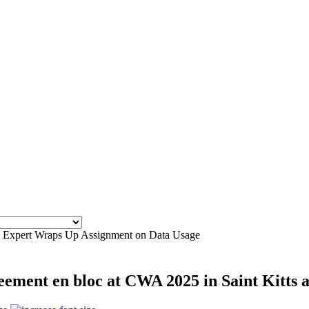
ies Expert Wraps Up Assignment on Data Usage
ement en bloc at CWA 2025 in Saint Kitts 