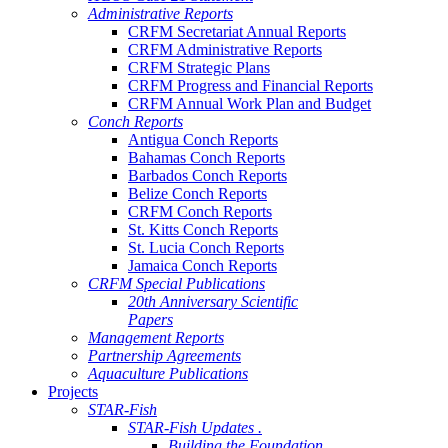
Administrative Reports
CRFM Secretariat Annual Reports
CRFM Administrative Reports
CRFM Strategic Plans
CRFM Progress and Financial Reports
CRFM Annual Work Plan and Budget
Conch Reports
Antigua Conch Reports
Bahamas Conch Reports
Barbados Conch Reports
Belize Conch Reports
CRFM Conch Reports
St. Kitts Conch Reports
St. Lucia Conch Reports
Jamaica Conch Reports
CRFM Special Publications
20th Anniversary Scientific
Papers
Management Reports
Partnership Agreements
Aquaculture Publications
Projects
STAR-Fish
STAR-Fish Updates .
Building the Foundation