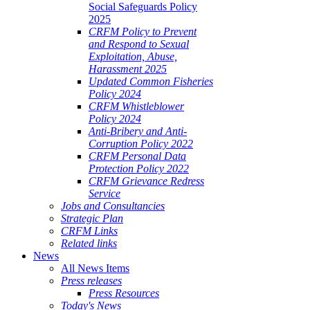
Social Safeguards Policy
2025
CRFM Policy to Prevent
and Respond to Sexual
Exploitation, Abuse,
Harassment 2025
Updated Common Fisheries
Policy 2024
CRFM Whistleblower
Policy 2024
Anti-Bribery and Anti-
Corruption Policy 2022
CRFM Personal Data
Protection Policy 2022
CRFM Grievance Redress
Service
Jobs and Consultancies
Strategic Plan
CRFM Links
Related links
News
All News Items
Press releases
Press Resources
Today's News