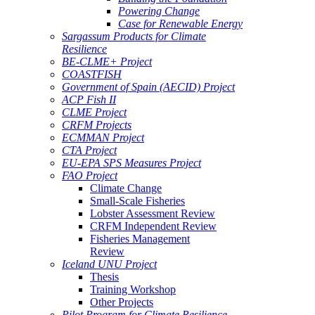
Powering Change
Case for Renewable Energy
Sargassum Products for Climate
Resilience
BE-CLME+ Project
COASTFISH
Government of Spain (AECID) Project
ACP Fish II
CLME Project
CRFM Projects
ECMMAN Project
CTA Project
EU-EPA SPS Measures Project
FAO Project
Climate Change
Small-Scale Fisheries
Lobster Assessment Review
CRFM Independent Review
Fisheries Management
Review
Iceland UNU Project
Thesis
Training Workshop
Other Projects
Pilot Program for Climate Resilience -