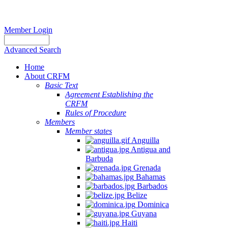
Member Login
Advanced Search
Home
About CRFM
Basic Text
Agreement Establishing the
CRFM
Rules of Procedure
Members
Member states
Anguilla
Antigua and
Barbuda
Grenada
Bahamas
Barbados
Belize
Dominica
Guyana
Haiti