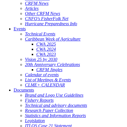
CRFM News
Articles
Other CRFM News
CNFO's FisherFolk Net
Hurricane Preparedness Info
Events
Technical Events
Caribbean Week of Agriculture
CWA 2025
CWA 2024
CWA 2023
Vision 25 by 2030
20th Anniversary Celebrations
CRFM Jingles
Calendar of events
List of Meetings & Events
CLME+ CALENDAR
Documents
Brand and Logo Use Guidelines
Fishery Reports
Technical and advisory documents
Research Paper Collection
Statistics and Information Reports
Legislation
ITLOS Case 21 Statement