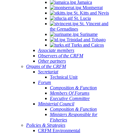
Jamaica
Montserrat
St. Kitts and Nevis
St. Lucia
St. Vincent and
the Grenadines
Suriname
Trinidad and Tobago
Turks and Caicos
Associate members
Observers of the CRFM
Other partners
Organs of the CRFM
Secretariat
Technical Unit
Forum
Composition & Function
Members Of Forums
Executive Committee
Ministerial Council
Composition & Function
Ministers Responsible for
Fisheries
Policies & Strategies
CRFM Environmental