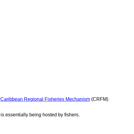
e
Caribbean Regional Fisheries Mechanism
(CRFM)
s essentially being hosted by fishers.