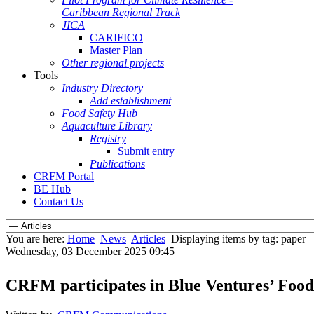
Caribbean Regional Track
JICA
CARIFICO
Master Plan
Other regional projects
Tools
Industry Directory
Add establishment
Food Safety Hub
Aquaculture Library
Registry
Submit entry
Publications
CRFM Portal
BE Hub
Contact Us
You are here:
Home
News
Articles
Displaying items by tag: paper
Wednesday, 03 December 2025 09:45
CRFM participates in Blue Ventures’ Food 