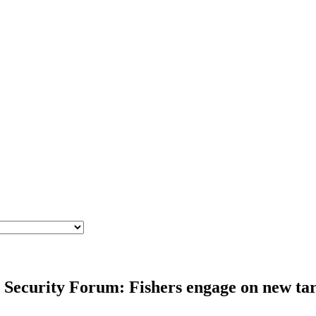
Security Forum: Fishers engage on new targ