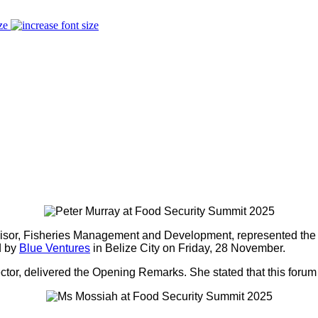
ze
visor, Fisheries Management and Development, represented th
d by
Blue Ventures
in Belize City on Friday, 28 November.
r, delivered the Opening Remarks. She stated that this forum i