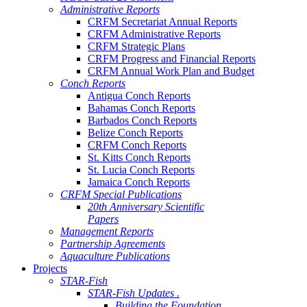
Administrative Reports
CRFM Secretariat Annual Reports
CRFM Administrative Reports
CRFM Strategic Plans
CRFM Progress and Financial Reports
CRFM Annual Work Plan and Budget
Conch Reports
Antigua Conch Reports
Bahamas Conch Reports
Barbados Conch Reports
Belize Conch Reports
CRFM Conch Reports
St. Kitts Conch Reports
St. Lucia Conch Reports
Jamaica Conch Reports
CRFM Special Publications
20th Anniversary Scientific
Papers
Management Reports
Partnership Agreements
Aquaculture Publications
Projects
STAR-Fish
STAR-Fish Updates .
Building the Foundation