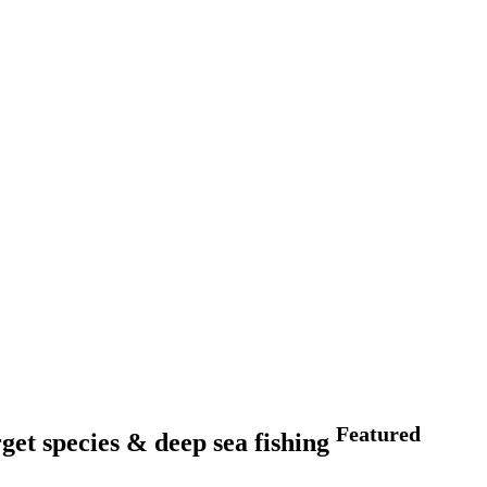
Featured
et species & deep sea fishing