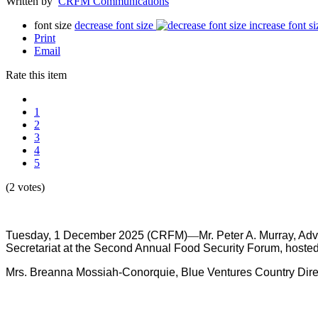
Written by
CRFM Communications
font size
decrease font size
increase font si
Print
Email
Rate this item
1
2
3
4
5
(2 votes)
Tuesday, 1 December 2025 (CRFM)
—
Mr.
Peter A. Murray, Ad
Secretariat at the Second Annual Food Security Forum, hoste
Mrs. Breanna Mossiah-Conorquie, Blue Ventures Country Directo