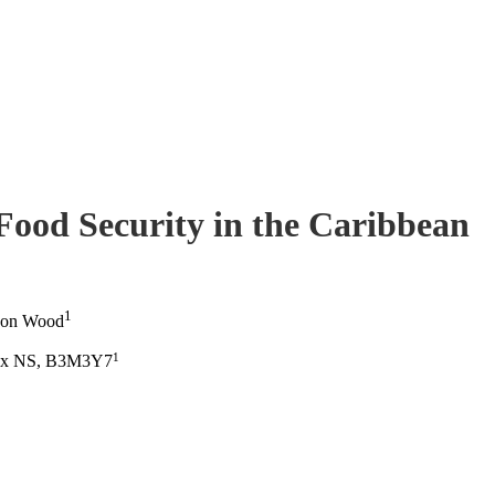
Food Security in the Caribbean
1
non Wood
1
ifax NS, B3M3Y7