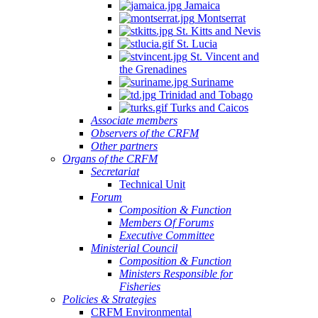
Jamaica
Montserrat
St. Kitts and Nevis
St. Lucia
St. Vincent and
the Grenadines
Suriname
Trinidad and Tobago
Turks and Caicos
Associate members
Observers of the CRFM
Other partners
Organs of the CRFM
Secretariat
Technical Unit
Forum
Composition & Function
Members Of Forums
Executive Committee
Ministerial Council
Composition & Function
Ministers Responsible for
Fisheries
Policies & Strategies
CRFM Environmental