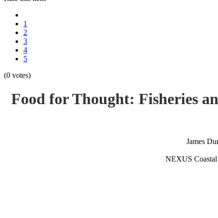
1
2
3
4
5
(0 votes)
Food for Thought: Fisheries a
James Du
NEXUS Coastal 