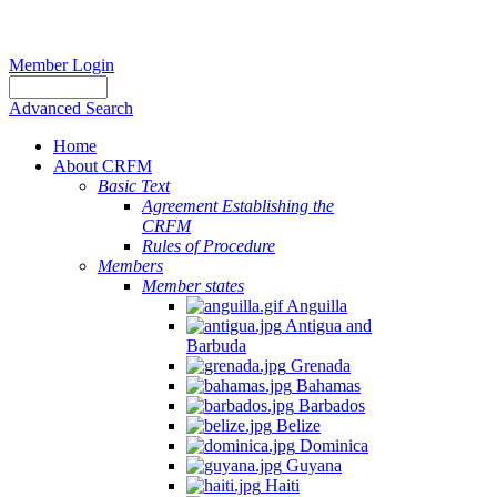
Member Login
Advanced Search
Home
About CRFM
Basic Text
Agreement Establishing the
CRFM
Rules of Procedure
Members
Member states
Anguilla
Antigua and
Barbuda
Grenada
Bahamas
Barbados
Belize
Dominica
Guyana
Haiti