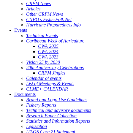
CRFM News
Articles
Other CRFM News
CNFO's FisherFolk Net
Hurricane Preparedness Info
Events
Technical Events
Caribbean Week of Agriculture
CWA 2025
CWA 2024
CWA 2023
Vision 25 by 2030
20th Anniversary Celebrations
CRFM Jingles
Calendar of events
List of Meetings & Events
CLME+ CALENDAR
Documents
Brand and Logo Use Guidelines
Fishery Reports
Technical and advisory documents
Research Paper Collection
Statistics and Information Reports
Legislation
ITLOS Case 21 Statement