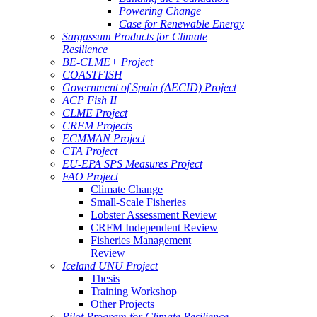
Powering Change
Case for Renewable Energy
Sargassum Products for Climate
Resilience
BE-CLME+ Project
COASTFISH
Government of Spain (AECID) Project
ACP Fish II
CLME Project
CRFM Projects
ECMMAN Project
CTA Project
EU-EPA SPS Measures Project
FAO Project
Climate Change
Small-Scale Fisheries
Lobster Assessment Review
CRFM Independent Review
Fisheries Management
Review
Iceland UNU Project
Thesis
Training Workshop
Other Projects
Pilot Program for Climate Resilience -