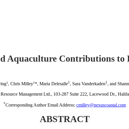
nd Aquaculture Contributions to 
1
1
1
1
ring
, Chris Milley
*, Maria Delesalle
, Sara Vanderkaden
, and Shan
Resource Management Ltd., 103-287 Suite 222, Lacewood Dr., Hal
*
Corresponding Author Email Address:
cmilley@nexuscoastal.com
ABSTRACT