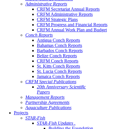
Administrative Reports
CRFM Secretariat Annual Reports
CRFM Administrative Reports
CRFM Strategic Plans
CRFM Progress and Financial Reports
CRFM Annual Work Plan and Budget
Conch Reports
Antigua Conch Reports
Bahamas Conch Reports
Barbados Conch Reports
Belize Conch Reports
CRFM Conch Reports
St. Kitts Conch Reports
St. Lucia Conch Reports
Jamaica Conch Reports
CRFM Special Publications
20th Anniversary Scientific
Papers
Management Reports
Partnership Agreements
Aquaculture Publications
Projects
STAR-Fish
STAR-Fish Updates .
Building the Foundation