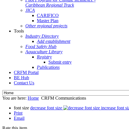
Caribbean Regional Track
JICA
CARIFICO
Master Plan
Other regional projects
Tools
Industry Directory
Add establishment
Food Safety Hub
Aquaculture Library
Registry
Submit entry
Publications
CRFM Portal
BE Hub
Contact Us
You are here:
Home
CRFM Communications
font size
decrease font size
increase font si
Print
Email
Rate this item