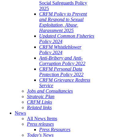
Social Safeguards Policy
2025
CRFM Policy to Prevent
and Respond to Sexual
Exploitation, Abuse,
Harassment 2025
Updated Common Fisheries
Policy 2024
CRFM Whistleblower
Policy 2024
Anti-Bribery and Anti-
Corruption Policy 2022
CRFM Personal Data
Protection Policy 2022
CRFM Grievance Redress
Service
Jobs and Consultancies
Strategic Plan
CRFM Links
Related links
News
All News Items
Press releases
Press Resources
Today's News