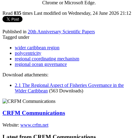
Chrome or Microsoft Edge.
Read
835
times
Last modified on Wednesday, 24 June 2026 21:12
Published in
20th Anniversary Scientific Papers
Tagged under
wider caribbean region
polycentricity
regional coordinating mechanism
regional ocean governance
Download attachments:
2.1 The Regional Aspect of Fisheries Governance in the
Wider Caribbean
(563 Downloads)
CRFM Communications
Website:
www.crfm.net
Latest from CRFM Communications