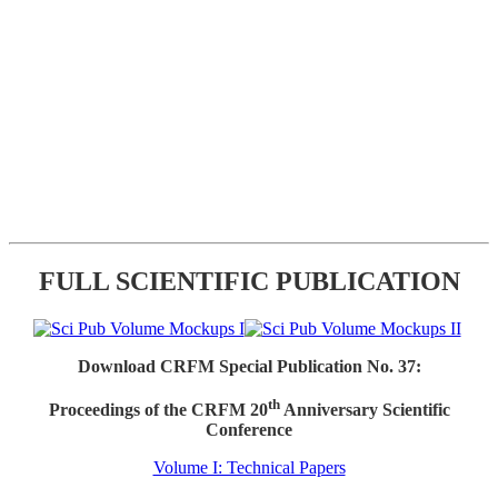
FULL SCIENTIFIC PUBLICATION
Download CRFM Special Publication No. 37:
th
Proceedings of the CRFM 20
Anniversary Scientific
Conference
Volume I: Technical Papers