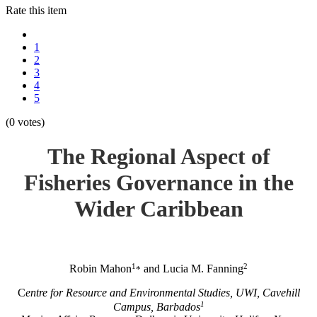
Rate this item
1
2
3
4
5
(0 votes)
The Regional Aspect of
Fisheries Governance in the
Wider Caribbean
1
2
Robin Mahon
and Lucia M. Fanning
*
C
entre for Resource and Environmental Studies, UWI, Cavehill
1
Campus, Barbados