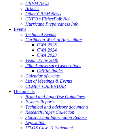
CRFM News
Articles
Other CRFM News
CNFO's FisherFolk Net
Hurricane Preparedness Info
Events
Technical Events
Caribbean Week of Agriculture
CWA 2025
CWA 2024
CWA 2023
Vision 25 by 2030
20th Anniversary Celebrations
CRFM Jingles
Calendar of events
List of Meetings & Events
CLME+ CALENDAR
Documents
Brand and Logo Use Guidelines
Fishery Reports
Technical and advisory documents
Research Paper Collection
Statistics and Information Reports
Legislation
ITLOS Case 21 Statement