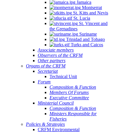
Jamaica
Montserrat
St. Kitts and Nevis
St. Lucia
St. Vincent and
the Grenadines
Suriname
Trinidad and Tobago
Turks and Caicos
Associate members
Observers of the CRFM
Other partners
Organs of the CRFM
Secretariat
Technical Unit
Forum
Composition & Function
Members Of Forums
Executive Committee
Ministerial Council
Composition & Function
Ministers Responsible for
Fisheries
Policies & Strategies
CRFM Environmental