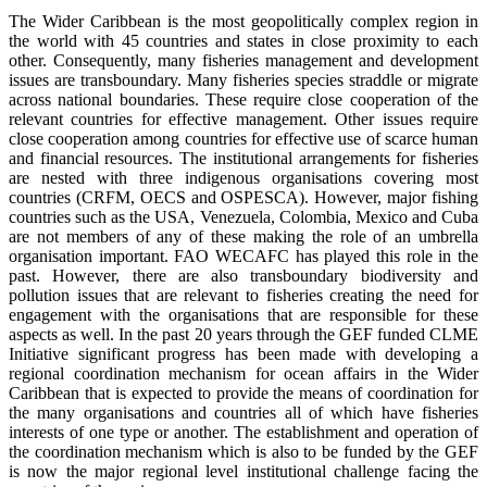
The Wider Caribbean is the most geopolitically complex region in
the world with 45 countries and states in close proximity to each
other. Consequently, many fisheries management and development
issues are transboundary. Many fisheries species straddle or migrate
across national boundaries. These require close cooperation of the
relevant countries for effective management. Other issues require
close cooperation among countries for effective use of scarce human
and financial resources. The institutional arrangements for fisheries
are nested with three indigenous organisations covering most
countries (CRFM, OECS and OSPESCA). However, major fishing
countries such as the USA, Venezuela, Colombia, Mexico and Cuba
are not members of any of these making the role of an umbrella
organisation important. FAO WECAFC has played this role in the
past. However, there are also transboundary biodiversity and
pollution issues that are relevant to fisheries creating the need for
engagement with the organisations that are responsible for these
aspects as well. In the past 20 years through the GEF funded CLME
Initiative significant progress has been made with developing a
regional coordination mechanism for ocean affairs in the Wider
Caribbean that is expected to provide the means of coordination for
the many organisations and countries all of which have fisheries
interests of one type or another. The establishment and operation of
the coordination mechanism which is also to be funded by the GEF
is now the major regional level institutional challenge facing the