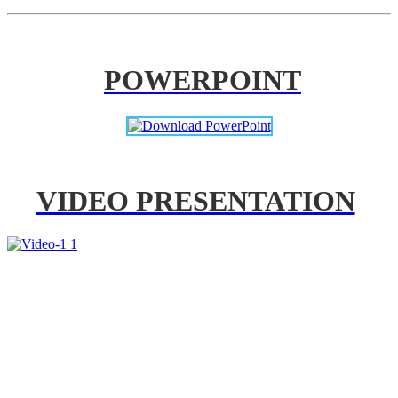
POWERPOINT
VIDEO PRESENTATION