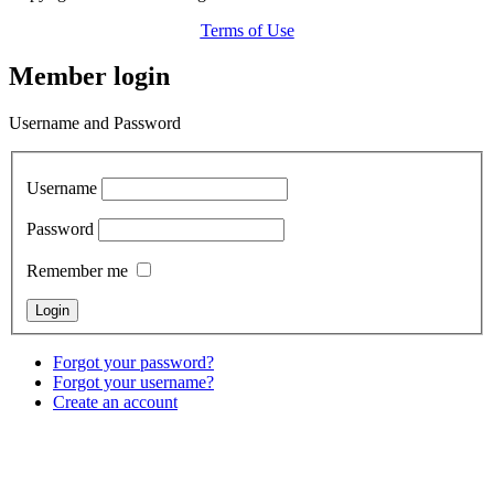
Terms of Use
Member login
Username and Password
Username
Password
Remember me
Forgot your password?
Forgot your username?
Create an account