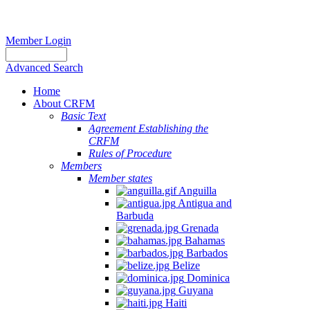
Member Login
Advanced Search
Home
About CRFM
Basic Text
Agreement Establishing the
CRFM
Rules of Procedure
Members
Member states
Anguilla
Antigua and
Barbuda
Grenada
Bahamas
Barbados
Belize
Dominica
Guyana
Haiti