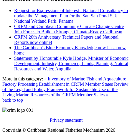
Request for Expressions of Interest - National Consultancy to
update the Management Plan for the San San Pond Sak
National Wetland Park, Panama
CRFM and Caribbean Community Climate Change Centre
Join Forces to Build a Stronger, Climate-Ready Caribbean
CRFM 20th Anniversary Technical Papers and National
Reports now online!
The Caribbean's Blue Economy Knowledge now has a new
home
Statement by Honourable Kyle Hodge, Minister of Economic
Development, Industry, Commerce, Lands, Planning, Natural
Resources and Water, Anguilla
More in this category:
« Inventory of Marine Fish and Aquaculture
Factory Processing Establishment in CRFM Member States
Review
of the Legal and Policy Framework for Sustainable Use of the
Living Marine Resources of the CRFM Member States »
back to top
Privacy statement
Copyright © Caribbean Regional Fisheries Mechanism 2026