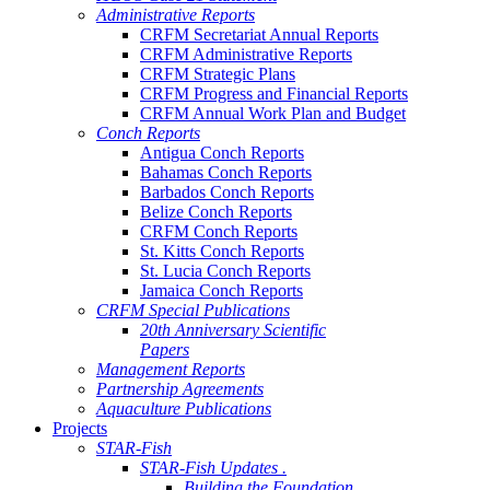
Administrative Reports
CRFM Secretariat Annual Reports
CRFM Administrative Reports
CRFM Strategic Plans
CRFM Progress and Financial Reports
CRFM Annual Work Plan and Budget
Conch Reports
Antigua Conch Reports
Bahamas Conch Reports
Barbados Conch Reports
Belize Conch Reports
CRFM Conch Reports
St. Kitts Conch Reports
St. Lucia Conch Reports
Jamaica Conch Reports
CRFM Special Publications
20th Anniversary Scientific
Papers
Management Reports
Partnership Agreements
Aquaculture Publications
Projects
STAR-Fish
STAR-Fish Updates .
Building the Foundation