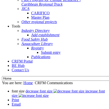
Caribbean Regional Track
JICA
CARIFICO
Master Plan
Other regional projects
Tools
Industry Directory
Add establishment
Food Safety Hub
Aquaculture Library
Registry
Submit entry
Publications
CRFM Portal
BE Hub
Contact Us
You are here:
Home
CRFM Communications
font size
decrease font size
increase font
size
Print
Email