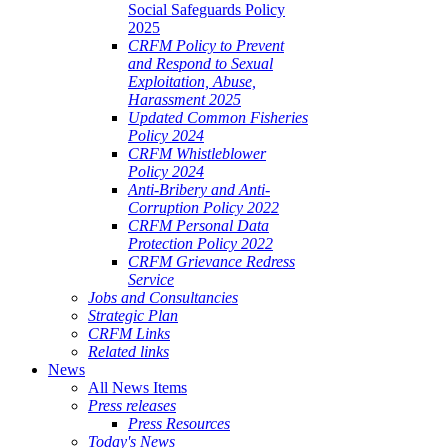
Social Safeguards Policy
2025
CRFM Policy to Prevent
and Respond to Sexual
Exploitation, Abuse,
Harassment 2025
Updated Common Fisheries
Policy 2024
CRFM Whistleblower
Policy 2024
Anti-Bribery and Anti-
Corruption Policy 2022
CRFM Personal Data
Protection Policy 2022
CRFM Grievance Redress
Service
Jobs and Consultancies
Strategic Plan
CRFM Links
Related links
News
All News Items
Press releases
Press Resources
Today's News