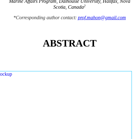
Marine Affairs Program, Dalhousie University, Halifax, Nova
2
Scotia, Canada
*Corresponding author contact:
prof.mahon@gmail.com
ABSTRACT