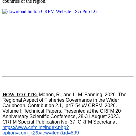
countries of the region.
HOW TO CITE:
Mahon, R., and L. M. Fanning, 2026. The 
Regional Aspect of Fisheries Governance in the Wider 
Caribbean. Contribution 2.1,  p47-54 
IN
 CRFM, 2026. 
Volume I: Technical Papers. Presented at the CRFM 20
th
Anniversary Scientific Conference, 28-31 August 2023. 
CRFM Special Publication No. 37, CRFM Secretariat 
https://www.crfm.int/index.php?
option=com_k2&view=item&id=899