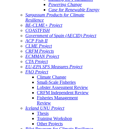
Powering Change
Case for Renewable Energy
Sargassum Products for Climate
Resilience
BE-CLME+ Project
COASTFISH
Government of Spain (AECID) Project
ACP Fish II
CLME Project
CRFM Projects
ECMMAN Project
CTA Project
EU-EPA SPS Measures Project
FAO Project
Climate Change
Small-Scale Fisheries
Lobster Assessment Review
CRFM Independent Review
Fisheries Management
Review
Iceland UNU Project
Thesis
Training Workshop
Other Projects
Pilot Program for Climate Resilience -