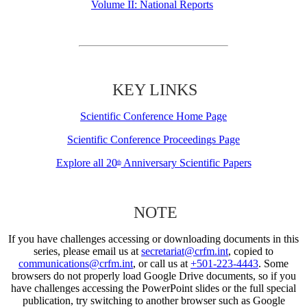
Volume II: National Reports
KEY LINKS
Scientific Conference Home Page
Scientific Conference Proceedings Page
Explore all 20
Anniversary Scientific Papers
th
NOTE
If you have challenges accessing or downloading documents in this
series, please email us at
secretariat@crfm.int
, copied to
communications@crfm.int
, or call us at
+501-223-4443
. Some
browsers do not properly load Google Drive documents, so if you
have challenges accessing the PowerPoint slides or the full special
publication, try switching to another browser such as Google