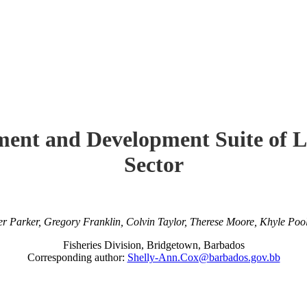
ment and Development Suite of La
Sector
er Parker, Gregory Franklin, Colvin Taylor, Therese Moore, Khyle Po
Fisheries Division, Bridgetown, Barbados
Corresponding author:
Shelly-Ann.Cox@barbados.gov.bb