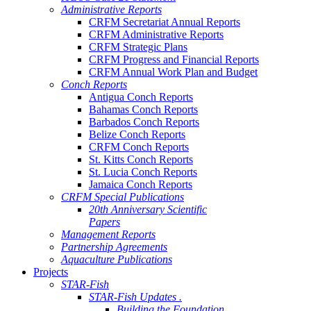
Administrative Reports
CRFM Secretariat Annual Reports
CRFM Administrative Reports
CRFM Strategic Plans
CRFM Progress and Financial Reports
CRFM Annual Work Plan and Budget
Conch Reports
Antigua Conch Reports
Bahamas Conch Reports
Barbados Conch Reports
Belize Conch Reports
CRFM Conch Reports
St. Kitts Conch Reports
St. Lucia Conch Reports
Jamaica Conch Reports
CRFM Special Publications
20th Anniversary Scientific
Papers
Management Reports
Partnership Agreements
Aquaculture Publications
Projects
STAR-Fish
STAR-Fish Updates .
Building the Foundation