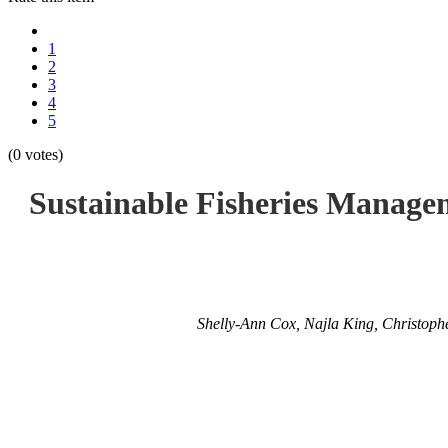
1
2
3
4
5
(0 votes)
Sustainable Fisheries Manage
Shelly-Ann Cox, Najla King, Christoph