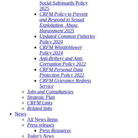
Social Safeguards Policy
2025
CRFM Policy to Prevent
and Respond to Sexual
Exploitation, Abuse,
Harassment 2025
Updated Common Fisheries
Policy 2024
CRFM Whistleblower
Policy 2024
Anti-Bribery and Anti-
Corruption Policy 2022
CRFM Personal Data
Protection Policy 2022
CRFM Grievance Redress
Service
Jobs and Consultancies
Strategic Plan
CRFM Links
Related links
News
All News Items
Press releases
Press Resources
Today's News