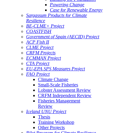
Powering Change
Case for Renewable Energy
Sargassum Products for Climate
Resilience
BE-CLME+ Project
COASTFISH
Government of Spain (AECID) Project
ACP Fish II
CLME Project
CRFM Projects
ECMMAN Project
CTA Project
EU-EPA SPS Measures Project
FAO Project
Climate Change
Small-Scale Fisheries
Lobster Assessment Review
CRFM Independent Review
Fisheries Management
Review
Iceland UNU Project
Thesis
Training Workshop
Other Projects
Pilot Program for Climate Resilience -