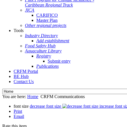
Caribbean Regional Track
JICA
CARIFICO
Master Plan
Other regional projects
Tools
Industry Directory
Add establishment
Food Safety Hub
Aquaculture Library
Registry
Submit entry
Publications
CRFM Portal
BE Hub
Contact Us
You are here:
Home
CRFM Communications
font size
decrease font size
increase font si
Print
Email
Rate this item