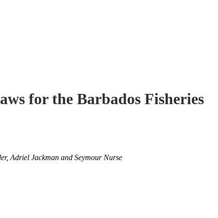
ws for the Barbados Fisheries
oler, Adriel Jackman and Seymour Nurse