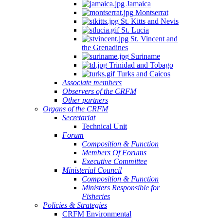
Jamaica
Montserrat
St. Kitts and Nevis
St. Lucia
St. Vincent and
the Grenadines
Suriname
Trinidad and Tobago
Turks and Caicos
Associate members
Observers of the CRFM
Other partners
Organs of the CRFM
Secretariat
Technical Unit
Forum
Composition & Function
Members Of Forums
Executive Committee
Ministerial Council
Composition & Function
Ministers Responsible for
Fisheries
Policies & Strategies
CRFM Environmental