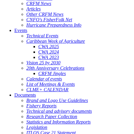
CRFM News
Articles
Other CRFM News
CNFO's FisherFolk Net
Hurricane Preparedness Info
Events
Technical Events
Caribbean Week of Agriculture
CWA 2025
CWA 2024
CWA 2023
Vision 25 by 2030
20th Anniversary Celebrations
CRFM Jingles
Calendar of events
List of Meetings & Events
CLME+ CALENDAR
Documents
Brand and Logo Use Guidelines
Fishery Reports
Technical and advisory documents
Research Paper Collection
Statistics and Information Reports
Legislation
ITLOS Case 21 Statement