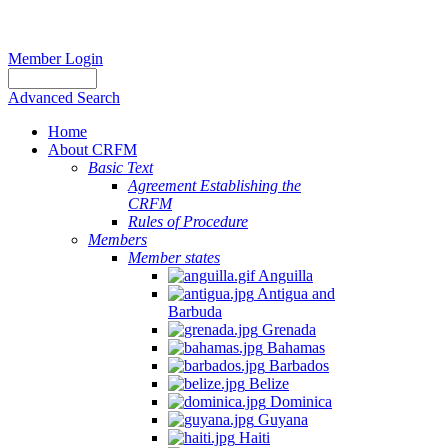
Member Login
Advanced Search
Home
About CRFM
Basic Text
Agreement Establishing the
CRFM
Rules of Procedure
Members
Member states
Anguilla
Antigua and
Barbuda
Grenada
Bahamas
Barbados
Belize
Dominica
Guyana
Haiti