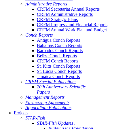
Administrative Reports
CRFM Secretariat Annual Reports
CRFM Administrative Reports
CRFM Strategic Plans
CRFM Progress and Financial Reports
CRFM Annual Work Plan and Budget
Conch Reports
Antigua Conch Reports
Bahamas Conch Reports
Barbados Conch Reports
Belize Conch Reports
CRFM Conch Reports
St. Kitts Conch Reports
St. Lucia Conch Reports
Jamaica Conch Reports
CRFM Special Publications
20th Anniversary Scientific
Papers
Management Reports
Partnership Agreements
Aquaculture Publications
Projects
STAR-Fish
STAR-Fish Updates .
Building the Foundation