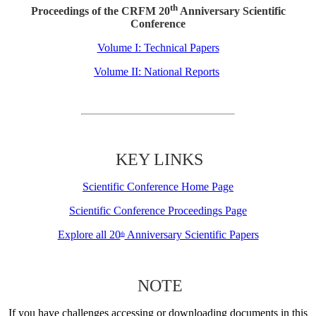
th
Proceedings of the CRFM 20
Anniversary Scientific
Conference
Volume I: Technical Papers
Volume II: National Reports
KEY LINKS
Scientific Conference Home Page
Scientific Conference Proceedings Page
Explore all 20
Anniversary Scientific Papers
th
NOTE
If you have challenges accessing or downloading documents in this