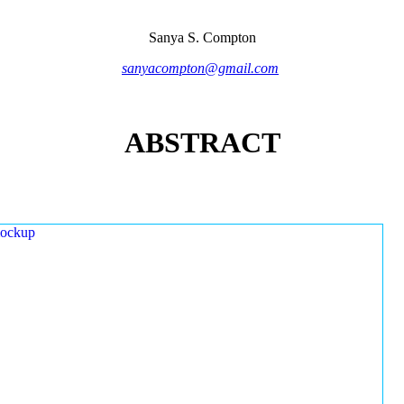
Sanya S. Compton
sanyacompton@gmail.com
ABSTRACT