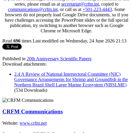
series, please email us at
secretariat@crfm.int
, copied to
communications@crfm.int
, or call us at
+501-223-4443
. Some
browsers do not properly load Google Drive documents, so if you
have challenges accessing the PowerPoint slides or the full special
publication, try switching to another browser such as Google
Chrome or Microsoft Edge.
Read
696
times
Last modified on Wednesday, 24 June 2026 21:13
Published in
20th Anniversary Scientific Papers
Download attachments:
2.4 A Review of National Intersectoral Committee (NIC)
Governance Arrangements for Shrimp and Groundfish in the
Northern Brazil Shelf Large Marine Ecosystem (NBSLME)
(534 Downloads)
CRFM Communications
Website:
www.crfm.net