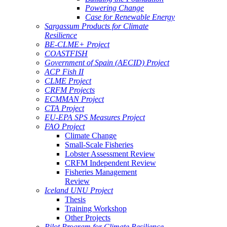
Powering Change
Case for Renewable Energy
Sargassum Products for Climate
Resilience
BE-CLME+ Project
COASTFISH
Government of Spain (AECID) Project
ACP Fish II
CLME Project
CRFM Projects
ECMMAN Project
CTA Project
EU-EPA SPS Measures Project
FAO Project
Climate Change
Small-Scale Fisheries
Lobster Assessment Review
CRFM Independent Review
Fisheries Management
Review
Iceland UNU Project
Thesis
Training Workshop
Other Projects
Pilot Program for Climate Resilience -