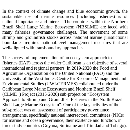
In the context of climate change and blue economic growth, the
sustainable use of marine resources (including fisheries) is of
national importance and interest. The countries within the Northern
Brazil Shelf Large Marine Ecosystem (NBSLME) are faced with
many fisheries governance challenges. The movement of some
shrimp and groundfish stocks across national marine jurisdictional
boundaries requires national-level management measures that are
well-aligned with transboundary approaches.
The successful implementation of an ecosystem approach to
fisheries (EAF) across the wider Caribbean is an objective of several
international and regional partners. In 2019-2020 the Food and
Agriculture Organization on the United National (FAO) and the
University of the West Indies Centre for Resource Management and
Environmental Studies (UWI-CERMES) collaborated under the
Caribbean Large Maine Ecosystem and Northern Brazil Shelf
(CLME+) Project (2015-2020) sub-project on “Ecosystem
Approach to Shrimp and Groundfish Fisheries in the North Brazil
Shelf Large Marine Ecosystem”. One of the key activities of the
sub-project was an assessment of participatory governance
arrangements, specifically national intersectoral committees (NICs)
for marine and ocean governance, their existence and function, in
three study countries (Guyana, Suriname and Trinidad and Tobago).