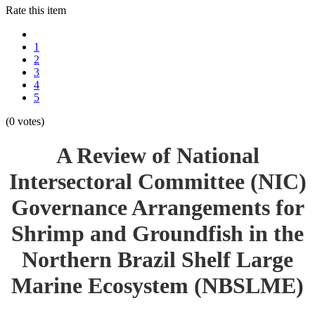
Rate this item
1
2
3
4
5
(0 votes)
A Review of National
Intersectoral Committee (NIC)
Governance Arrangements for
Shrimp and Groundfish in the
Northern Brazil Shelf Large
Marine Ecosystem (NBSLME)