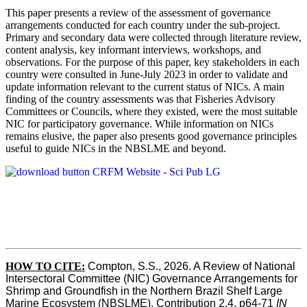
This paper presents a review of the assessment of governance
arrangements conducted for each country under the sub-project.
Primary and secondary data were collected through literature review,
content analysis, key informant interviews, workshops, and
observations. For the purpose of this paper, key stakeholders in each
country were consulted in June-July 2023 in order to validate and
update information relevant to the current status of NICs. A main
finding of the country assessments was that Fisheries Advisory
Committees or Councils, where they existed, were the most suitable
NIC for participatory governance. While information on NICs
remains elusive, the paper also presents good governance principles
useful to guide NICs in the NBSLME and beyond.
HOW TO CITE:
Compton, S.S., 2026. A Review of National 
Intersectoral Committee (NIC) Governance Arrangements for 
Shrimp and Groundfish in the Northern Brazil Shelf Large 
Marine Ecosystem (NBSLME). Contribution 2.4, p64-71 
IN