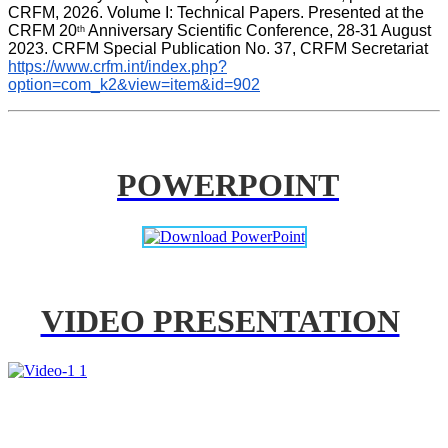
CRFM, 2026. Volume I: Technical Papers. Presented at the 
CRFM 20
 Anniversary Scientific Conference, 28-31 August 
th
2023. CRFM Special Publication No. 37, CRFM Secretariat 
https://www.crfm.int/index.php?
option=com_k2&view=item&id=902
POWERPOINT
VIDEO PRESENTATION