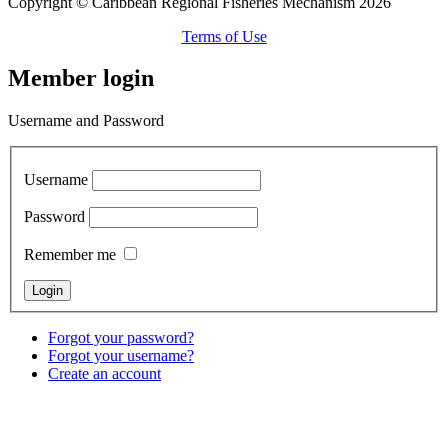
Copyright © Caribbean Regional Fisheries Mechanism 2026
Terms of Use
Member login
Username and Password
Username
Password
Remember me
Forgot your password?
Forgot your username?
Create an account