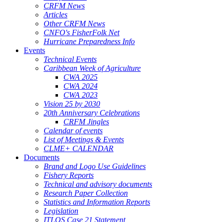
CRFM News
Articles
Other CRFM News
CNFO's FisherFolk Net
Hurricane Preparedness Info
Events
Technical Events
Caribbean Week of Agriculture
CWA 2025
CWA 2024
CWA 2023
Vision 25 by 2030
20th Anniversary Celebrations
CRFM Jingles
Calendar of events
List of Meetings & Events
CLME+ CALENDAR
Documents
Brand and Logo Use Guidelines
Fishery Reports
Technical and advisory documents
Research Paper Collection
Statistics and Information Reports
Legislation
ITLOS Case 21 Statement