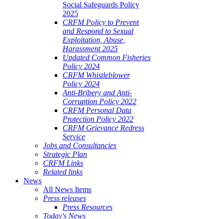
Social Safeguards Policy
2025
CRFM Policy to Prevent
and Respond to Sexual
Exploitation, Abuse,
Harassment 2025
Updated Common Fisheries
Policy 2024
CRFM Whistleblower
Policy 2024
Anti-Bribery and Anti-
Corruption Policy 2022
CRFM Personal Data
Protection Policy 2022
CRFM Grievance Redress
Service
Jobs and Consultancies
Strategic Plan
CRFM Links
Related links
News
All News Items
Press releases
Press Resources
Today's News