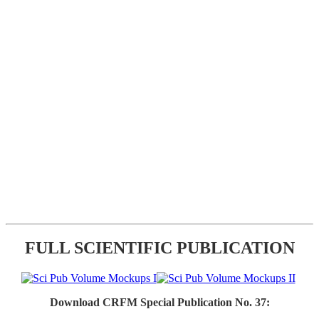
FULL SCIENTIFIC PUBLICATION
Download CRFM Special Publication No. 37: