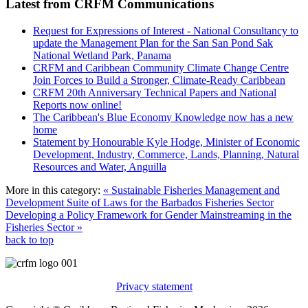
Latest from CRFM Communications
Request for Expressions of Interest - National Consultancy to
update the Management Plan for the San San Pond Sak
National Wetland Park, Panama
CRFM and Caribbean Community Climate Change Centre
Join Forces to Build a Stronger, Climate-Ready Caribbean
CRFM 20th Anniversary Technical Papers and National
Reports now online!
The Caribbean's Blue Economy Knowledge now has a new
home
Statement by Honourable Kyle Hodge, Minister of Economic
Development, Industry, Commerce, Lands, Planning, Natural
Resources and Water, Anguilla
More in this category:
« Sustainable Fisheries Management and
Development Suite of Laws for the Barbados Fisheries Sector
Developing a Policy Framework for Gender Mainstreaming in the
Fisheries Sector »
back to top
Privacy statement