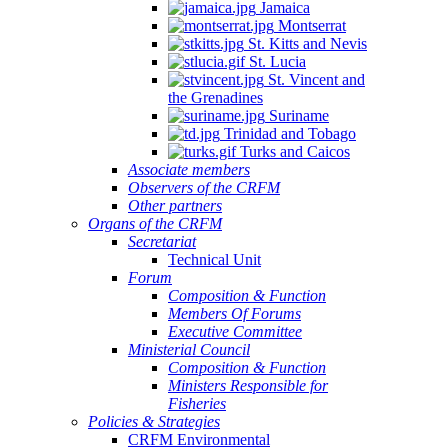
Jamaica
Montserrat
St. Kitts and Nevis
St. Lucia
St. Vincent and
the Grenadines
Suriname
Trinidad and Tobago
Turks and Caicos
Associate members
Observers of the CRFM
Other partners
Organs of the CRFM
Secretariat
Technical Unit
Forum
Composition & Function
Members Of Forums
Executive Committee
Ministerial Council
Composition & Function
Ministers Responsible for
Fisheries
Policies & Strategies
CRFM Environmental