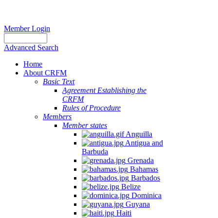
Member Login
Advanced Search
Home
About CRFM
Basic Text
Agreement Establishing the
CRFM
Rules of Procedure
Members
Member states
Anguilla
Antigua and
Barbuda
Grenada
Bahamas
Barbados
Belize
Dominica
Guyana
Haiti