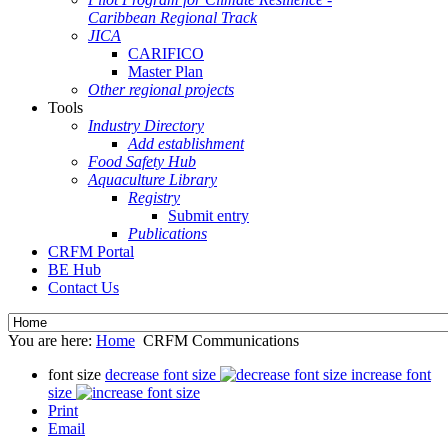
Caribbean Regional Track
JICA
CARIFICO
Master Plan
Other regional projects
Tools
Industry Directory
Add establishment
Food Safety Hub
Aquaculture Library
Registry
Submit entry
Publications
CRFM Portal
BE Hub
Contact Us
You are here:
Home
CRFM Communications
font size
decrease font size
increase font
size
Print
Email