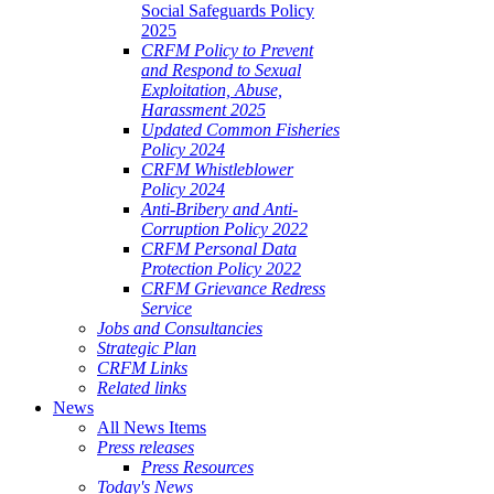
Social Safeguards Policy
2025
CRFM Policy to Prevent
and Respond to Sexual
Exploitation, Abuse,
Harassment 2025
Updated Common Fisheries
Policy 2024
CRFM Whistleblower
Policy 2024
Anti-Bribery and Anti-
Corruption Policy 2022
CRFM Personal Data
Protection Policy 2022
CRFM Grievance Redress
Service
Jobs and Consultancies
Strategic Plan
CRFM Links
Related links
News
All News Items
Press releases
Press Resources
Today's News