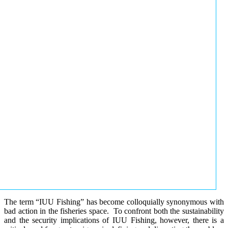
The term “IUU Fishing” has become colloquially synonymous with
bad action in the fisheries space. To confront both the sustainability
and the security implications of IUU Fishing, however, there is a