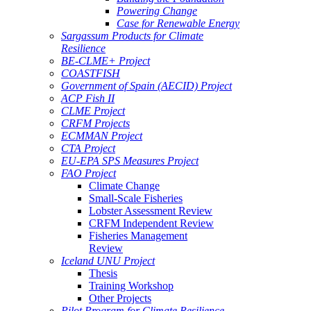
Powering Change
Case for Renewable Energy
Sargassum Products for Climate
Resilience
BE-CLME+ Project
COASTFISH
Government of Spain (AECID) Project
ACP Fish II
CLME Project
CRFM Projects
ECMMAN Project
CTA Project
EU-EPA SPS Measures Project
FAO Project
Climate Change
Small-Scale Fisheries
Lobster Assessment Review
CRFM Independent Review
Fisheries Management
Review
Iceland UNU Project
Thesis
Training Workshop
Other Projects
Pilot Program for Climate Resilience -