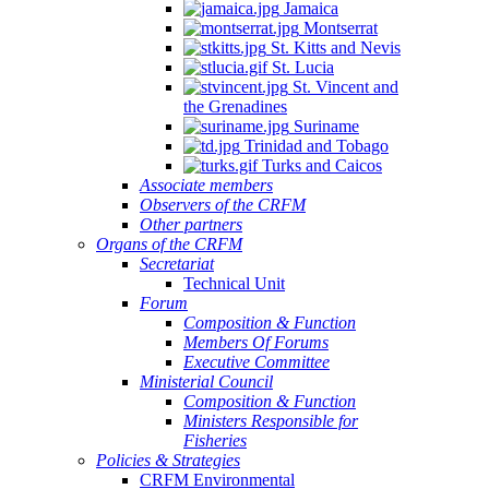
Jamaica
Montserrat
St. Kitts and Nevis
St. Lucia
St. Vincent and
the Grenadines
Suriname
Trinidad and Tobago
Turks and Caicos
Associate members
Observers of the CRFM
Other partners
Organs of the CRFM
Secretariat
Technical Unit
Forum
Composition & Function
Members Of Forums
Executive Committee
Ministerial Council
Composition & Function
Ministers Responsible for
Fisheries
Policies & Strategies
CRFM Environmental