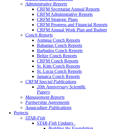
Administrative Reports
CRFM Secretariat Annual Reports
CRFM Administrative Reports
CRFM Strategic Plans
CRFM Progress and Financial Reports
CRFM Annual Work Plan and Budget
Conch Reports
Antigua Conch Reports
Bahamas Conch Reports
Barbados Conch Reports
Belize Conch Reports
CRFM Conch Reports
St. Kitts Conch Reports
St. Lucia Conch Reports
Jamaica Conch Reports
CRFM Special Publications
20th Anniversary Scientific
Papers
Management Reports
Partnership Agreements
Aquaculture Publications
Projects
STAR-Fish
STAR-Fish Updates .
Building the Foundation