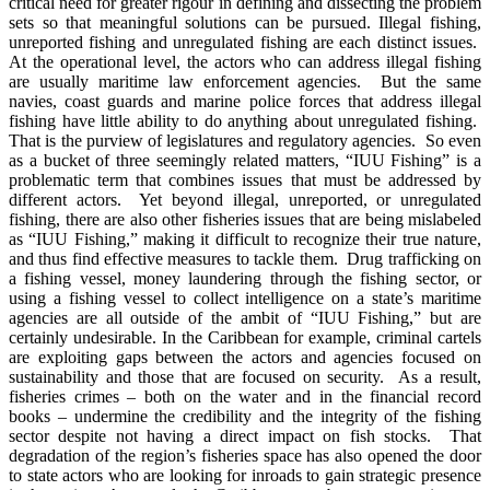
critical need for greater rigour in defining and dissecting the problem
sets so that meaningful solutions can be pursued. Illegal fishing,
unreported fishing and unregulated fishing are each distinct issues.
At the operational level, the actors who can address illegal fishing
are usually maritime law enforcement agencies. But the same
navies, coast guards and marine police forces that address illegal
fishing have little ability to do anything about unregulated fishing.
That is the purview of legislatures and regulatory agencies. So even
as a bucket of three seemingly related matters, “IUU Fishing” is a
problematic term that combines issues that must be addressed by
different actors. Yet beyond illegal, unreported, or unregulated
fishing, there are also other fisheries issues that are being mislabeled
as “IUU Fishing,” making it difficult to recognize their true nature,
and thus find effective measures to tackle them. Drug trafficking on
a fishing vessel, money laundering through the fishing sector, or
using a fishing vessel to collect intelligence on a state’s maritime
agencies are all outside of the ambit of “IUU Fishing,” but are
certainly undesirable. In the Caribbean for example, criminal cartels
are exploiting gaps between the actors and agencies focused on
sustainability and those that are focused on security. As a result,
fisheries crimes – both on the water and in the financial record
books – undermine the credibility and the integrity of the fishing
sector despite not having a direct impact on fish stocks. That
degradation of the region’s fisheries space has also opened the door
to state actors who are looking for inroads to gain strategic presence