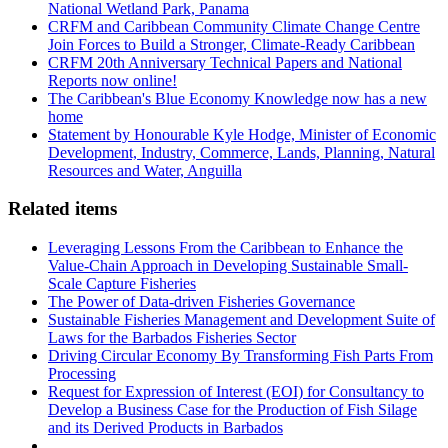
National Wetland Park, Panama
CRFM and Caribbean Community Climate Change Centre
Join Forces to Build a Stronger, Climate-Ready Caribbean
CRFM 20th Anniversary Technical Papers and National
Reports now online!
The Caribbean's Blue Economy Knowledge now has a new
home
Statement by Honourable Kyle Hodge, Minister of Economic
Development, Industry, Commerce, Lands, Planning, Natural
Resources and Water, Anguilla
Related items
Leveraging Lessons From the Caribbean to Enhance the
Value-Chain Approach in Developing Sustainable Small-
Scale Capture Fisheries
The Power of Data-driven Fisheries Governance
Sustainable Fisheries Management and Development Suite of
Laws for the Barbados Fisheries Sector
Driving Circular Economy By Transforming Fish Parts From
Processing
Request for Expression of Interest (EOI) for Consultancy to
Develop a Business Case for the Production of Fish Silage
and its Derived Products in Barbados