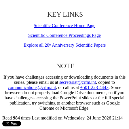
KEY LINKS
Scientific Conference Home Page
Scientific Conference Proceedings Page
Explore all 20
Anniversary Scientific Papers
th
NOTE
If you have challenges accessing or downloading documents in this
series, please email us at
secretariat@crfm.int
, copied to
communications@crfm.int
, or call us at
+501-223-4443
. Some
browsers do not properly load Google Drive documents, so if you
have challenges accessing the PowerPoint slides or the full special
publication, try switching to another browser such as Google
Chrome or Microsoft Edge.
Read
984
times
Last modified on Wednesday, 24 June 2026 21:14