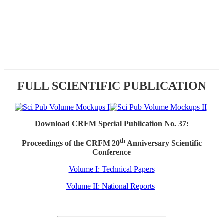
FULL SCIENTIFIC PUBLICATION
Download CRFM Special Publication No. 37:
th
Proceedings of the CRFM 20
Anniversary Scientific
Conference
Volume I: Technical Papers
Volume II: National Reports