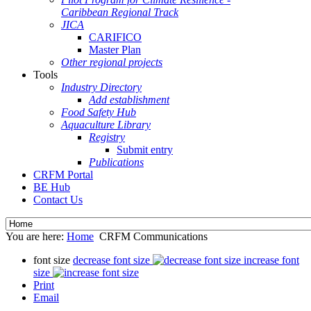
Caribbean Regional Track
JICA
CARIFICO
Master Plan
Other regional projects
Tools
Industry Directory
Add establishment
Food Safety Hub
Aquaculture Library
Registry
Submit entry
Publications
CRFM Portal
BE Hub
Contact Us
You are here:
Home
CRFM Communications
font size
decrease font size
increase font
size
Print
Email