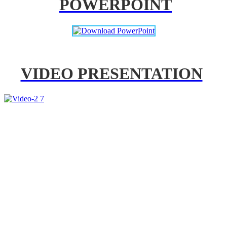
POWERPOINT
VIDEO PRESENTATION