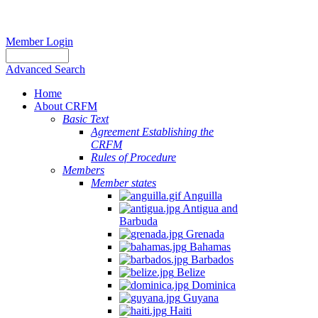
Member Login
Advanced Search
Home
About CRFM
Basic Text
Agreement Establishing the
CRFM
Rules of Procedure
Members
Member states
Anguilla
Antigua and
Barbuda
Grenada
Bahamas
Barbados
Belize
Dominica
Guyana
Haiti