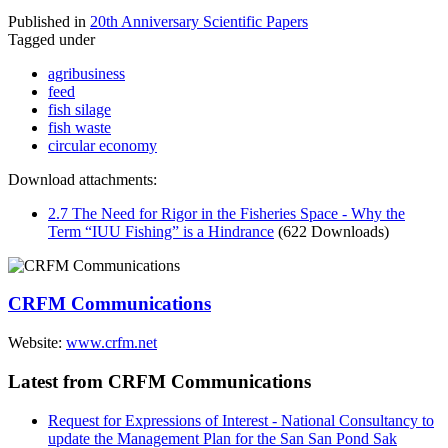
Published in
20th Anniversary Scientific Papers
Tagged under
agribusiness
feed
fish silage
fish waste
circular economy
Download attachments:
2.7 The Need for Rigor in the Fisheries Space - Why the
Term “IUU Fishing” is a Hindrance
(622 Downloads)
CRFM Communications
Website:
www.crfm.net
Latest from CRFM Communications
Request for Expressions of Interest - National Consultancy to
update the Management Plan for the San San Pond Sak