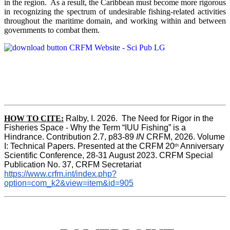
in the region. As a result, the Caribbean must become more rigorous
in recognizing the spectrum of undesirable fishing-related activities
throughout the maritime domain, and working within and between
governments to combat them.
HOW TO CITE:
Ralby, I. 2026.  The Need for Rigor in the 
Fisheries Space - Why the Term “IUU Fishing” is a 
Hindrance. Contribution 2.7, p83-89 
IN
 CRFM, 2026. Volume 
I: Technical Papers. Presented at the CRFM 20
 Anniversary 
th
Scientific Conference, 28-31 August 2023. CRFM Special 
Publication No. 37, CRFM Secretariat 
https://www.crfm.int/index.php?
option=com_k2&view=item&id=905