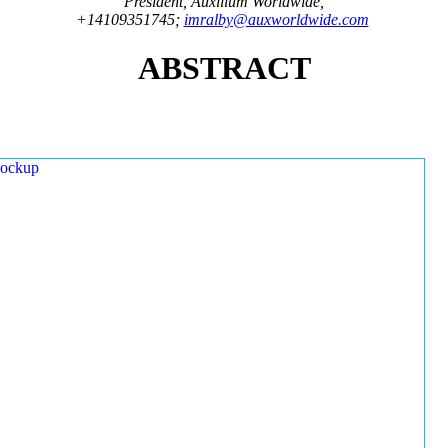
President, Auxilium Worldwide,
+14109351745;
imralby@auxworldwide.com
ABSTRACT