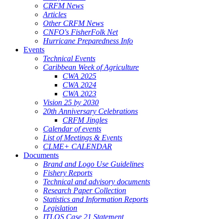
CRFM News
Articles
Other CRFM News
CNFO's FisherFolk Net
Hurricane Preparedness Info
Events
Technical Events
Caribbean Week of Agriculture
CWA 2025
CWA 2024
CWA 2023
Vision 25 by 2030
20th Anniversary Celebrations
CRFM Jingles
Calendar of events
List of Meetings & Events
CLME+ CALENDAR
Documents
Brand and Logo Use Guidelines
Fishery Reports
Technical and advisory documents
Research Paper Collection
Statistics and Information Reports
Legislation
ITLOS Case 21 Statement