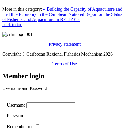
More in this category:
« Building the Capacity of Aquaculture and
the Blue Economy in the Caribbean
National Report on the Status
of Fisheries and Aquaculture in BELIZE »
back to top
Privacy statement
Copyright © Caribbean Regional Fisheries Mechanism 2026
Terms of Use
Member login
Username and Password
Username
Password
Remember me