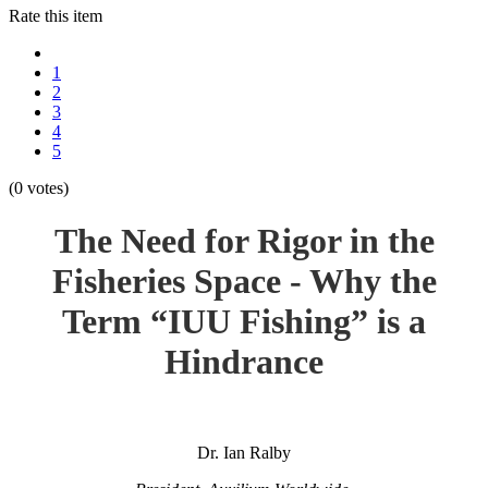
Rate this item
1
2
3
4
5
(0 votes)
The Need for Rigor in the
Fisheries Space - Why the
Term “IUU Fishing” is a
Hindrance
Dr. Ian Ralby