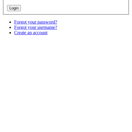
Forgot your password?
Forgot your username?
Create an account