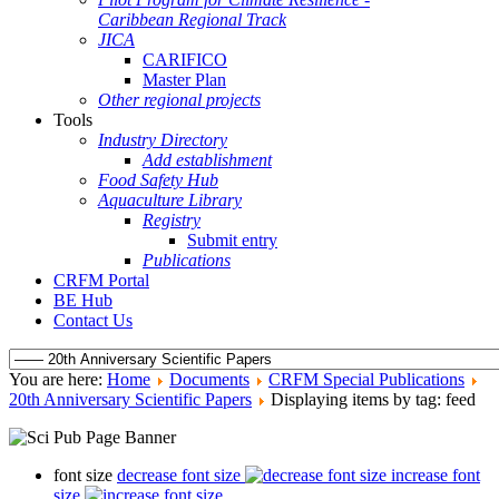
Caribbean Regional Track
JICA
CARIFICO
Master Plan
Other regional projects
Tools
Industry Directory
Add establishment
Food Safety Hub
Aquaculture Library
Registry
Submit entry
Publications
CRFM Portal
BE Hub
Contact Us
You are here:
Home
Documents
CRFM Special Publications
20th Anniversary Scientific Papers
Displaying items by tag: feed
font size
decrease font size
increase font
size