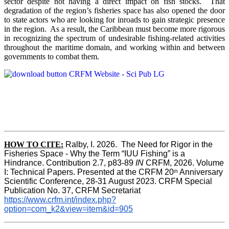
sector despite not having a direct impact on fish stocks. That
degradation of the region’s fisheries space has also opened the door
to state actors who are looking for inroads to gain strategic presence
in the region. As a result, the Caribbean must become more rigorous
in recognizing the spectrum of undesirable fishing-related activities
throughout the maritime domain, and working within and between
governments to combat them.
HOW TO CITE:
Ralby, I. 2026.  The Need for Rigor in the 
Fisheries Space - Why the Term “IUU Fishing” is a 
Hindrance. Contribution 2.7, p83-89 
IN
 CRFM, 2026. Volume 
I: Technical Papers. Presented at the CRFM 20
 Anniversary 
th
Scientific Conference, 28-31 August 2023. CRFM Special 
Publication No. 37, CRFM Secretariat 
https://www.crfm.int/index.php?
option=com_k2&view=item&id=905