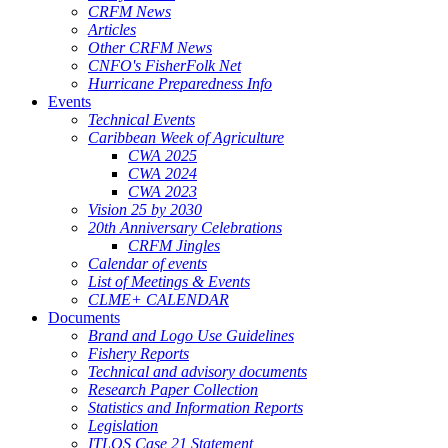
CRFM News
Articles
Other CRFM News
CNFO's FisherFolk Net
Hurricane Preparedness Info
Events
Technical Events
Caribbean Week of Agriculture
CWA 2025
CWA 2024
CWA 2023
Vision 25 by 2030
20th Anniversary Celebrations
CRFM Jingles
Calendar of events
List of Meetings & Events
CLME+ CALENDAR
Documents
Brand and Logo Use Guidelines
Fishery Reports
Technical and advisory documents
Research Paper Collection
Statistics and Information Reports
Legislation
ITLOS Case 21 Statement