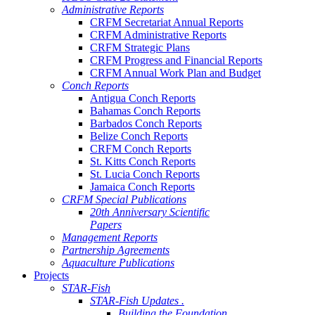
Administrative Reports
CRFM Secretariat Annual Reports
CRFM Administrative Reports
CRFM Strategic Plans
CRFM Progress and Financial Reports
CRFM Annual Work Plan and Budget
Conch Reports
Antigua Conch Reports
Bahamas Conch Reports
Barbados Conch Reports
Belize Conch Reports
CRFM Conch Reports
St. Kitts Conch Reports
St. Lucia Conch Reports
Jamaica Conch Reports
CRFM Special Publications
20th Anniversary Scientific
Papers
Management Reports
Partnership Agreements
Aquaculture Publications
Projects
STAR-Fish
STAR-Fish Updates .
Building the Foundation