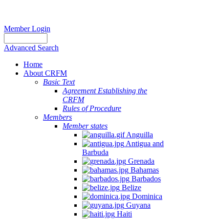
Member Login
Advanced Search
Home
About CRFM
Basic Text
Agreement Establishing the
CRFM
Rules of Procedure
Members
Member states
Anguilla
Antigua and
Barbuda
Grenada
Bahamas
Barbados
Belize
Dominica
Guyana
Haiti