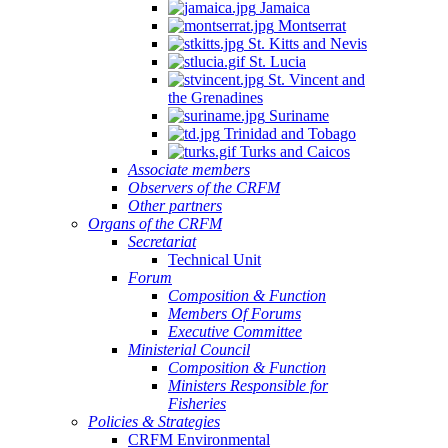
Jamaica
Montserrat
St. Kitts and Nevis
St. Lucia
St. Vincent and
the Grenadines
Suriname
Trinidad and Tobago
Turks and Caicos
Associate members
Observers of the CRFM
Other partners
Organs of the CRFM
Secretariat
Technical Unit
Forum
Composition & Function
Members Of Forums
Executive Committee
Ministerial Council
Composition & Function
Ministers Responsible for
Fisheries
Policies & Strategies
CRFM Environmental