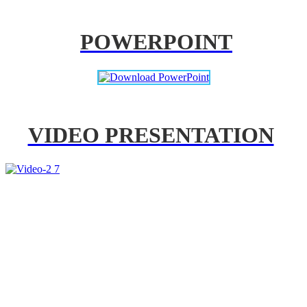
POWERPOINT
VIDEO PRESENTATION