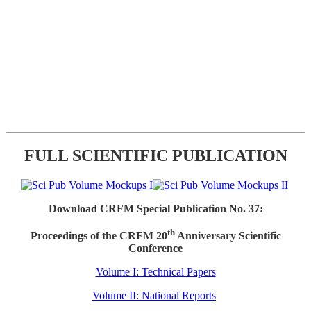
FULL SCIENTIFIC PUBLICATION
Download CRFM Special Publication No. 37:
th
Proceedings of the CRFM 20
Anniversary Scientific
Conference
Volume I: Technical Papers
Volume II: National Reports