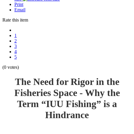
Print
Email
Rate this item
1
2
3
4
5
(0 votes)
The Need for Rigor in the
Fisheries Space - Why the
Term “IUU Fishing” is a
Hindrance