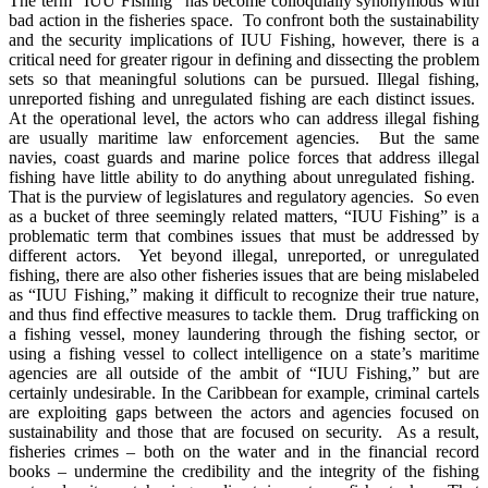
The term “IUU Fishing” has become colloquially synonymous with
bad action in the fisheries space. To confront both the sustainability
and the security implications of IUU Fishing, however, there is a
critical need for greater rigour in defining and dissecting the problem
sets so that meaningful solutions can be pursued. Illegal fishing,
unreported fishing and unregulated fishing are each distinct issues.
At the operational level, the actors who can address illegal fishing
are usually maritime law enforcement agencies. But the same
navies, coast guards and marine police forces that address illegal
fishing have little ability to do anything about unregulated fishing.
That is the purview of legislatures and regulatory agencies. So even
as a bucket of three seemingly related matters, “IUU Fishing” is a
problematic term that combines issues that must be addressed by
different actors. Yet beyond illegal, unreported, or unregulated
fishing, there are also other fisheries issues that are being mislabeled
as “IUU Fishing,” making it difficult to recognize their true nature,
and thus find effective measures to tackle them. Drug trafficking on
a fishing vessel, money laundering through the fishing sector, or
using a fishing vessel to collect intelligence on a state’s maritime
agencies are all outside of the ambit of “IUU Fishing,” but are
certainly undesirable. In the Caribbean for example, criminal cartels
are exploiting gaps between the actors and agencies focused on
sustainability and those that are focused on security. As a result,
fisheries crimes – both on the water and in the financial record
books – undermine the credibility and the integrity of the fishing