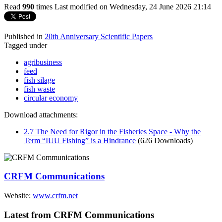
Read
990
times
Last modified on Wednesday, 24 June 2026 21:14
Published in
20th Anniversary Scientific Papers
Tagged under
agribusiness
feed
fish silage
fish waste
circular economy
Download attachments:
2.7 The Need for Rigor in the Fisheries Space - Why the
Term “IUU Fishing” is a Hindrance
(626 Downloads)
CRFM Communications
Website:
www.crfm.net
Latest from CRFM Communications