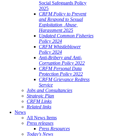
Social Safeguards Policy
2025
CRFM Policy to Prevent
and Respond to Sexual
Exploitation, Abuse,
Harassment 2025
Updated Common Fisheries
Policy 2024
CRFM Whistleblower
Policy 2024
Anti-Bribery and Anti-
Corruption Policy 2022
CRFM Personal Data
Protection Policy 2022
CRFM Grievance Redress
Service
Jobs and Consultancies
Strategic Plan
CRFM Links
Related links
News
All News Items
Press releases
Press Resources
Today's News