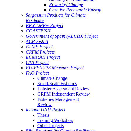
Powering Change
Case for Renewable Energy
Sargassum Products for Climate
Resilience
BE-CLME+ Project
COASTFISH
Government of Spain (AECID) Project
ACP Fish II
CLME Project
CRFM Projects
ECMMAN Project
CTA Project
EU-EPA SPS Measures Project
FAO Project
Climate Change
Small-Scale Fisheries
Lobster Assessment Review
CRFM Independent Review
Fisheries Management
Review
Iceland UNU Project
Thesis
Training Workshop
Other Projects
Pilot Program for Climate Resilience -