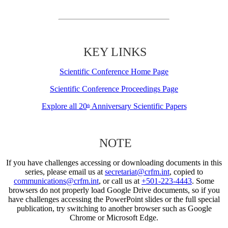
KEY LINKS
Scientific Conference Home Page
Scientific Conference Proceedings Page
Explore all 20
Anniversary Scientific Papers
th
NOTE
If you have challenges accessing or downloading documents in this
series, please email us at
secretariat@crfm.int
, copied to
communications@crfm.int
, or call us at
+501-223-4443
. Some
browsers do not properly load Google Drive documents, so if you
have challenges accessing the PowerPoint slides or the full special
publication, try switching to another browser such as Google
Chrome or Microsoft Edge.