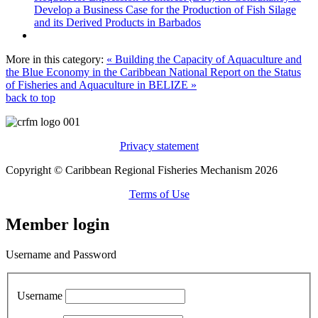
Develop a Business Case for the Production of Fish Silage
and its Derived Products in Barbados
More in this category:
« Building the Capacity of Aquaculture and
the Blue Economy in the Caribbean
National Report on the Status
of Fisheries and Aquaculture in BELIZE »
back to top
Privacy statement
Copyright © Caribbean Regional Fisheries Mechanism 2026
Terms of Use
Member login
Username and Password
Username