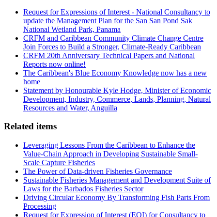
Request for Expressions of Interest - National Consultancy to
update the Management Plan for the San San Pond Sak
National Wetland Park, Panama
CRFM and Caribbean Community Climate Change Centre
Join Forces to Build a Stronger, Climate-Ready Caribbean
CRFM 20th Anniversary Technical Papers and National
Reports now online!
The Caribbean's Blue Economy Knowledge now has a new
home
Statement by Honourable Kyle Hodge, Minister of Economic
Development, Industry, Commerce, Lands, Planning, Natural
Resources and Water, Anguilla
Related items
Leveraging Lessons From the Caribbean to Enhance the
Value-Chain Approach in Developing Sustainable Small-
Scale Capture Fisheries
The Power of Data-driven Fisheries Governance
Sustainable Fisheries Management and Development Suite of
Laws for the Barbados Fisheries Sector
Driving Circular Economy By Transforming Fish Parts From
Processing
Request for Expression of Interest (EOI) for Consultancy to