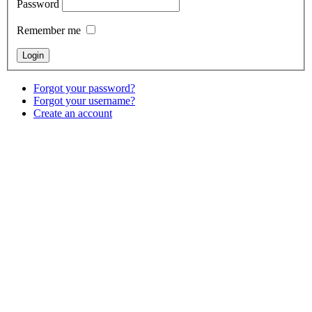
Password
Remember me
Forgot your password?
Forgot your username?
Create an account