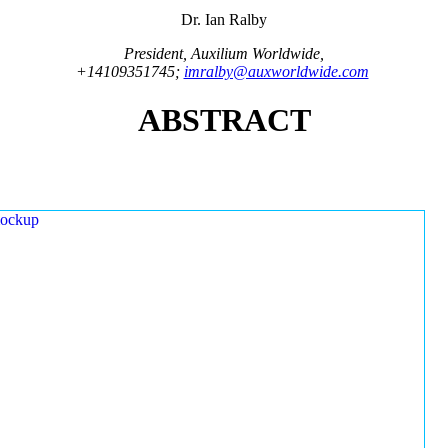
Dr. Ian Ralby
President, Auxilium Worldwide,
+14109351745;
imralby@auxworldwide.com
ABSTRACT