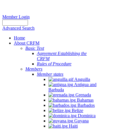
Member Login
Advanced Search
Home
About CRFM
Basic Text
Agreement Establishing the
CRFM
Rules of Procedure
Members
Member states
Anguilla
Antigua and
Barbuda
Grenada
Bahamas
Barbados
Belize
Dominica
Guyana
Haiti