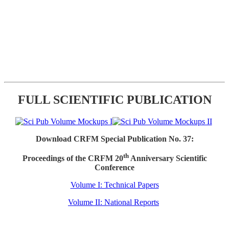
FULL SCIENTIFIC PUBLICATION
Download CRFM Special Publication No. 37:
th
Proceedings of the CRFM 20
Anniversary Scientific
Conference
Volume I: Technical Papers
Volume II: National Reports