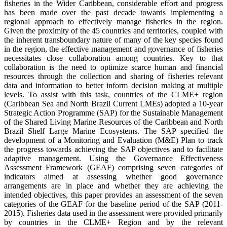
fisheries in the Wider Caribbean, considerable effort and progress
has been made over the past decade towards implementing a
regional approach to effectively manage fisheries in the region.
Given the proximity of the 45 countries and territories, coupled with
the inherent transboundary nature of many of the key species found
in the region, the effective management and governance of fisheries
necessitates close collaboration among countries. Key to that
collaboration is the need to optimize scarce human and financial
resources through the collection and sharing of fisheries relevant
data and information to better inform decision making at multiple
levels. To assist with this task, countries of the CLME+ region
(Caribbean Sea and North Brazil Current LMEs) adopted a 10-year
Strategic Action Programme (SAP) for the Sustainable Management
of the Shared Living Marine Resources of the Caribbean and North
Brazil Shelf Large Marine Ecosystems. The SAP specified the
development of a Monitoring and Evaluation (M&E) Plan to track
the progress towards achieving the SAP objectives and to facilitate
adaptive management. Using the Governance Effectiveness
Assessment Framework (GEAF) comprising seven categories of
indicators aimed at assessing whether good governance
arrangements are in place and whether they are achieving the
intended objectives, this paper provides an assessment of the seven
categories of the GEAF for the baseline period of the SAP (2011-
2015). Fisheries data used in the assessment were provided primarily
by countries in the CLME+ Region and by the relevant