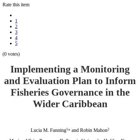
Rate this item
1
2
3
4
5
(0 votes)
Implementing a Monitoring
and Evaluation Plan to Inform
Fisheries Governance in the
Wider Caribbean
1
2
Lucia M. Fanning
and Robin Mahon
*