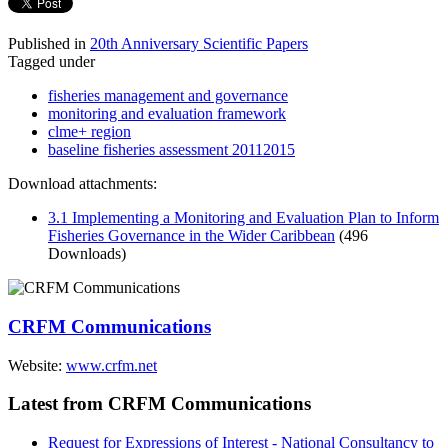
Published in
20th Anniversary Scientific Papers
Tagged under
fisheries management and governance
monitoring and evaluation framework
clme+ region
baseline fisheries assessment 20112015
Download attachments:
3.1 Implementing a Monitoring and Evaluation Plan to Inform
Fisheries Governance in the Wider Caribbean
(496
Downloads)
CRFM Communications
Website:
www.crfm.net
Latest from CRFM Communications
Request for Expressions of Interest - National Consultancy to