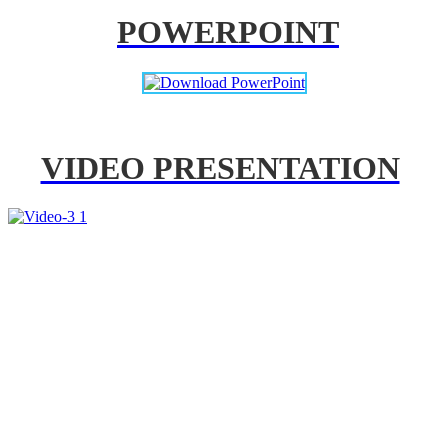
POWERPOINT
VIDEO PRESENTATION