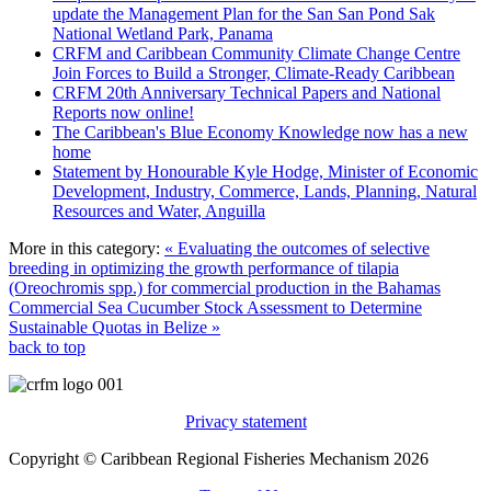
update the Management Plan for the San San Pond Sak
National Wetland Park, Panama
CRFM and Caribbean Community Climate Change Centre
Join Forces to Build a Stronger, Climate-Ready Caribbean
CRFM 20th Anniversary Technical Papers and National
Reports now online!
The Caribbean's Blue Economy Knowledge now has a new
home
Statement by Honourable Kyle Hodge, Minister of Economic
Development, Industry, Commerce, Lands, Planning, Natural
Resources and Water, Anguilla
More in this category:
« Evaluating the outcomes of selective
breeding in optimizing the growth performance of tilapia
(Oreochromis spp.) for commercial production in the Bahamas
Commercial Sea Cucumber Stock Assessment to Determine
Sustainable Quotas in Belize »
back to top
Privacy statement
Copyright © Caribbean Regional Fisheries Mechanism 2026