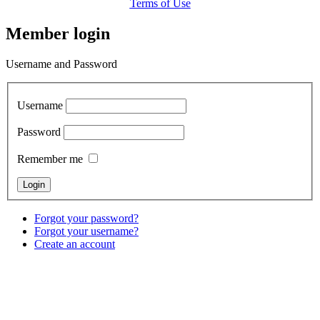
Terms of Use
Member login
Username and Password
Username
Password
Remember me
Forgot your password?
Forgot your username?
Create an account