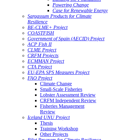
Powering Change
Case for Renewable Energy
Sargassum Products for Climate
Resilience
BE-CLME+ Project
COASTFISH
Government of Spain (AECID) Project
ACP Fish II
CLME Project
CRFM Projects
ECMMAN Project
CTA Project
EU-EPA SPS Measures Project
FAO Project
Climate Change
Small-Scale Fisheries
Lobster Assessment Review
CRFM Independent Review
Fisheries Management
Review
Iceland UNU Project
Thesis
Training Workshop
Other Projects
Pilot Program for Climate Resilience -