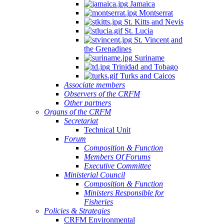
Jamaica
Montserrat
St. Kitts and Nevis
St. Lucia
St. Vincent and
the Grenadines
Suriname
Trinidad and Tobago
Turks and Caicos
Associate members
Observers of the CRFM
Other partners
Organs of the CRFM
Secretariat
Technical Unit
Forum
Composition & Function
Members Of Forums
Executive Committee
Ministerial Council
Composition & Function
Ministers Responsible for
Fisheries
Policies & Strategies
CRFM Environmental