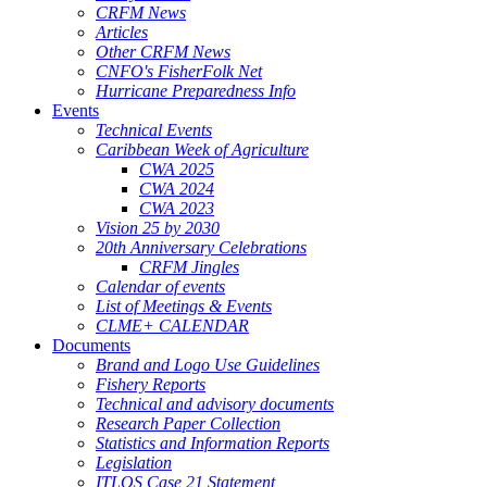
CRFM News
Articles
Other CRFM News
CNFO's FisherFolk Net
Hurricane Preparedness Info
Events
Technical Events
Caribbean Week of Agriculture
CWA 2025
CWA 2024
CWA 2023
Vision 25 by 2030
20th Anniversary Celebrations
CRFM Jingles
Calendar of events
List of Meetings & Events
CLME+ CALENDAR
Documents
Brand and Logo Use Guidelines
Fishery Reports
Technical and advisory documents
Research Paper Collection
Statistics and Information Reports
Legislation
ITLOS Case 21 Statement