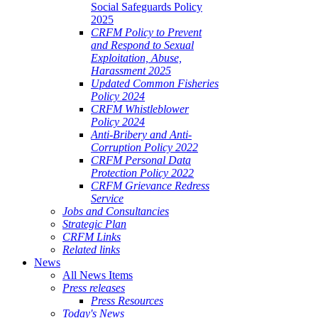
Social Safeguards Policy
2025
CRFM Policy to Prevent
and Respond to Sexual
Exploitation, Abuse,
Harassment 2025
Updated Common Fisheries
Policy 2024
CRFM Whistleblower
Policy 2024
Anti-Bribery and Anti-
Corruption Policy 2022
CRFM Personal Data
Protection Policy 2022
CRFM Grievance Redress
Service
Jobs and Consultancies
Strategic Plan
CRFM Links
Related links
News
All News Items
Press releases
Press Resources
Today's News