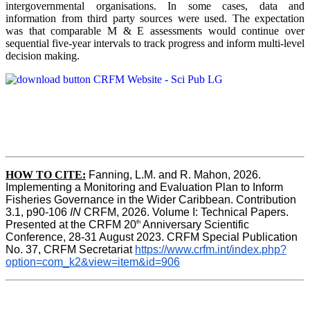
intergovernmental organisations. In some cases, data and
information from third party sources were used. The expectation
was that comparable M & E assessments would continue over
sequential five-year intervals to track progress and inform multi-level
decision making.
HOW TO CITE:
Fanning, L.M. and R. Mahon, 2026.  
Implementing a Monitoring and Evaluation Plan to Inform 
Fisheries Governance in the Wider Caribbean. Contribution 
3.1, p90-106 
IN
 CRFM, 2026. Volume I: Technical Papers. 
th
Presented at the CRFM 20
 Anniversary Scientific 
Conference, 28-31 August 2023. CRFM Special Publication 
No. 37, CRFM Secretariat 
https://www.crfm.int/index.php?
option=com_k2&view=item&id=906