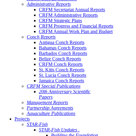
Administrative Reports
CRFM Secretariat Annual Reports
CRFM Administrative Reports
CRFM Strategic Plans
CRFM Progress and Financial Reports
CRFM Annual Work Plan and Budget
Conch Reports
Antigua Conch Reports
Bahamas Conch Reports
Barbados Conch Reports
Belize Conch Reports
CRFM Conch Reports
St. Kitts Conch Reports
St. Lucia Conch Reports
Jamaica Conch Reports
CRFM Special Publications
20th Anniversary Scientific
Papers
Management Reports
Partnership Agreements
Aquaculture Publications
Projects
STAR-Fish
STAR-Fish Updates .
Building the Foundation