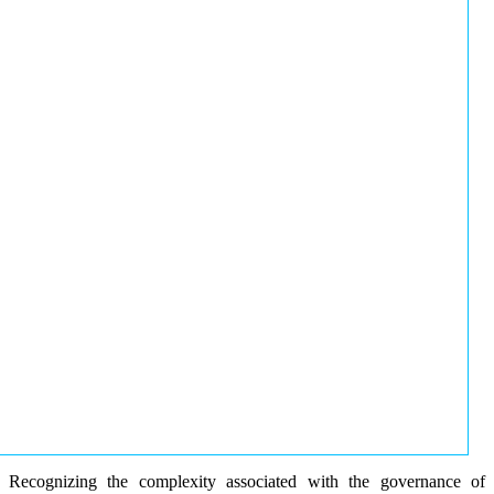
Recognizing the complexity associated with the governance of