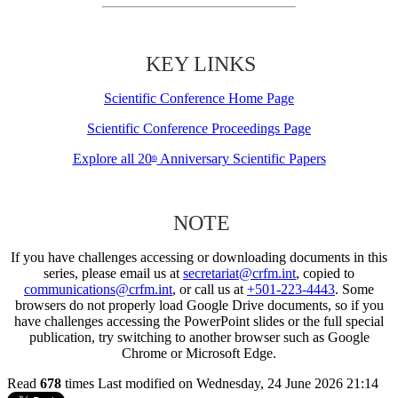
KEY LINKS
Scientific Conference Home Page
Scientific Conference Proceedings Page
Explore all 20
Anniversary Scientific Papers
th
NOTE
If you have challenges accessing or downloading documents in this
series, please email us at
secretariat@crfm.int
, copied to
communications@crfm.int
, or call us at
+501-223-4443
. Some
browsers do not properly load Google Drive documents, so if you
have challenges accessing the PowerPoint slides or the full special
publication, try switching to another browser such as Google
Chrome or Microsoft Edge.
Read
678
times
Last modified on Wednesday, 24 June 2026 21:14