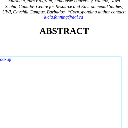
Marine Affairs Program, Dalhousie University, Halifax, Nova
1
Scotia, Canada
Centre for Resource and Environmental Studies,
2
UWI, Cavehill Campus, Barbados
*Corresponding author contact:
lucia.fanning@dal.ca
ABSTRACT