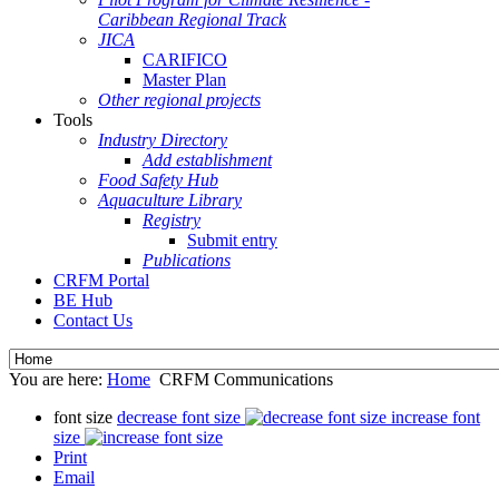
Caribbean Regional Track
JICA
CARIFICO
Master Plan
Other regional projects
Tools
Industry Directory
Add establishment
Food Safety Hub
Aquaculture Library
Registry
Submit entry
Publications
CRFM Portal
BE Hub
Contact Us
You are here:
Home
CRFM Communications
font size
decrease font size
increase font
size
Print
Email