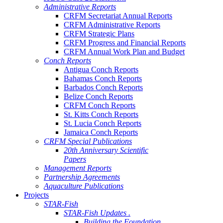
Administrative Reports
CRFM Secretariat Annual Reports
CRFM Administrative Reports
CRFM Strategic Plans
CRFM Progress and Financial Reports
CRFM Annual Work Plan and Budget
Conch Reports
Antigua Conch Reports
Bahamas Conch Reports
Barbados Conch Reports
Belize Conch Reports
CRFM Conch Reports
St. Kitts Conch Reports
St. Lucia Conch Reports
Jamaica Conch Reports
CRFM Special Publications
20th Anniversary Scientific
Papers
Management Reports
Partnership Agreements
Aquaculture Publications
Projects
STAR-Fish
STAR-Fish Updates .
Building the Foundation