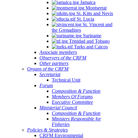
Jamaica
Montserrat
St. Kitts and Nevis
St. Lucia
St. Vincent and
the Grenadines
Suriname
Trinidad and Tobago
Turks and Caicos
Associate members
Observers of the CRFM
Other partners
Organs of the CRFM
Secretariat
Technical Unit
Forum
Composition & Function
Members Of Forums
Executive Committee
Ministerial Council
Composition & Function
Ministers Responsible for
Fisheries
Policies & Strategies
CRFM Environmental