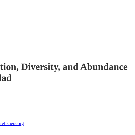
tion, Diversity, and Abundance
dad
efishers.org