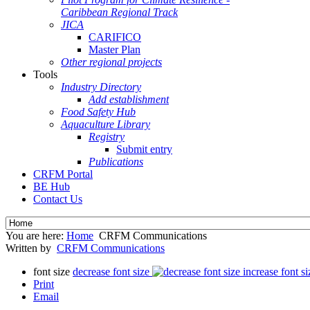
Caribbean Regional Track
JICA
CARIFICO
Master Plan
Other regional projects
Tools
Industry Directory
Add establishment
Food Safety Hub
Aquaculture Library
Registry
Submit entry
Publications
CRFM Portal
BE Hub
Contact Us
You are here:
Home
CRFM Communications
Written by
CRFM Communications
font size
decrease font size
increase font si
Print
Email