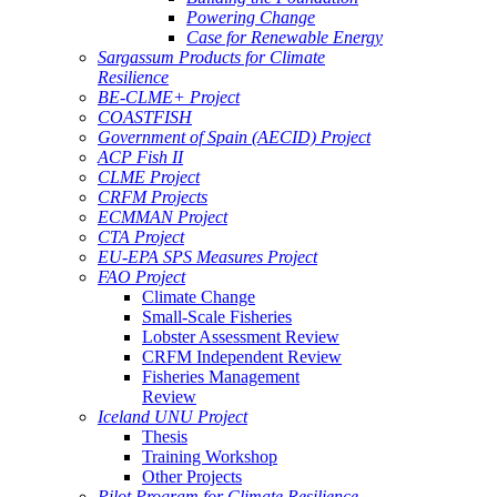
Powering Change
Case for Renewable Energy
Sargassum Products for Climate
Resilience
BE-CLME+ Project
COASTFISH
Government of Spain (AECID) Project
ACP Fish II
CLME Project
CRFM Projects
ECMMAN Project
CTA Project
EU-EPA SPS Measures Project
FAO Project
Climate Change
Small-Scale Fisheries
Lobster Assessment Review
CRFM Independent Review
Fisheries Management
Review
Iceland UNU Project
Thesis
Training Workshop
Other Projects
Pilot Program for Climate Resilience -