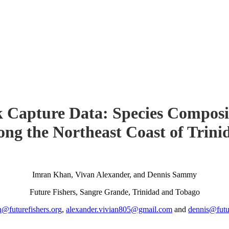
 Capture Data: Species Composi
ong the Northeast Coast of Trini
Imran Khan, Vivan Alexander, and Dennis Sammy
Future Fishers, Sangre Grande, Trinidad and Tobago
n@futurefishers.org
,
alexander.vivian805@gmail.com
and
dennis@futur