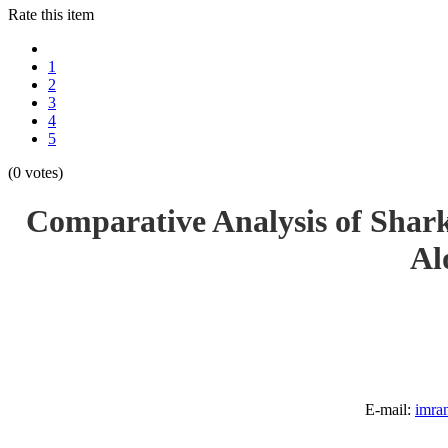
Rate this item
1
2
3
4
5
(0 votes)
Comparative Analysis of Shark
Al
E-mail:
imra