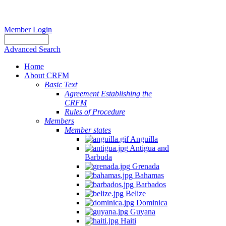
Member Login
Advanced Search
Home
About CRFM
Basic Text
Agreement Establishing the
CRFM
Rules of Procedure
Members
Member states
Anguilla
Antigua and
Barbuda
Grenada
Bahamas
Barbados
Belize
Dominica
Guyana
Haiti