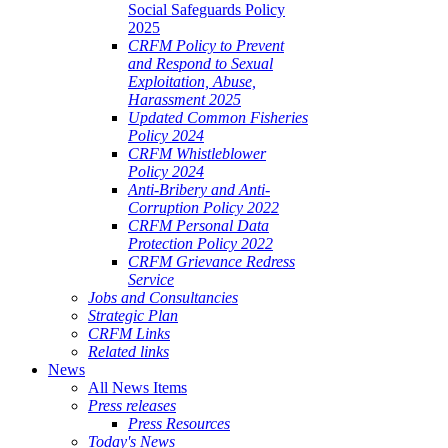
Social Safeguards Policy
2025
CRFM Policy to Prevent
and Respond to Sexual
Exploitation, Abuse,
Harassment 2025
Updated Common Fisheries
Policy 2024
CRFM Whistleblower
Policy 2024
Anti-Bribery and Anti-
Corruption Policy 2022
CRFM Personal Data
Protection Policy 2022
CRFM Grievance Redress
Service
Jobs and Consultancies
Strategic Plan
CRFM Links
Related links
News
All News Items
Press releases
Press Resources
Today's News