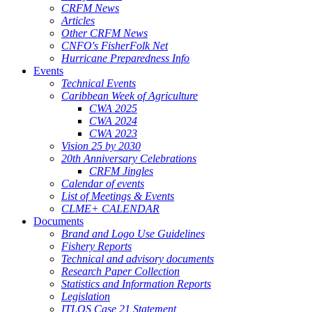
CRFM News
Articles
Other CRFM News
CNFO's FisherFolk Net
Hurricane Preparedness Info
Events
Technical Events
Caribbean Week of Agriculture
CWA 2025
CWA 2024
CWA 2023
Vision 25 by 2030
20th Anniversary Celebrations
CRFM Jingles
Calendar of events
List of Meetings & Events
CLME+ CALENDAR
Documents
Brand and Logo Use Guidelines
Fishery Reports
Technical and advisory documents
Research Paper Collection
Statistics and Information Reports
Legislation
ITLOS Case 21 Statement