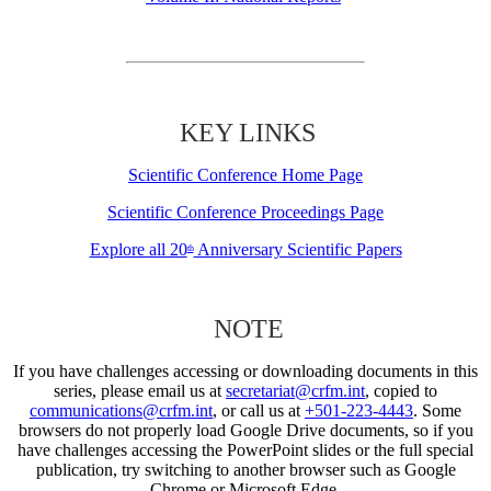
KEY LINKS
Scientific Conference Home Page
Scientific Conference Proceedings Page
Explore all 20
Anniversary Scientific Papers
th
NOTE
If you have challenges accessing or downloading documents in this
series, please email us at
secretariat@crfm.int
, copied to
communications@crfm.int
, or call us at
+501-223-4443
. Some
browsers do not properly load Google Drive documents, so if you
have challenges accessing the PowerPoint slides or the full special
publication, try switching to another browser such as Google
Chrome or Microsoft Edge.