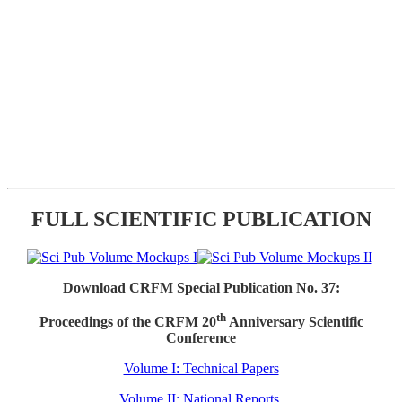
FULL SCIENTIFIC PUBLICATION
Download CRFM Special Publication No. 37:
th
Proceedings of the CRFM 20
Anniversary Scientific
Conference
Volume I: Technical Papers
Volume II: National Reports