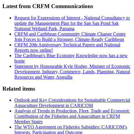
Latest from CRFM Communications
Request for Expressions of Interest - National Consultancy to
update the Management Plan for the San San Pond Sak
National Wetland Park, Panama
CRFM and Caribbean Community Climate Change Centre
Join Forces to Build a Stronger, Climate-Ready Caribbean
CRFM 20th Anniversary Technical Papers and National
Reports now online!
The Caribbean's Blue Economy Knowledge now has a new
home
Statement by Honourable Kyle Hodge, Minister of Economic
Development, Industry, Commerce, Lands, Planning, Natural
Resources and Water, Anguilla
Related items
Outlook and Key Considerations for Sustainable Commercial
Aquaculture Development in CARICOM
Analysis of Trends in Production, Fleet, Trade and Economic
Contribution of the Fisheries and Aquaculture in CRFM
Member States
The WTO Agreement on Fisheries Subsidies: CARICOM’s
Interests, Participation and Outcome