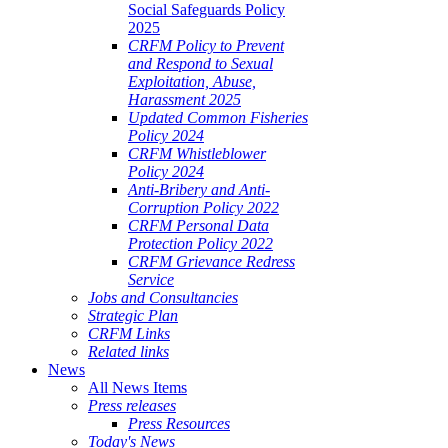
Social Safeguards Policy
2025
CRFM Policy to Prevent
and Respond to Sexual
Exploitation, Abuse,
Harassment 2025
Updated Common Fisheries
Policy 2024
CRFM Whistleblower
Policy 2024
Anti-Bribery and Anti-
Corruption Policy 2022
CRFM Personal Data
Protection Policy 2022
CRFM Grievance Redress
Service
Jobs and Consultancies
Strategic Plan
CRFM Links
Related links
News
All News Items
Press releases
Press Resources
Today's News