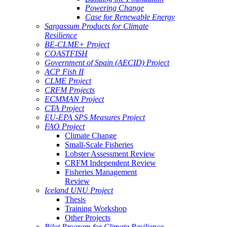
Powering Change
Case for Renewable Energy
Sargassum Products for Climate
Resilience
BE-CLME+ Project
COASTFISH
Government of Spain (AECID) Project
ACP Fish II
CLME Project
CRFM Projects
ECMMAN Project
CTA Project
EU-EPA SPS Measures Project
FAO Project
Climate Change
Small-Scale Fisheries
Lobster Assessment Review
CRFM Independent Review
Fisheries Management
Review
Iceland UNU Project
Thesis
Training Workshop
Other Projects
Pilot Program for Climate Resilience -