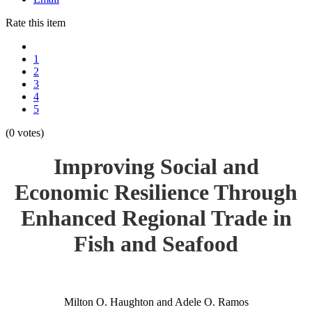
Rate this item
1
2
3
4
5
(0 votes)
Improving Social and
Economic Resilience Through
Enhanced Regional Trade in
Fish and Seafood
Milton O. Haughton and Adele O. Ramos