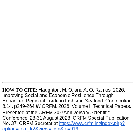
HOW TO CITE:
Haughton, M. O. and A. O. Ramos, 2026. 
Improving Social and Economic Resilience Through 
Enhanced Regional Trade in Fish and Seafood. Contribution 
3.14, p249-264 
IN
 CRFM, 2026. Volume I: Technical Papers. 
th
Presented at the CRFM 20
 Anniversary Scientific 
Conference, 28-31 August 2023. CRFM Special Publication 
No. 37, CRFM Secretariat 
https://www.crfm.int/index.php?
option=com_k2&view=item&id=919