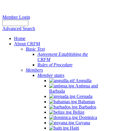
Member Login
Advanced Search
Home
About CRFM
Basic Text
Agreement Establishing the
CRFM
Rules of Procedure
Members
Member states
Anguilla
Antigua and
Barbuda
Grenada
Bahamas
Barbados
Belize
Dominica
Guyana
Haiti