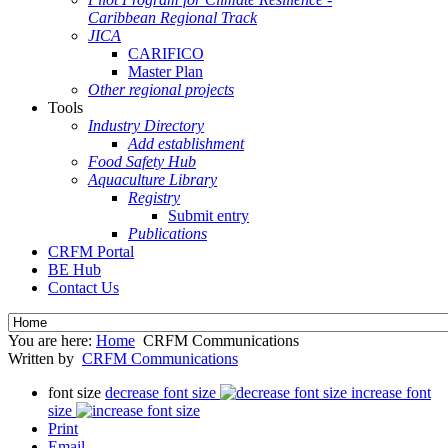
Caribbean Regional Track
JICA
CARIFICO
Master Plan
Other regional projects
Tools
Industry Directory
Add establishment
Food Safety Hub
Aquaculture Library
Registry
Submit entry
Publications
CRFM Portal
BE Hub
Contact Us
You are here:
Home
CRFM Communications
Written by
CRFM Communications
font size
decrease font size
increase font
size
Print
Email