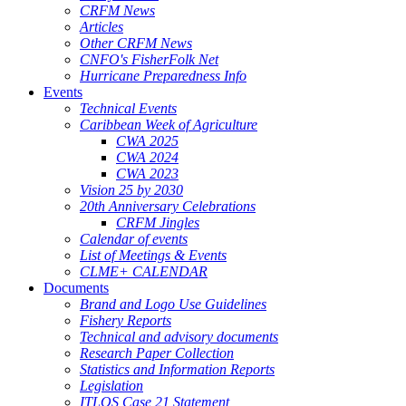
CRFM News
Articles
Other CRFM News
CNFO's FisherFolk Net
Hurricane Preparedness Info
Events
Technical Events
Caribbean Week of Agriculture
CWA 2025
CWA 2024
CWA 2023
Vision 25 by 2030
20th Anniversary Celebrations
CRFM Jingles
Calendar of events
List of Meetings & Events
CLME+ CALENDAR
Documents
Brand and Logo Use Guidelines
Fishery Reports
Technical and advisory documents
Research Paper Collection
Statistics and Information Reports
Legislation
ITLOS Case 21 Statement