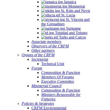
Jamaica
Montserrat
St. Kitts and Nevis
St. Lucia
St. Vincent and
the Grenadines
Suriname
Trinidad and Tobago
Turks and Caicos
Associate members
Observers of the CRFM
Other partners
Organs of the CRFM
Secretariat
Technical Unit
Forum
Composition & Function
Members Of Forums
Executive Committee
Ministerial Council
Composition & Function
Ministers Responsible for
Fisheries
Policies & Strategies
CRFM Environmental