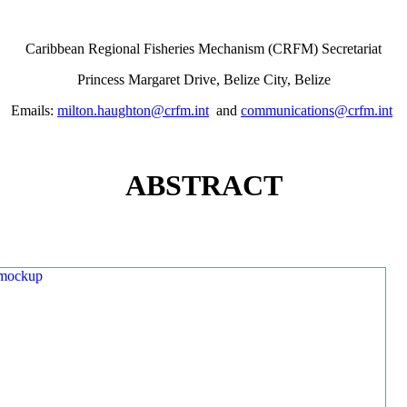
Caribbean Regional Fisheries Mechanism (CRFM) Secretariat
Princess Margaret Drive, Belize City, Belize
Emails:
milton.haughton@crfm.int
and
communications@crfm.int
ABSTRACT