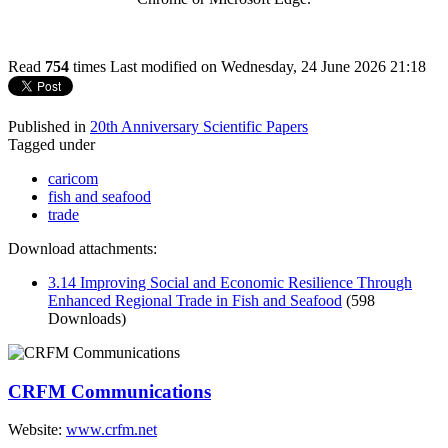
Read
754
times
Last modified on Wednesday, 24 June 2026 21:18
Published in
20th Anniversary Scientific Papers
Tagged under
caricom
fish and seafood
trade
Download attachments:
3.14 Improving Social and Economic Resilience Through
Enhanced Regional Trade in Fish and Seafood
(598
Downloads)
CRFM Communications
Website:
www.crfm.net