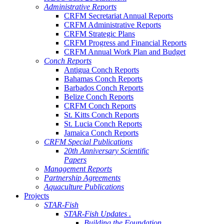
Administrative Reports
CRFM Secretariat Annual Reports
CRFM Administrative Reports
CRFM Strategic Plans
CRFM Progress and Financial Reports
CRFM Annual Work Plan and Budget
Conch Reports
Antigua Conch Reports
Bahamas Conch Reports
Barbados Conch Reports
Belize Conch Reports
CRFM Conch Reports
St. Kitts Conch Reports
St. Lucia Conch Reports
Jamaica Conch Reports
CRFM Special Publications
20th Anniversary Scientific
Papers
Management Reports
Partnership Agreements
Aquaculture Publications
Projects
STAR-Fish
STAR-Fish Updates .
Building the Foundation