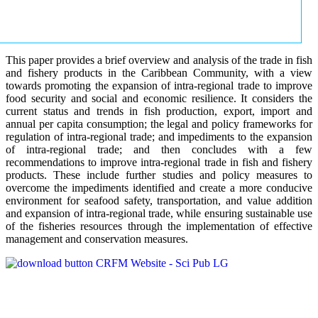
This paper provides a brief overview and analysis of the trade in fish
and fishery products in the Caribbean Community, with a view
towards promoting the expansion of intra-regional trade to improve
food security and social and economic resilience. It considers the
current status and trends in fish production, export, import and
annual per capita consumption; the legal and policy frameworks for
regulation of intra-regional trade; and impediments to the expansion
of intra-regional trade; and then concludes with a few
recommendations to improve intra-regional trade in fish and fishery
products. These include further studies and policy measures to
overcome the impediments identified and create a more conducive
environment for seafood safety, transportation, and value addition
and expansion of intra-regional trade, while ensuring sustainable use
of the fisheries resources through the implementation of effective
management and conservation measures.