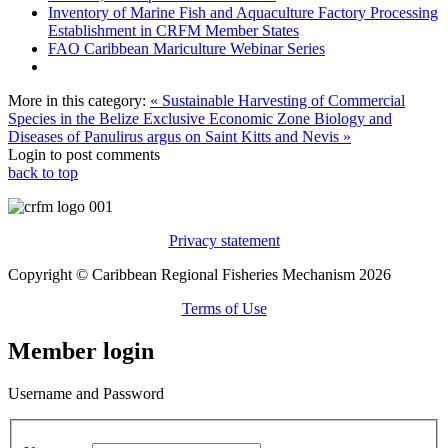
Inventory of Marine Fish and Aquaculture Factory Processing
Establishment in CRFM Member States
FAO Caribbean Mariculture Webinar Series
More in this category:
« Sustainable Harvesting of Commercial
Species in the Belize Exclusive Economic Zone
Biology and
Diseases of Panulirus argus on Saint Kitts and Nevis »
Login to post comments
back to top
Privacy statement
Copyright © Caribbean Regional Fisheries Mechanism 2026
Terms of Use
Member login
Username and Password