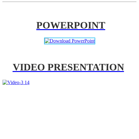
POWERPOINT
VIDEO PRESENTATION