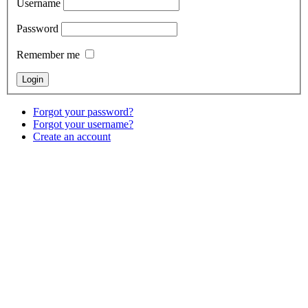
Username
Password
Remember me
Forgot your password?
Forgot your username?
Create an account