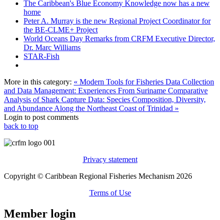
The Caribbean's Blue Economy Knowledge now has a new
home
Peter A. Murray is the new Regional Project Coordinator for
the BE-CLME+ Project
World Oceans Day Remarks from CRFM Executive Director,
Dr. Marc Williams
STAR-Fish
More in this category:
« Modern Tools for Fisheries Data Collection
and Data Management: Experiences From Suriname
Comparative
Analysis of Shark Capture Data: Species Composition, Diversity,
and Abundance Along the Northeast Coast of Trinidad »
Login to post comments
back to top
Privacy statement
Copyright © Caribbean Regional Fisheries Mechanism 2026
Terms of Use
Member login