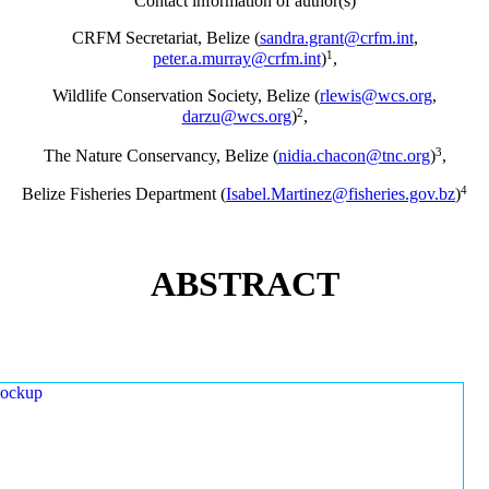
Contact information of author(s)
CRFM Secretariat, Belize (
sandra.grant@crfm.int
,
1
peter.a.murray@crfm.int
)
,
Wildlife Conservation Society, Belize (
rlewis@wcs.org
,
2
darzu@wcs.org
)
,
3
The Nature Conservancy, Belize (
nidia.chacon@tnc.org
)
,
4
Belize Fisheries Department (
Isabel.Martinez@fisheries.gov.bz
)
ABSTRACT