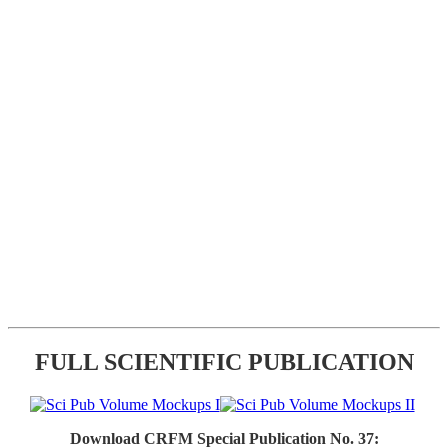
FULL SCIENTIFIC PUBLICATION
Download CRFM Special Publication No. 37: