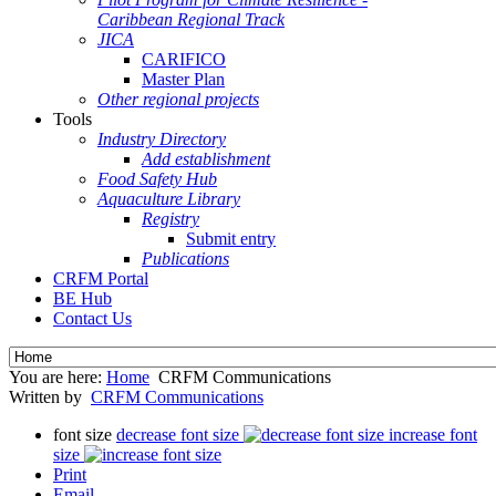
Caribbean Regional Track
JICA
CARIFICO
Master Plan
Other regional projects
Tools
Industry Directory
Add establishment
Food Safety Hub
Aquaculture Library
Registry
Submit entry
Publications
CRFM Portal
BE Hub
Contact Us
You are here:
Home
CRFM Communications
Written by
CRFM Communications
font size
decrease font size
increase font
size
Print
Email