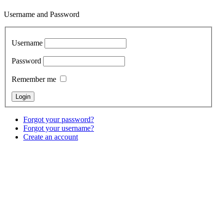
Username and Password
Username
Password
Remember me
Forgot your password?
Forgot your username?
Create an account