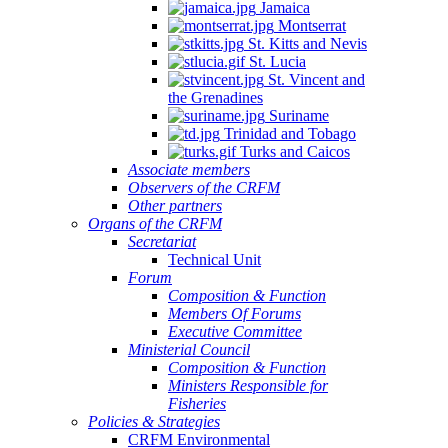
Jamaica
Montserrat
St. Kitts and Nevis
St. Lucia
St. Vincent and
the Grenadines
Suriname
Trinidad and Tobago
Turks and Caicos
Associate members
Observers of the CRFM
Other partners
Organs of the CRFM
Secretariat
Technical Unit
Forum
Composition & Function
Members Of Forums
Executive Committee
Ministerial Council
Composition & Function
Ministers Responsible for
Fisheries
Policies & Strategies
CRFM Environmental