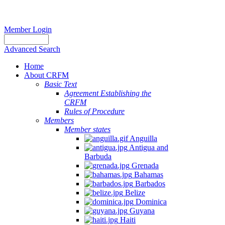
Member Login
Advanced Search
Home
About CRFM
Basic Text
Agreement Establishing the
CRFM
Rules of Procedure
Members
Member states
Anguilla
Antigua and
Barbuda
Grenada
Bahamas
Barbados
Belize
Dominica
Guyana
Haiti