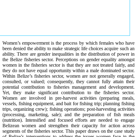
Women’s empowerment is the process by which females who have
been denied the ability to make strategic life choices acquire such an
ability. There are gender inequalities in the distribution of power in
the Belize fisheries sector. Perceptions on gender equality amongst
women in the fisheries sector is that they are not treated fairly, and
they do not have equal opportunity within a male dominated sector.
Within Belize’s fisheries sector, women are not generally engaged,
consulted, or valued; consequently, they cannot fully attain their
potential contribution to fisheries management and development.
Yet, they make significant contribution to the fisheries sector.
Women are involved in pre-harvest activities (preparing meals,
vessels, fishing equipment, and bait for fishing trip; planning fishing
trips, organizing crew); fishing operations; post-harvesting activities
(processing, marketing, sale); and the preparation of fish meals
(nutrition). Intensified and focused efforts are needed to engage
Belizean women and strengthen their capacity for action across
segments of the fisheries sector. This paper draws on the case study
of Belize’s interventions to address the issues women face in the