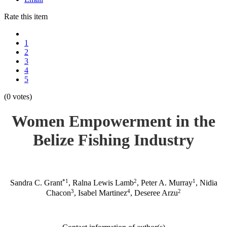
Rate this item
1
2
3
4
5
(0 votes)
Women Empowerment in the
Belize Fishing Industry
*1
2
1
Sandra C. Grant
, Ralna Lewis Lamb
, Peter A. Murray
, Nidia
3
4
2
Chacon
, Isabel Martinez
, Deseree Arzu