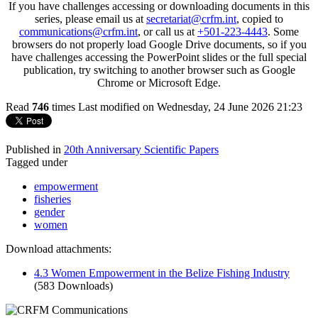
If you have challenges accessing or downloading documents in this
series, please email us at
secretariat@crfm.int
, copied to
communications@crfm.int
, or call us at
+501-223-4443
. Some
browsers do not properly load Google Drive documents, so if you
have challenges accessing the PowerPoint slides or the full special
publication, try switching to another browser such as Google
Chrome or Microsoft Edge.
Read
746
times
Last modified on Wednesday, 24 June 2026 21:23
Published in
20th Anniversary Scientific Papers
Tagged under
empowerment
fisheries
gender
women
Download attachments:
4.3 Women Empowerment in the Belize Fishing Industry
(583 Downloads)