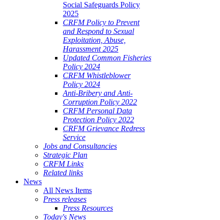
Social Safeguards Policy
2025
CRFM Policy to Prevent
and Respond to Sexual
Exploitation, Abuse,
Harassment 2025
Updated Common Fisheries
Policy 2024
CRFM Whistleblower
Policy 2024
Anti-Bribery and Anti-
Corruption Policy 2022
CRFM Personal Data
Protection Policy 2022
CRFM Grievance Redress
Service
Jobs and Consultancies
Strategic Plan
CRFM Links
Related links
News
All News Items
Press releases
Press Resources
Today's News