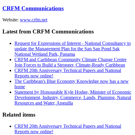
CRFM Communications
Website:
www.crfm.net
Latest from CRFM Communications
Request for Expressions of Interest - National Consultancy to
update the Management Plan for the San San Pond Sak
National Wetland Park, Panama
CRFM and Caribbean Community Climate Change Centre
Join Forces to Build a Stronger, Climate-Ready Caribbean
CRFM 20th Anniversary Technical Papers and National
Reports now online!
The Caribbean's Blue Economy Knowledge now has a new
home
Statement by Honourable Kyle Hodge, Minister of Economic
Development, Industry, Commerce, Lands, Planning, Natural
Resources and Water, Anguilla
Related items
CRFM 20th Anniversary Technical Papers and National
Reports now online!