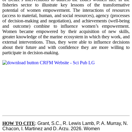
fisheries sector to illustrate key lessons of the transformative
potential of women empowerment. The interactions of resources
(access to material, human, and social resources), agency (processes
of decision-making and negotiation), and achievements (well-being
and outcome) combine to influence women’s empowerment.
Women became empowered by their acquisition of new skills,
greater knowledge of the marine ecosystem in which they work, and
external interventions. Thus, they were able to influence decisions
about their future and with confidence they are more willing to
participate in decision-making.
HOW TO CITE
:
Grant, S.C., R. Lewis Lamb, P. A. Murray, N. 
Chacon, I. Martinez and D. Arzu. 2026. Women 