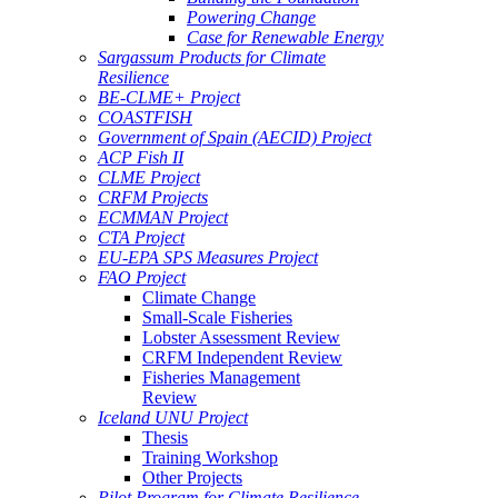
Powering Change
Case for Renewable Energy
Sargassum Products for Climate
Resilience
BE-CLME+ Project
COASTFISH
Government of Spain (AECID) Project
ACP Fish II
CLME Project
CRFM Projects
ECMMAN Project
CTA Project
EU-EPA SPS Measures Project
FAO Project
Climate Change
Small-Scale Fisheries
Lobster Assessment Review
CRFM Independent Review
Fisheries Management
Review
Iceland UNU Project
Thesis
Training Workshop
Other Projects
Pilot Program for Climate Resilience -