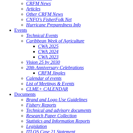
CRFM News
Articles
Other CRFM News
CNFO's FisherFolk Net
Hurricane Preparedness Info
Events
Technical Events
Caribbean Week of Agriculture
CWA 2025
CWA 2024
CWA 2023
Vision 25 by 2030
20th Anniversary Celebrations
CRFM Jingles
Calendar of events
List of Meetings & Events
CLME+ CALENDAR
Documents
Brand and Logo Use Guidelines
Fishery Reports
Technical and advisory documents
Research Paper Collection
Statistics and Information Reports
Legislation
ITLOS Case 21 Statement