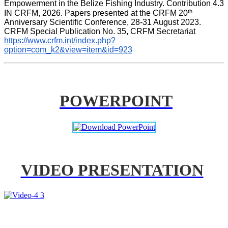
Empowerment in the Belize Fishing Industry. Contribution 4.3 
th
IN CRFM, 2026. Papers presented at the CRFM 20
Anniversary Scientific Conference, 28-31 August 2023. 
CRFM Special Publication No. 35, CRFM Secretariat 
https://www.crfm.int/index.php?
option=com_k2&view=item&id=923
POWERPOINT
VIDEO PRESENTATION