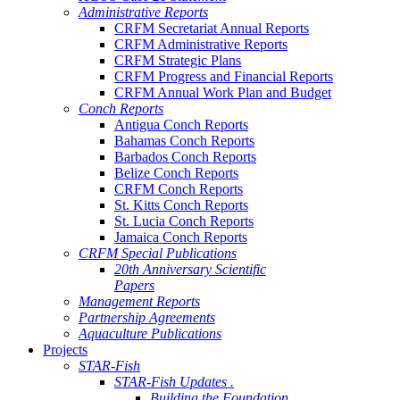
Administrative Reports
CRFM Secretariat Annual Reports
CRFM Administrative Reports
CRFM Strategic Plans
CRFM Progress and Financial Reports
CRFM Annual Work Plan and Budget
Conch Reports
Antigua Conch Reports
Bahamas Conch Reports
Barbados Conch Reports
Belize Conch Reports
CRFM Conch Reports
St. Kitts Conch Reports
St. Lucia Conch Reports
Jamaica Conch Reports
CRFM Special Publications
20th Anniversary Scientific
Papers
Management Reports
Partnership Agreements
Aquaculture Publications
Projects
STAR-Fish
STAR-Fish Updates .
Building the Foundation