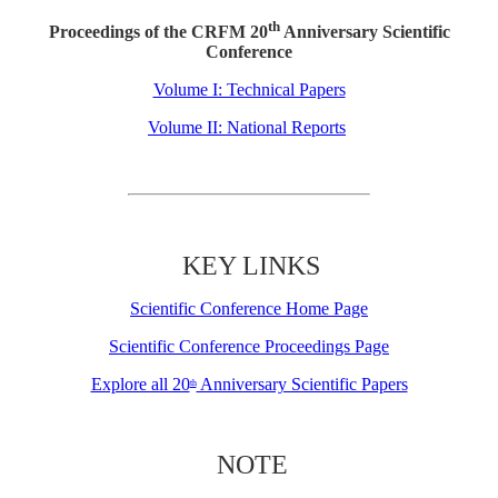
th
Proceedings of the CRFM 20
Anniversary Scientific
Conference
Volume I: Technical Papers
Volume II: National Reports
KEY LINKS
Scientific Conference Home Page
Scientific Conference Proceedings Page
Explore all 20
Anniversary Scientific Papers
th
NOTE