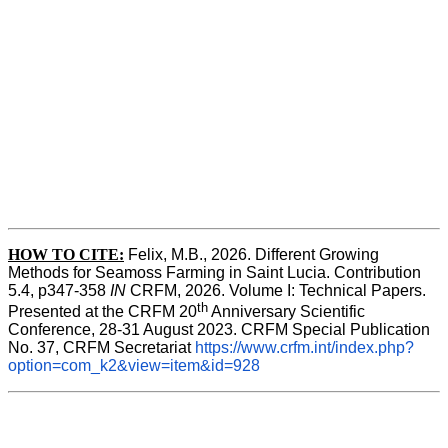
HOW TO CITE:
Felix, M.B., 2026. Different Growing 
Methods for Seamoss Farming in Saint Lucia. Contribution 
5.4, p347-358 
IN
 CRFM, 2026. Volume I: Technical Papers. 
th
Presented at the CRFM 20
 Anniversary Scientific 
Conference, 28-31 August 2023. CRFM Special Publication 
No. 37, CRFM Secretariat 
https://www.crfm.int/index.php?
option=com_k2&view=item&id=928