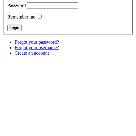
Password
Remember me
Forgot your password?
Forgot your username?
Create an account