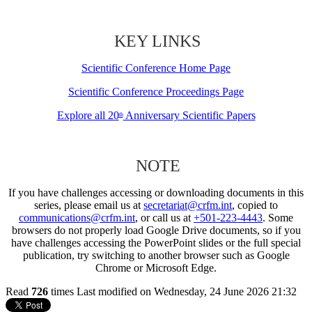
KEY LINKS
Scientific Conference Home Page
Scientific Conference Proceedings Page
Explore all 20
Anniversary Scientific Papers
th
NOTE
If you have challenges accessing or downloading documents in this
series, please email us at
secretariat@crfm.int
, copied to
communications@crfm.int
, or call us at
+501-223-4443
. Some
browsers do not properly load Google Drive documents, so if you
have challenges accessing the PowerPoint slides or the full special
publication, try switching to another browser such as Google
Chrome or Microsoft Edge.
Read
726
times
Last modified on Wednesday, 24 June 2026 21:32