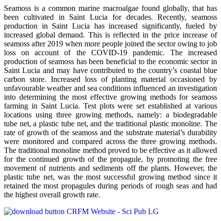
Seamoss is a common marine macroalgae found globally, that has
been cultivated in Saint Lucia for decades. Recently, seamoss
production in Saint Lucia has increased significantly, fueled by
increased global demand. This is reflected in the price increase of
seamoss after 2019 when more people joined the sector owing to job
loss on account of the COVID-19 pandemic. The increased
production of seamoss has been beneficial to the economic sector in
Saint Lucia and may have contributed to the country’s coastal blue
carbon store. Increased loss of planting material occasioned by
unfavourable weather and sea conditions influenced an investigation
into determining the most effective growing methods for seamoss
farming in Saint Lucia. Test plots were set established at various
locations using three growing methods, namely: a biodegradable
tube net, a plastic tube net, and the traditional plastic monoline. The
rate of growth of the seamoss and the substrate material’s durability
were monitored and compared across the three growing methods.
The traditional monoline method proved to be effective as it allowed
for the continued growth of the propagule, by promoting the free
movement of nutrients and sediments off the plants. However, the
plastic tube net, was the most successful growing method since it
retained the most propagules during periods of rough seas and had
the highest overall growth rate.