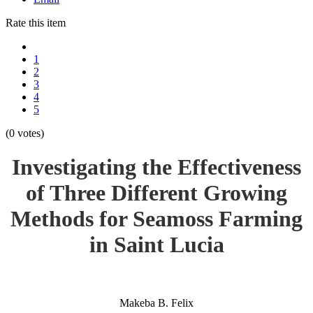
Rate this item
1
2
3
4
5
(0 votes)
Investigating the Effectiveness
of Three Different Growing
Methods for Seamoss Farming
in Saint Lucia
Makeba B. Felix