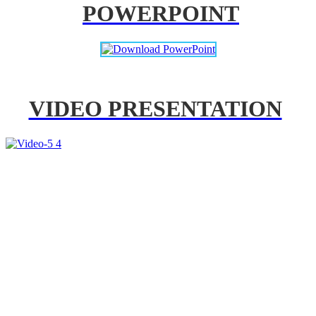
POWERPOINT
VIDEO PRESENTATION