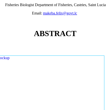
Fisheries Biologist Department of Fisheries, Castries, Saint Lucia
Email:
makeba.felix@govt.lc
ABSTRACT