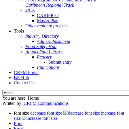
Caribbean Regional Track
JICA
CARIFICO
Master Plan
Other regional projects
Tools
Industry Directory
Add establishment
Food Safety Hub
Aquaculture Library
Registry
Submit entry
Publications
CRFM Portal
BE Hub
Contact Us
You are here:
Home
Written by
CRFM Communications
font size
decrease font size
increase font
size
Print
Email