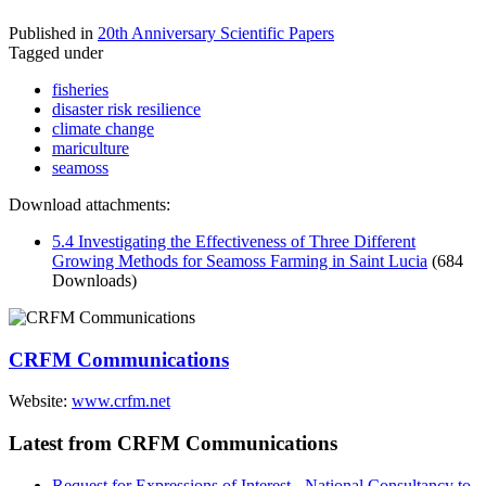
Published in
20th Anniversary Scientific Papers
Tagged under
fisheries
disaster risk resilience
climate change
mariculture
seamoss
Download attachments:
5.4 Investigating the Effectiveness of Three Different
Growing Methods for Seamoss Farming in Saint Lucia
(684
Downloads)
CRFM Communications
Website:
www.crfm.net
Latest from CRFM Communications
Request for Expressions of Interest - National Consultancy to