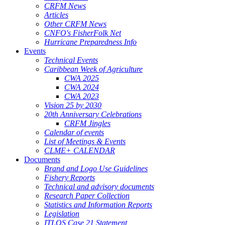
CRFM News
Articles
Other CRFM News
CNFO's FisherFolk Net
Hurricane Preparedness Info
Events
Technical Events
Caribbean Week of Agriculture
CWA 2025
CWA 2024
CWA 2023
Vision 25 by 2030
20th Anniversary Celebrations
CRFM Jingles
Calendar of events
List of Meetings & Events
CLME+ CALENDAR
Documents
Brand and Logo Use Guidelines
Fishery Reports
Technical and advisory documents
Research Paper Collection
Statistics and Information Reports
Legislation
ITLOS Case 21 Statement