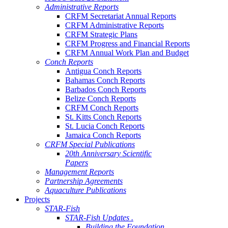
Administrative Reports
CRFM Secretariat Annual Reports
CRFM Administrative Reports
CRFM Strategic Plans
CRFM Progress and Financial Reports
CRFM Annual Work Plan and Budget
Conch Reports
Antigua Conch Reports
Bahamas Conch Reports
Barbados Conch Reports
Belize Conch Reports
CRFM Conch Reports
St. Kitts Conch Reports
St. Lucia Conch Reports
Jamaica Conch Reports
CRFM Special Publications
20th Anniversary Scientific
Papers
Management Reports
Partnership Agreements
Aquaculture Publications
Projects
STAR-Fish
STAR-Fish Updates .
Building the Foundation