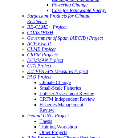
Powering Change
Case for Renewable Energy
Sargassum Products for Climate
Resilience
BE-CLME+ Project
COASTFISH
Government of Spain (AECID) Project
ACP Fish II
CLME Project
CRFM Projects
ECMMAN Project
CTA Project
EU-EPA SPS Measures Project
FAO Project
Climate Change
Small-Scale Fisheries
Lobster Assessment Review
CRFM Independent Review
Fisheries Management
Review
Iceland UNU Project
Thesis
Training Workshop
Other Projects
Pilot Program for Climate Resilience -