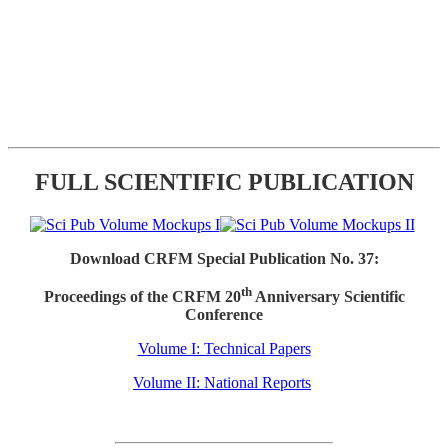
FULL SCIENTIFIC PUBLICATION
Download CRFM Special Publication No. 37:
th
Proceedings of the CRFM 20
Anniversary Scientific
Conference
Volume I: Technical Papers
Volume II: National Reports