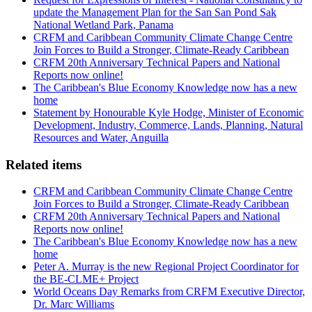
update the Management Plan for the San San Pond Sak
National Wetland Park, Panama
CRFM and Caribbean Community Climate Change Centre
Join Forces to Build a Stronger, Climate-Ready Caribbean
CRFM 20th Anniversary Technical Papers and National
Reports now online!
The Caribbean's Blue Economy Knowledge now has a new
home
Statement by Honourable Kyle Hodge, Minister of Economic
Development, Industry, Commerce, Lands, Planning, Natural
Resources and Water, Anguilla
Related items
CRFM and Caribbean Community Climate Change Centre
Join Forces to Build a Stronger, Climate-Ready Caribbean
CRFM 20th Anniversary Technical Papers and National
Reports now online!
The Caribbean's Blue Economy Knowledge now has a new
home
Peter A. Murray is the new Regional Project Coordinator for
the BE-CLME+ Project
World Oceans Day Remarks from CRFM Executive Director,
Dr. Marc Williams