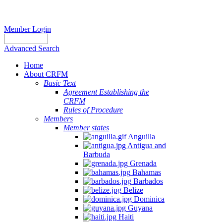
Member Login
Advanced Search
Home
About CRFM
Basic Text
Agreement Establishing the
CRFM
Rules of Procedure
Members
Member states
Anguilla
Antigua and
Barbuda
Grenada
Bahamas
Barbados
Belize
Dominica
Guyana
Haiti