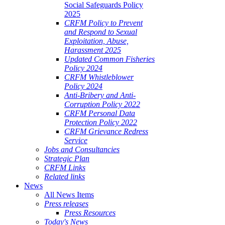
Social Safeguards Policy
2025
CRFM Policy to Prevent
and Respond to Sexual
Exploitation, Abuse,
Harassment 2025
Updated Common Fisheries
Policy 2024
CRFM Whistleblower
Policy 2024
Anti-Bribery and Anti-
Corruption Policy 2022
CRFM Personal Data
Protection Policy 2022
CRFM Grievance Redress
Service
Jobs and Consultancies
Strategic Plan
CRFM Links
Related links
News
All News Items
Press releases
Press Resources
Today's News