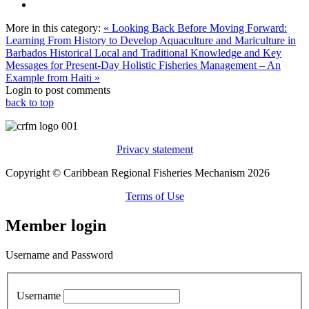
More in this category:
« Looking Back Before Moving Forward:
Learning From History to Develop Aquaculture and Mariculture in
Barbados
Historical Local and Traditional Knowledge and Key
Messages for Present-Day Holistic Fisheries Management – An
Example from Haiti »
Login to post comments
back to top
Privacy statement
Copyright © Caribbean Regional Fisheries Mechanism 2026
Terms of Use
Member login
Username and Password
Username