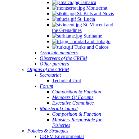
Jamaica
Montserrat
St. Kitts and Nevis
St. Lucia
St. Vincent and
the Grenadines
Suriname
Trinidad and Tobago
Turks and Caicos
Associate members
Observers of the CRFM
Other partners
Organs of the CRFM
Secretariat
Technical Unit
Forum
Composition & Function
Members Of Forums
Executive Committee
Ministerial Council
Composition & Function
Ministers Responsible for
Fisheries
Policies & Strategies
CRFM Environmental