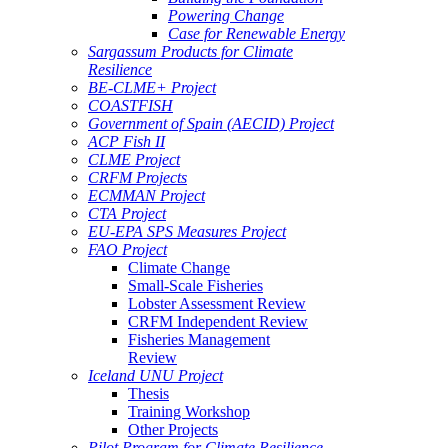
Powering Change
Case for Renewable Energy
Sargassum Products for Climate
Resilience
BE-CLME+ Project
COASTFISH
Government of Spain (AECID) Project
ACP Fish II
CLME Project
CRFM Projects
ECMMAN Project
CTA Project
EU-EPA SPS Measures Project
FAO Project
Climate Change
Small-Scale Fisheries
Lobster Assessment Review
CRFM Independent Review
Fisheries Management
Review
Iceland UNU Project
Thesis
Training Workshop
Other Projects
Pilot Program for Climate Resilience -