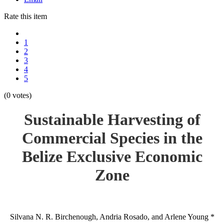
Rate this item
1
2
3
4
5
(0 votes)
Sustainable Harvesting of
Commercial Species in the
Belize Exclusive Economic
Zone
Silvana N. R. Birchenough, Andria Rosado, and Arlene Young *