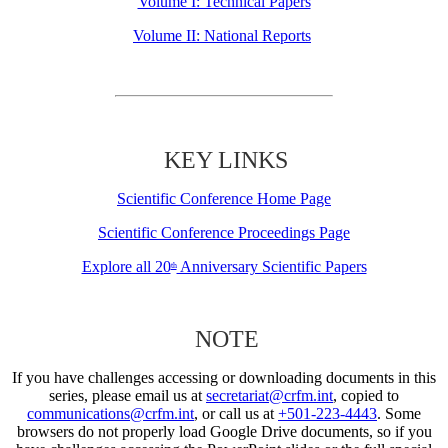
Volume I: Technical Papers
Volume II: National Reports
KEY LINKS
Scientific Conference Home Page
Scientific Conference Proceedings Page
Explore all 20
Anniversary Scientific Papers
th
NOTE
If you have challenges accessing or downloading documents in this
series, please email us at
secretariat@crfm.int
, copied to
communications@crfm.int
, or call us at
+501-223-4443
. Some
browsers do not properly load Google Drive documents, so if you