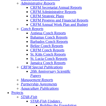
Administrative Reports
CRFM Secretariat Annual Reports
CRFM Administrative Reports
CRFM Strategic Plans
CRFM Progress and Financial Reports
CRFM Annual Work Plan and Budget
Conch Reports
Antigua Conch Reports
Bahamas Conch Reports
Barbados Conch Reports
Belize Conch Reports
CRFM Conch Reports
St. Kitts Conch Reports
St. Lucia Conch Reports
Jamaica Conch Reports
CRFM Special Publications
20th Anniversary Scientific
Papers
Management Reports
Partnership Agreements
Aquaculture Publications
Projects
STAR-Fish
STAR-Fish Updates .
Building the Foundation