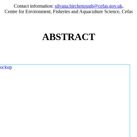
Contact information:
silvana.birchenough@cefas.gov.uk
,
Centre for Environment, Fisheries and Aquaculture Science, Cefas
ABSTRACT