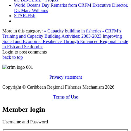
World Oceans Day Remarks from CRFM Executive Director,
Dr. Marc Williams
STAR-Fish
More in this category:
« Capacity building in fisheries - CRFM’s
Training and Capacity Building Activities: 2003-2023
Improving
Social and Economic Resilience Through Enhanced Regional Trade
in Fish and Seafood »
Login to post comments
back to top
Privacy statement
Copyright © Caribbean Regional Fisheries Mechanism 2026
Terms of Use
Member login
Username and Password