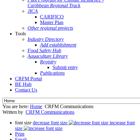
Caribbean Regional Track
JICA
CARIFICO
Master Plan
Other regional projects
Tools
Industry Directory
Add establishment
Food Safety Hub
Aquaculture Library
Registry
Submit entry
Publications
CRFM Portal
BE Hub
Contact Us
You are here:
Home
CRFM Communications
Written by
CRFM Communications
font size
decrease font size
increase font
size
Print
Email