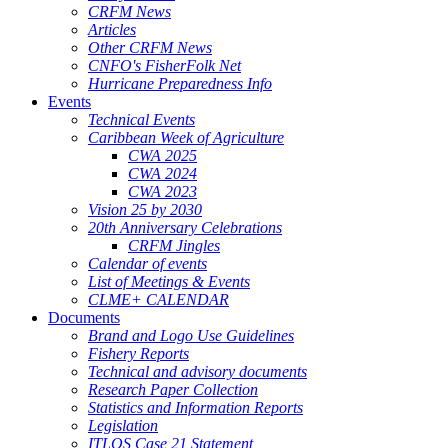
CRFM News
Articles
Other CRFM News
CNFO's FisherFolk Net
Hurricane Preparedness Info
Events
Technical Events
Caribbean Week of Agriculture
CWA 2025
CWA 2024
CWA 2023
Vision 25 by 2030
20th Anniversary Celebrations
CRFM Jingles
Calendar of events
List of Meetings & Events
CLME+ CALENDAR
Documents
Brand and Logo Use Guidelines
Fishery Reports
Technical and advisory documents
Research Paper Collection
Statistics and Information Reports
Legislation
ITLOS Case 21 Statement