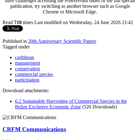
have challenges accessing the PowerPoint slides or the full special
publication, try switching to another browser such as Google
Chrome or Microsoft Edge.
Read
710
times
Last modified on Wednesday, 24 June 2026 21:42
Published in
20th Anniversary Scientific Papers
Tagged under
caribbean
management
conservation
commercial species
participation
Download attachments:
6.2 Sustainable Harvesting of Commercial Species in the
Belize Exclusive Economic Zone
(526 Downloads)
CRFM Communications