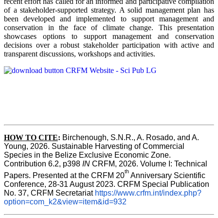
recent effort has called for an informed and participative compilation
of a stakeholder-supported strategy. A solid management plan has
been developed and implemented to support management and
conservation in the face of climate change. This presentation
showcases options to support management and conservation
decisions over a robust stakeholder participation with active and
transparent discussions, workshops and activities.
HOW TO CITE
:
Birchenough, S.N.R., A. Rosado, and A. 
Young, 2026. Sustainable Harvesting of Commercial 
Species in the Belize Exclusive Economic Zone. 
Contribution 6.2, p398 
IN 
CRFM, 2026. Volume I: Technical 
th 
Papers. Presented at the CRFM 20
Anniversary Scientific 
Conference, 28-31 August 2023. CRFM Special Publication 
No. 37, CRFM Secretariat 
https://www.crfm.int/index.php?
option=com_k2&view=item&id=932