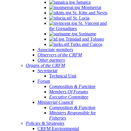
Jamaica
Montserrat
St. Kitts and Nevis
St. Lucia
St. Vincent and
the Grenadines
Suriname
Trinidad and Tobago
Turks and Caicos
Associate members
Observers of the CRFM
Other partners
Organs of the CRFM
Secretariat
Technical Unit
Forum
Composition & Function
Members Of Forums
Executive Committee
Ministerial Council
Composition & Function
Ministers Responsible for
Fisheries
Policies & Strategies
CRFM Environmental