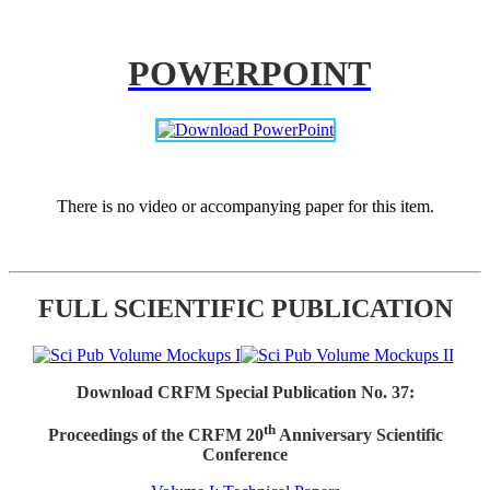
POWERPOINT
There is no video or accompanying paper for this item.
FULL SCIENTIFIC PUBLICATION
Download CRFM Special Publication No. 37:
th
Proceedings of the CRFM 20
Anniversary Scientific
Conference