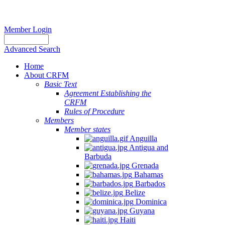
Member Login
Advanced Search
Home
About CRFM
Basic Text
Agreement Establishing the
CRFM
Rules of Procedure
Members
Member states
Anguilla
Antigua and
Barbuda
Grenada
Bahamas
Barbados
Belize
Dominica
Guyana
Haiti