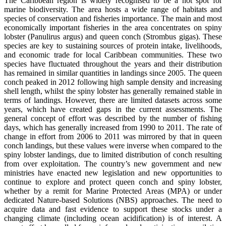
The Caribbean region is widely recognised to be a hot spot for
marine biodiversity. The area hosts a wide range of habitats and
species of conservation and fisheries importance. The main and most
economically important fisheries in the area concentrates on spiny
lobster (Panulirus argus) and queen conch (Strombus gigas). These
species are key to sustaining sources of protein intake, livelihoods,
and economic trade for local Caribbean communities. These two
species have fluctuated throughout the years and their distribution
has remained in similar quantities in landings since 2005. The queen
conch peaked in 2012 following high sample density and increasing
shell length, whilst the spiny lobster has generally remained stable in
terms of landings. However, there are limited datasets across some
years, which have created gaps in the current assessments. The
general concept of effort was described by the number of fishing
days, which has generally increased from 1990 to 2011. The rate of
change in effort from 2006 to 2011 was mirrored by that in queen
conch landings, but these values were inverse when compared to the
spiny lobster landings, due to limited distribution of conch resulting
from over exploitation. The country’s new government and new
ministries have enacted new legislation and new opportunities to
continue to explore and protect queen conch and spiny lobster,
whether by a remit for Marine Protected Areas (MPA) or under
dedicated Nature-based Solutions (NBS) approaches. The need to
acquire data and fast evidence to support these stocks under a
changing climate (including ocean acidification) is of interest. A