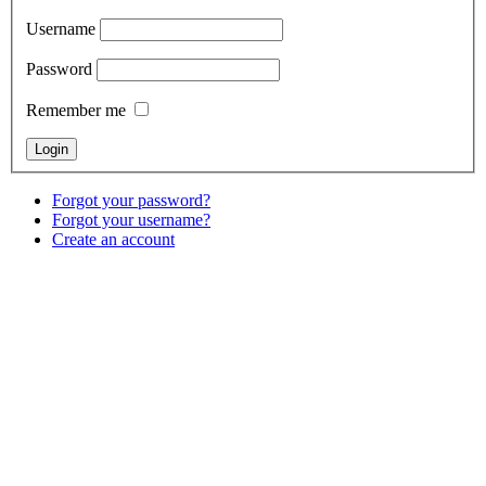
Username
Password
Remember me
Forgot your password?
Forgot your username?
Create an account