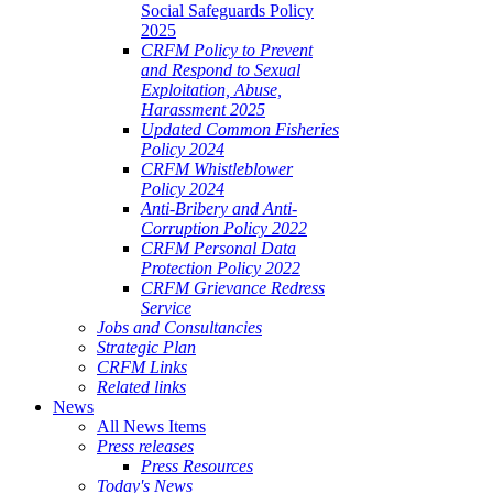
Social Safeguards Policy
2025
CRFM Policy to Prevent
and Respond to Sexual
Exploitation, Abuse,
Harassment 2025
Updated Common Fisheries
Policy 2024
CRFM Whistleblower
Policy 2024
Anti-Bribery and Anti-
Corruption Policy 2022
CRFM Personal Data
Protection Policy 2022
CRFM Grievance Redress
Service
Jobs and Consultancies
Strategic Plan
CRFM Links
Related links
News
All News Items
Press releases
Press Resources
Today's News