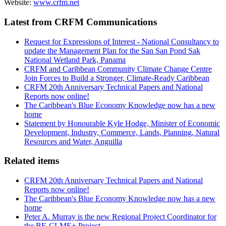
Website:
www.crfm.net
Latest from CRFM Communications
Request for Expressions of Interest - National Consultancy to
update the Management Plan for the San San Pond Sak
National Wetland Park, Panama
CRFM and Caribbean Community Climate Change Centre
Join Forces to Build a Stronger, Climate-Ready Caribbean
CRFM 20th Anniversary Technical Papers and National
Reports now online!
The Caribbean's Blue Economy Knowledge now has a new
home
Statement by Honourable Kyle Hodge, Minister of Economic
Development, Industry, Commerce, Lands, Planning, Natural
Resources and Water, Anguilla
Related items
CRFM 20th Anniversary Technical Papers and National
Reports now online!
The Caribbean's Blue Economy Knowledge now has a new
home
Peter A. Murray is the new Regional Project Coordinator for
the BE-CLME+ Project