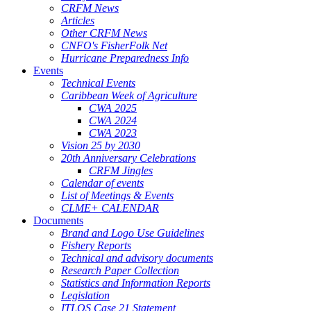
CRFM News
Articles
Other CRFM News
CNFO's FisherFolk Net
Hurricane Preparedness Info
Events
Technical Events
Caribbean Week of Agriculture
CWA 2025
CWA 2024
CWA 2023
Vision 25 by 2030
20th Anniversary Celebrations
CRFM Jingles
Calendar of events
List of Meetings & Events
CLME+ CALENDAR
Documents
Brand and Logo Use Guidelines
Fishery Reports
Technical and advisory documents
Research Paper Collection
Statistics and Information Reports
Legislation
ITLOS Case 21 Statement