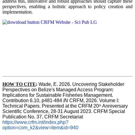
address this, innovative and robust approaches should capture these
perspectives, enabling a holistic approach to policy creation and
implementation.
HOW TO CITE
:
Wade, E. 2026. Uncovering Stakeholder 
Perspectives on Belize's Managed Access Program: 
Implications for Sustainable Fisheries Management. 
Contribution 6.10, p481-484 
IN
 CRFM, 2026. Volume I: 
Technical Papers. Presented at the CRFM 20
 Anniversary 
th
Scientific Conference, 28-31 August 2023. CRFM Special 
Publication No. 37, CRFM Secretariat 
https://www.crfm.int/index.php?
option=com_k2&view=item&id=940