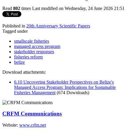
Read
802
times
Last modified on Wednesday, 24 June 2026 21:51
Published in
20th Anniversary Scientific Papers
Tagged under
smallscale fisheries
managed access program
stakeholder responses
fisheries reform
belize
Download attachments:
6.10 Uncovering Stakeholder Perspectives on Belize's
Managed Access Program: Implications for Sustainable
Fisheries Management
(674 Downloads)
CRFM Communications
Website:
www.crfm.net