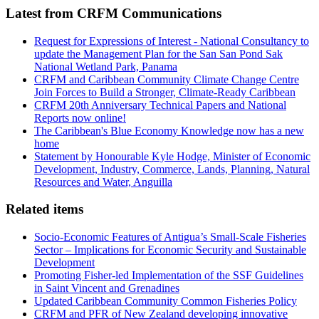
Latest from CRFM Communications
Request for Expressions of Interest - National Consultancy to
update the Management Plan for the San San Pond Sak
National Wetland Park, Panama
CRFM and Caribbean Community Climate Change Centre
Join Forces to Build a Stronger, Climate-Ready Caribbean
CRFM 20th Anniversary Technical Papers and National
Reports now online!
The Caribbean's Blue Economy Knowledge now has a new
home
Statement by Honourable Kyle Hodge, Minister of Economic
Development, Industry, Commerce, Lands, Planning, Natural
Resources and Water, Anguilla
Related items
Socio-Economic Features of Antigua’s Small-Scale Fisheries
Sector – Implications for Economic Security and Sustainable
Development
Promoting Fisher-led Implementation of the SSF Guidelines
in Saint Vincent and Grenadines
Updated Caribbean Community Common Fisheries Policy
CRFM and PFR of New Zealand developing innovative