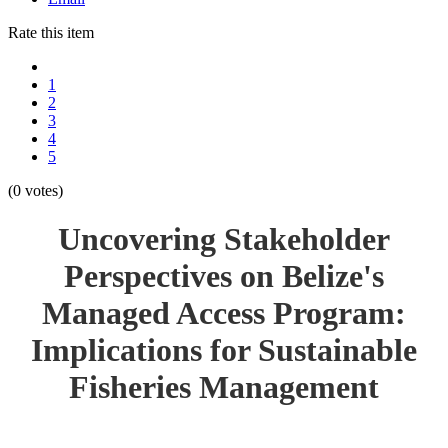
Rate this item
1
2
3
4
5
(0 votes)
Uncovering Stakeholder
Perspectives on Belize's
Managed Access Program:
Implications for Sustainable
Fisheries Management