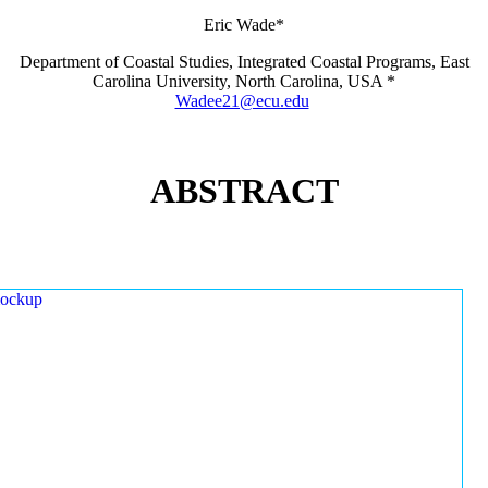
Eric Wade*
Department of Coastal Studies, Integrated Coastal Programs, East
Carolina University, North Carolina, USA *
Wadee21@ecu.edu
ABSTRACT