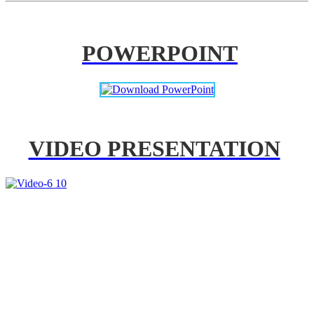
POWERPOINT
VIDEO PRESENTATION