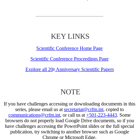
KEY LINKS
Scientific Conference Home Page
Scientific Conference Proceedings Page
Explore all 20
Anniversary Scientific Papers
th
NOTE
If you have challenges accessing or downloading documents in this
series, please email us at
secretariat@crfm.int
, copied to
communications@crfm.int
, or call us at
+501-223-4443
. Some
browsers do not properly load Google Drive documents, so if you
have challenges accessing the PowerPoint slides or the full special
publication, try switching to another browser such as Google
Chrome or Microsoft Edge.