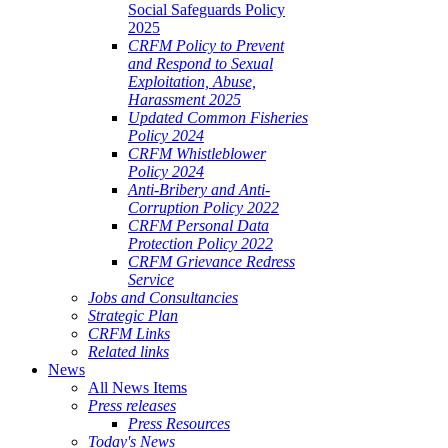
Social Safeguards Policy
2025
CRFM Policy to Prevent
and Respond to Sexual
Exploitation, Abuse,
Harassment 2025
Updated Common Fisheries
Policy 2024
CRFM Whistleblower
Policy 2024
Anti-Bribery and Anti-
Corruption Policy 2022
CRFM Personal Data
Protection Policy 2022
CRFM Grievance Redress
Service
Jobs and Consultancies
Strategic Plan
CRFM Links
Related links
News
All News Items
Press releases
Press Resources
Today's News