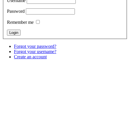
Username
Password
Remember me
Forgot your password?
Forgot your username?
Create an account