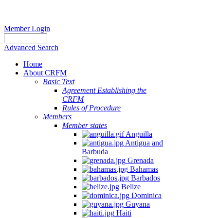
Member Login
Advanced Search
Home
About CRFM
Basic Text
Agreement Establishing the
CRFM
Rules of Procedure
Members
Member states
Anguilla
Antigua and
Barbuda
Grenada
Bahamas
Barbados
Belize
Dominica
Guyana
Haiti