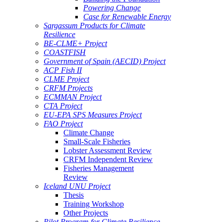
Powering Change
Case for Renewable Energy
Sargassum Products for Climate
Resilience
BE-CLME+ Project
COASTFISH
Government of Spain (AECID) Project
ACP Fish II
CLME Project
CRFM Projects
ECMMAN Project
CTA Project
EU-EPA SPS Measures Project
FAO Project
Climate Change
Small-Scale Fisheries
Lobster Assessment Review
CRFM Independent Review
Fisheries Management
Review
Iceland UNU Project
Thesis
Training Workshop
Other Projects
Pilot Program for Climate Resilience -