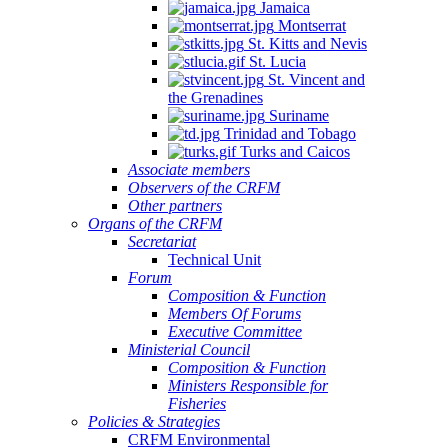
Jamaica
Montserrat
St. Kitts and Nevis
St. Lucia
St. Vincent and
the Grenadines
Suriname
Trinidad and Tobago
Turks and Caicos
Associate members
Observers of the CRFM
Other partners
Organs of the CRFM
Secretariat
Technical Unit
Forum
Composition & Function
Members Of Forums
Executive Committee
Ministerial Council
Composition & Function
Ministers Responsible for
Fisheries
Policies & Strategies
CRFM Environmental