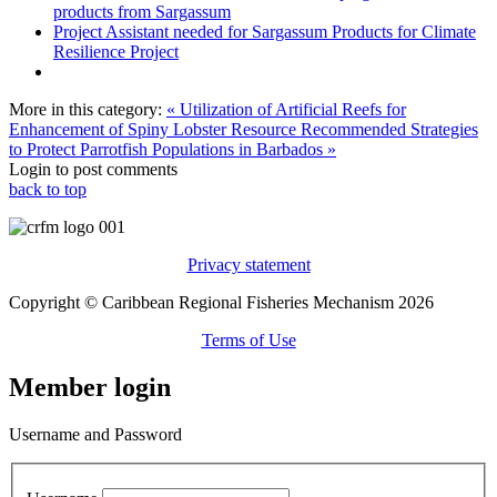
products from Sargassum
Project Assistant needed for Sargassum Products for Climate
Resilience Project
More in this category:
« Utilization of Artificial Reefs for
Enhancement of Spiny Lobster Resource
Recommended Strategies
to Protect Parrotfish Populations in Barbados »
Login to post comments
back to top
Privacy statement
Copyright © Caribbean Regional Fisheries Mechanism 2026
Terms of Use
Member login
Username and Password