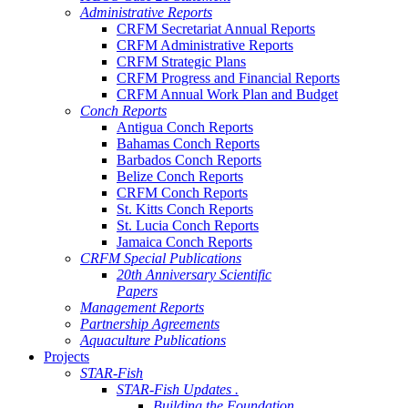
Administrative Reports
CRFM Secretariat Annual Reports
CRFM Administrative Reports
CRFM Strategic Plans
CRFM Progress and Financial Reports
CRFM Annual Work Plan and Budget
Conch Reports
Antigua Conch Reports
Bahamas Conch Reports
Barbados Conch Reports
Belize Conch Reports
CRFM Conch Reports
St. Kitts Conch Reports
St. Lucia Conch Reports
Jamaica Conch Reports
CRFM Special Publications
20th Anniversary Scientific
Papers
Management Reports
Partnership Agreements
Aquaculture Publications
Projects
STAR-Fish
STAR-Fish Updates .
Building the Foundation