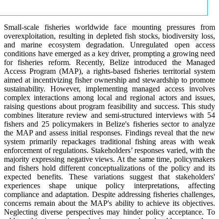
Small-scale fisheries worldwide face mounting pressures from
overexploitation, resulting in depleted fish stocks, biodiversity loss,
and marine ecosystem degradation. Unregulated open access
conditions have emerged as a key driver, prompting a growing need
for fisheries reform. Recently, Belize introduced the Managed
Access Program (MAP), a rights-based fisheries territorial system
aimed at incentivizing fisher ownership and stewardship to promote
sustainability. However, implementing managed access involves
complex interactions among local and regional actors and issues,
raising questions about program feasibility and success. This study
combines literature review and semi-structured interviews with 54
fishers and 25 policymakers in Belize's fisheries sector to analyze
the MAP and assess initial responses. Findings reveal that the new
system primarily repackages traditional fishing areas with weak
enforcement of regulations. Stakeholders’ responses varied, with the
majority expressing negative views. At the same time, policymakers
and fishers hold different conceptualizations of the policy and its
expected benefits. These variations suggest that stakeholders'
experiences shape unique policy interpretations, affecting
compliance and adaptation. Despite addressing fisheries challenges,
concerns remain about the MAP's ability to achieve its objectives.
Neglecting diverse perspectives may hinder policy acceptance. To