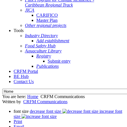
Caribbean Regional Track
JICA
CARIFICO
Master Plan
Other regional projects
Tools
Industry Directory
Add establishment
Food Safety Hub
Aquaculture Library
Registry
Submit entry
Publications
CRFM Portal
BE Hub
Contact Us
You are here:
Home
CRFM Communications
Written by
CRFM Communications
font size
decrease font size
increase font
size
Print
Email