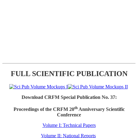
FULL SCIENTIFIC PUBLICATION
Download CRFM Special Publication No. 37:
th
Proceedings of the CRFM 20
Anniversary Scientific
Conference
Volume I: Technical Papers
Volume II: National Reports