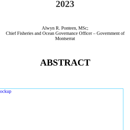
2023
Alwyn R. Ponteen, MSc;
Chief Fisheries and Ocean Governance Officer – Government of
Montserrat
ABSTRACT