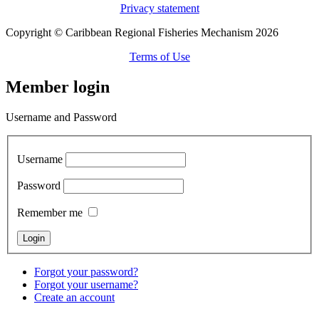
Privacy statement
Copyright © Caribbean Regional Fisheries Mechanism 2026
Terms of Use
Member login
Username and Password
Username
Password
Remember me
Forgot your password?
Forgot your username?
Create an account