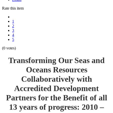
Rate this item
1
2
3
4
5
(0 votes)
Transforming Our Seas and
Oceans Resources
Collaboratively with
Accredited Development
Partners for the Benefit of all
13 years of progress: 2010 –