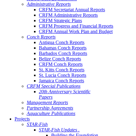
Administrative Reports
CRFM Secretariat Annual Reports
CRFM Administrative Reports
CRFM Strategic Plans
CRFM Progress and Financial Reports
CRFM Annual Work Plan and Budget
Conch Reports
Antigua Conch Reports
Bahamas Conch Reports
Barbados Conch Reports
Belize Conch Reports
CRFM Conch Reports
St. Kitts Conch Reports
St. Lucia Conch Reports
Jamaica Conch Reports
CRFM Special Publications
20th Anniversary Scientific
Papers
Management Reports
Partnership Agreements
Aquaculture Publications
Projects
STAR-Fish
STAR-Fish Updates .
Building the Foundation