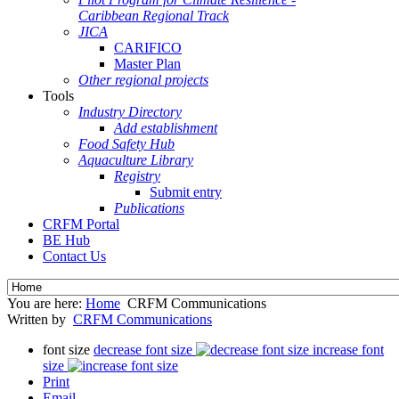
Caribbean Regional Track
JICA
CARIFICO
Master Plan
Other regional projects
Tools
Industry Directory
Add establishment
Food Safety Hub
Aquaculture Library
Registry
Submit entry
Publications
CRFM Portal
BE Hub
Contact Us
You are here:
Home
CRFM Communications
Written by
CRFM Communications
font size
decrease font size
increase font
size
Print
Email