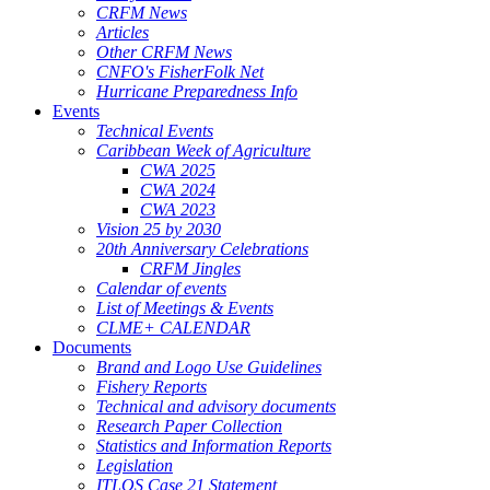
CRFM News
Articles
Other CRFM News
CNFO's FisherFolk Net
Hurricane Preparedness Info
Events
Technical Events
Caribbean Week of Agriculture
CWA 2025
CWA 2024
CWA 2023
Vision 25 by 2030
20th Anniversary Celebrations
CRFM Jingles
Calendar of events
List of Meetings & Events
CLME+ CALENDAR
Documents
Brand and Logo Use Guidelines
Fishery Reports
Technical and advisory documents
Research Paper Collection
Statistics and Information Reports
Legislation
ITLOS Case 21 Statement