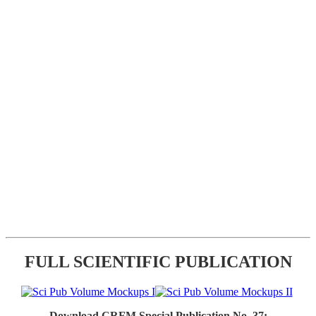
FULL SCIENTIFIC PUBLICATION
Download CRFM Special Publication No. 37: