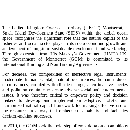
The United Kingdom Overseas Territory (UKOT) Montserrat, a
Small Island Development State (SIDS) within the global ocean
space, recognises the significant role that the natural capital of the
fisheries and ocean sector plays in its socio-economic growth and
achievement of long-term sustainable development and well-being.
Through extension from His Majesty’s Government (HMG) UK,
the Government of Montserrat (GOM) is committed to its
International Binding and Non-Binding Agreements.
For decades, the complexities of ineffective legal instruments,
inadequate human capital, natural occurrences, human induced
circumstances, coupled with climate change, alien invasive species
and pollution continue to create adverse social and environmental
issues. It was therefore critical to empower policy and decision
makers to develop and implement an adaptive, holistic and
harmonized natural capital framework for making effective use of
the resources in a way that embeds sustainability and facilitates
decision-making processes.
In 2010, the GOM took the bold step of embarking on an ambitious