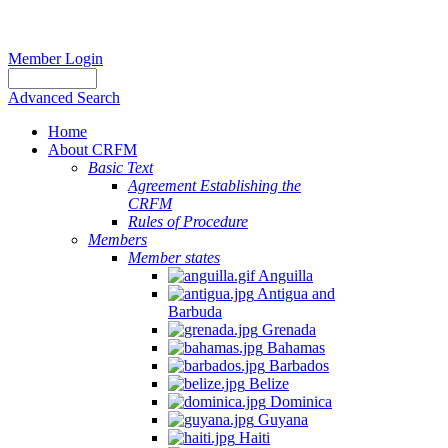
Member Login
Advanced Search
Home
About CRFM
Basic Text
Agreement Establishing the
CRFM
Rules of Procedure
Members
Member states
Anguilla
Antigua and
Barbuda
Grenada
Bahamas
Barbados
Belize
Dominica
Guyana
Haiti