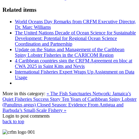
Related items
World Oceans Day Remarks from CRFM Executive Director,
Dr. Marc Williams
The United Nations Decade of Ocean Science for Sustainable
Development: Potential for Regional Ocean Science
Coordination and Partnership
Update on the Status and Management of the Caribbean
Spiny Lobster Fisheries in the CARICOM Region
4 Caribbean countries sign the CRFM Agreement en bloc at
CWA 2025 in Saint Kitts and Nevis
International Fisheries Expert Wraps Up Assignment on Data
Usage
More in this category:
« The Fish Sanctuaries Network: Jamaica’s
Quiet Fisheries Success Story
Ten Years of Caribbean Spiny Lobster
(Panulirus argus) Closed Season: Evidence From Antigua and
Barbuda’s Small-Scale Fishery »
Login to post comments
back to top