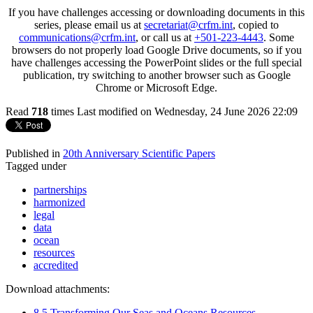
If you have challenges accessing or downloading documents in this
series, please email us at
secretariat@crfm.int
, copied to
communications@crfm.int
, or call us at
+501-223-4443
. Some
browsers do not properly load Google Drive documents, so if you
have challenges accessing the PowerPoint slides or the full special
publication, try switching to another browser such as Google
Chrome or Microsoft Edge.
Read
718
times
Last modified on Wednesday, 24 June 2026 22:09
Published in
20th Anniversary Scientific Papers
Tagged under
partnerships
harmonized
legal
data
ocean
resources
accredited
Download attachments:
8.5 Transforming Our Seas and Oceans Resources