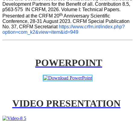
Development Partners for the Benefit of all. Contribution 8.5, 
p563-575  IN CRFM, 2026. Volume I: Technical Papers. 
th
Presented at the CRFM 20
 Anniversary Scientific 
Conference, 28-31 August 2023. CRFM Special Publication 
No. 37, CRFM Secretariat 
https://www.crfm.int/index.php?
option=com_k2&view=item&id=949
POWERPOINT
VIDEO PRESENTATION