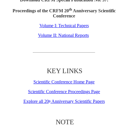
th
Proceedings of the CRFM 20
Anniversary Scientific
Conference
Volume I: Technical Papers
Volume II: National Reports
KEY LINKS
Scientific Conference Home Page
Scientific Conference Proceedings Page
Explore all 20
Anniversary Scientific Papers
th
NOTE