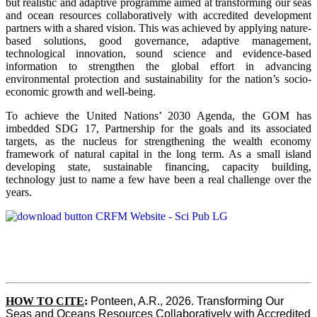
but realistic and adaptive programme aimed at transforming our seas
and ocean resources collaboratively with accredited development
partners with a shared vision. This was achieved by applying nature-
based solutions, good governance, adaptive management,
technological innovation, sound science and evidence-based
information to strengthen the global effort in advancing
environmental protection and sustainability for the nation’s socio-
economic growth and well-being.
To achieve the United Nations’ 2030 Agenda, the GOM has
imbedded SDG 17, Partnership for the goals and its associated
targets, as the nucleus for strengthening the wealth economy
framework of natural capital in the long term. As a small island
developing state, sustainable financing, capacity building,
technology just to name a few have been a real challenge over the
years.
HOW TO CITE
:
Ponteen, A.R., 2026. Transforming Our 
Seas and Oceans Resources Collaboratively with Accredited 