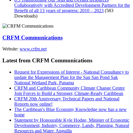
Collaboratively with Accredited Development Partners for the
Benefit of all 13 years of progress: 2010 – 2023
(583
Downloads)
CRFM Communications
Website:
www.crfm.net
Latest from CRFM Communications
Request for Expressions of Interest - National Consultancy to
update the Management Plan for the San San Pond Sak
National Wetland Park, Panama
CRFM and Caribbean Community Climate Change Centre
Join Forces to Build a Stronger, Climate-Ready Caribbean
CRFM 20th Anniversary Technical Papers and National
Reports now online!
The Caribbean's Blue Economy Knowledge now has a new
home
Statement by Honourable Kyle Hodge, Minister of Economic
Development, Industry, Commerce, Lands, Planning, Natural
Resources and Water, Anguilla