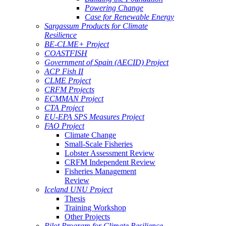
Powering Change
Case for Renewable Energy
Sargassum Products for Climate
Resilience
BE-CLME+ Project
COASTFISH
Government of Spain (AECID) Project
ACP Fish II
CLME Project
CRFM Projects
ECMMAN Project
CTA Project
EU-EPA SPS Measures Project
FAO Project
Climate Change
Small-Scale Fisheries
Lobster Assessment Review
CRFM Independent Review
Fisheries Management
Review
Iceland UNU Project
Thesis
Training Workshop
Other Projects
Pilot Program for Climate Resilience -