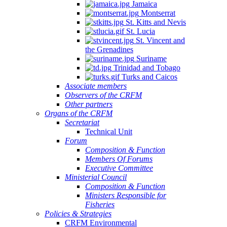
Jamaica
Montserrat
St. Kitts and Nevis
St. Lucia
St. Vincent and
the Grenadines
Suriname
Trinidad and Tobago
Turks and Caicos
Associate members
Observers of the CRFM
Other partners
Organs of the CRFM
Secretariat
Technical Unit
Forum
Composition & Function
Members Of Forums
Executive Committee
Ministerial Council
Composition & Function
Ministers Responsible for
Fisheries
Policies & Strategies
CRFM Environmental