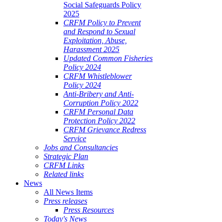
Social Safeguards Policy
2025
CRFM Policy to Prevent
and Respond to Sexual
Exploitation, Abuse,
Harassment 2025
Updated Common Fisheries
Policy 2024
CRFM Whistleblower
Policy 2024
Anti-Bribery and Anti-
Corruption Policy 2022
CRFM Personal Data
Protection Policy 2022
CRFM Grievance Redress
Service
Jobs and Consultancies
Strategic Plan
CRFM Links
Related links
News
All News Items
Press releases
Press Resources
Today's News