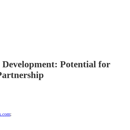
 Development: Potential for
Partnership
k.com
;