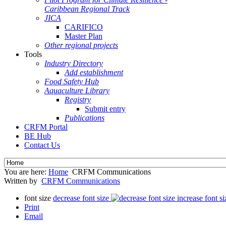
Caribbean Regional Track
JICA
CARIFICO
Master Plan
Other regional projects
Tools
Industry Directory
Add establishment
Food Safety Hub
Aquaculture Library
Registry
Submit entry
Publications
CRFM Portal
BE Hub
Contact Us
You are here:
Home
CRFM Communications
Written by
CRFM Communications
font size
decrease font size
increase font si
Print
Email