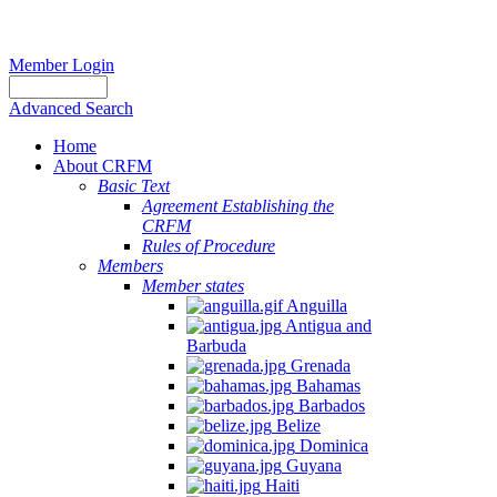
Member Login
Advanced Search
Home
About CRFM
Basic Text
Agreement Establishing the
CRFM
Rules of Procedure
Members
Member states
Anguilla
Antigua and
Barbuda
Grenada
Bahamas
Barbados
Belize
Dominica
Guyana
Haiti