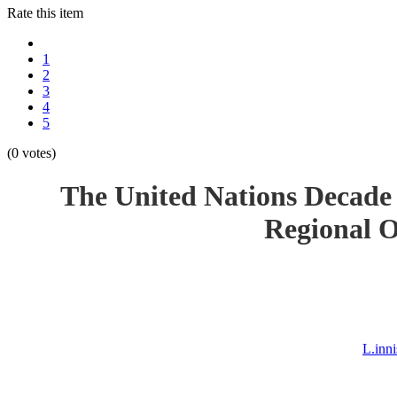
Rate this item
1
2
3
4
5
(0 votes)
The United Nations Decade 
Regional O
L.inn