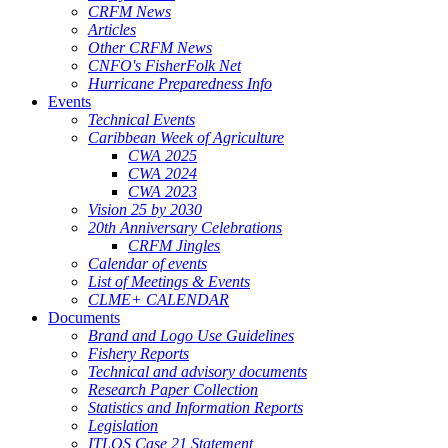
CRFM News
Articles
Other CRFM News
CNFO's FisherFolk Net
Hurricane Preparedness Info
Events
Technical Events
Caribbean Week of Agriculture
CWA 2025
CWA 2024
CWA 2023
Vision 25 by 2030
20th Anniversary Celebrations
CRFM Jingles
Calendar of events
List of Meetings & Events
CLME+ CALENDAR
Documents
Brand and Logo Use Guidelines
Fishery Reports
Technical and advisory documents
Research Paper Collection
Statistics and Information Reports
Legislation
ITLOS Case 21 Statement