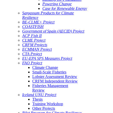
Powering Change
Case for Renewable Energy
Sargassum Products for Climate
Resilience
BE-CLME+ Project
COASTFISH
Government of Spain (AECID) Project
ACP Fish II
CLME Project
CRFM Projects
ECMMAN Project
CTA Project
EU-EPA SPS Measures Project
FAO Project
Climate Change
Small-Scale Fisheries
Lobster Assessment Review
CRFM Independent Review
Fisheries Management
Review
Iceland UNU Project
Thesis
Training Workshop
Other Projects
Pilot Program for Climate Resilience -