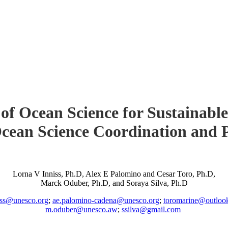
of Ocean Science for Sustainable
cean Science Coordination and 
Lorna V Inniss, Ph.D, Alex E Palomino and Cesar Toro, Ph.D,
Marck Oduber, Ph.D, and Soraya Silva, Ph.D
iss@unesco.org
;
ae.palomino-cadena@unesco.org
;
toromarine@outloo
m.oduber@unesco.aw
;
ssilva@gmail.com