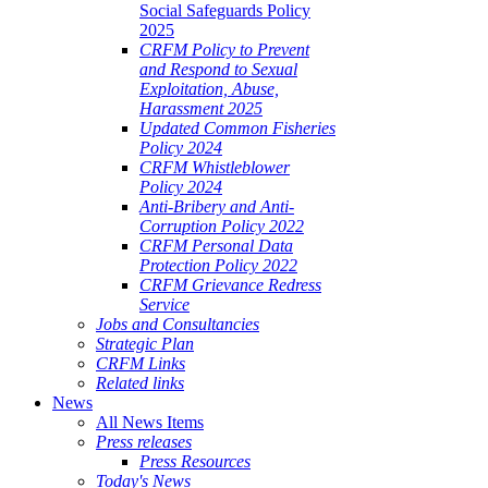
Social Safeguards Policy
2025
CRFM Policy to Prevent
and Respond to Sexual
Exploitation, Abuse,
Harassment 2025
Updated Common Fisheries
Policy 2024
CRFM Whistleblower
Policy 2024
Anti-Bribery and Anti-
Corruption Policy 2022
CRFM Personal Data
Protection Policy 2022
CRFM Grievance Redress
Service
Jobs and Consultancies
Strategic Plan
CRFM Links
Related links
News
All News Items
Press releases
Press Resources
Today's News