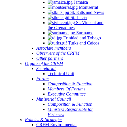
Jamaica
Montserrat
St. Kitts and Nevis
St. Lucia
St. Vincent and
the Grenadines
Suriname
Trinidad and Tobago
Turks and Caicos
Associate members
Observers of the CRFM
Other partners
Organs of the CRFM
Secretariat
Technical Unit
Forum
Composition & Function
Members Of Forums
Executive Committee
Ministerial Council
Composition & Function
Ministers Responsible for
Fisheries
Policies & Strategies
CRFM Environmental