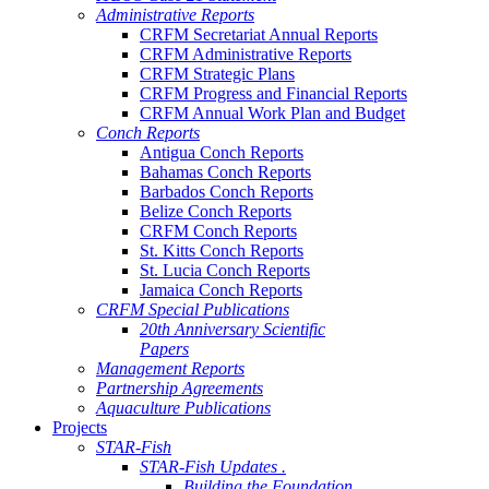
Administrative Reports
CRFM Secretariat Annual Reports
CRFM Administrative Reports
CRFM Strategic Plans
CRFM Progress and Financial Reports
CRFM Annual Work Plan and Budget
Conch Reports
Antigua Conch Reports
Bahamas Conch Reports
Barbados Conch Reports
Belize Conch Reports
CRFM Conch Reports
St. Kitts Conch Reports
St. Lucia Conch Reports
Jamaica Conch Reports
CRFM Special Publications
20th Anniversary Scientific
Papers
Management Reports
Partnership Agreements
Aquaculture Publications
Projects
STAR-Fish
STAR-Fish Updates .
Building the Foundation