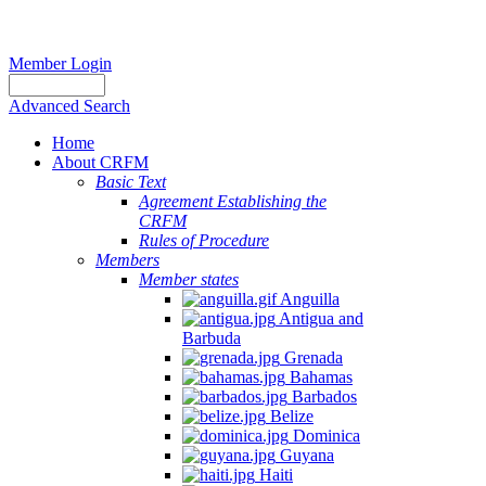
Member Login
Advanced Search
Home
About CRFM
Basic Text
Agreement Establishing the
CRFM
Rules of Procedure
Members
Member states
Anguilla
Antigua and
Barbuda
Grenada
Bahamas
Barbados
Belize
Dominica
Guyana
Haiti