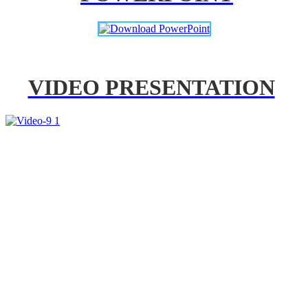
VIDEO PRESENTATION