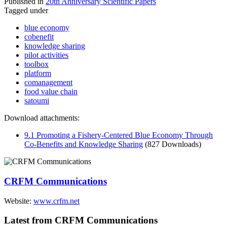
Published in
20th Anniversary Scientific Papers
Tagged under
blue economy
cobenefit
knowledge sharing
pilot activities
toolbox
platform
comanagement
food value chain
satoumi
Download attachments:
9.1 Promoting a Fishery-Centered Blue Economy Through
Co-Benefits and Knowledge Sharing
(827 Downloads)
CRFM Communications
Website:
www.crfm.net
Latest from CRFM Communications