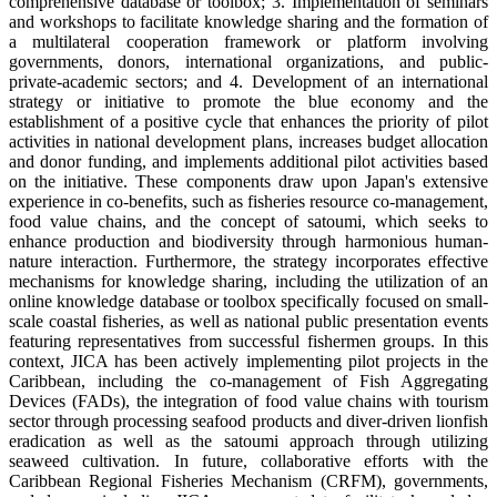
comprehensive database or toolbox; 3. Implementation of seminars
and workshops to facilitate knowledge sharing and the formation of
a multilateral cooperation framework or platform involving
governments, donors, international organizations, and public-
private-academic sectors; and 4. Development of an international
strategy or initiative to promote the blue economy and the
establishment of a positive cycle that enhances the priority of pilot
activities in national development plans, increases budget allocation
and donor funding, and implements additional pilot activities based
on the initiative. These components draw upon Japan's extensive
experience in co-benefits, such as fisheries resource co-management,
food value chains, and the concept of satoumi, which seeks to
enhance production and biodiversity through harmonious human-
nature interaction. Furthermore, the strategy incorporates effective
mechanisms for knowledge sharing, including the utilization of an
online knowledge database or toolbox specifically focused on small-
scale coastal fisheries, as well as national public presentation events
featuring representatives from successful fishermen groups. In this
context, JICA has been actively implementing pilot projects in the
Caribbean, including the co-management of Fish Aggregating
Devices (FADs), the integration of food value chains with tourism
sector through processing seafood products and diver-driven lionfish
eradication as well as the satoumi approach through utilizing
seaweed cultivation. In future, collaborative efforts with the
Caribbean Regional Fisheries Mechanism (CRFM), governments,