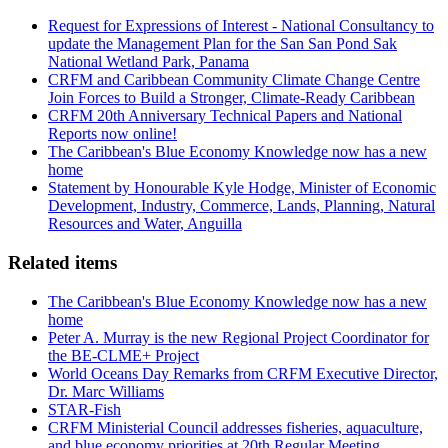
Request for Expressions of Interest - National Consultancy to
update the Management Plan for the San San Pond Sak
National Wetland Park, Panama
CRFM and Caribbean Community Climate Change Centre
Join Forces to Build a Stronger, Climate-Ready Caribbean
CRFM 20th Anniversary Technical Papers and National
Reports now online!
The Caribbean's Blue Economy Knowledge now has a new
home
Statement by Honourable Kyle Hodge, Minister of Economic
Development, Industry, Commerce, Lands, Planning, Natural
Resources and Water, Anguilla
Related items
The Caribbean's Blue Economy Knowledge now has a new
home
Peter A. Murray is the new Regional Project Coordinator for
the BE-CLME+ Project
World Oceans Day Remarks from CRFM Executive Director,
Dr. Marc Williams
STAR-Fish
CRFM Ministerial Council addresses fisheries, aquaculture,
and blue economy priorities at 20th Regular Meeting