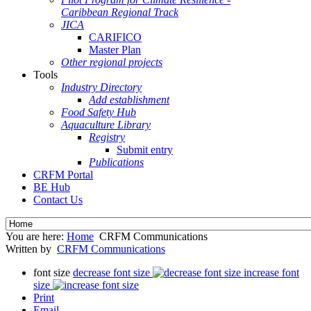
Caribbean Regional Track
JICA
CARIFICO
Master Plan
Other regional projects
Tools
Industry Directory
Add establishment
Food Safety Hub
Aquaculture Library
Registry
Submit entry
Publications
CRFM Portal
BE Hub
Contact Us
You are here:
Home
CRFM Communications
Written by
CRFM Communications
font size
decrease font size
increase font
size
Print
Email