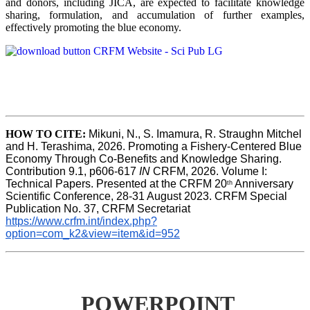
and donors, including JICA, are expected to facilitate knowledge
sharing, formulation, and accumulation of further examples,
effectively promoting the blue economy.
HOW TO CITE:
Mikuni, N., S. Imamura, R. Straughn Mitchel 
and H. Terashima, 2026. Promoting a Fishery-Centered Blue 
Economy Through Co-Benefits and Knowledge Sharing.  
Contribution 9.1, p606-617 
IN
 CRFM, 2026. Volume I: 
Technical Papers. Presented at the CRFM 20
 Anniversary 
th
Scientific Conference, 28-31 August 2023. CRFM Special 
Publication No. 37, CRFM Secretariat 
https://www.crfm.int/index.php?
option=com_k2&view=item&id=952
POWERPOINT