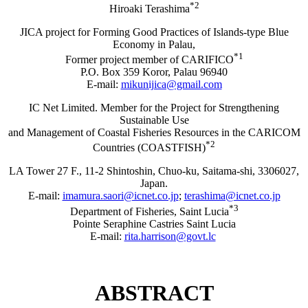
*2
Hiroaki Terashima
JICA project for Forming Good Practices of Islands-type Blue
Economy in Palau,
*1
Former project member of CARIFICO
P.O. Box 359 Koror, Palau 96940
E-mail:
mikunijica@gmail.com
IC Net Limited. Member for the Project for Strengthening
Sustainable Use
and Management of Coastal Fisheries Resources in the CARICOM
*2
Countries (COASTFISH)
LA Tower 27 F., 11-2 Shintoshin, Chuo-ku, Saitama-shi, 3306027,
Japan.
E-mail:
imamura.saori@icnet.co.jp
;
terashima@icnet.co.jp
*3
Department of Fisheries, Saint Lucia
Pointe Seraphine Castries Saint Lucia
E-mail:
rita.harrison@govt.lc
ABSTRACT