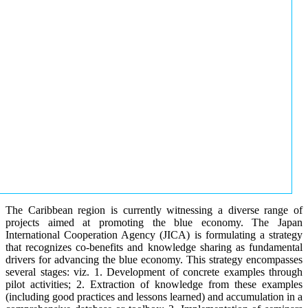
The Caribbean region is currently witnessing a diverse range of
projects aimed at promoting the blue economy. The Japan
International Cooperation Agency (JICA) is formulating a strategy
that recognizes co-benefits and knowledge sharing as fundamental
drivers for advancing the blue economy. This strategy encompasses
several stages: viz. 1. Development of concrete examples through
pilot activities; 2. Extraction of knowledge from these examples
(including good practices and lessons learned) and accumulation in a