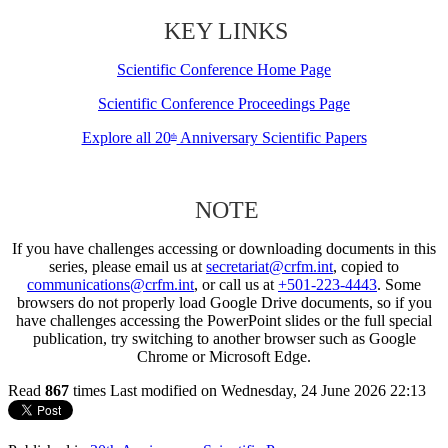
KEY LINKS
Scientific Conference Home Page
Scientific Conference Proceedings Page
Explore all 20
Anniversary Scientific Papers
th
NOTE
If you have challenges accessing or downloading documents in this
series, please email us at
secretariat@crfm.int
, copied to
communications@crfm.int
, or call us at
+501-223-4443
. Some
browsers do not properly load Google Drive documents, so if you
have challenges accessing the PowerPoint slides or the full special
publication, try switching to another browser such as Google
Chrome or Microsoft Edge.
Read
867
times
Last modified on Wednesday, 24 June 2026 22:13