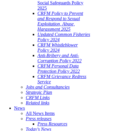
Social Safeguards Policy
2025
CRFM Policy to Prevent
and Respond to Sexual
Exploitation, Abuse,
Harassment 2025
Updated Common Fisheries
Policy 2024
CRFM Whistleblower
Policy 2024
Anti-Bribery and Anti-
Corruption Policy 2022
CRFM Personal Data
Protection Policy 2022
CRFM Grievance Redress
Service
Jobs and Consultancies
Strategic Plan
CRFM Links
Related links
News
All News Items
Press releases
Press Resources
Today's News