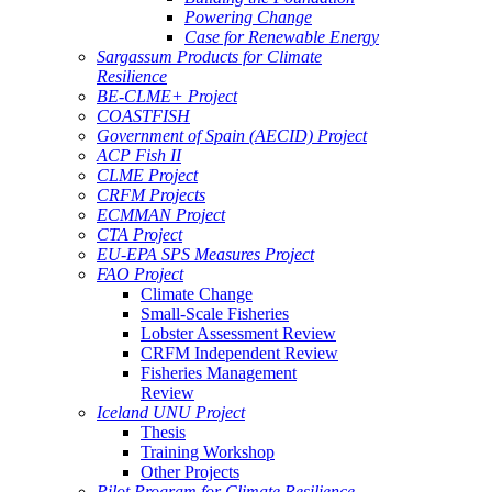
Powering Change
Case for Renewable Energy
Sargassum Products for Climate
Resilience
BE-CLME+ Project
COASTFISH
Government of Spain (AECID) Project
ACP Fish II
CLME Project
CRFM Projects
ECMMAN Project
CTA Project
EU-EPA SPS Measures Project
FAO Project
Climate Change
Small-Scale Fisheries
Lobster Assessment Review
CRFM Independent Review
Fisheries Management
Review
Iceland UNU Project
Thesis
Training Workshop
Other Projects
Pilot Program for Climate Resilience -