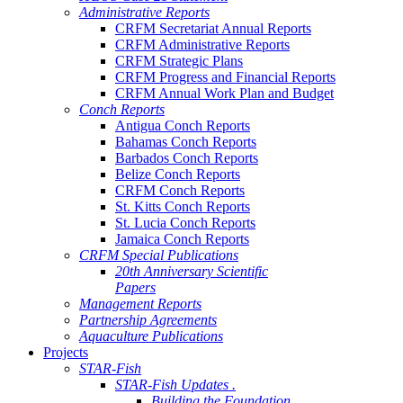
Administrative Reports
CRFM Secretariat Annual Reports
CRFM Administrative Reports
CRFM Strategic Plans
CRFM Progress and Financial Reports
CRFM Annual Work Plan and Budget
Conch Reports
Antigua Conch Reports
Bahamas Conch Reports
Barbados Conch Reports
Belize Conch Reports
CRFM Conch Reports
St. Kitts Conch Reports
St. Lucia Conch Reports
Jamaica Conch Reports
CRFM Special Publications
20th Anniversary Scientific
Papers
Management Reports
Partnership Agreements
Aquaculture Publications
Projects
STAR-Fish
STAR-Fish Updates .
Building the Foundation