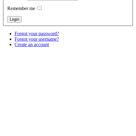
Remember me
Forgot your password?
Forgot your username?
Create an account