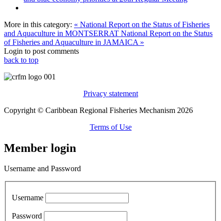
More in this category:
« National Report on the Status of Fisheries
and Aquaculture in MONTSERRAT
National Report on the Status
of Fisheries and Aquaculture in JAMAICA »
Login to post comments
back to top
Privacy statement
Copyright © Caribbean Regional Fisheries Mechanism 2026
Terms of Use
Member login
Username and Password
Username
Password