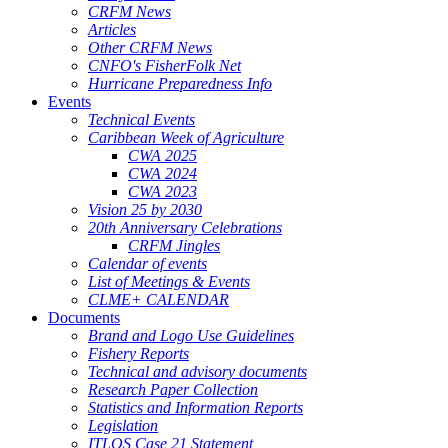
CRFM News
Articles
Other CRFM News
CNFO's FisherFolk Net
Hurricane Preparedness Info
Events
Technical Events
Caribbean Week of Agriculture
CWA 2025
CWA 2024
CWA 2023
Vision 25 by 2030
20th Anniversary Celebrations
CRFM Jingles
Calendar of events
List of Meetings & Events
CLME+ CALENDAR
Documents
Brand and Logo Use Guidelines
Fishery Reports
Technical and advisory documents
Research Paper Collection
Statistics and Information Reports
Legislation
ITLOS Case 21 Statement