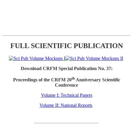
FULL SCIENTIFIC PUBLICATION
Download CRFM Special Publication No. 37:
th
Proceedings of the CRFM 20
Anniversary Scientific
Conference
Volume I: Technical Papers
Volume II: National Reports