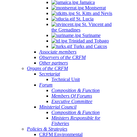
Jamaica
Montserrat
St. Kitts and Nevis
St. Lucia
St. Vincent and
the Grenadines
Suriname
Trinidad and Tobago
Turks and Caicos
Associate members
Observers of the CRFM
Other partners
Organs of the CRFM
Secretariat
Technical Unit
Forum
Composition & Function
Members Of Forums
Executive Committee
Ministerial Council
Composition & Function
Ministers Responsible for
Fisheries
Policies & Strategies
CRFM Environmental