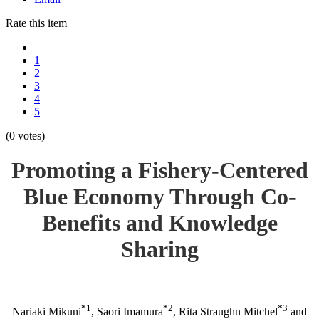
Rate this item
1
2
3
4
5
(0 votes)
Promoting a Fishery-Centered
Blue Economy Through Co-
Benefits and Knowledge
Sharing
*1
*2
*3
Nariaki Mikuni
, Saori Imamura
, Rita Straughn Mitchel
and