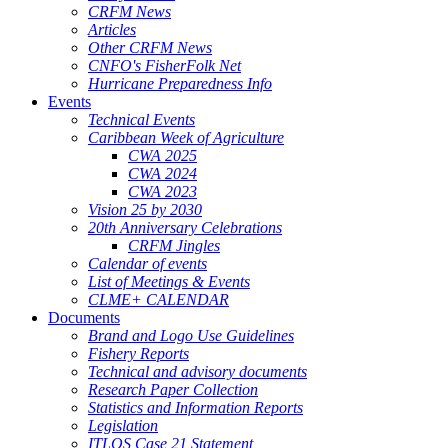
CRFM News
Articles
Other CRFM News
CNFO's FisherFolk Net
Hurricane Preparedness Info
Events
Technical Events
Caribbean Week of Agriculture
CWA 2025
CWA 2024
CWA 2023
Vision 25 by 2030
20th Anniversary Celebrations
CRFM Jingles
Calendar of events
List of Meetings & Events
CLME+ CALENDAR
Documents
Brand and Logo Use Guidelines
Fishery Reports
Technical and advisory documents
Research Paper Collection
Statistics and Information Reports
Legislation
ITLOS Case 21 Statement