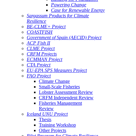
Powering Change
Case for Renewable Energy
Sargassum Products for Climate
Resilience
BE-CLME+ Project
COASTFISH
Government of Spain (AECID) Project
ACP Fish II
CLME Project
CRFM Projects
ECMMAN Project
CTA Project
EU-EPA SPS Measures Project
FAO Project
Climate Change
Small-Scale Fisheries
Lobster Assessment Review
CRFM Independent Review
Fisheries Management
Review
Iceland UNU Project
Thesis
Training Workshop
Other Projects
Pilot Program for Climate Resilience -