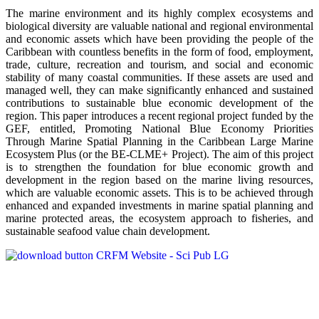
The marine environment and its highly complex ecosystems and
biological diversity are valuable national and regional environmental
and economic assets which have been providing the people of the
Caribbean with countless benefits in the form of food, employment,
trade, culture, recreation and tourism, and social and economic
stability of many coastal communities. If these assets are used and
managed well, they can make significantly enhanced and sustained
contributions to sustainable blue economic development of the
region. This paper introduces a recent regional project funded by the
GEF, entitled, Promoting National Blue Economy Priorities
Through Marine Spatial Planning in the Caribbean Large Marine
Ecosystem Plus (or the BE-CLME+ Project). The aim of this project
is to strengthen the foundation for blue economic growth and
development in the region based on the marine living resources,
which are valuable economic assets. This is to be achieved through
enhanced and expanded investments in marine spatial planning and
marine protected areas, the ecosystem approach to fisheries, and
sustainable seafood value chain development.