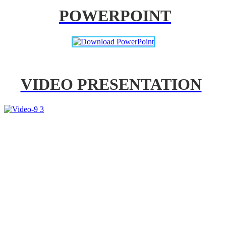
POWERPOINT
VIDEO PRESENTATION