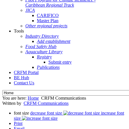
Caribbean Regional Track
JICA
CARIFICO
Master Plan
Other regional projects
Tools
Industry Directory
Add establishment
Food Safety Hub
Aquaculture Library
Registry
Submit entry
Publications
CRFM Portal
BE Hub
Contact Us
You are here:
Home
CRFM Communications
Written by
CRFM Communications
font size
decrease font size
increase font
size
Print
Email