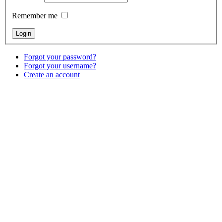
Remember me
Forgot your password?
Forgot your username?
Create an account