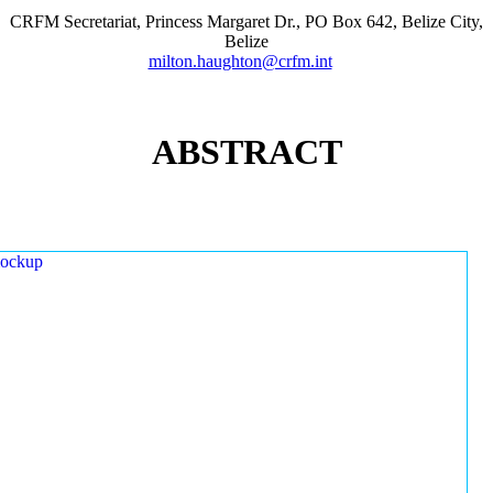
CRFM Secretariat, Princess Margaret Dr., PO Box 642, Belize City,
Belize
milton.haughton@crfm.int
ABSTRACT