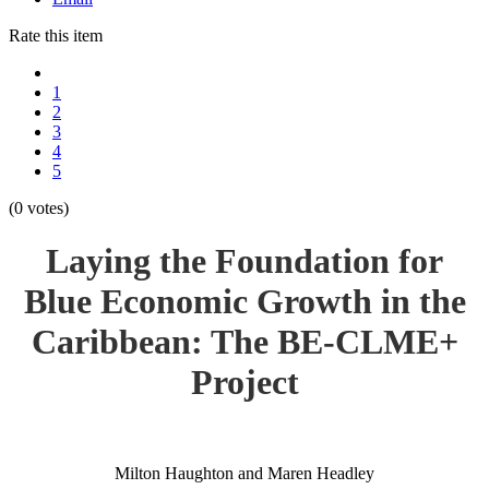
Rate this item
1
2
3
4
5
(0 votes)
Laying the Foundation for
Blue Economic Growth in the
Caribbean: The BE-CLME+
Project
Milton Haughton and Maren Headley