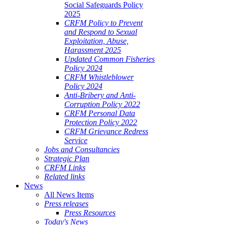
Social Safeguards Policy
2025
CRFM Policy to Prevent
and Respond to Sexual
Exploitation, Abuse,
Harassment 2025
Updated Common Fisheries
Policy 2024
CRFM Whistleblower
Policy 2024
Anti-Bribery and Anti-
Corruption Policy 2022
CRFM Personal Data
Protection Policy 2022
CRFM Grievance Redress
Service
Jobs and Consultancies
Strategic Plan
CRFM Links
Related links
News
All News Items
Press releases
Press Resources
Today's News