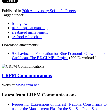
Published in
20th Anniversary Scientific Papers
Tagged under
blue growth
marine spatial planning
areabased management
seafood value chain
Download attachments:
9.3 Laying the Foundation for Blue Economic Growth in the
Caribbean: The BE-CLME+ Project
(799 Downloads)
CRFM Communications
Website:
www.crfm.net
Latest from CRFM Communications
Request for Expressions of Interest - National Consultancy to
update the Management Plan for the San San Pond Sak