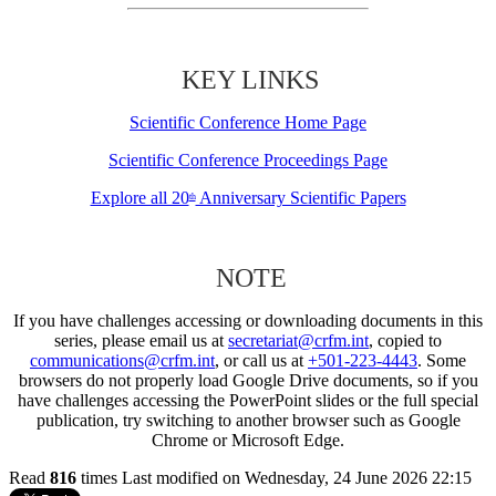
KEY LINKS
Scientific Conference Home Page
Scientific Conference Proceedings Page
Explore all 20
Anniversary Scientific Papers
th
NOTE
If you have challenges accessing or downloading documents in this
series, please email us at
secretariat@crfm.int
, copied to
communications@crfm.int
, or call us at
+501-223-4443
. Some
browsers do not properly load Google Drive documents, so if you
have challenges accessing the PowerPoint slides or the full special
publication, try switching to another browser such as Google
Chrome or Microsoft Edge.
Read
816
times
Last modified on Wednesday, 24 June 2026 22:15