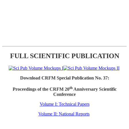
FULL SCIENTIFIC PUBLICATION
Download CRFM Special Publication No. 37:
th
Proceedings of the CRFM 20
Anniversary Scientific
Conference
Volume I: Technical Papers
Volume II: National Reports