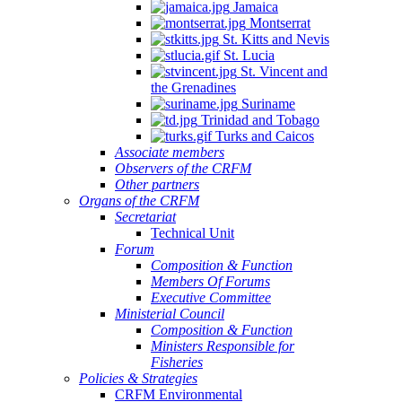
Jamaica
Montserrat
St. Kitts and Nevis
St. Lucia
St. Vincent and
the Grenadines
Suriname
Trinidad and Tobago
Turks and Caicos
Associate members
Observers of the CRFM
Other partners
Organs of the CRFM
Secretariat
Technical Unit
Forum
Composition & Function
Members Of Forums
Executive Committee
Ministerial Council
Composition & Function
Ministers Responsible for
Fisheries
Policies & Strategies
CRFM Environmental