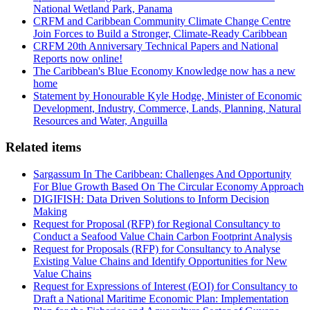
National Wetland Park, Panama
CRFM and Caribbean Community Climate Change Centre
Join Forces to Build a Stronger, Climate-Ready Caribbean
CRFM 20th Anniversary Technical Papers and National
Reports now online!
The Caribbean's Blue Economy Knowledge now has a new
home
Statement by Honourable Kyle Hodge, Minister of Economic
Development, Industry, Commerce, Lands, Planning, Natural
Resources and Water, Anguilla
Related items
Sargassum In The Caribbean: Challenges And Opportunity
For Blue Growth Based On The Circular Economy Approach
DIGIFISH: Data Driven Solutions to Inform Decision
Making
Request for Proposal (RFP) for Regional Consultancy to
Conduct a Seafood Value Chain Carbon Footprint Analysis
Request for Proposals (RFP) for Consultancy to Analyse
Existing Value Chains and Identify Opportunities for New
Value Chains
Request for Expressions of Interest (EOI) for Consultancy to
Draft a National Maritime Economic Plan: Implementation