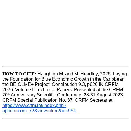
HOW TO CITE:
Haughton M. and M. Headley, 2026. Laying 
the Foundation for Blue Economic Growth in the Caribbean: 
the BE-CLME+ Project. Contribution 9.3, p626 IN CRFM, 
2026. Volume I: Technical Papers. Presented at the CRFM 
20
 Anniversary Scientific Conference, 28-31 August 2023. 
th
CRFM Special Publication No. 37, CRFM Secretariat 
https://www.crfm.int/index.php?
option=com_k2&view=item&id=954