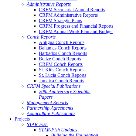
Administrative Reports
CRFM Secretariat Annual Reports
CRFM Administrative Reports
CRFM Strategic Plans
CRFM Progress and Financial Reports
CRFM Annual Work Plan and Budget
Conch Reports
Antigua Conch Reports
Bahamas Conch Reports
Barbados Conch Reports
Belize Conch Reports
CRFM Conch Reports
St. Kitts Conch Reports
St. Lucia Conch Reports
Jamaica Conch Reports
CRFM Special Publications
20th Anniversary Scientific
Papers
Management Reports
Partnership Agreements
Aquaculture Publications
Projects
STAR-Fish
STAR-Fish Updates .
Building the Foundation