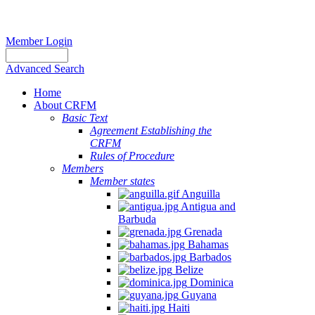
Member Login
Advanced Search
Home
About CRFM
Basic Text
Agreement Establishing the
CRFM
Rules of Procedure
Members
Member states
Anguilla
Antigua and
Barbuda
Grenada
Bahamas
Barbados
Belize
Dominica
Guyana
Haiti