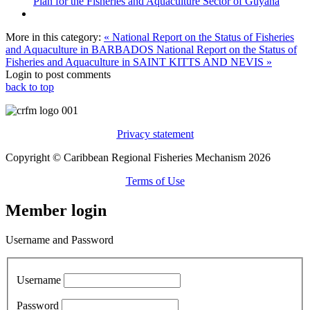
Plan for the Fisheries and Aquaculture Sector of Guyana
More in this category:
« National Report on the Status of Fisheries
and Aquaculture in BARBADOS
National Report on the Status of
Fisheries and Aquaculture in SAINT KITTS AND NEVIS »
Login to post comments
back to top
Privacy statement
Copyright © Caribbean Regional Fisheries Mechanism 2026
Terms of Use
Member login
Username and Password
Username
Password