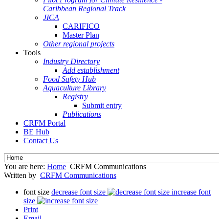
Caribbean Regional Track
JICA
CARIFICO
Master Plan
Other regional projects
Tools
Industry Directory
Add establishment
Food Safety Hub
Aquaculture Library
Registry
Submit entry
Publications
CRFM Portal
BE Hub
Contact Us
You are here:
Home
CRFM Communications
Written by
CRFM Communications
font size
decrease font size
increase font
size
Print
Email