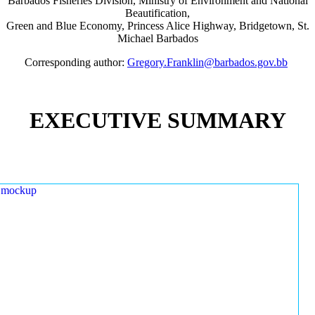
Barbados Fisheries Division, Ministry of Environment and National
Beautification,
Green and Blue Economy, Princess Alice Highway, Bridgetown, St.
Michael Barbados
Corresponding author:
Gregory.Franklin@barbados.gov.bb
EXECUTIVE SUMMARY