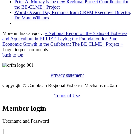
Peter A. Murray is the new Regional Project Coordinator for
the BE-CLME+ Project
World Oceans Day Remarks from CRFM Executive Director,
Dr. Marc Williams
More in this category:
« National Report on the Status of Fisheries
and Aquaculture in BELIZE
Laying the Foundation for Blue
Economic Growth in the Caribbean: The BE-CLME+ Project »
Login to post comments
back to top
Privacy statement
Copyright © Caribbean Regional Fisheries Mechanism 2026
Terms of Use
Member login
Username and Password