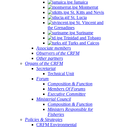
Jamaica
Montserrat
St. Kitts and Nevis
St. Lucia
St. Vincent and
the Grenadines
Suriname
Trinidad and Tobago
Turks and Caicos
Associate members
Observers of the CRFM
Other partners
Organs of the CRFM
Secretariat
Technical Unit
Forum
Composition & Function
Members Of Forums
Executive Committee
Ministerial Council
Composition & Function
Ministers Responsible for
Fisheries
Policies & Strategies
CRFM Environmental