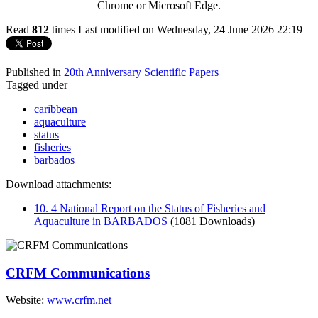
Chrome or Microsoft Edge.
Read
812
times
Last modified on Wednesday, 24 June 2026 22:19
Published in
20th Anniversary Scientific Papers
Tagged under
caribbean
aquaculture
status
fisheries
barbados
Download attachments:
10. 4 National Report on the Status of Fisheries and
Aquaculture in BARBADOS
(1081 Downloads)
CRFM Communications
Website:
www.crfm.net