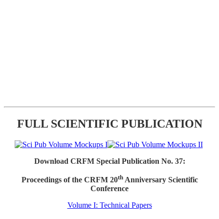
FULL SCIENTIFIC PUBLICATION
Download CRFM Special Publication No. 37:
th
Proceedings of the CRFM 20
Anniversary Scientific
Conference
Volume I: Technical Papers