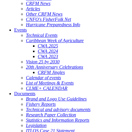
CRFM News
Articles
Other CRFM News
CNFO's FisherFolk Net
Hurricane Preparedness Info
Events
Technical Events
Caribbean Week of Agriculture
CWA 2025
CWA 2024
CWA 2023
Vision 25 by 2030
20th Anniversary Celebrations
CRFM Jingles
Calendar of events
List of Meetings & Events
CLME+ CALENDAR
Documents
Brand and Logo Use Guidelines
Fishery Reports
Technical and advisory documents
Research Paper Collection
Statistics and Information Reports
Legislation
ITLOS Case 21 Statement