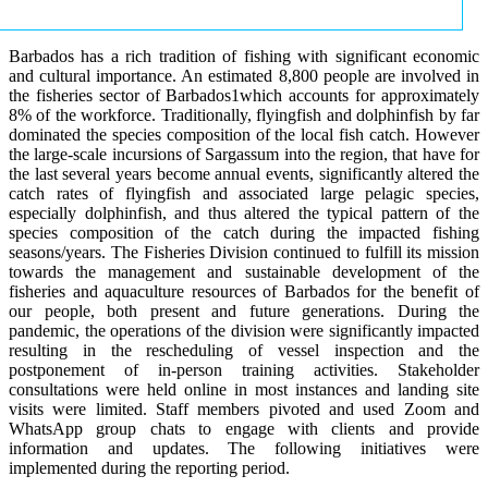
Barbados has a rich tradition of fishing with significant economic
and cultural importance. An estimated 8,800 people are involved in
the fisheries sector of Barbados1which accounts for approximately
8% of the workforce. Traditionally, flyingfish and dolphinfish by far
dominated the species composition of the local fish catch. However
the large-scale incursions of Sargassum into the region, that have for
the last several years become annual events, significantly altered the
catch rates of flyingfish and associated large pelagic species,
especially dolphinfish, and thus altered the typical pattern of the
species composition of the catch during the impacted fishing
seasons/years. The Fisheries Division continued to fulfill its mission
towards the management and sustainable development of the
fisheries and aquaculture resources of Barbados for the benefit of
our people, both present and future generations. During the
pandemic, the operations of the division were significantly impacted
resulting in the rescheduling of vessel inspection and the
postponement of in-person training activities. Stakeholder
consultations were held online in most instances and landing site
visits were limited. Staff members pivoted and used Zoom and
WhatsApp group chats to engage with clients and provide
information and updates. The following initiatives were
implemented during the reporting period.