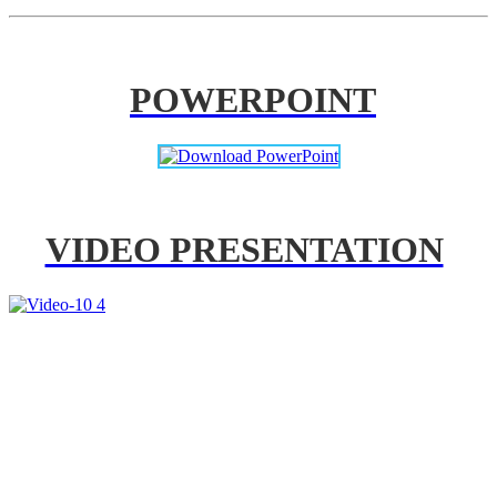
POWERPOINT
VIDEO PRESENTATION