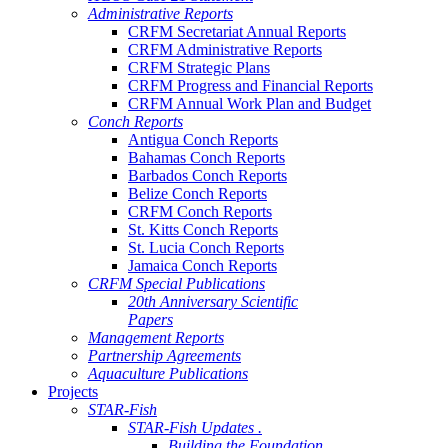
Administrative Reports
CRFM Secretariat Annual Reports
CRFM Administrative Reports
CRFM Strategic Plans
CRFM Progress and Financial Reports
CRFM Annual Work Plan and Budget
Conch Reports
Antigua Conch Reports
Bahamas Conch Reports
Barbados Conch Reports
Belize Conch Reports
CRFM Conch Reports
St. Kitts Conch Reports
St. Lucia Conch Reports
Jamaica Conch Reports
CRFM Special Publications
20th Anniversary Scientific
Papers
Management Reports
Partnership Agreements
Aquaculture Publications
Projects
STAR-Fish
STAR-Fish Updates .
Building the Foundation