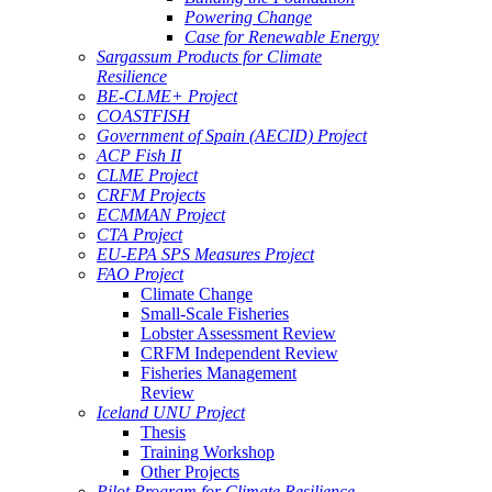
Powering Change
Case for Renewable Energy
Sargassum Products for Climate
Resilience
BE-CLME+ Project
COASTFISH
Government of Spain (AECID) Project
ACP Fish II
CLME Project
CRFM Projects
ECMMAN Project
CTA Project
EU-EPA SPS Measures Project
FAO Project
Climate Change
Small-Scale Fisheries
Lobster Assessment Review
CRFM Independent Review
Fisheries Management
Review
Iceland UNU Project
Thesis
Training Workshop
Other Projects
Pilot Program for Climate Resilience -