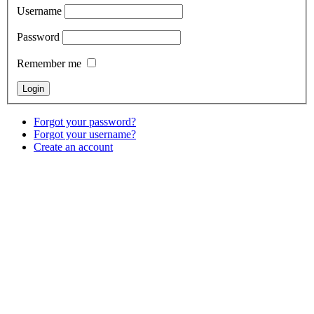
Username
Password
Remember me
Forgot your password?
Forgot your username?
Create an account