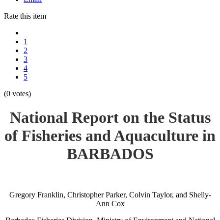
Rate this item
1
2
3
4
5
(0 votes)
National Report on the Status
of Fisheries and Aquaculture in
BARBADOS
Gregory Franklin, Christopher Parker, Colvin Taylor, and Shelly-
Ann Cox