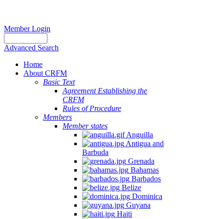
Member Login
Advanced Search
Home
About CRFM
Basic Text
Agreement Establishing the
CRFM
Rules of Procedure
Members
Member states
Anguilla
Antigua and
Barbuda
Grenada
Bahamas
Barbados
Belize
Dominica
Guyana
Haiti