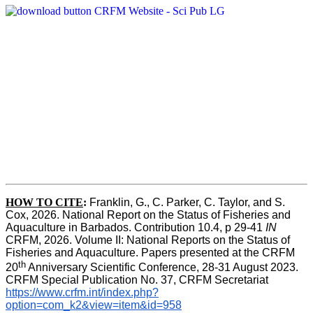
HOW TO CITE
:
Franklin, G., C. Parker, C. Taylor, and S. 
Cox, 2026. National Report on the Status of Fisheries and 
Aquaculture in Barbados. Contribution 10.4, p 29-41 
IN
CRFM, 2026. Volume II: National Reports on the Status of 
Fisheries and Aquaculture. Papers presented at the CRFM 
th
20
 Anniversary Scientific Conference, 28-31 August 2023. 
CRFM Special Publication No. 37, CRFM Secretariat 
https://www.crfm.int/index.php?
option=com_k2&view=item&id=958