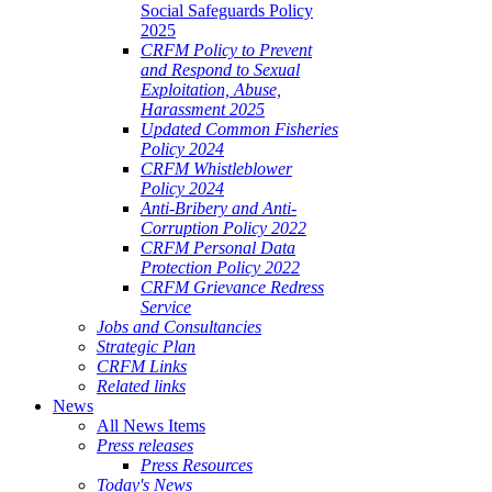
Social Safeguards Policy
2025
CRFM Policy to Prevent
and Respond to Sexual
Exploitation, Abuse,
Harassment 2025
Updated Common Fisheries
Policy 2024
CRFM Whistleblower
Policy 2024
Anti-Bribery and Anti-
Corruption Policy 2022
CRFM Personal Data
Protection Policy 2022
CRFM Grievance Redress
Service
Jobs and Consultancies
Strategic Plan
CRFM Links
Related links
News
All News Items
Press releases
Press Resources
Today's News