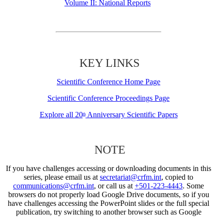
Volume II: National Reports
KEY LINKS
Scientific Conference Home Page
Scientific Conference Proceedings Page
Explore all 20
Anniversary Scientific Papers
th
NOTE
If you have challenges accessing or downloading documents in this
series, please email us at
secretariat@crfm.int
, copied to
communications@crfm.int
, or call us at
+501-223-4443
. Some
browsers do not properly load Google Drive documents, so if you
have challenges accessing the PowerPoint slides or the full special
publication, try switching to another browser such as Google