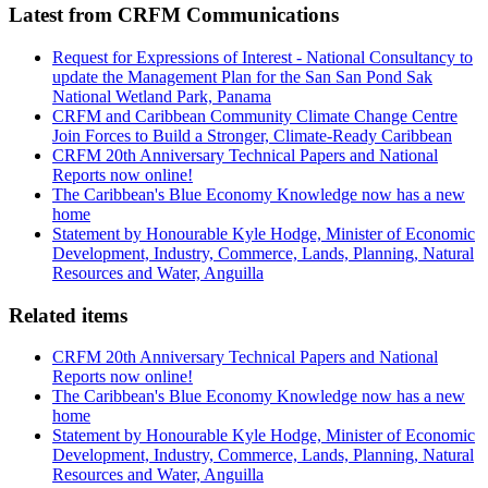
Latest from CRFM Communications
Request for Expressions of Interest - National Consultancy to
update the Management Plan for the San San Pond Sak
National Wetland Park, Panama
CRFM and Caribbean Community Climate Change Centre
Join Forces to Build a Stronger, Climate-Ready Caribbean
CRFM 20th Anniversary Technical Papers and National
Reports now online!
The Caribbean's Blue Economy Knowledge now has a new
home
Statement by Honourable Kyle Hodge, Minister of Economic
Development, Industry, Commerce, Lands, Planning, Natural
Resources and Water, Anguilla
Related items
CRFM 20th Anniversary Technical Papers and National
Reports now online!
The Caribbean's Blue Economy Knowledge now has a new
home
Statement by Honourable Kyle Hodge, Minister of Economic
Development, Industry, Commerce, Lands, Planning, Natural
Resources and Water, Anguilla