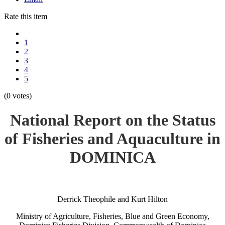
Rate this item
1
2
3
4
5
(0 votes)
National Report on the Status
of Fisheries and Aquaculture in
DOMINICA
Derrick Theophile and Kurt Hilton
Ministry of Agriculture, Fisheries, Blue and Green Economy,