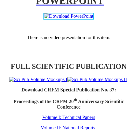
POWERPOINT
There is no video presentation for this item.
FULL SCIENTIFIC PUBLICATION
Download CRFM Special Publication No. 37:
th
Proceedings of the CRFM 20
Anniversary Scientific
Conference
Volume I: Technical Papers
Volume II: National Reports