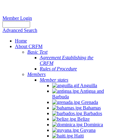
Member Login
Advanced Search
Home
About CRFM
Basic Text
Agreement Establishing the
CRFM
Rules of Procedure
Members
Member states
Anguilla
Antigua and
Barbuda
Grenada
Bahamas
Barbados
Belize
Dominica
Guyana
Haiti