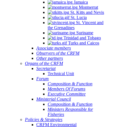
Jamaica
Montserrat
St. Kitts and Nevis
St. Lucia
St. Vincent and
the Grenadines
Suriname
Trinidad and Tobago
Turks and Caicos
Associate members
Observers of the CRFM
Other partners
Organs of the CRFM
Secretariat
Technical Unit
Forum
Composition & Function
Members Of Forums
Executive Committee
Ministerial Council
Composition & Function
Ministers Responsible for
Fisheries
Policies & Strategies
CRFM Environmental