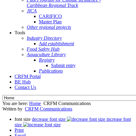
Caribbean Regional Track
JICA
CARIFICO
Master Plan
Other regional projects
Tools
Industry Directory
Add establishment
Food Safety Hub
Aquaculture Library
Registry
Submit entry
Publications
CRFM Portal
BE Hub
Contact Us
You are here:
Home
CRFM Communications
Written by
CRFM Communications
font size
decrease font size
increase font
size
Print
Email