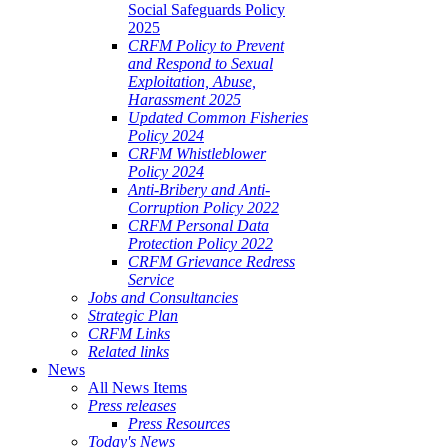
Social Safeguards Policy
2025
CRFM Policy to Prevent
and Respond to Sexual
Exploitation, Abuse,
Harassment 2025
Updated Common Fisheries
Policy 2024
CRFM Whistleblower
Policy 2024
Anti-Bribery and Anti-
Corruption Policy 2022
CRFM Personal Data
Protection Policy 2022
CRFM Grievance Redress
Service
Jobs and Consultancies
Strategic Plan
CRFM Links
Related links
News
All News Items
Press releases
Press Resources
Today's News