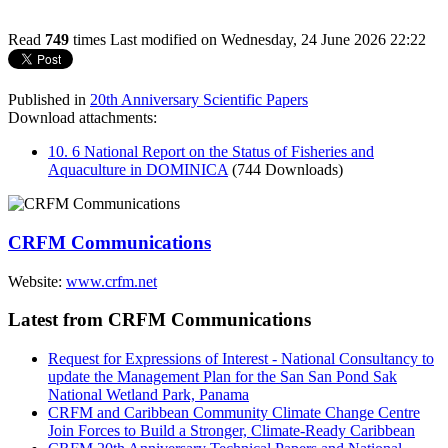
Read
749
times
Last modified on Wednesday, 24 June 2026 22:22
Published in
20th Anniversary Scientific Papers
Download attachments:
10. 6 National Report on the Status of Fisheries and
Aquaculture in DOMINICA
(744 Downloads)
CRFM Communications
Website:
www.crfm.net
Latest from CRFM Communications
Request for Expressions of Interest - National Consultancy to
update the Management Plan for the San San Pond Sak
National Wetland Park, Panama
CRFM and Caribbean Community Climate Change Centre
Join Forces to Build a Stronger, Climate-Ready Caribbean