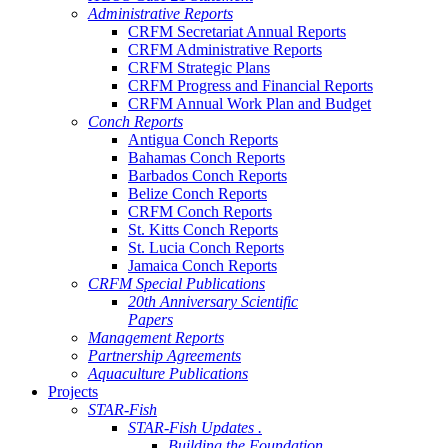
Administrative Reports
CRFM Secretariat Annual Reports
CRFM Administrative Reports
CRFM Strategic Plans
CRFM Progress and Financial Reports
CRFM Annual Work Plan and Budget
Conch Reports
Antigua Conch Reports
Bahamas Conch Reports
Barbados Conch Reports
Belize Conch Reports
CRFM Conch Reports
St. Kitts Conch Reports
St. Lucia Conch Reports
Jamaica Conch Reports
CRFM Special Publications
20th Anniversary Scientific
Papers
Management Reports
Partnership Agreements
Aquaculture Publications
Projects
STAR-Fish
STAR-Fish Updates .
Building the Foundation