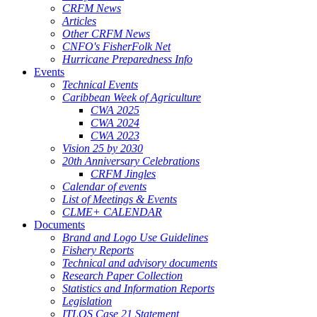
CRFM News
Articles
Other CRFM News
CNFO's FisherFolk Net
Hurricane Preparedness Info
Events
Technical Events
Caribbean Week of Agriculture
CWA 2025
CWA 2024
CWA 2023
Vision 25 by 2030
20th Anniversary Celebrations
CRFM Jingles
Calendar of events
List of Meetings & Events
CLME+ CALENDAR
Documents
Brand and Logo Use Guidelines
Fishery Reports
Technical and advisory documents
Research Paper Collection
Statistics and Information Reports
Legislation
ITLOS Case 21 Statement