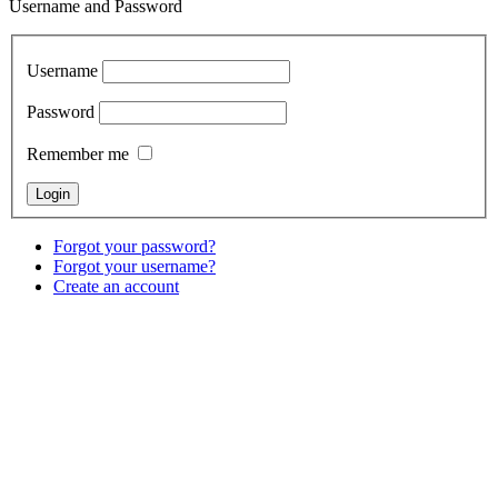
Username and Password
Username
Password
Remember me
Forgot your password?
Forgot your username?
Create an account