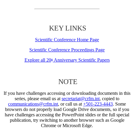
KEY LINKS
Scientific Conference Home Page
Scientific Conference Proceedings Page
Explore all 20
Anniversary Scientific Papers
th
NOTE
If you have challenges accessing or downloading documents in this
series, please email us at
secretariat@crfm.int
, copied to
communications@crfm.int
, or call us at
+501-223-4443
. Some
browsers do not properly load Google Drive documents, so if you
have challenges accessing the PowerPoint slides or the full special
publication, try switching to another browser such as Google
Chrome or Microsoft Edge.