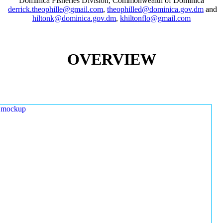
Dominica Fisheries Division, Commonwealth of Dominica
derrick.theophille@gmail.com
,
theophilled@dominica.gov.dm
and
hiltonk@dominica.gov.dm
,
khiltonflo@gmail.com
OVERVIEW