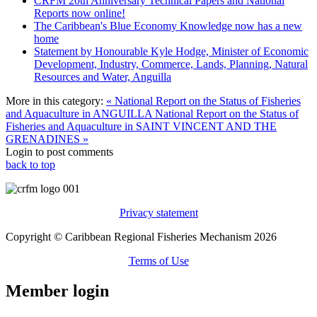
CRFM 20th Anniversary Technical Papers and National
Reports now online!
The Caribbean's Blue Economy Knowledge now has a new
home
Statement by Honourable Kyle Hodge, Minister of Economic
Development, Industry, Commerce, Lands, Planning, Natural
Resources and Water, Anguilla
More in this category:
« National Report on the Status of Fisheries
and Aquaculture in ANGUILLA
National Report on the Status of
Fisheries and Aquaculture in SAINT VINCENT AND THE
GRENADINES »
Login to post comments
back to top
Privacy statement
Copyright © Caribbean Regional Fisheries Mechanism 2026
Terms of Use
Member login