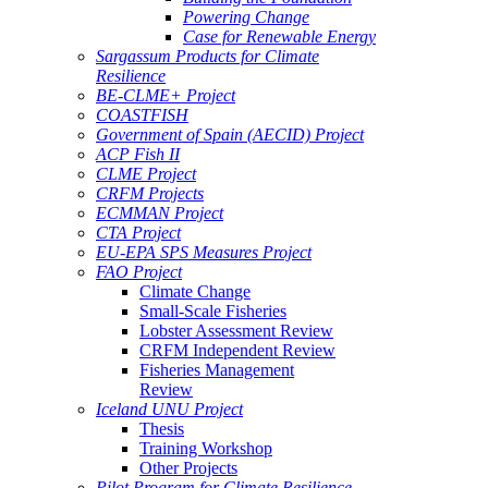
Powering Change
Case for Renewable Energy
Sargassum Products for Climate
Resilience
BE-CLME+ Project
COASTFISH
Government of Spain (AECID) Project
ACP Fish II
CLME Project
CRFM Projects
ECMMAN Project
CTA Project
EU-EPA SPS Measures Project
FAO Project
Climate Change
Small-Scale Fisheries
Lobster Assessment Review
CRFM Independent Review
Fisheries Management
Review
Iceland UNU Project
Thesis
Training Workshop
Other Projects
Pilot Program for Climate Resilience -