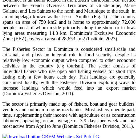
between the French Overseas Territories of Guadeloupe, Marie
Galante, and Les Saintes to the north and Martinique to the south, in
an archipelago known as the Lesser Antilles (Fig. 1) . The country
spans an area of 750 km2 and is home to approximately 72,000
people, most of whom reside primarily along the shore or in low-
lying areas measuring 14.8 km. Dominica’s Exclusive Economic
Zone (EEZ) covers an area of 28,653 km2 (Institute, 2023).
The Fisheries Sector in Dominica is considered small-scale and
artisanal, and plays an integral role in food security, despite its
relatively low economic output when compared to other economic
activities in the country (e.g tourism). The sector consists of
individual fishers who use open and fishing vessels for short trips
lasting only a few hours each day. Fish landings are generally
consumed locally, with the Fisheries Division exploring ways to
increase landings which would feed into an export market
(Dominica Fisheries Division, 2011).
The sector is primarily made up of fishers, boat and gear builders,
vendors and outboard engine mechanics. Most fishers operate part-
time, supplementing their income with agriculture or as construction
labourers operating on an average of 3.9 days per week and are
most active from April to June (Dominica Fisheries Division, 2011).