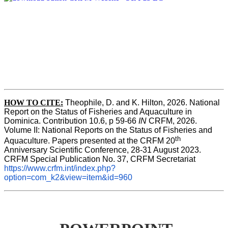
HOW TO CITE:
Theophile, D. and K. Hilton, 2026. National 
Report on the Status of Fisheries and Aquaculture in 
Dominica. Contribution 10.6, p 59-66 
IN
 CRFM, 2026. 
Volume II: National Reports on the Status of Fisheries and 
th
Aquaculture. Papers presented at the CRFM 20
Anniversary Scientific Conference, 28-31 August 2023. 
CRFM Special Publication No. 37, CRFM Secretariat 
https://www.crfm.int/index.php?
option=com_k2&view=item&id=960