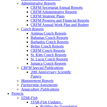
Administrative Reports
CRFM Secretariat Annual Reports
CRFM Administrative Reports
CRFM Strategic Plans
CRFM Progress and Financial Reports
CRFM Annual Work Plan and Budget
Conch Reports
Antigua Conch Reports
Bahamas Conch Reports
Barbados Conch Reports
Belize Conch Reports
CRFM Conch Reports
St. Kitts Conch Reports
St. Lucia Conch Reports
Jamaica Conch Reports
CRFM Special Publications
20th Anniversary Scientific
Papers
Management Reports
Partnership Agreements
Aquaculture Publications
Projects
STAR-Fish
STAR-Fish Updates .
Building the Foundation