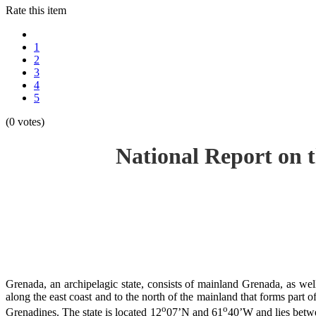
Rate this item
1
2
3
4
5
(0 votes)
National Report on 
Grenada, an archipelagic state, consists of mainland Grenada, as well
along the east coast and to the north of the mainland that forms part 
o
o
Grenadines. The state is located 12
07’N and 61
40’W and lies betwe