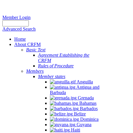
Member Login
Advanced Search
Home
About CRFM
Basic Text
Agreement Establishing the
CRFM
Rules of Procedure
Members
Member states
Anguilla
Antigua and
Barbuda
Grenada
Bahamas
Barbados
Belize
Dominica
Guyana
Haiti