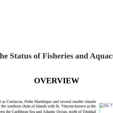
the Status of Fisheries and Aq
OVERVIEW
 as Carriacou, Petite Martinique and several smaller islands
of the southern chain of islands with St. Vincent known as the
en the Caribbean Sea and Atlantic Ocean, north of Trinidad