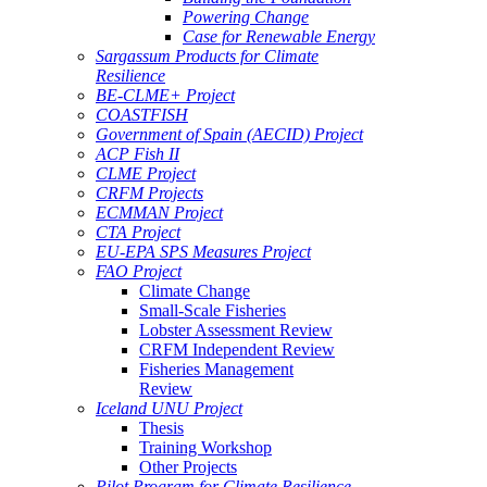
Powering Change
Case for Renewable Energy
Sargassum Products for Climate
Resilience
BE-CLME+ Project
COASTFISH
Government of Spain (AECID) Project
ACP Fish II
CLME Project
CRFM Projects
ECMMAN Project
CTA Project
EU-EPA SPS Measures Project
FAO Project
Climate Change
Small-Scale Fisheries
Lobster Assessment Review
CRFM Independent Review
Fisheries Management
Review
Iceland UNU Project
Thesis
Training Workshop
Other Projects
Pilot Program for Climate Resilience -