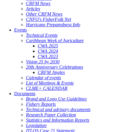
CRFM News
Articles
Other CRFM News
CNFO's FisherFolk Net
Hurricane Preparedness Info
Events
Technical Events
Caribbean Week of Agriculture
CWA 2025
CWA 2024
CWA 2023
Vision 25 by 2030
20th Anniversary Celebrations
CRFM Jingles
Calendar of events
List of Meetings & Events
CLME+ CALENDAR
Documents
Brand and Logo Use Guidelines
Fishery Reports
Technical and advisory documents
Research Paper Collection
Statistics and Information Reports
Legislation
ITLOS Case 21 Statement