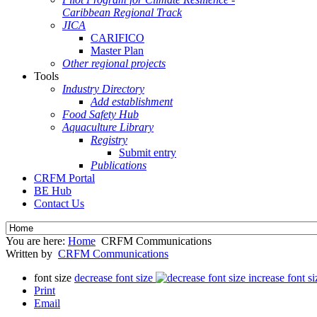
Caribbean Regional Track
JICA
CARIFICO
Master Plan
Other regional projects
Tools
Industry Directory
Add establishment
Food Safety Hub
Aquaculture Library
Registry
Submit entry
Publications
CRFM Portal
BE Hub
Contact Us
You are here:
Home
CRFM Communications
Written by
CRFM Communications
font size
decrease font size
increase font si
Print
Email