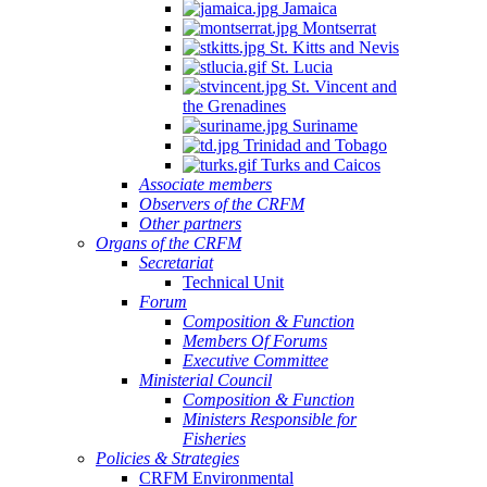
Jamaica
Montserrat
St. Kitts and Nevis
St. Lucia
St. Vincent and
the Grenadines
Suriname
Trinidad and Tobago
Turks and Caicos
Associate members
Observers of the CRFM
Other partners
Organs of the CRFM
Secretariat
Technical Unit
Forum
Composition & Function
Members Of Forums
Executive Committee
Ministerial Council
Composition & Function
Ministers Responsible for
Fisheries
Policies & Strategies
CRFM Environmental