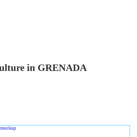
uaculture in GRENADA