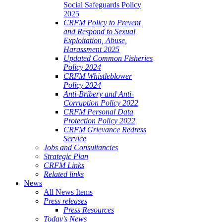
Social Safeguards Policy
2025
CRFM Policy to Prevent
and Respond to Sexual
Exploitation, Abuse,
Harassment 2025
Updated Common Fisheries
Policy 2024
CRFM Whistleblower
Policy 2024
Anti-Bribery and Anti-
Corruption Policy 2022
CRFM Personal Data
Protection Policy 2022
CRFM Grievance Redress
Service
Jobs and Consultancies
Strategic Plan
CRFM Links
Related links
News
All News Items
Press releases
Press Resources
Today's News