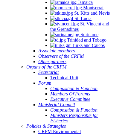
Jamaica
Montserrat
St. Kitts and Nevis
St. Lucia
St. Vincent and
the Grenadines
Suriname
Trinidad and Tobago
Turks and Caicos
Associate members
Observers of the CRFM
Other partners
Organs of the CRFM
Secretariat
Technical Unit
Forum
Composition & Function
Members Of Forums
Executive Committee
Ministerial Council
Composition & Function
Ministers Responsible for
Fisheries
Policies & Strategies
CRFM Environmental