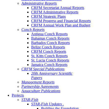
Administrative Reports
CRFM Secretariat Annual Reports
CRFM Administrative Reports
CRFM Strategic Plans
CRFM Progress and Financial Reports
CRFM Annual Work Plan and Budget
Conch Reports
Antigua Conch Reports
Bahamas Conch Reports
Barbados Conch Reports
Belize Conch Reports
CRFM Conch Reports
St. Kitts Conch Reports
St. Lucia Conch Reports
Jamaica Conch Reports
CRFM Special Publications
20th Anniversary Scientific
Papers
Management Reports
Partnership Agreements
Aquaculture Publications
Projects
STAR-Fish
STAR-Fish Updates .
Building the Foundation