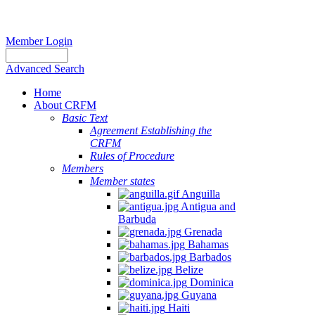
Member Login
Advanced Search
Home
About CRFM
Basic Text
Agreement Establishing the
CRFM
Rules of Procedure
Members
Member states
Anguilla
Antigua and
Barbuda
Grenada
Bahamas
Barbados
Belize
Dominica
Guyana
Haiti