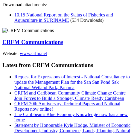
Download attachments:
10.15 National Report on the Status of Fisheries and
Aquaculture in SURINAME
(534 Downloads)
CRFM Communications
Website:
www.crfm.net
Latest from CRFM Communications
Request for Expressions of Interest - National Consultancy to
update the Management Plan for the San San Pond Sak
National Wetland Park, Panama
CRFM and Caribbean Community Climate Change Centre
Join Forces to Build a Stronger, Climate-Ready Caribbean
CRFM 20th Anniversary Technical Papers and National
Reports now online!
The Caribbean's Blue Economy Knowledge now has a new
home
Statement by Honourable Kyle Hodge, Minister of Economic
Development, Industry, Commerce, Lands, Planning, Natural