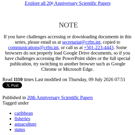
Explore all 20
Anniversary Scientific Papers
th
NOTE
If you have challenges accessing or downloading documents in this
series, please email us at
secretariat@crfm.int
, copied to
communications@crfm.int
, or call us at
+501-223-4443
. Some
browsers do not properly load Google Drive documents, so if you
have challenges accessing the PowerPoint slides or the full special
publication, try switching to another browser such as Google
Chrome or Microsoft Edge.
Read
1110
times
Last modified on Thursday, 09 July 2026 07:51
Published in
20th Anniversary Scientific Papers
Tagged under
caribbean
fisheries
aquaculture
status