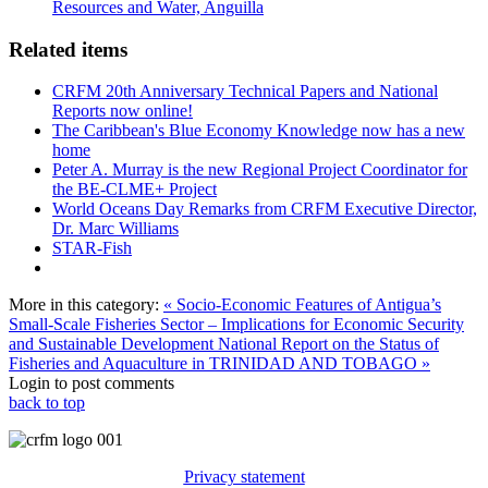
Resources and Water, Anguilla
Related items
CRFM 20th Anniversary Technical Papers and National
Reports now online!
The Caribbean's Blue Economy Knowledge now has a new
home
Peter A. Murray is the new Regional Project Coordinator for
the BE-CLME+ Project
World Oceans Day Remarks from CRFM Executive Director,
Dr. Marc Williams
STAR-Fish
More in this category:
« Socio-Economic Features of Antigua’s
Small-Scale Fisheries Sector – Implications for Economic Security
and Sustainable Development
National Report on the Status of
Fisheries and Aquaculture in TRINIDAD AND TOBAGO »
Login to post comments
back to top
Privacy statement