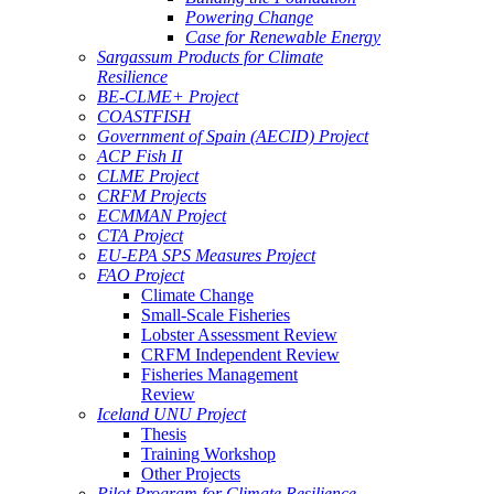
Powering Change
Case for Renewable Energy
Sargassum Products for Climate
Resilience
BE-CLME+ Project
COASTFISH
Government of Spain (AECID) Project
ACP Fish II
CLME Project
CRFM Projects
ECMMAN Project
CTA Project
EU-EPA SPS Measures Project
FAO Project
Climate Change
Small-Scale Fisheries
Lobster Assessment Review
CRFM Independent Review
Fisheries Management
Review
Iceland UNU Project
Thesis
Training Workshop
Other Projects
Pilot Program for Climate Resilience -