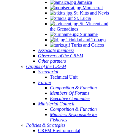
Jamaica
Montserrat
St. Kitts and Nevis
St. Lucia
St. Vincent and
the Grenadines
Suriname
Trinidad and Tobago
Turks and Caicos
Associate members
Observers of the CRFM
Other partners
Organs of the CRFM
Secretariat
Technical Unit
Forum
Composition & Function
Members Of Forums
Executive Committee
Ministerial Council
Composition & Function
Ministers Responsible for
Fisheries
Policies & Strategies
CRFM Environmental