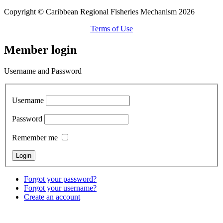
Copyright © Caribbean Regional Fisheries Mechanism 2026
Terms of Use
Member login
Username and Password
Username
Password
Remember me
Forgot your password?
Forgot your username?
Create an account