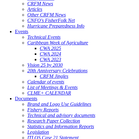
CRFM News
Articles
Other CRFM News
CNFO's FisherFolk Net
Hurricane Preparedness Info
Events
Technical Events
Caribbean Week of Agriculture
CWA 2025
CWA 2024
CWA 2023
Vision 25 by 2030
20th Anniversary Celebrations
CRFM Jingles
Calendar of events
List of Meetings & Events
CLME+ CALENDAR
Documents
Brand and Logo Use Guidelines
Fishery Reports
Technical and advisory documents
Research Paper Collection
Statistics and Information Reports
Legislation
ITLOS Case 21 Statement