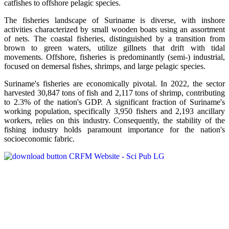
catfishes to offshore pelagic species.
The fisheries landscape of Suriname is diverse, with inshore
activities characterized by small wooden boats using an assortment
of nets. The coastal fisheries, distinguished by a transition from
brown to green waters, utilize gillnets that drift with tidal
movements. Offshore, fisheries is predominantly (semi-) industrial,
focused on demersal fishes, shrimps, and large pelagic species.
Suriname's fisheries are economically pivotal. In 2022, the sector
harvested 30,847 tons of fish and 2,117 tons of shrimp, contributing
to 2.3% of the nation's GDP. A significant fraction of Suriname's
working population, specifically 3,950 fishers and 2,193 ancillary
workers, relies on this industry. Consequently, the stability of the
fishing industry holds paramount importance for the nation's
socioeconomic fabric.