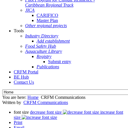
Caribbean Regional Track
JICA
CARIFICO
Master Plan
Other regional projects
Tools
Industry Directory
Add establishment
Food Safety Hub
Aquaculture Library
Registry
Submit entry
Publications
CRFM Portal
BE Hub
Contact Us
You are here:
Home
CRFM Communications
Written by
CRFM Communications
font size
decrease font size
increase font
size
Print
Email