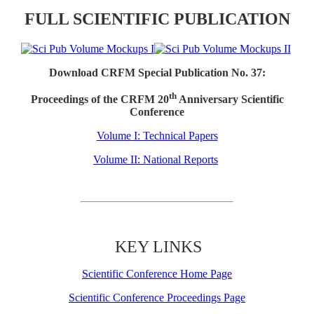
FULL SCIENTIFIC PUBLICATION
Download CRFM Special Publication No. 37:
th
Proceedings of the CRFM 20
Anniversary Scientific
Conference
Volume I: Technical Papers
Volume II: National Reports
KEY LINKS
Scientific Conference Home Page
Scientific Conference Proceedings Page