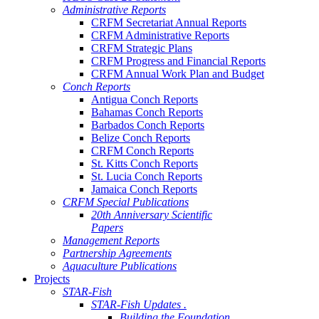
Administrative Reports
CRFM Secretariat Annual Reports
CRFM Administrative Reports
CRFM Strategic Plans
CRFM Progress and Financial Reports
CRFM Annual Work Plan and Budget
Conch Reports
Antigua Conch Reports
Bahamas Conch Reports
Barbados Conch Reports
Belize Conch Reports
CRFM Conch Reports
St. Kitts Conch Reports
St. Lucia Conch Reports
Jamaica Conch Reports
CRFM Special Publications
20th Anniversary Scientific
Papers
Management Reports
Partnership Agreements
Aquaculture Publications
Projects
STAR-Fish
STAR-Fish Updates .
Building the Foundation