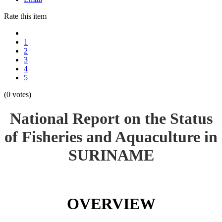
Rate this item
1
2
3
4
5
(0 votes)
National Report on the Status
of Fisheries and Aquaculture in
SURINAME
OVERVIEW