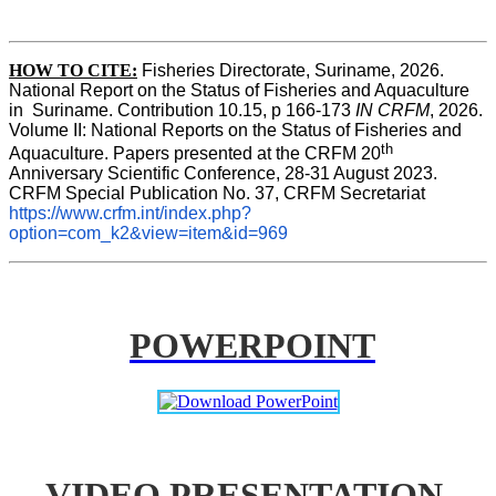
HOW TO CITE:
Fisheries Directorate, Suriname, 2026. 
National Report on the Status of Fisheries and Aquaculture 
in  Suriname. Contribution 10.15, p 166-173 
IN CRFM
, 2026. 
Volume II: National Reports on the Status of Fisheries and 
th
Aquaculture. Papers presented at the CRFM 20
Anniversary Scientific Conference, 28-31 August 2023. 
CRFM Special Publication No. 37, CRFM Secretariat 
https://www.crfm.int/index.php?
option=com_k2&view=item&id=969
POWERPOINT
VIDEO PRESENTATION