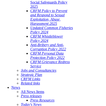
Social Safeguards Policy
2025
CRFM Policy to Prevent
and Respond to Sexual
Exploitation, Abuse,
Harassment 2025
Updated Common Fisheries
Policy 2024
CRFM Whistleblower
Policy 2024
Anti-Bribery and Anti-
Corruption Policy 2022
CRFM Personal Data
Protection Policy 2022
CRFM Grievance Redress
Service
Jobs and Consultancies
Strategic Plan
CRFM Links
Related links
News
All News Items
Press releases
Press Resources
Today's News