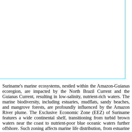
Suriname's marine ecosystems, nestled within the Amazon-Guianas
ecoregion, are impacted by the North Brazil Current and the
Guianas Current, resulting in low-salinity, nutrient-rich waters. The
marine biodiversity, including estuaries, mudflats, sandy beaches,
and mangrove forests, are profoundly influenced by the Amazon
River plume. The Exclusive Economic Zone (EEZ) of Suriname
features a wide continental shelf, transitioning from turbid brown
waters near the coast to nutrient-poor blue oceanic waters further
offshore. Such zoning affects marine life distribution, from estuarine