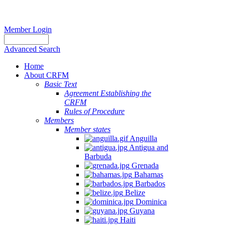
Member Login
Advanced Search
Home
About CRFM
Basic Text
Agreement Establishing the
CRFM
Rules of Procedure
Members
Member states
Anguilla
Antigua and
Barbuda
Grenada
Bahamas
Barbados
Belize
Dominica
Guyana
Haiti